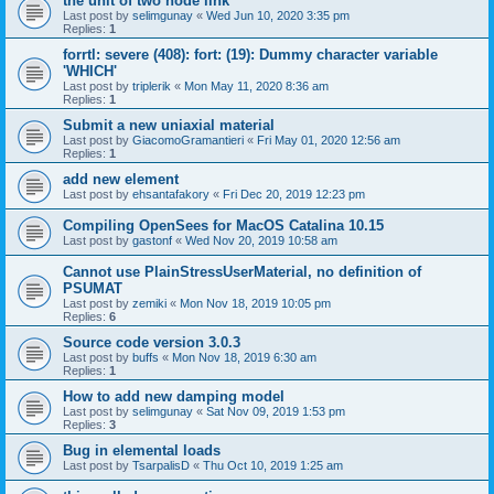
the unit of two node link
Last post by
selimgunay
«
Wed Jun 10, 2020 3:35 pm
Replies:
1
forrtl: severe (408): fort: (19): Dummy character variable
'WHICH'
Last post by
triplerik
«
Mon May 11, 2020 8:36 am
Replies:
1
Submit a new uniaxial material
Last post by
GiacomoGramantieri
«
Fri May 01, 2020 12:56 am
Replies:
1
add new element
Last post by
ehsantafakory
«
Fri Dec 20, 2019 12:23 pm
Compiling OpenSees for MacOS Catalina 10.15
Last post by
gastonf
«
Wed Nov 20, 2019 10:58 am
Cannot use PlainStressUserMaterial, no definition of
PSUMAT
Last post by
zemiki
«
Mon Nov 18, 2019 10:05 pm
Replies:
6
Source code version 3.0.3
Last post by
buffs
«
Mon Nov 18, 2019 6:30 am
Replies:
1
How to add new damping model
Last post by
selimgunay
«
Sat Nov 09, 2019 1:53 pm
Replies:
3
Bug in elemental loads
Last post by
TsarpalisD
«
Thu Oct 10, 2019 1:25 am