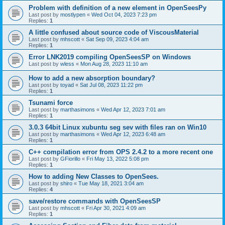
Problem with definition of a new element in OpenSeesPy
Last post by
mostlypen
«
Wed Oct 04, 2023 7:23 pm
Replies:
1
A little confused about source code of ViscousMaterial
Last post by
mhscott
«
Sat Sep 09, 2023 4:04 am
Replies:
1
Error LNK2019 compiling OpenSeesSP on Windows
Last post by
wless
«
Mon Aug 28, 2023 11:10 am
How to add a new absorption boundary?
Last post by
toyad
«
Sat Jul 08, 2023 11:22 pm
Replies:
1
Tsunami force
Last post by
marthasimons
«
Wed Apr 12, 2023 7:01 am
Replies:
1
3.0.3 64bit Linux xubuntu seg sev with files ran on Win10
Last post by
marthasimons
«
Wed Apr 12, 2023 6:48 am
Replies:
1
C++ compilation error from OPS 2.4.2 to a more recent one
Last post by
GFiorillo
«
Fri May 13, 2022 5:08 pm
Replies:
1
How to adding New Classes to OpenSees.
Last post by
shiro
«
Tue May 18, 2021 3:04 am
Replies:
4
save/restore commands with OpenSeesSP
Last post by
mhscott
«
Fri Apr 30, 2021 4:09 am
Replies:
1