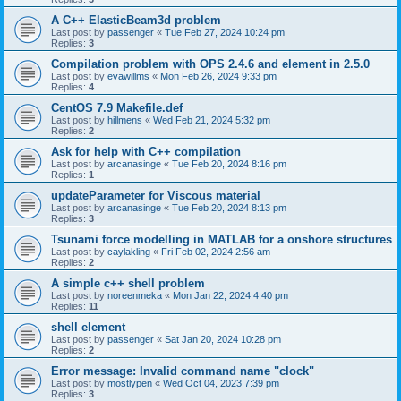
A C++ ElasticBeam3d problem
Last post by
passenger
«
Tue Feb 27, 2024 10:24 pm
Replies:
3
Compilation problem with OPS 2.4.6 and element in 2.5.0
Last post by
evawillms
«
Mon Feb 26, 2024 9:33 pm
Replies:
4
CentOS 7.9 Makefile.def
Last post by
hillmens
«
Wed Feb 21, 2024 5:32 pm
Replies:
2
Ask for help with C++ compilation
Last post by
arcanasinge
«
Tue Feb 20, 2024 8:16 pm
Replies:
1
updateParameter for Viscous material
Last post by
arcanasinge
«
Tue Feb 20, 2024 8:13 pm
Replies:
3
Tsunami force modelling in MATLAB for a onshore structures
Last post by
caylakling
«
Fri Feb 02, 2024 2:56 am
Replies:
2
A simple c++ shell problem
Last post by
noreenmeka
«
Mon Jan 22, 2024 4:40 pm
Replies:
11
shell element
Last post by
passenger
«
Sat Jan 20, 2024 10:28 pm
Replies:
2
Error message: Invalid command name "clock"
Last post by
mostlypen
«
Wed Oct 04, 2023 7:39 pm
Replies:
3