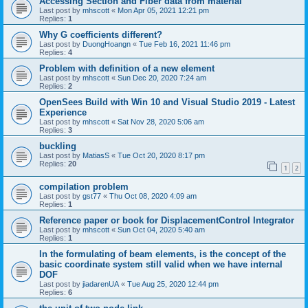
Accessing Section and Fiber data from material
Last post by
mhscott
«
Mon Apr 05, 2021 12:21 pm
Replies:
1
Why G coefficients different?
Last post by
DuongHoangn
«
Tue Feb 16, 2021 11:46 pm
Replies:
4
Problem with definition of a new element
Last post by
mhscott
«
Sun Dec 20, 2020 7:24 am
Replies:
2
OpenSees Build with Win 10 and Visual Studio 2019 - Latest
Experience
Last post by
mhscott
«
Sat Nov 28, 2020 5:06 am
Replies:
3
buckling
Last post by
MatiasS
«
Tue Oct 20, 2020 8:17 pm
Replies:
20
1
2
compilation problem
Last post by
gst77
«
Thu Oct 08, 2020 4:09 am
Replies:
1
Reference paper or book for DisplacementControl Integrator
Last post by
mhscott
«
Sun Oct 04, 2020 5:40 am
Replies:
1
In the formulating of beam elements, is the concept of the
basic coordinate system still valid when we have internal
DOF
Last post by
jiadarenUA
«
Tue Aug 25, 2020 12:44 pm
Replies:
6