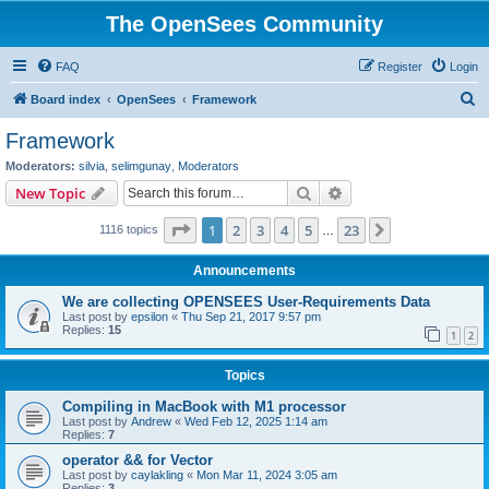
The OpenSees Community
FAQ
Register
Login
S
Board index
OpenSees
Framework
e
Framework
a
Moderators:
silvia
,
selimgunay
,
Moderators
r
Search
Advanced search
New Topic
c
Page
1
of
23
1
2
3
4
5
23
Next
1116 topics
h
…
Announcements
We are collecting OPENSEES User-Requirements Data
Last post by
epsilon
«
Thu Sep 21, 2017 9:57 pm
Replies:
15
1
2
Topics
Compiling in MacBook with M1 processor
Last post by
Andrew
«
Wed Feb 12, 2025 1:14 am
Replies:
7
operator && for Vector
Last post by
caylakling
«
Mon Mar 11, 2024 3:05 am
Replies:
3