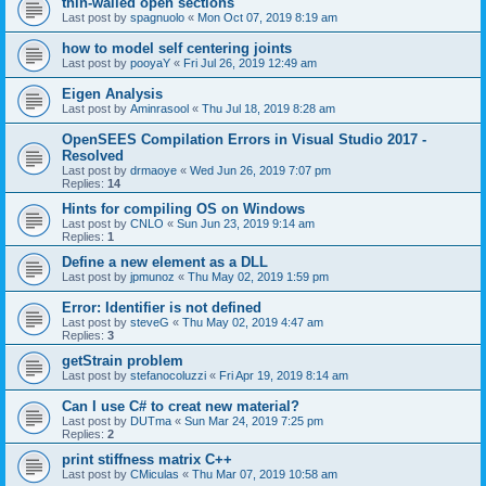
thin-walled open sections
Last post by
spagnuolo
«
Mon Oct 07, 2019 8:19 am
how to model self centering joints
Last post by
pooyaY
«
Fri Jul 26, 2019 12:49 am
Eigen Analysis
Last post by
Aminrasool
«
Thu Jul 18, 2019 8:28 am
OpenSEES Compilation Errors in Visual Studio 2017 -
Resolved
Last post by
drmaoye
«
Wed Jun 26, 2019 7:07 pm
Replies:
14
Hints for compiling OS on Windows
Last post by
CNLO
«
Sun Jun 23, 2019 9:14 am
Replies:
1
Define a new element as a DLL
Last post by
jpmunoz
«
Thu May 02, 2019 1:59 pm
Error: Identifier is not defined
Last post by
steveG
«
Thu May 02, 2019 4:47 am
Replies:
3
getStrain problem
Last post by
stefanocoluzzi
«
Fri Apr 19, 2019 8:14 am
Can I use C# to creat new material?
Last post by
DUTma
«
Sun Mar 24, 2019 7:25 pm
Replies:
2
print stiffness matrix C++
Last post by
CMiculas
«
Thu Mar 07, 2019 10:58 am