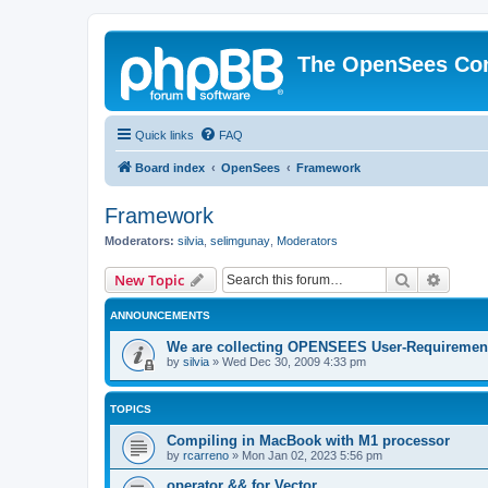
The OpenSees Co
Quick links
FAQ
Board index
OpenSees
Framework
Framework
Moderators:
silvia
,
selimgunay
,
Moderators
Search
Advanc
New Topic
ANNOUNCEMENTS
We are collecting OPENSEES User-Requiremen
by
silvia
»
Wed Dec 30, 2009 4:33 pm
TOPICS
Compiling in MacBook with M1 processor
by
rcarreno
»
Mon Jan 02, 2023 5:56 pm
operator && for Vector