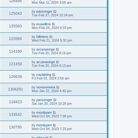
126466
Mon Mar 11, 2024 3:05 am
by
passenger
125043
Tue Feb 27, 2024 10:24 pm
by
evawillms
135563
Mon Feb 26, 2024 9:33 pm
by
hillmens
122060
Wed Feb 21, 2024 5:32 pm
by
arcanasinge
114160
Tue Feb 20, 2024 8:16 pm
by
arcanasinge
121459
Tue Feb 20, 2024 8:13 pm
by
caylakling
126639
Fri Feb 02, 2024 2:56 am
by
noreenmeka
1306291
Mon Jan 22, 2024 4:40 pm
by
passenger
118423
Sat Jan 20, 2024 10:28 pm
by
mostlypen
133542
Wed Oct 04, 2023 7:39 pm
by
mostlypen
130795
Wed Oct 04, 2023 7:23 pm
by
mhscott