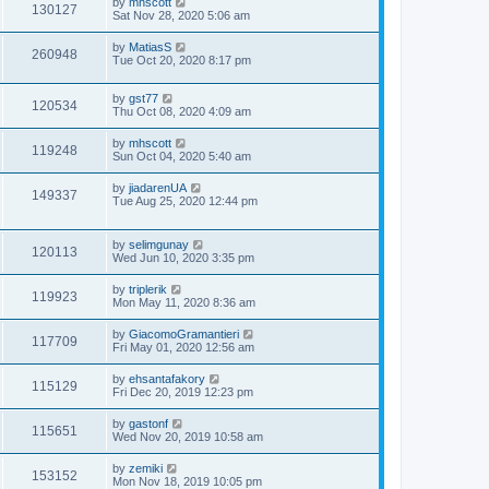
by
mhscott
130127
Sat Nov 28, 2020 5:06 am
by
MatiasS
260948
Tue Oct 20, 2020 8:17 pm
by
gst77
120534
Thu Oct 08, 2020 4:09 am
by
mhscott
119248
Sun Oct 04, 2020 5:40 am
by
jiadarenUA
149337
Tue Aug 25, 2020 12:44 pm
by
selimgunay
120113
Wed Jun 10, 2020 3:35 pm
by
triplerik
119923
Mon May 11, 2020 8:36 am
by
GiacomoGramantieri
117709
Fri May 01, 2020 12:56 am
by
ehsantafakory
115129
Fri Dec 20, 2019 12:23 pm
by
gastonf
115651
Wed Nov 20, 2019 10:58 am
by
zemiki
153152
Mon Nov 18, 2019 10:05 pm