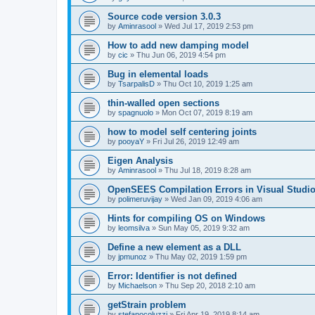
Source code version 3.0.3
by
Aminrasool
»
Wed Jul 17, 2019 2:53 pm
How to add new damping model
by
cic
»
Thu Jun 06, 2019 4:54 pm
Bug in elemental loads
by
TsarpalisD
»
Thu Oct 10, 2019 1:25 am
thin-walled open sections
by
spagnuolo
»
Mon Oct 07, 2019 8:19 am
how to model self centering joints
by
pooyaY
»
Fri Jul 26, 2019 12:49 am
Eigen Analysis
by
Aminrasool
»
Thu Jul 18, 2019 8:28 am
OpenSEES Compilation Errors in Visual Studio
by
polimeruvijay
»
Wed Jan 09, 2019 4:06 am
Hints for compiling OS on Windows
by
leomsilva
»
Sun May 05, 2019 9:32 am
Define a new element as a DLL
by
jpmunoz
»
Thu May 02, 2019 1:59 pm
Error: Identifier is not defined
by
Michaelson
»
Thu Sep 20, 2018 2:10 am
getStrain problem
by
stefanocoluzzi
»
Fri Apr 19, 2019 8:14 am