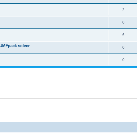
2
0
6
 UMFpack solver
0
0