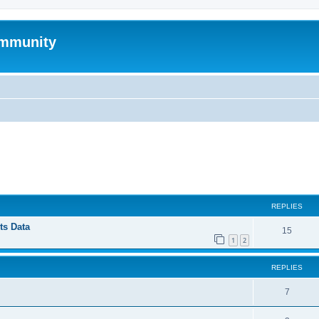
mmunity
ed search
REPLIES
ts Data
15
1
2
REPLIES
7