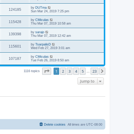
by
DUTma
124185
Sun Mar 24, 2019 7:25 pm
by
CMiculas
115428
Thu Mar 07, 2019 10:58 am
by
sarajo
139398
Thu Mar 07, 2019 12:42 am
by
TsarpalisD
115601
Wed Feb 27, 2019 3:01 am
by
CMiculas
107187
Tue Feb 26, 2019 8:50 am
Page
1
of
23
1
2
3
4
5
23
Next
1116 topics
…
Jump to
Delete cookies
All times are
UTC-08:00