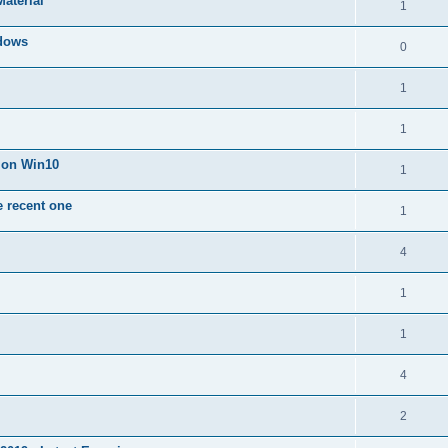
Material
1
dows
0
1
1
n on Win10
1
e recent one
1
4
1
1
4
2