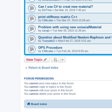
Can I use C# to creat new material?
by
DUTma
»
Sat Mar 16, 2019 7:45 pm
print stiffness matrix C++
by
CMiculas
»
Thu Mar 07, 2019 10:58 am
Problem with using new uniaxialMaterial
by
sarajo
»
Tue Mar 05, 2019 11:39 pm
Question about Modified Newton-Raphson and
by
TsarpalisD
»
Wed Feb 27, 2019 3:01 am
OPS Procedure
by
CMiculas
»
Tue Feb 26, 2019 8:50 am
New Topic
Return to Board Index
FORUM PERMISSIONS
You
cannot
post new topics in this forum
You
cannot
reply to topics in this forum
You
cannot
edit your posts in this forum
You
cannot
delete your posts in this forum
Board index