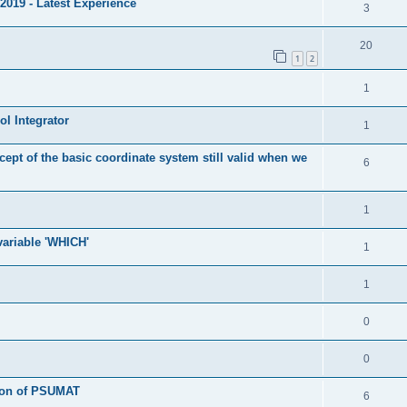
2019 - Latest Experience
3
20
1
2
1
l Integrator
1
cept of the basic coordinate system still valid when we
6
1
 variable 'WHICH'
1
1
0
0
tion of PSUMAT
6