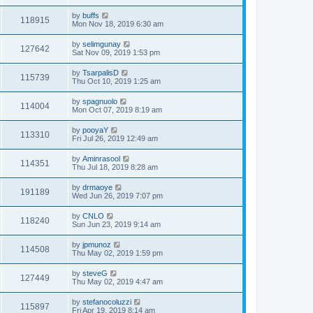
by
buffs
118915
Mon Nov 18, 2019 6:30 am
by
selimgunay
127642
Sat Nov 09, 2019 1:53 pm
by
TsarpalisD
115739
Thu Oct 10, 2019 1:25 am
by
spagnuolo
114004
Mon Oct 07, 2019 8:19 am
by
pooyaY
113310
Fri Jul 26, 2019 12:49 am
by
Aminrasool
114351
Thu Jul 18, 2019 8:28 am
by
drmaoye
191189
Wed Jun 26, 2019 7:07 pm
by
CNLO
118240
Sun Jun 23, 2019 9:14 am
by
jpmunoz
114508
Thu May 02, 2019 1:59 pm
by
steveG
127449
Thu May 02, 2019 4:47 am
by
stefanocoluzzi
115897
Fri Apr 19, 2019 8:14 am