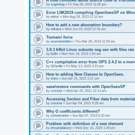
A little confused about source code of Viscous
by
sugerbug
»
Fri Sep 08, 2023 11:05 pm
Error LNK2019 compiling OpenSeesSP on Win
by
wless
»
Mon Aug 28, 2023 11:10 am
How to add a new absorption boundary?
by
mikasa
»
Wed Jun 03, 2020 12:32 am
Tsunami force
by
azamabdollahi
»
Thu Mar 28, 2019 11:59 am
3.0.3 64bit Linux xubuntu seg sev with files ra
by
buffs
»
Mon Nov 18, 2019 1:54 am
C++ compilation error from OPS 2.4.2 to a mor
by
GFiorillo
»
Fri May 13, 2022 4:23 pm
How to adding New Classes to OpenSees.
by
shiro
»
Sun Apr 25, 2021 2:21 am
save/restore commands with OpenSeesSP
by
cmckee
»
Wed Apr 28, 2021 12:13 pm
Accessing Section and Fiber data from material
by
cmckee
»
Sun Apr 04, 2021 9:28 am
Why G coefficients different?
by
cemebrahim
»
Sun Apr 07, 2013 6:20 am
Problem with definition of a new element
by
ehsantafakory
»
Wed Dec 16, 2020 1:38 pm