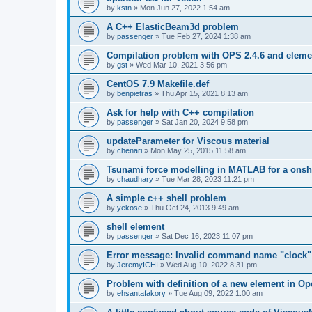
by
kstn
»
Mon Jun 27, 2022 1:54 am
A C++ ElasticBeam3d problem
by
passenger
»
Tue Feb 27, 2024 1:38 am
Compilation problem with OPS 2.4.6 and elemen
by
gst
»
Wed Mar 10, 2021 3:56 pm
CentOS 7.9 Makefile.def
by
benpietras
»
Thu Apr 15, 2021 8:13 am
Ask for help with C++ compilation
by
passenger
»
Sat Jan 20, 2024 9:58 pm
updateParameter for Viscous material
by
chenari
»
Mon May 25, 2015 11:58 am
Tsunami force modelling in MATLAB for a onsh
by
chaudhary
»
Tue Mar 28, 2023 11:21 pm
A simple c++ shell problem
by
yekose
»
Thu Oct 24, 2013 9:49 am
shell element
by
passenger
»
Sat Dec 16, 2023 11:07 pm
Error message: Invalid command name "clock"
by
JeremyICHI
»
Wed Aug 10, 2022 8:31 pm
Problem with definition of a new element in O
by
ehsantafakory
»
Tue Aug 09, 2022 1:00 am