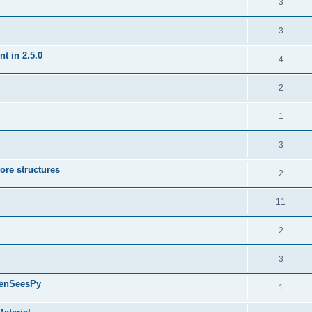
3
3
t in 2.5.0
4
2
1
3
ore structures
2
11
2
3
penSeesPy
1