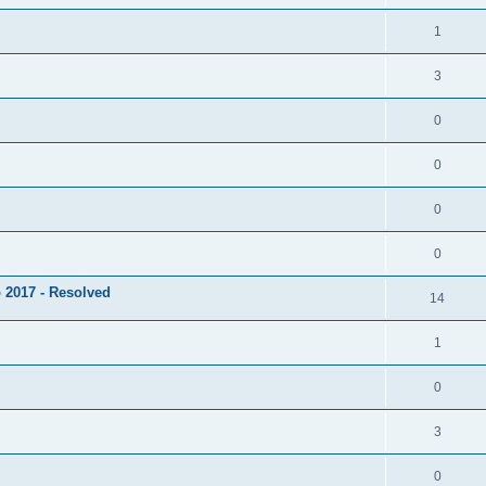
1
3
0
0
0
0
 2017 - Resolved
14
1
0
3
0