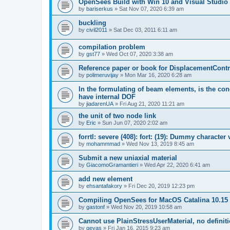
OpenSees Build with Win 10 and Visual Studio 
by
bariserkus
»
Sat Nov 07, 2020 6:39 am
buckling
by
civil2011
»
Sat Dec 03, 2011 6:11 am
compilation problem
by
gst77
»
Wed Oct 07, 2020 3:38 am
Reference paper or book for DisplacementContro
by
polimeruvijay
»
Mon Mar 16, 2020 6:28 am
In the formulating of beam elements, is the con
have internal DOF
by
jiadarenUA
»
Fri Aug 21, 2020 11:21 am
the unit of two node link
by
Eric
»
Sun Jun 07, 2020 2:02 am
forrtl: severe (408): fort: (19): Dummy character
by
mohammmad
»
Wed Nov 13, 2019 8:45 am
Submit a new uniaxial material
by
GiacomoGramantieri
»
Wed Apr 22, 2020 6:41 am
add new element
by
ehsantafakory
»
Fri Dec 20, 2019 12:23 pm
Compiling OpenSees for MacOS Catalina 10.15
by
gastonf
»
Wed Nov 20, 2019 10:58 am
Cannot use PlainStressUserMaterial, no defini
by
geyas
»
Fri Jan 16, 2015 9:23 am