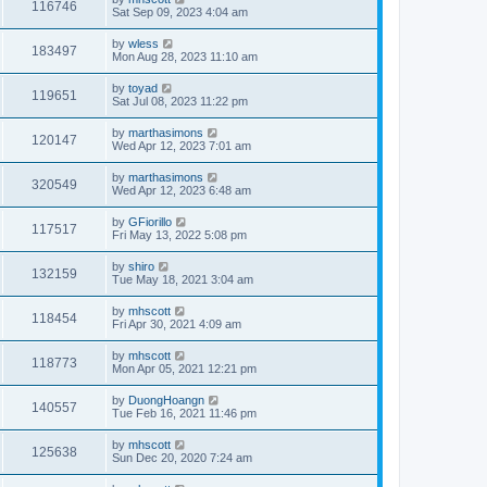
116746
Sat Sep 09, 2023 4:04 am
by
wless
183497
Mon Aug 28, 2023 11:10 am
by
toyad
119651
Sat Jul 08, 2023 11:22 pm
by
marthasimons
120147
Wed Apr 12, 2023 7:01 am
by
marthasimons
320549
Wed Apr 12, 2023 6:48 am
by
GFiorillo
117517
Fri May 13, 2022 5:08 pm
by
shiro
132159
Tue May 18, 2021 3:04 am
by
mhscott
118454
Fri Apr 30, 2021 4:09 am
by
mhscott
118773
Mon Apr 05, 2021 12:21 pm
by
DuongHoangn
140557
Tue Feb 16, 2021 11:46 pm
by
mhscott
125638
Sun Dec 20, 2020 7:24 am