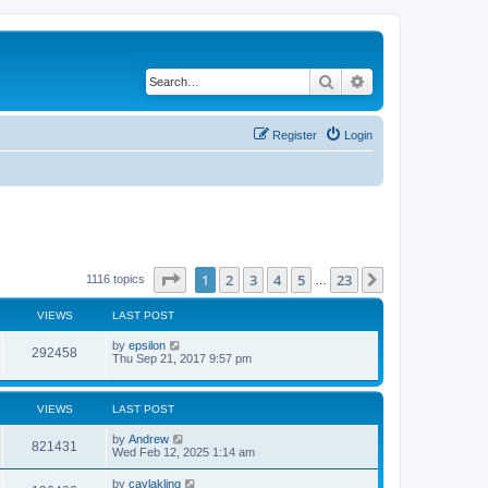
Search
Advanced search
Register
Login
Page
1
of
23
1
2
3
4
5
23
Next
1116 topics
…
VIEWS
LAST POST
by
epsilon
292458
Thu Sep 21, 2017 9:57 pm
VIEWS
LAST POST
by
Andrew
821431
Wed Feb 12, 2025 1:14 am
by
caylakling