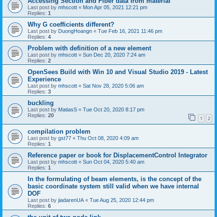
Accessing Section and Fiber data from material
Last post by
mhscott
«
Mon Apr 05, 2021 12:21 pm
Replies:
1
Why G coefficients different?
Last post by
DuongHoangn
«
Tue Feb 16, 2021 11:46 pm
Replies:
4
Problem with definition of a new element
Last post by
mhscott
«
Sun Dec 20, 2020 7:24 am
Replies:
2
OpenSees Build with Win 10 and Visual Studio 2019 - Latest
Experience
Last post by
mhscott
«
Sat Nov 28, 2020 5:06 am
Replies:
3
buckling
Last post by
MatiasS
«
Tue Oct 20, 2020 8:17 pm
Replies:
20
1
2
compilation problem
Last post by
gst77
«
Thu Oct 08, 2020 4:09 am
Replies:
1
Reference paper or book for DisplacementControl Integrator
Last post by
mhscott
«
Sun Oct 04, 2020 5:40 am
Replies:
1
In the formulating of beam elements, is the concept of the
basic coordinate system still valid when we have internal
DOF
Last post by
jiadarenUA
«
Tue Aug 25, 2020 12:44 pm
Replies:
6