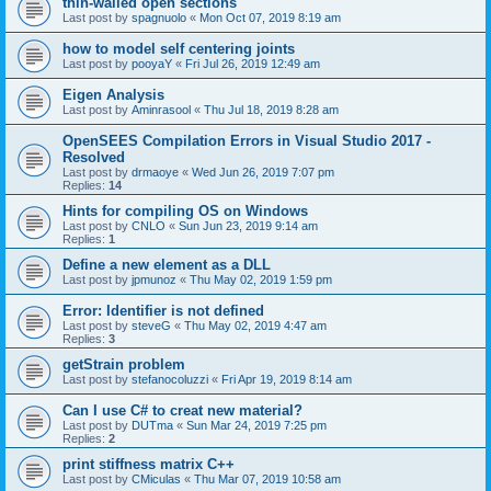
thin-walled open sections
Last post by
spagnuolo
«
Mon Oct 07, 2019 8:19 am
how to model self centering joints
Last post by
pooyaY
«
Fri Jul 26, 2019 12:49 am
Eigen Analysis
Last post by
Aminrasool
«
Thu Jul 18, 2019 8:28 am
OpenSEES Compilation Errors in Visual Studio 2017 -
Resolved
Last post by
drmaoye
«
Wed Jun 26, 2019 7:07 pm
Replies:
14
Hints for compiling OS on Windows
Last post by
CNLO
«
Sun Jun 23, 2019 9:14 am
Replies:
1
Define a new element as a DLL
Last post by
jpmunoz
«
Thu May 02, 2019 1:59 pm
Error: Identifier is not defined
Last post by
steveG
«
Thu May 02, 2019 4:47 am
Replies:
3
getStrain problem
Last post by
stefanocoluzzi
«
Fri Apr 19, 2019 8:14 am
Can I use C# to creat new material?
Last post by
DUTma
«
Sun Mar 24, 2019 7:25 pm
Replies:
2
print stiffness matrix C++
Last post by
CMiculas
«
Thu Mar 07, 2019 10:58 am