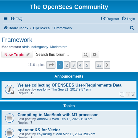
The OpenSees Community
FAQ
Register
Login
S
Board index
OpenSees
Framework
e
Framework
a
Moderators:
silvia
,
selimgunay
,
Moderators
r
Search
Advanced search
New Topic
c
Page
1
of
23
1
2
3
4
5
23
Next
1116 topics
h
…
Announcements
We are collecting OPENSEES User-Requirements Data
Last post by
epsilon
«
Thu Sep 21, 2017 9:57 pm
Replies:
15
1
2
Topics
Compiling in MacBook with M1 processor
Last post by
Andrew
«
Wed Feb 12, 2025 1:14 am
Replies:
7
operator && for Vector
Last post by
caylakling
«
Mon Mar 11, 2024 3:05 am
Replies:
3