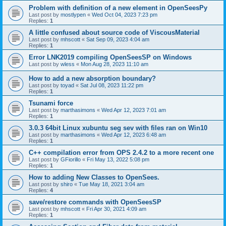
Problem with definition of a new element in OpenSeesPy
Last post by
mostlypen
«
Wed Oct 04, 2023 7:23 pm
Replies:
1
A little confused about source code of ViscousMaterial
Last post by
mhscott
«
Sat Sep 09, 2023 4:04 am
Replies:
1
Error LNK2019 compiling OpenSeesSP on Windows
Last post by
wless
«
Mon Aug 28, 2023 11:10 am
How to add a new absorption boundary?
Last post by
toyad
«
Sat Jul 08, 2023 11:22 pm
Replies:
1
Tsunami force
Last post by
marthasimons
«
Wed Apr 12, 2023 7:01 am
Replies:
1
3.0.3 64bit Linux xubuntu seg sev with files ran on Win10
Last post by
marthasimons
«
Wed Apr 12, 2023 6:48 am
Replies:
1
C++ compilation error from OPS 2.4.2 to a more recent one
Last post by
GFiorillo
«
Fri May 13, 2022 5:08 pm
Replies:
1
How to adding New Classes to OpenSees.
Last post by
shiro
«
Tue May 18, 2021 3:04 am
Replies:
4
save/restore commands with OpenSeesSP
Last post by
mhscott
«
Fri Apr 30, 2021 4:09 am
Replies:
1