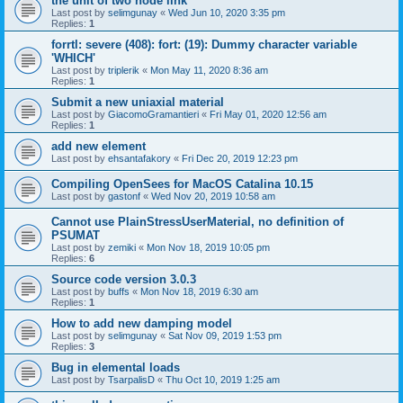
the unit of two node link
Last post by
selimgunay
«
Wed Jun 10, 2020 3:35 pm
Replies:
1
forrtl: severe (408): fort: (19): Dummy character variable
'WHICH'
Last post by
triplerik
«
Mon May 11, 2020 8:36 am
Replies:
1
Submit a new uniaxial material
Last post by
GiacomoGramantieri
«
Fri May 01, 2020 12:56 am
Replies:
1
add new element
Last post by
ehsantafakory
«
Fri Dec 20, 2019 12:23 pm
Compiling OpenSees for MacOS Catalina 10.15
Last post by
gastonf
«
Wed Nov 20, 2019 10:58 am
Cannot use PlainStressUserMaterial, no definition of
PSUMAT
Last post by
zemiki
«
Mon Nov 18, 2019 10:05 pm
Replies:
6
Source code version 3.0.3
Last post by
buffs
«
Mon Nov 18, 2019 6:30 am
Replies:
1
How to add new damping model
Last post by
selimgunay
«
Sat Nov 09, 2019 1:53 pm
Replies:
3
Bug in elemental loads
Last post by
TsarpalisD
«
Thu Oct 10, 2019 1:25 am