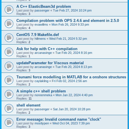
A C++ ElasticBeam3d problem
Last post by
passenger
«
Tue Feb 27, 2024 10:24 pm
Replies:
3
Compilation problem with OPS 2.4.6 and element in 2.5.0
Last post by
evawillms
«
Mon Feb 26, 2024 9:33 pm
Replies:
4
CentOS 7.9 Makefile.def
Last post by
hillmens
«
Wed Feb 21, 2024 5:32 pm
Replies:
2
Ask for help with C++ compilation
Last post by
arcanasinge
«
Tue Feb 20, 2024 8:16 pm
Replies:
1
updateParameter for Viscous material
Last post by
arcanasinge
«
Tue Feb 20, 2024 8:13 pm
Replies:
3
Tsunami force modelling in MATLAB for a onshore structures
Last post by
caylakling
«
Fri Feb 02, 2024 2:56 am
Replies:
2
A simple c++ shell problem
Last post by
noreenmeka
«
Mon Jan 22, 2024 4:40 pm
Replies:
11
shell element
Last post by
passenger
«
Sat Jan 20, 2024 10:28 pm
Replies:
2
Error message: Invalid command name "clock"
Last post by
mostlypen
«
Wed Oct 04, 2023 7:39 pm
Replies:
3