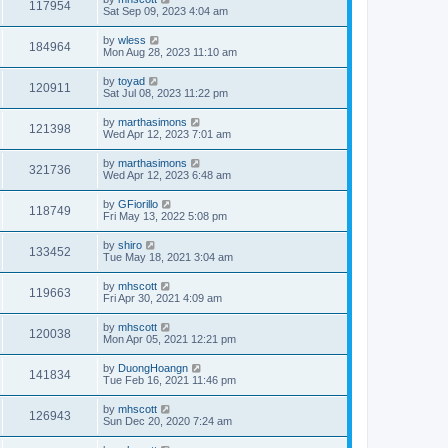
117954
Sat Sep 09, 2023 4:04 am
by
wless
184964
Mon Aug 28, 2023 11:10 am
by
toyad
120911
Sat Jul 08, 2023 11:22 pm
by
marthasimons
121398
Wed Apr 12, 2023 7:01 am
by
marthasimons
321736
Wed Apr 12, 2023 6:48 am
by
GFiorillo
118749
Fri May 13, 2022 5:08 pm
by
shiro
133452
Tue May 18, 2021 3:04 am
by
mhscott
119663
Fri Apr 30, 2021 4:09 am
by
mhscott
120038
Mon Apr 05, 2021 12:21 pm
by
DuongHoangn
141834
Tue Feb 16, 2021 11:46 pm
by
mhscott
126943
Sun Dec 20, 2020 7:24 am