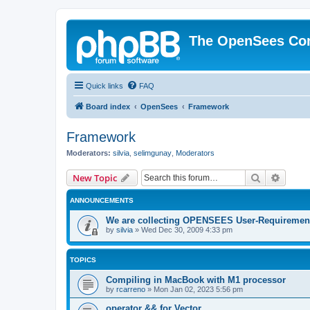
The OpenSees Co
Quick links
FAQ
Board index
OpenSees
Framework
Framework
Moderators:
silvia
,
selimgunay
,
Moderators
Search
Advanc
New Topic
ANNOUNCEMENTS
We are collecting OPENSEES User-Requiremen
by
silvia
»
Wed Dec 30, 2009 4:33 pm
TOPICS
Compiling in MacBook with M1 processor
by
rcarreno
»
Mon Jan 02, 2023 5:56 pm
operator && for Vector