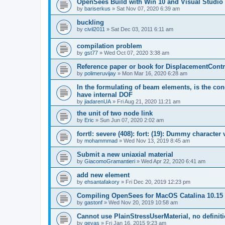
OpenSees Build with Win 10 and Visual Studio 
by
bariserkus
»
Sat Nov 07, 2020 6:39 am
buckling
by
civil2011
»
Sat Dec 03, 2011 6:11 am
compilation problem
by
gst77
»
Wed Oct 07, 2020 3:38 am
Reference paper or book for DisplacementContro
by
polimeruvijay
»
Mon Mar 16, 2020 6:28 am
In the formulating of beam elements, is the con
have internal DOF
by
jiadarenUA
»
Fri Aug 21, 2020 11:21 am
the unit of two node link
by
Eric
»
Sun Jun 07, 2020 2:02 am
forrtl: severe (408): fort: (19): Dummy character
by
mohammmad
»
Wed Nov 13, 2019 8:45 am
Submit a new uniaxial material
by
GiacomoGramantieri
»
Wed Apr 22, 2020 6:41 am
add new element
by
ehsantafakory
»
Fri Dec 20, 2019 12:23 pm
Compiling OpenSees for MacOS Catalina 10.15
by
gastonf
»
Wed Nov 20, 2019 10:58 am
Cannot use PlainStressUserMaterial, no defini
by
geyas
»
Fri Jan 16, 2015 9:23 am