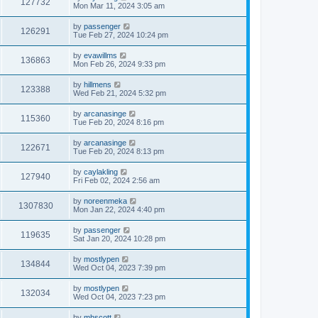
127732
Mon Mar 11, 2024 3:05 am
by
passenger
126291
Tue Feb 27, 2024 10:24 pm
by
evawillms
136863
Mon Feb 26, 2024 9:33 pm
by
hillmens
123388
Wed Feb 21, 2024 5:32 pm
by
arcanasinge
115360
Tue Feb 20, 2024 8:16 pm
by
arcanasinge
122671
Tue Feb 20, 2024 8:13 pm
by
caylakling
127940
Fri Feb 02, 2024 2:56 am
by
noreenmeka
1307830
Mon Jan 22, 2024 4:40 pm
by
passenger
119635
Sat Jan 20, 2024 10:28 pm
by
mostlypen
134844
Wed Oct 04, 2023 7:39 pm
by
mostlypen
132034
Wed Oct 04, 2023 7:23 pm
by
mhscott