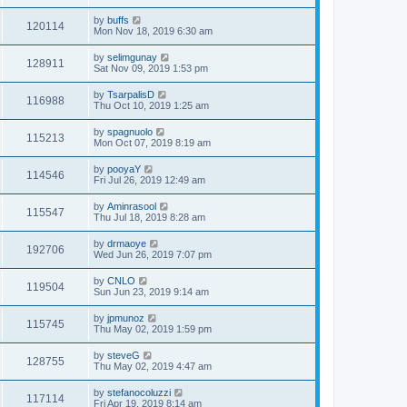
by
buffs
120114
Mon Nov 18, 2019 6:30 am
by
selimgunay
128911
Sat Nov 09, 2019 1:53 pm
by
TsarpalisD
116988
Thu Oct 10, 2019 1:25 am
by
spagnuolo
115213
Mon Oct 07, 2019 8:19 am
by
pooyaY
114546
Fri Jul 26, 2019 12:49 am
by
Aminrasool
115547
Thu Jul 18, 2019 8:28 am
by
drmaoye
192706
Wed Jun 26, 2019 7:07 pm
by
CNLO
119504
Sun Jun 23, 2019 9:14 am
by
jpmunoz
115745
Thu May 02, 2019 1:59 pm
by
steveG
128755
Thu May 02, 2019 4:47 am
by
stefanocoluzzi
117114
Fri Apr 19, 2019 8:14 am