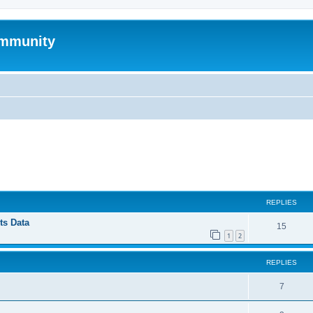
mmunity
ed search
REPLIES
ts Data
15
1
2
REPLIES
7