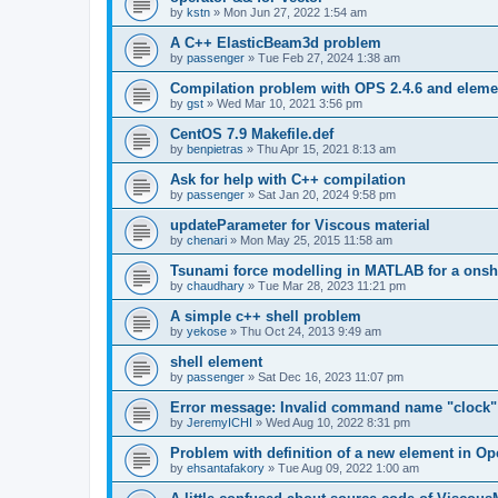
by
kstn
»
Mon Jun 27, 2022 1:54 am
A C++ ElasticBeam3d problem
by
passenger
»
Tue Feb 27, 2024 1:38 am
Compilation problem with OPS 2.4.6 and elemen
by
gst
»
Wed Mar 10, 2021 3:56 pm
CentOS 7.9 Makefile.def
by
benpietras
»
Thu Apr 15, 2021 8:13 am
Ask for help with C++ compilation
by
passenger
»
Sat Jan 20, 2024 9:58 pm
updateParameter for Viscous material
by
chenari
»
Mon May 25, 2015 11:58 am
Tsunami force modelling in MATLAB for a onsh
by
chaudhary
»
Tue Mar 28, 2023 11:21 pm
A simple c++ shell problem
by
yekose
»
Thu Oct 24, 2013 9:49 am
shell element
by
passenger
»
Sat Dec 16, 2023 11:07 pm
Error message: Invalid command name "clock"
by
JeremyICHI
»
Wed Aug 10, 2022 8:31 pm
Problem with definition of a new element in O
by
ehsantafakory
»
Tue Aug 09, 2022 1:00 am