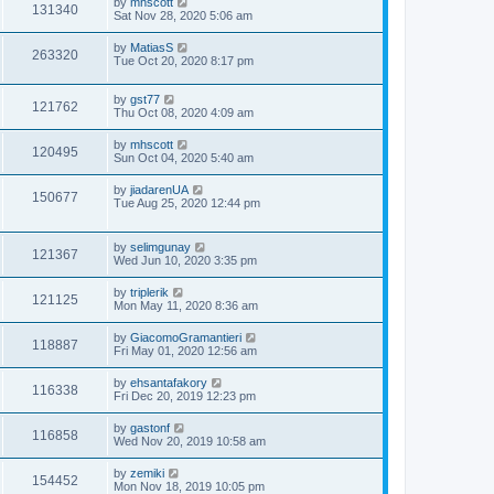
by
mhscott
131340
Sat Nov 28, 2020 5:06 am
by
MatiasS
263320
Tue Oct 20, 2020 8:17 pm
by
gst77
121762
Thu Oct 08, 2020 4:09 am
by
mhscott
120495
Sun Oct 04, 2020 5:40 am
by
jiadarenUA
150677
Tue Aug 25, 2020 12:44 pm
by
selimgunay
121367
Wed Jun 10, 2020 3:35 pm
by
triplerik
121125
Mon May 11, 2020 8:36 am
by
GiacomoGramantieri
118887
Fri May 01, 2020 12:56 am
by
ehsantafakory
116338
Fri Dec 20, 2019 12:23 pm
by
gastonf
116858
Wed Nov 20, 2019 10:58 am
by
zemiki
154452
Mon Nov 18, 2019 10:05 pm