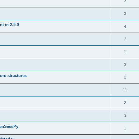
3
3
t in 2.5.0
4
2
1
3
ore structures
2
11
2
3
penSeesPy
1