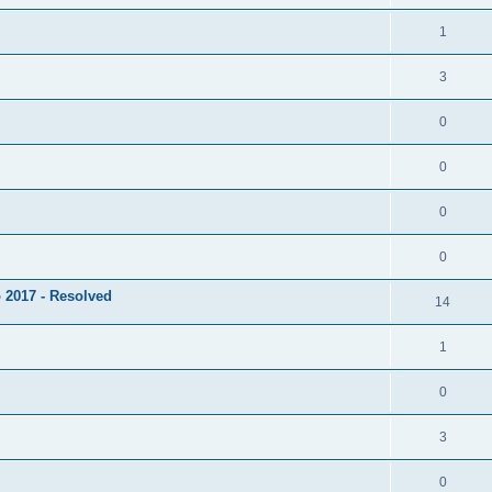
1
3
0
0
0
0
 2017 - Resolved
14
1
0
3
0