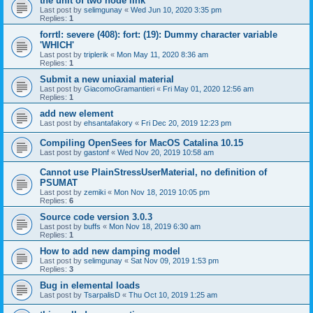
the unit of two node link
Last post by
selimgunay
«
Wed Jun 10, 2020 3:35 pm
Replies:
1
forrtl: severe (408): fort: (19): Dummy character variable
'WHICH'
Last post by
triplerik
«
Mon May 11, 2020 8:36 am
Replies:
1
Submit a new uniaxial material
Last post by
GiacomoGramantieri
«
Fri May 01, 2020 12:56 am
Replies:
1
add new element
Last post by
ehsantafakory
«
Fri Dec 20, 2019 12:23 pm
Compiling OpenSees for MacOS Catalina 10.15
Last post by
gastonf
«
Wed Nov 20, 2019 10:58 am
Cannot use PlainStressUserMaterial, no definition of
PSUMAT
Last post by
zemiki
«
Mon Nov 18, 2019 10:05 pm
Replies:
6
Source code version 3.0.3
Last post by
buffs
«
Mon Nov 18, 2019 6:30 am
Replies:
1
How to add new damping model
Last post by
selimgunay
«
Sat Nov 09, 2019 1:53 pm
Replies:
3
Bug in elemental loads
Last post by
TsarpalisD
«
Thu Oct 10, 2019 1:25 am