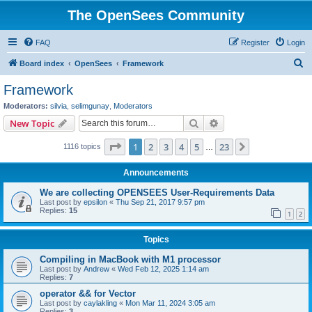
The OpenSees Community
FAQ
Register
Login
S
Board index
OpenSees
Framework
e
Framework
a
Moderators:
silvia
,
selimgunay
,
Moderators
r
Search
Advanced search
New Topic
c
Page
1
of
23
1
2
3
4
5
23
Next
1116 topics
h
…
Announcements
We are collecting OPENSEES User-Requirements Data
Last post by
epsilon
«
Thu Sep 21, 2017 9:57 pm
Replies:
15
1
2
Topics
Compiling in MacBook with M1 processor
Last post by
Andrew
«
Wed Feb 12, 2025 1:14 am
Replies:
7
operator && for Vector
Last post by
caylakling
«
Mon Mar 11, 2024 3:05 am
Replies:
3