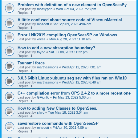
Problem with definition of a new element in OpenSeesPy
Last post by
mostlypen
«
Wed Oct 04, 2023 7:23 pm
Replies:
1
A little confused about source code of ViscousMaterial
Last post by
mhscott
«
Sat Sep 09, 2023 4:04 am
Replies:
1
Error LNK2019 compiling OpenSeesSP on Windows
Last post by
wless
«
Mon Aug 28, 2023 11:10 am
How to add a new absorption boundary?
Last post by
toyad
«
Sat Jul 08, 2023 11:22 pm
Replies:
1
Tsunami force
Last post by
marthasimons
«
Wed Apr 12, 2023 7:01 am
Replies:
1
3.0.3 64bit Linux xubuntu seg sev with files ran on Win10
Last post by
marthasimons
«
Wed Apr 12, 2023 6:48 am
Replies:
1
C++ compilation error from OPS 2.4.2 to a more recent one
Last post by
GFiorillo
«
Fri May 13, 2022 5:08 pm
Replies:
1
How to adding New Classes to OpenSees.
Last post by
shiro
«
Tue May 18, 2021 3:04 am
Replies:
4
save/restore commands with OpenSeesSP
Last post by
mhscott
«
Fri Apr 30, 2021 4:09 am
Replies:
1