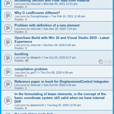
Accessing Section and Fiber data from material
Last post by
mhscott
«
Mon Apr 05, 2021 12:21 pm
Replies:
1
Why G coefficients different?
Last post by
DuongHoangn
«
Tue Feb 16, 2021 11:46 pm
Replies:
4
Problem with definition of a new element
Last post by
mhscott
«
Sun Dec 20, 2020 7:24 am
Replies:
2
OpenSees Build with Win 10 and Visual Studio 2019 - Latest
Experience
Last post by
mhscott
«
Sat Nov 28, 2020 5:06 am
Replies:
3
buckling
Last post by
MatiasS
«
Tue Oct 20, 2020 8:17 pm
Replies:
20
1
2
compilation problem
Last post by
gst77
«
Thu Oct 08, 2020 4:09 am
Replies:
1
Reference paper or book for DisplacementControl Integrator
Last post by
mhscott
«
Sun Oct 04, 2020 5:40 am
Replies:
1
In the formulating of beam elements, is the concept of the
basic coordinate system still valid when we have internal
DOF
Last post by
jiadarenUA
«
Tue Aug 25, 2020 12:44 pm
Replies:
6