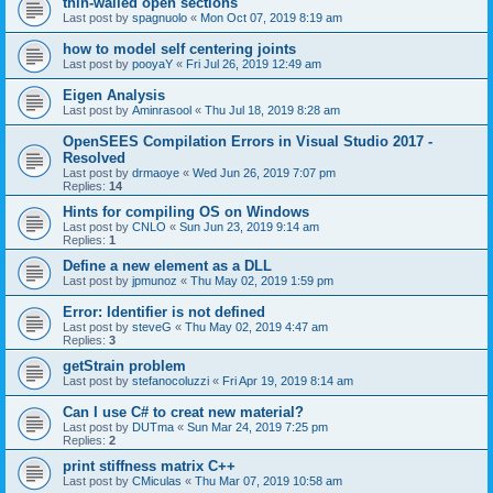
thin-walled open sections
Last post by
spagnuolo
«
Mon Oct 07, 2019 8:19 am
how to model self centering joints
Last post by
pooyaY
«
Fri Jul 26, 2019 12:49 am
Eigen Analysis
Last post by
Aminrasool
«
Thu Jul 18, 2019 8:28 am
OpenSEES Compilation Errors in Visual Studio 2017 -
Resolved
Last post by
drmaoye
«
Wed Jun 26, 2019 7:07 pm
Replies:
14
Hints for compiling OS on Windows
Last post by
CNLO
«
Sun Jun 23, 2019 9:14 am
Replies:
1
Define a new element as a DLL
Last post by
jpmunoz
«
Thu May 02, 2019 1:59 pm
Error: Identifier is not defined
Last post by
steveG
«
Thu May 02, 2019 4:47 am
Replies:
3
getStrain problem
Last post by
stefanocoluzzi
«
Fri Apr 19, 2019 8:14 am
Can I use C# to creat new material?
Last post by
DUTma
«
Sun Mar 24, 2019 7:25 pm
Replies:
2
print stiffness matrix C++
Last post by
CMiculas
«
Thu Mar 07, 2019 10:58 am