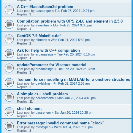
A C++ ElasticBeam3d problem
Last post by
passenger
«
Tue Feb 27, 2024 10:24 pm
Replies:
3
Compilation problem with OPS 2.4.6 and element in 2.5.0
Last post by
evawillms
«
Mon Feb 26, 2024 9:33 pm
Replies:
4
CentOS 7.9 Makefile.def
Last post by
hillmens
«
Wed Feb 21, 2024 5:32 pm
Replies:
2
Ask for help with C++ compilation
Last post by
arcanasinge
«
Tue Feb 20, 2024 8:16 pm
Replies:
1
updateParameter for Viscous material
Last post by
arcanasinge
«
Tue Feb 20, 2024 8:13 pm
Replies:
3
Tsunami force modelling in MATLAB for a onshore structures
Last post by
caylakling
«
Fri Feb 02, 2024 2:56 am
Replies:
2
A simple c++ shell problem
Last post by
noreenmeka
«
Mon Jan 22, 2024 4:40 pm
Replies:
11
shell element
Last post by
passenger
«
Sat Jan 20, 2024 10:28 pm
Replies:
2
Error message: Invalid command name "clock"
Last post by
mostlypen
«
Wed Oct 04, 2023 7:39 pm
Replies:
3