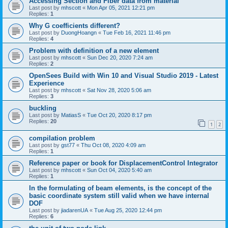
Accessing Section and Fiber data from material
Last post by
mhscott
«
Mon Apr 05, 2021 12:21 pm
Replies:
1
Why G coefficients different?
Last post by
DuongHoangn
«
Tue Feb 16, 2021 11:46 pm
Replies:
4
Problem with definition of a new element
Last post by
mhscott
«
Sun Dec 20, 2020 7:24 am
Replies:
2
OpenSees Build with Win 10 and Visual Studio 2019 - Latest
Experience
Last post by
mhscott
«
Sat Nov 28, 2020 5:06 am
Replies:
3
buckling
Last post by
MatiasS
«
Tue Oct 20, 2020 8:17 pm
Replies:
20
1
2
compilation problem
Last post by
gst77
«
Thu Oct 08, 2020 4:09 am
Replies:
1
Reference paper or book for DisplacementControl Integrator
Last post by
mhscott
«
Sun Oct 04, 2020 5:40 am
Replies:
1
In the formulating of beam elements, is the concept of the
basic coordinate system still valid when we have internal
DOF
Last post by
jiadarenUA
«
Tue Aug 25, 2020 12:44 pm
Replies:
6