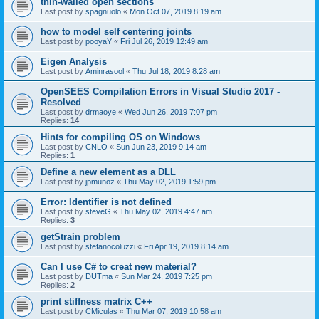
thin-walled open sections
Last post by
spagnuolo
«
Mon Oct 07, 2019 8:19 am
how to model self centering joints
Last post by
pooyaY
«
Fri Jul 26, 2019 12:49 am
Eigen Analysis
Last post by
Aminrasool
«
Thu Jul 18, 2019 8:28 am
OpenSEES Compilation Errors in Visual Studio 2017 -
Resolved
Last post by
drmaoye
«
Wed Jun 26, 2019 7:07 pm
Replies:
14
Hints for compiling OS on Windows
Last post by
CNLO
«
Sun Jun 23, 2019 9:14 am
Replies:
1
Define a new element as a DLL
Last post by
jpmunoz
«
Thu May 02, 2019 1:59 pm
Error: Identifier is not defined
Last post by
steveG
«
Thu May 02, 2019 4:47 am
Replies:
3
getStrain problem
Last post by
stefanocoluzzi
«
Fri Apr 19, 2019 8:14 am
Can I use C# to creat new material?
Last post by
DUTma
«
Sun Mar 24, 2019 7:25 pm
Replies:
2
print stiffness matrix C++
Last post by
CMiculas
«
Thu Mar 07, 2019 10:58 am