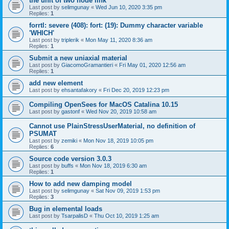
the unit of two node link
Last post by
selimgunay
«
Wed Jun 10, 2020 3:35 pm
Replies:
1
forrtl: severe (408): fort: (19): Dummy character variable
'WHICH'
Last post by
triplerik
«
Mon May 11, 2020 8:36 am
Replies:
1
Submit a new uniaxial material
Last post by
GiacomoGramantieri
«
Fri May 01, 2020 12:56 am
Replies:
1
add new element
Last post by
ehsantafakory
«
Fri Dec 20, 2019 12:23 pm
Compiling OpenSees for MacOS Catalina 10.15
Last post by
gastonf
«
Wed Nov 20, 2019 10:58 am
Cannot use PlainStressUserMaterial, no definition of
PSUMAT
Last post by
zemiki
«
Mon Nov 18, 2019 10:05 pm
Replies:
6
Source code version 3.0.3
Last post by
buffs
«
Mon Nov 18, 2019 6:30 am
Replies:
1
How to add new damping model
Last post by
selimgunay
«
Sat Nov 09, 2019 1:53 pm
Replies:
3
Bug in elemental loads
Last post by
TsarpalisD
«
Thu Oct 10, 2019 1:25 am