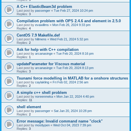
A C++ ElasticBeam3d problem
Last post by
passenger
«
Tue Feb 27, 2024 10:24 pm
Replies:
3
Compilation problem with OPS 2.4.6 and element in 2.5.0
Last post by
evawillms
«
Mon Feb 26, 2024 9:33 pm
Replies:
4
CentOS 7.9 Makefile.def
Last post by
hillmens
«
Wed Feb 21, 2024 5:32 pm
Replies:
2
Ask for help with C++ compilation
Last post by
arcanasinge
«
Tue Feb 20, 2024 8:16 pm
Replies:
1
updateParameter for Viscous material
Last post by
arcanasinge
«
Tue Feb 20, 2024 8:13 pm
Replies:
3
Tsunami force modelling in MATLAB for a onshore structures
Last post by
caylakling
«
Fri Feb 02, 2024 2:56 am
Replies:
2
A simple c++ shell problem
Last post by
noreenmeka
«
Mon Jan 22, 2024 4:40 pm
Replies:
11
shell element
Last post by
passenger
«
Sat Jan 20, 2024 10:28 pm
Replies:
2
Error message: Invalid command name "clock"
Last post by
mostlypen
«
Wed Oct 04, 2023 7:39 pm
Replies:
3