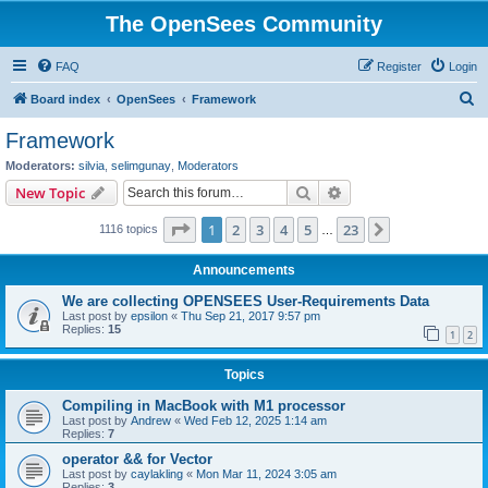
The OpenSees Community
FAQ
Register
Login
S
Board index
OpenSees
Framework
e
Framework
a
Moderators:
silvia
,
selimgunay
,
Moderators
r
Search
Advanced search
New Topic
c
Page
1
of
23
1
2
3
4
5
23
Next
1116 topics
h
…
Announcements
We are collecting OPENSEES User-Requirements Data
Last post by
epsilon
«
Thu Sep 21, 2017 9:57 pm
Replies:
15
1
2
Topics
Compiling in MacBook with M1 processor
Last post by
Andrew
«
Wed Feb 12, 2025 1:14 am
Replies:
7
operator && for Vector
Last post by
caylakling
«
Mon Mar 11, 2024 3:05 am
Replies:
3