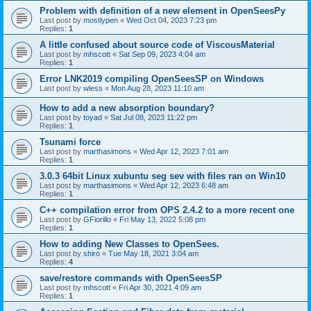
Problem with definition of a new element in OpenSeesPy
Last post by
mostlypen
«
Wed Oct 04, 2023 7:23 pm
Replies:
1
A little confused about source code of ViscousMaterial
Last post by
mhscott
«
Sat Sep 09, 2023 4:04 am
Replies:
1
Error LNK2019 compiling OpenSeesSP on Windows
Last post by
wless
«
Mon Aug 28, 2023 11:10 am
How to add a new absorption boundary?
Last post by
toyad
«
Sat Jul 08, 2023 11:22 pm
Replies:
1
Tsunami force
Last post by
marthasimons
«
Wed Apr 12, 2023 7:01 am
Replies:
1
3.0.3 64bit Linux xubuntu seg sev with files ran on Win10
Last post by
marthasimons
«
Wed Apr 12, 2023 6:48 am
Replies:
1
C++ compilation error from OPS 2.4.2 to a more recent one
Last post by
GFiorillo
«
Fri May 13, 2022 5:08 pm
Replies:
1
How to adding New Classes to OpenSees.
Last post by
shiro
«
Tue May 18, 2021 3:04 am
Replies:
4
save/restore commands with OpenSeesSP
Last post by
mhscott
«
Fri Apr 30, 2021 4:09 am
Replies:
1