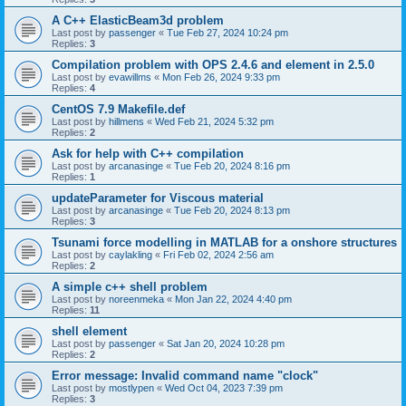
A C++ ElasticBeam3d problem
Last post by
passenger
«
Tue Feb 27, 2024 10:24 pm
Replies:
3
Compilation problem with OPS 2.4.6 and element in 2.5.0
Last post by
evawillms
«
Mon Feb 26, 2024 9:33 pm
Replies:
4
CentOS 7.9 Makefile.def
Last post by
hillmens
«
Wed Feb 21, 2024 5:32 pm
Replies:
2
Ask for help with C++ compilation
Last post by
arcanasinge
«
Tue Feb 20, 2024 8:16 pm
Replies:
1
updateParameter for Viscous material
Last post by
arcanasinge
«
Tue Feb 20, 2024 8:13 pm
Replies:
3
Tsunami force modelling in MATLAB for a onshore structures
Last post by
caylakling
«
Fri Feb 02, 2024 2:56 am
Replies:
2
A simple c++ shell problem
Last post by
noreenmeka
«
Mon Jan 22, 2024 4:40 pm
Replies:
11
shell element
Last post by
passenger
«
Sat Jan 20, 2024 10:28 pm
Replies:
2
Error message: Invalid command name "clock"
Last post by
mostlypen
«
Wed Oct 04, 2023 7:39 pm
Replies:
3