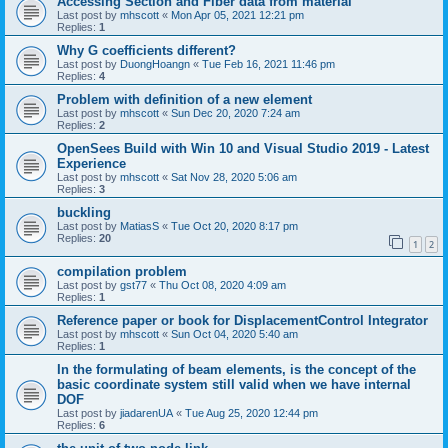
Accessing Section and Fiber data from material
Last post by
mhscott
«
Mon Apr 05, 2021 12:21 pm
Replies:
1
Why G coefficients different?
Last post by
DuongHoangn
«
Tue Feb 16, 2021 11:46 pm
Replies:
4
Problem with definition of a new element
Last post by
mhscott
«
Sun Dec 20, 2020 7:24 am
Replies:
2
OpenSees Build with Win 10 and Visual Studio 2019 - Latest
Experience
Last post by
mhscott
«
Sat Nov 28, 2020 5:06 am
Replies:
3
buckling
Last post by
MatiasS
«
Tue Oct 20, 2020 8:17 pm
Replies:
20
1
2
compilation problem
Last post by
gst77
«
Thu Oct 08, 2020 4:09 am
Replies:
1
Reference paper or book for DisplacementControl Integrator
Last post by
mhscott
«
Sun Oct 04, 2020 5:40 am
Replies:
1
In the formulating of beam elements, is the concept of the
basic coordinate system still valid when we have internal
DOF
Last post by
jiadarenUA
«
Tue Aug 25, 2020 12:44 pm
Replies:
6