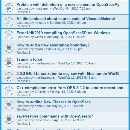
Problem with definition of a new element in OpenSeesPy
Last post by
mostlypen
«
Wed Oct 04, 2023 7:23 pm
Replies:
1
A little confused about source code of ViscousMaterial
Last post by
mhscott
«
Sat Sep 09, 2023 4:04 am
Replies:
1
Error LNK2019 compiling OpenSeesSP on Windows
Last post by
wless
«
Mon Aug 28, 2023 11:10 am
How to add a new absorption boundary?
Last post by
toyad
«
Sat Jul 08, 2023 11:22 pm
Replies:
1
Tsunami force
Last post by
marthasimons
«
Wed Apr 12, 2023 7:01 am
Replies:
1
3.0.3 64bit Linux xubuntu seg sev with files ran on Win10
Last post by
marthasimons
«
Wed Apr 12, 2023 6:48 am
Replies:
1
C++ compilation error from OPS 2.4.2 to a more recent one
Last post by
GFiorillo
«
Fri May 13, 2022 5:08 pm
Replies:
1
How to adding New Classes to OpenSees.
Last post by
shiro
«
Tue May 18, 2021 3:04 am
Replies:
4
save/restore commands with OpenSeesSP
Last post by
mhscott
«
Fri Apr 30, 2021 4:09 am
Replies:
1