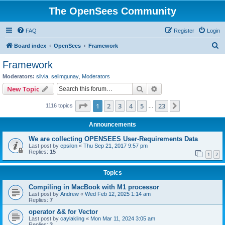
The OpenSees Community
FAQ
Register
Login
S
Board index
OpenSees
Framework
e
Framework
a
Moderators:
silvia
,
selimgunay
,
Moderators
r
Search
Advanced search
New Topic
c
Page
1
of
23
1
2
3
4
5
23
Next
1116 topics
h
…
Announcements
We are collecting OPENSEES User-Requirements Data
Last post by
epsilon
«
Thu Sep 21, 2017 9:57 pm
Replies:
15
1
2
Topics
Compiling in MacBook with M1 processor
Last post by
Andrew
«
Wed Feb 12, 2025 1:14 am
Replies:
7
operator && for Vector
Last post by
caylakling
«
Mon Mar 11, 2024 3:05 am
Replies:
3