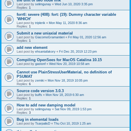
the unit of two node link
Last post by
selimgunay
«
Wed Jun 10, 2020 3:35 pm
Replies:
1
forrtl: severe (408): fort: (19): Dummy character variable
'WHICH'
Last post by
triplerik
«
Mon May 11, 2020 8:36 am
Replies:
1
Submit a new uniaxial material
Last post by
GiacomoGramantieri
«
Fri May 01, 2020 12:56 am
Replies:
1
add new element
Last post by
ehsantafakory
«
Fri Dec 20, 2019 12:23 pm
Compiling OpenSees for MacOS Catalina 10.15
Last post by
gastonf
«
Wed Nov 20, 2019 10:58 am
Cannot use PlainStressUserMaterial, no definition of
PSUMAT
Last post by
zemiki
«
Mon Nov 18, 2019 10:05 pm
Replies:
6
Source code version 3.0.3
Last post by
buffs
«
Mon Nov 18, 2019 6:30 am
Replies:
1
How to add new damping model
Last post by
selimgunay
«
Sat Nov 09, 2019 1:53 pm
Replies:
3
Bug in elemental loads
Last post by
TsarpalisD
«
Thu Oct 10, 2019 1:25 am