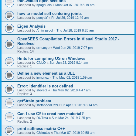
thin-walled open sections
Last post by
spagnuolo
«
Mon Oct 07, 2019 8:19 am
how to model self centering joints
Last post by
pooyaY
«
Fri Jul 26, 2019 12:49 am
Eigen Analysis
Last post by
Aminrasool
«
Thu Jul 18, 2019 8:28 am
OpenSEES Compilation Errors in Visual Studio 2017 -
Resolved
Last post by
drmaoye
«
Wed Jun 26, 2019 7:07 pm
Replies:
14
Hints for compiling OS on Windows
Last post by
CNLO
«
Sun Jun 23, 2019 9:14 am
Replies:
1
Define a new element as a DLL
Last post by
jpmunoz
«
Thu May 02, 2019 1:59 pm
Error: Identifier is not defined
Last post by
steveG
«
Thu May 02, 2019 4:47 am
Replies:
3
getStrain problem
Last post by
stefanocoluzzi
«
Fri Apr 19, 2019 8:14 am
Can I use C# to creat new material?
Last post by
DUTma
«
Sun Mar 24, 2019 7:25 pm
Replies:
2
print stiffness matrix C++
Last post by
CMiculas
«
Thu Mar 07, 2019 10:58 am