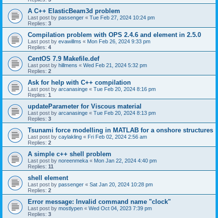
A C++ ElasticBeam3d problem
Last post by
passenger
«
Tue Feb 27, 2024 10:24 pm
Replies:
3
Compilation problem with OPS 2.4.6 and element in 2.5.0
Last post by
evawillms
«
Mon Feb 26, 2024 9:33 pm
Replies:
4
CentOS 7.9 Makefile.def
Last post by
hillmens
«
Wed Feb 21, 2024 5:32 pm
Replies:
2
Ask for help with C++ compilation
Last post by
arcanasinge
«
Tue Feb 20, 2024 8:16 pm
Replies:
1
updateParameter for Viscous material
Last post by
arcanasinge
«
Tue Feb 20, 2024 8:13 pm
Replies:
3
Tsunami force modelling in MATLAB for a onshore structures
Last post by
caylakling
«
Fri Feb 02, 2024 2:56 am
Replies:
2
A simple c++ shell problem
Last post by
noreenmeka
«
Mon Jan 22, 2024 4:40 pm
Replies:
11
shell element
Last post by
passenger
«
Sat Jan 20, 2024 10:28 pm
Replies:
2
Error message: Invalid command name "clock"
Last post by
mostlypen
«
Wed Oct 04, 2023 7:39 pm
Replies:
3