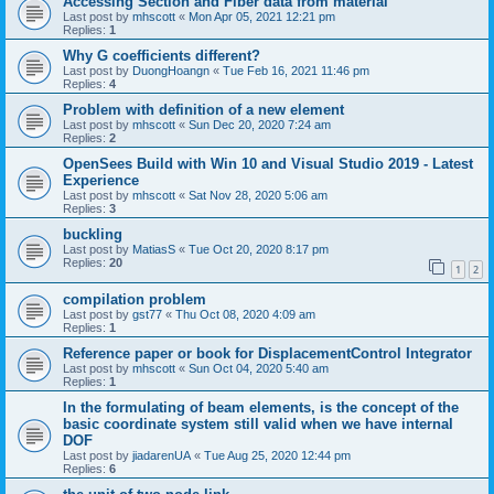
Accessing Section and Fiber data from material
Last post by
mhscott
«
Mon Apr 05, 2021 12:21 pm
Replies:
1
Why G coefficients different?
Last post by
DuongHoangn
«
Tue Feb 16, 2021 11:46 pm
Replies:
4
Problem with definition of a new element
Last post by
mhscott
«
Sun Dec 20, 2020 7:24 am
Replies:
2
OpenSees Build with Win 10 and Visual Studio 2019 - Latest
Experience
Last post by
mhscott
«
Sat Nov 28, 2020 5:06 am
Replies:
3
buckling
Last post by
MatiasS
«
Tue Oct 20, 2020 8:17 pm
Replies:
20
1
2
compilation problem
Last post by
gst77
«
Thu Oct 08, 2020 4:09 am
Replies:
1
Reference paper or book for DisplacementControl Integrator
Last post by
mhscott
«
Sun Oct 04, 2020 5:40 am
Replies:
1
In the formulating of beam elements, is the concept of the
basic coordinate system still valid when we have internal
DOF
Last post by
jiadarenUA
«
Tue Aug 25, 2020 12:44 pm
Replies:
6