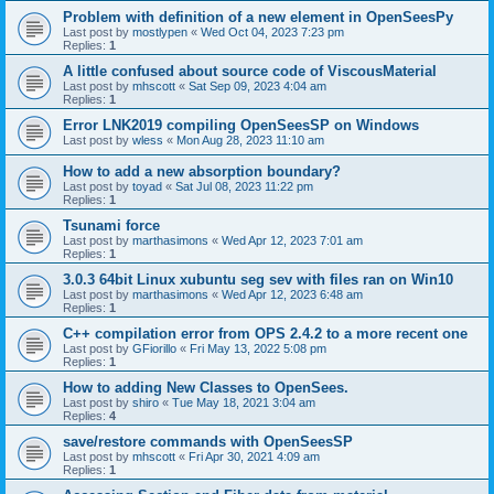
Problem with definition of a new element in OpenSeesPy
Last post by
mostlypen
«
Wed Oct 04, 2023 7:23 pm
Replies:
1
A little confused about source code of ViscousMaterial
Last post by
mhscott
«
Sat Sep 09, 2023 4:04 am
Replies:
1
Error LNK2019 compiling OpenSeesSP on Windows
Last post by
wless
«
Mon Aug 28, 2023 11:10 am
How to add a new absorption boundary?
Last post by
toyad
«
Sat Jul 08, 2023 11:22 pm
Replies:
1
Tsunami force
Last post by
marthasimons
«
Wed Apr 12, 2023 7:01 am
Replies:
1
3.0.3 64bit Linux xubuntu seg sev with files ran on Win10
Last post by
marthasimons
«
Wed Apr 12, 2023 6:48 am
Replies:
1
C++ compilation error from OPS 2.4.2 to a more recent one
Last post by
GFiorillo
«
Fri May 13, 2022 5:08 pm
Replies:
1
How to adding New Classes to OpenSees.
Last post by
shiro
«
Tue May 18, 2021 3:04 am
Replies:
4
save/restore commands with OpenSeesSP
Last post by
mhscott
«
Fri Apr 30, 2021 4:09 am
Replies:
1