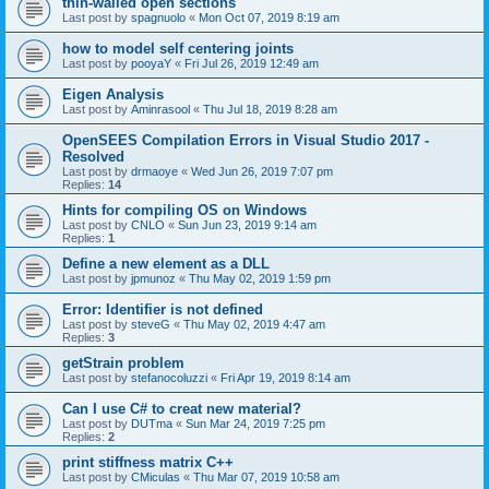
thin-walled open sections
Last post by
spagnuolo
«
Mon Oct 07, 2019 8:19 am
how to model self centering joints
Last post by
pooyaY
«
Fri Jul 26, 2019 12:49 am
Eigen Analysis
Last post by
Aminrasool
«
Thu Jul 18, 2019 8:28 am
OpenSEES Compilation Errors in Visual Studio 2017 -
Resolved
Last post by
drmaoye
«
Wed Jun 26, 2019 7:07 pm
Replies:
14
Hints for compiling OS on Windows
Last post by
CNLO
«
Sun Jun 23, 2019 9:14 am
Replies:
1
Define a new element as a DLL
Last post by
jpmunoz
«
Thu May 02, 2019 1:59 pm
Error: Identifier is not defined
Last post by
steveG
«
Thu May 02, 2019 4:47 am
Replies:
3
getStrain problem
Last post by
stefanocoluzzi
«
Fri Apr 19, 2019 8:14 am
Can I use C# to creat new material?
Last post by
DUTma
«
Sun Mar 24, 2019 7:25 pm
Replies:
2
print stiffness matrix C++
Last post by
CMiculas
«
Thu Mar 07, 2019 10:58 am