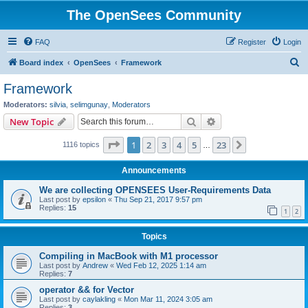
The OpenSees Community
FAQ
Register
Login
S
Board index
OpenSees
Framework
e
Framework
a
Moderators:
silvia
,
selimgunay
,
Moderators
r
Search
Advanced search
New Topic
c
Page
1
of
23
1
2
3
4
5
23
Next
1116 topics
h
…
Announcements
We are collecting OPENSEES User-Requirements Data
Last post by
epsilon
«
Thu Sep 21, 2017 9:57 pm
Replies:
15
1
2
Topics
Compiling in MacBook with M1 processor
Last post by
Andrew
«
Wed Feb 12, 2025 1:14 am
Replies:
7
operator && for Vector
Last post by
caylakling
«
Mon Mar 11, 2024 3:05 am
Replies:
3