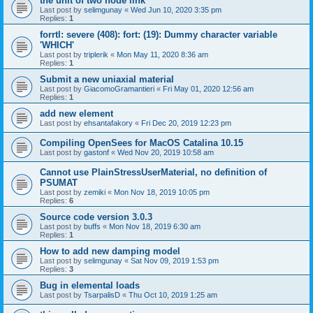
the unit of two node link
Last post by
selimgunay
«
Wed Jun 10, 2020 3:35 pm
Replies:
1
forrtl: severe (408): fort: (19): Dummy character variable
'WHICH'
Last post by
triplerik
«
Mon May 11, 2020 8:36 am
Replies:
1
Submit a new uniaxial material
Last post by
GiacomoGramantieri
«
Fri May 01, 2020 12:56 am
Replies:
1
add new element
Last post by
ehsantafakory
«
Fri Dec 20, 2019 12:23 pm
Compiling OpenSees for MacOS Catalina 10.15
Last post by
gastonf
«
Wed Nov 20, 2019 10:58 am
Cannot use PlainStressUserMaterial, no definition of
PSUMAT
Last post by
zemiki
«
Mon Nov 18, 2019 10:05 pm
Replies:
6
Source code version 3.0.3
Last post by
buffs
«
Mon Nov 18, 2019 6:30 am
Replies:
1
How to add new damping model
Last post by
selimgunay
«
Sat Nov 09, 2019 1:53 pm
Replies:
3
Bug in elemental loads
Last post by
TsarpalisD
«
Thu Oct 10, 2019 1:25 am