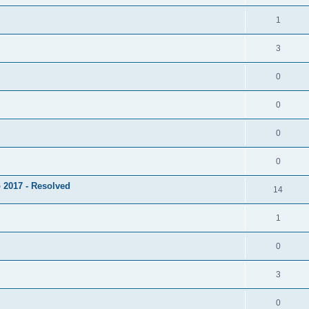
1
3
0
0
0
0
 2017 - Resolved
14
1
0
3
0