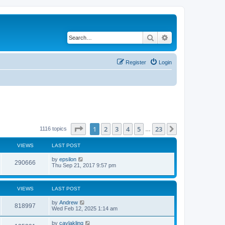
Search
Advanced search
Register
Login
Page
1
of
23
1
2
3
4
5
23
Next
1116 topics
…
VIEWS
LAST POST
by
epsilon
290666
Thu Sep 21, 2017 9:57 pm
VIEWS
LAST POST
by
Andrew
818997
Wed Feb 12, 2025 1:14 am
by
caylakling