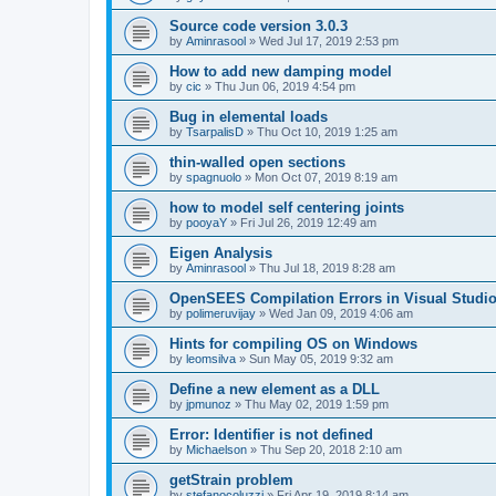
Source code version 3.0.3
by
Aminrasool
»
Wed Jul 17, 2019 2:53 pm
How to add new damping model
by
cic
»
Thu Jun 06, 2019 4:54 pm
Bug in elemental loads
by
TsarpalisD
»
Thu Oct 10, 2019 1:25 am
thin-walled open sections
by
spagnuolo
»
Mon Oct 07, 2019 8:19 am
how to model self centering joints
by
pooyaY
»
Fri Jul 26, 2019 12:49 am
Eigen Analysis
by
Aminrasool
»
Thu Jul 18, 2019 8:28 am
OpenSEES Compilation Errors in Visual Studio
by
polimeruvijay
»
Wed Jan 09, 2019 4:06 am
Hints for compiling OS on Windows
by
leomsilva
»
Sun May 05, 2019 9:32 am
Define a new element as a DLL
by
jpmunoz
»
Thu May 02, 2019 1:59 pm
Error: Identifier is not defined
by
Michaelson
»
Thu Sep 20, 2018 2:10 am
getStrain problem
by
stefanocoluzzi
»
Fri Apr 19, 2019 8:14 am