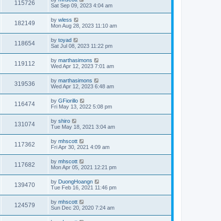
115726
Sat Sep 09, 2023 4:04 am
by
wless
182149
Mon Aug 28, 2023 11:10 am
by
toyad
118654
Sat Jul 08, 2023 11:22 pm
by
marthasimons
119112
Wed Apr 12, 2023 7:01 am
by
marthasimons
319536
Wed Apr 12, 2023 6:48 am
by
GFiorillo
116474
Fri May 13, 2022 5:08 pm
by
shiro
131074
Tue May 18, 2021 3:04 am
by
mhscott
117362
Fri Apr 30, 2021 4:09 am
by
mhscott
117682
Mon Apr 05, 2021 12:21 pm
by
DuongHoangn
139470
Tue Feb 16, 2021 11:46 pm
by
mhscott
124579
Sun Dec 20, 2020 7:24 am