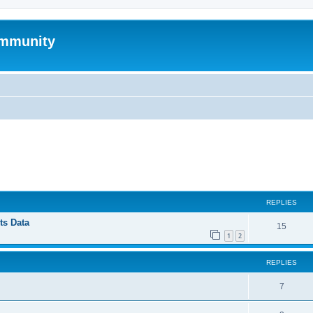
mmunity
ed search
REPLIES
ts Data
15
1
2
REPLIES
7