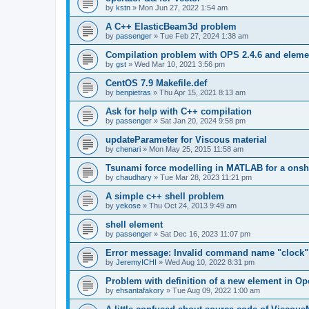
by
kstn
»
Mon Jun 27, 2022 1:54 am
A C++ ElasticBeam3d problem
by
passenger
»
Tue Feb 27, 2024 1:38 am
Compilation problem with OPS 2.4.6 and elemen
by
gst
»
Wed Mar 10, 2021 3:56 pm
CentOS 7.9 Makefile.def
by
benpietras
»
Thu Apr 15, 2021 8:13 am
Ask for help with C++ compilation
by
passenger
»
Sat Jan 20, 2024 9:58 pm
updateParameter for Viscous material
by
chenari
»
Mon May 25, 2015 11:58 am
Tsunami force modelling in MATLAB for a onsh
by
chaudhary
»
Tue Mar 28, 2023 11:21 pm
A simple c++ shell problem
by
yekose
»
Thu Oct 24, 2013 9:49 am
shell element
by
passenger
»
Sat Dec 16, 2023 11:07 pm
Error message: Invalid command name "clock"
by
JeremyICHI
»
Wed Aug 10, 2022 8:31 pm
Problem with definition of a new element in O
by
ehsantafakory
»
Tue Aug 09, 2022 1:00 am