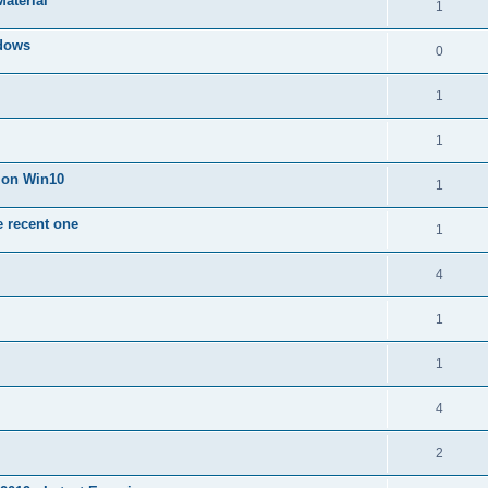
Material
1
dows
0
1
1
n on Win10
1
e recent one
1
4
1
1
4
2