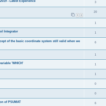
2019 - Latest Experience
3
20
1
2
1
l Integrator
1
cept of the basic coordinate system still valid when we
6
1
 variable 'WHICH'
1
1
0
0
tion of PSUMAT
6