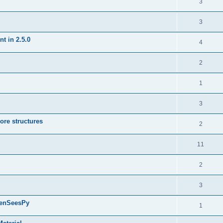
3
3
t in 2.5.0
4
2
1
3
ore structures
2
11
2
3
penSeesPy
1