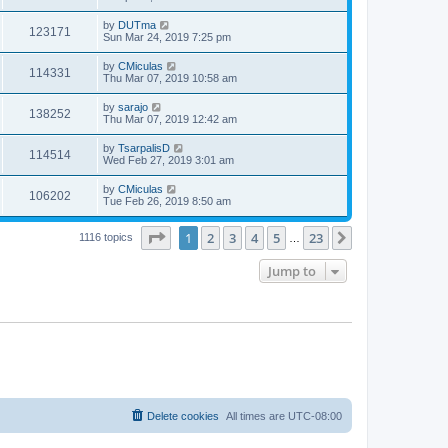
by
DUTma
123171
Sun Mar 24, 2019 7:25 pm
by
CMiculas
114331
Thu Mar 07, 2019 10:58 am
by
sarajo
138252
Thu Mar 07, 2019 12:42 am
by
TsarpalisD
114514
Wed Feb 27, 2019 3:01 am
by
CMiculas
106202
Tue Feb 26, 2019 8:50 am
Page
1
of
23
1
2
3
4
5
23
Next
1116 topics
…
Jump to
Delete cookies
All times are
UTC-08:00