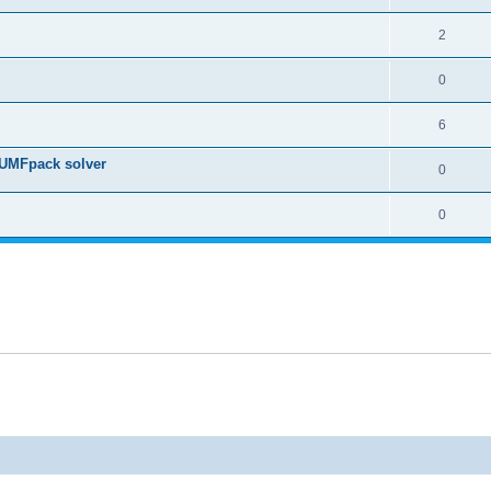
2
0
6
 UMFpack solver
0
0