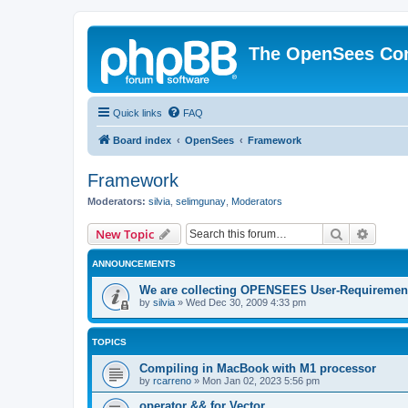
The OpenSees Co
Quick links
FAQ
Board index
OpenSees
Framework
Framework
Moderators:
silvia
,
selimgunay
,
Moderators
Search
Advanc
New Topic
ANNOUNCEMENTS
We are collecting OPENSEES User-Requiremen
by
silvia
»
Wed Dec 30, 2009 4:33 pm
TOPICS
Compiling in MacBook with M1 processor
by
rcarreno
»
Mon Jan 02, 2023 5:56 pm
operator && for Vector