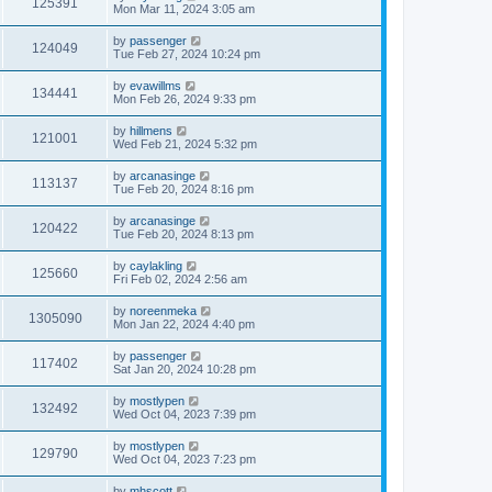
125391
Mon Mar 11, 2024 3:05 am
by
passenger
124049
Tue Feb 27, 2024 10:24 pm
by
evawillms
134441
Mon Feb 26, 2024 9:33 pm
by
hillmens
121001
Wed Feb 21, 2024 5:32 pm
by
arcanasinge
113137
Tue Feb 20, 2024 8:16 pm
by
arcanasinge
120422
Tue Feb 20, 2024 8:13 pm
by
caylakling
125660
Fri Feb 02, 2024 2:56 am
by
noreenmeka
1305090
Mon Jan 22, 2024 4:40 pm
by
passenger
117402
Sat Jan 20, 2024 10:28 pm
by
mostlypen
132492
Wed Oct 04, 2023 7:39 pm
by
mostlypen
129790
Wed Oct 04, 2023 7:23 pm
by
mhscott