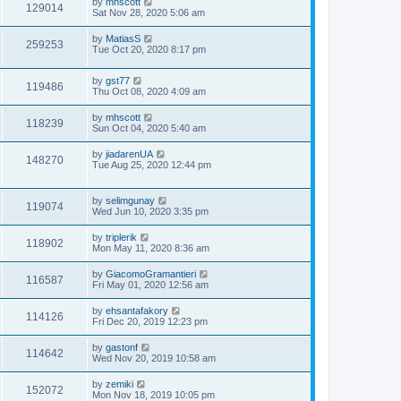
by
mhscott
129014
Sat Nov 28, 2020 5:06 am
by
MatiasS
259253
Tue Oct 20, 2020 8:17 pm
by
gst77
119486
Thu Oct 08, 2020 4:09 am
by
mhscott
118239
Sun Oct 04, 2020 5:40 am
by
jiadarenUA
148270
Tue Aug 25, 2020 12:44 pm
by
selimgunay
119074
Wed Jun 10, 2020 3:35 pm
by
triplerik
118902
Mon May 11, 2020 8:36 am
by
GiacomoGramantieri
116587
Fri May 01, 2020 12:56 am
by
ehsantafakory
114126
Fri Dec 20, 2019 12:23 pm
by
gastonf
114642
Wed Nov 20, 2019 10:58 am
by
zemiki
152072
Mon Nov 18, 2019 10:05 pm