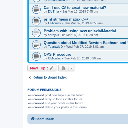
Can I use C# to creat new material?
by
DUTma
»
Sat Mar 16, 2019 7:45 pm
print stiffness matrix C++
by
CMiculas
»
Thu Mar 07, 2019 10:58 am
Problem with using new uniaxialMaterial
by
sarajo
»
Tue Mar 05, 2019 11:39 pm
Question about Modified Newton-Raphson and
by
TsarpalisD
»
Wed Feb 27, 2019 3:01 am
OPS Procedure
by
CMiculas
»
Tue Feb 26, 2019 8:50 am
New Topic
Return to Board Index
FORUM PERMISSIONS
You
cannot
post new topics in this forum
You
cannot
reply to topics in this forum
You
cannot
edit your posts in this forum
You
cannot
delete your posts in this forum
Board index