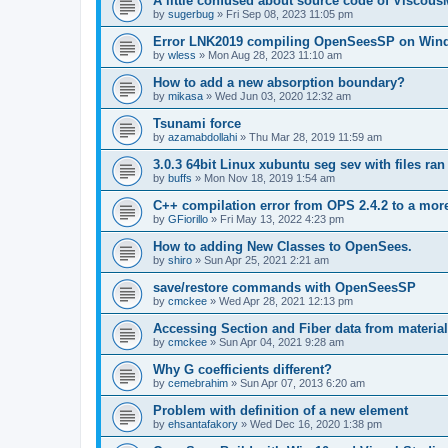
A little confused about source code of Viscous
by
sugerbug
»
Fri Sep 08, 2023 11:05 pm
Error LNK2019 compiling OpenSeesSP on Win
by
wless
»
Mon Aug 28, 2023 11:10 am
How to add a new absorption boundary?
by
mikasa
»
Wed Jun 03, 2020 12:32 am
Tsunami force
by
azamabdollahi
»
Thu Mar 28, 2019 11:59 am
3.0.3 64bit Linux xubuntu seg sev with files ra
by
buffs
»
Mon Nov 18, 2019 1:54 am
C++ compilation error from OPS 2.4.2 to a mor
by
GFiorillo
»
Fri May 13, 2022 4:23 pm
How to adding New Classes to OpenSees.
by
shiro
»
Sun Apr 25, 2021 2:21 am
save/restore commands with OpenSeesSP
by
cmckee
»
Wed Apr 28, 2021 12:13 pm
Accessing Section and Fiber data from material
by
cmckee
»
Sun Apr 04, 2021 9:28 am
Why G coefficients different?
by
cemebrahim
»
Sun Apr 07, 2013 6:20 am
Problem with definition of a new element
by
ehsantafakory
»
Wed Dec 16, 2020 1:38 pm