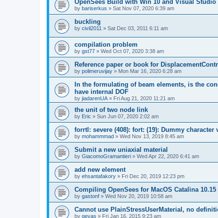
OpenSees Build with Win 10 and Visual Studio 
by
bariserkus
»
Sat Nov 07, 2020 6:39 am
buckling
by
civil2011
»
Sat Dec 03, 2011 6:11 am
compilation problem
by
gst77
»
Wed Oct 07, 2020 3:38 am
Reference paper or book for DisplacementContro
by
polimeruvijay
»
Mon Mar 16, 2020 6:28 am
In the formulating of beam elements, is the con
have internal DOF
by
jiadarenUA
»
Fri Aug 21, 2020 11:21 am
the unit of two node link
by
Eric
»
Sun Jun 07, 2020 2:02 am
forrtl: severe (408): fort: (19): Dummy character
by
mohammmad
»
Wed Nov 13, 2019 8:45 am
Submit a new uniaxial material
by
GiacomoGramantieri
»
Wed Apr 22, 2020 6:41 am
add new element
by
ehsantafakory
»
Fri Dec 20, 2019 12:23 pm
Compiling OpenSees for MacOS Catalina 10.15
by
gastonf
»
Wed Nov 20, 2019 10:58 am
Cannot use PlainStressUserMaterial, no defini
by
geyas
»
Fri Jan 16, 2015 9:23 am