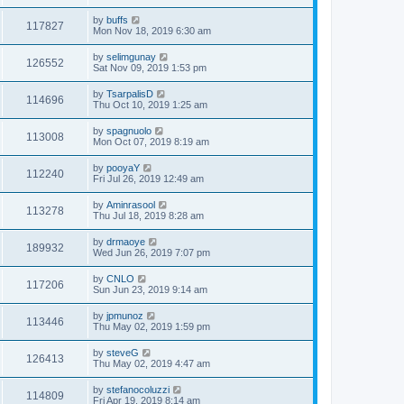
by
buffs
117827
Mon Nov 18, 2019 6:30 am
by
selimgunay
126552
Sat Nov 09, 2019 1:53 pm
by
TsarpalisD
114696
Thu Oct 10, 2019 1:25 am
by
spagnuolo
113008
Mon Oct 07, 2019 8:19 am
by
pooyaY
112240
Fri Jul 26, 2019 12:49 am
by
Aminrasool
113278
Thu Jul 18, 2019 8:28 am
by
drmaoye
189932
Wed Jun 26, 2019 7:07 pm
by
CNLO
117206
Sun Jun 23, 2019 9:14 am
by
jpmunoz
113446
Thu May 02, 2019 1:59 pm
by
steveG
126413
Thu May 02, 2019 4:47 am
by
stefanocoluzzi
114809
Fri Apr 19, 2019 8:14 am