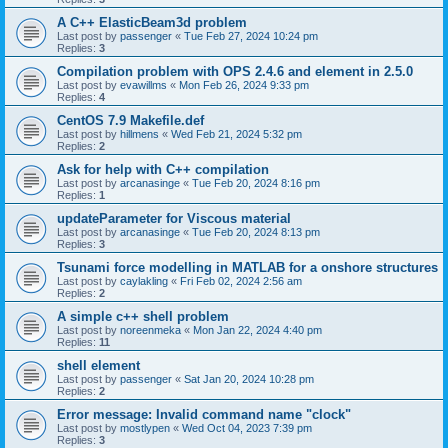
A C++ ElasticBeam3d problem
Last post by
passenger
«
Tue Feb 27, 2024 10:24 pm
Replies:
3
Compilation problem with OPS 2.4.6 and element in 2.5.0
Last post by
evawillms
«
Mon Feb 26, 2024 9:33 pm
Replies:
4
CentOS 7.9 Makefile.def
Last post by
hillmens
«
Wed Feb 21, 2024 5:32 pm
Replies:
2
Ask for help with C++ compilation
Last post by
arcanasinge
«
Tue Feb 20, 2024 8:16 pm
Replies:
1
updateParameter for Viscous material
Last post by
arcanasinge
«
Tue Feb 20, 2024 8:13 pm
Replies:
3
Tsunami force modelling in MATLAB for a onshore structures
Last post by
caylakling
«
Fri Feb 02, 2024 2:56 am
Replies:
2
A simple c++ shell problem
Last post by
noreenmeka
«
Mon Jan 22, 2024 4:40 pm
Replies:
11
shell element
Last post by
passenger
«
Sat Jan 20, 2024 10:28 pm
Replies:
2
Error message: Invalid command name "clock"
Last post by
mostlypen
«
Wed Oct 04, 2023 7:39 pm
Replies:
3