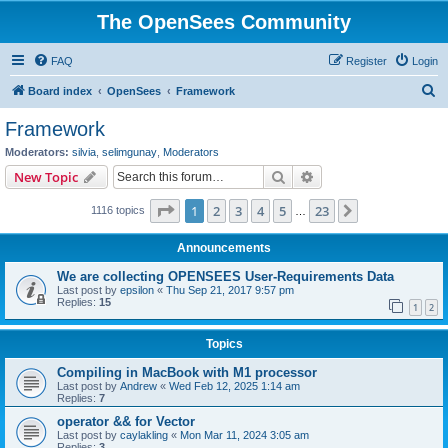
The OpenSees Community
FAQ
Register
Login
S
Board index
OpenSees
Framework
e
Framework
a
Moderators:
silvia
,
selimgunay
,
Moderators
r
Search
Advanced search
New Topic
c
Page
1
of
23
1
2
3
4
5
23
Next
1116 topics
h
…
Announcements
We are collecting OPENSEES User-Requirements Data
Last post by
epsilon
«
Thu Sep 21, 2017 9:57 pm
Replies:
15
1
2
Topics
Compiling in MacBook with M1 processor
Last post by
Andrew
«
Wed Feb 12, 2025 1:14 am
Replies:
7
operator && for Vector
Last post by
caylakling
«
Mon Mar 11, 2024 3:05 am
Replies:
3