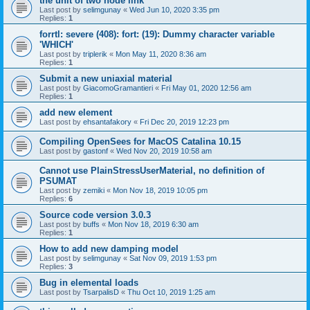
the unit of two node link
Last post by
selimgunay
«
Wed Jun 10, 2020 3:35 pm
Replies:
1
forrtl: severe (408): fort: (19): Dummy character variable
'WHICH'
Last post by
triplerik
«
Mon May 11, 2020 8:36 am
Replies:
1
Submit a new uniaxial material
Last post by
GiacomoGramantieri
«
Fri May 01, 2020 12:56 am
Replies:
1
add new element
Last post by
ehsantafakory
«
Fri Dec 20, 2019 12:23 pm
Compiling OpenSees for MacOS Catalina 10.15
Last post by
gastonf
«
Wed Nov 20, 2019 10:58 am
Cannot use PlainStressUserMaterial, no definition of
PSUMAT
Last post by
zemiki
«
Mon Nov 18, 2019 10:05 pm
Replies:
6
Source code version 3.0.3
Last post by
buffs
«
Mon Nov 18, 2019 6:30 am
Replies:
1
How to add new damping model
Last post by
selimgunay
«
Sat Nov 09, 2019 1:53 pm
Replies:
3
Bug in elemental loads
Last post by
TsarpalisD
«
Thu Oct 10, 2019 1:25 am