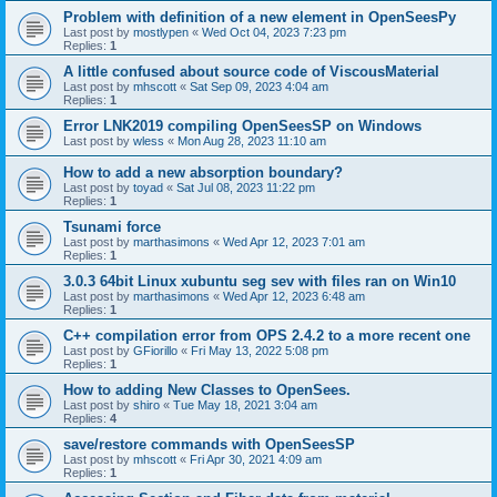
Problem with definition of a new element in OpenSeesPy
Last post by
mostlypen
«
Wed Oct 04, 2023 7:23 pm
Replies:
1
A little confused about source code of ViscousMaterial
Last post by
mhscott
«
Sat Sep 09, 2023 4:04 am
Replies:
1
Error LNK2019 compiling OpenSeesSP on Windows
Last post by
wless
«
Mon Aug 28, 2023 11:10 am
How to add a new absorption boundary?
Last post by
toyad
«
Sat Jul 08, 2023 11:22 pm
Replies:
1
Tsunami force
Last post by
marthasimons
«
Wed Apr 12, 2023 7:01 am
Replies:
1
3.0.3 64bit Linux xubuntu seg sev with files ran on Win10
Last post by
marthasimons
«
Wed Apr 12, 2023 6:48 am
Replies:
1
C++ compilation error from OPS 2.4.2 to a more recent one
Last post by
GFiorillo
«
Fri May 13, 2022 5:08 pm
Replies:
1
How to adding New Classes to OpenSees.
Last post by
shiro
«
Tue May 18, 2021 3:04 am
Replies:
4
save/restore commands with OpenSeesSP
Last post by
mhscott
«
Fri Apr 30, 2021 4:09 am
Replies:
1