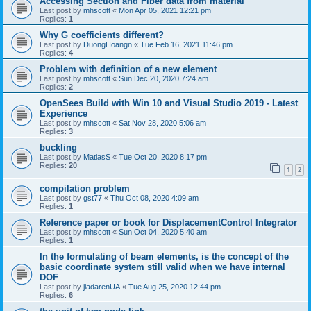
Accessing Section and Fiber data from material
Last post by
mhscott
«
Mon Apr 05, 2021 12:21 pm
Replies:
1
Why G coefficients different?
Last post by
DuongHoangn
«
Tue Feb 16, 2021 11:46 pm
Replies:
4
Problem with definition of a new element
Last post by
mhscott
«
Sun Dec 20, 2020 7:24 am
Replies:
2
OpenSees Build with Win 10 and Visual Studio 2019 - Latest
Experience
Last post by
mhscott
«
Sat Nov 28, 2020 5:06 am
Replies:
3
buckling
Last post by
MatiasS
«
Tue Oct 20, 2020 8:17 pm
Replies:
20
1
2
compilation problem
Last post by
gst77
«
Thu Oct 08, 2020 4:09 am
Replies:
1
Reference paper or book for DisplacementControl Integrator
Last post by
mhscott
«
Sun Oct 04, 2020 5:40 am
Replies:
1
In the formulating of beam elements, is the concept of the
basic coordinate system still valid when we have internal
DOF
Last post by
jiadarenUA
«
Tue Aug 25, 2020 12:44 pm
Replies:
6