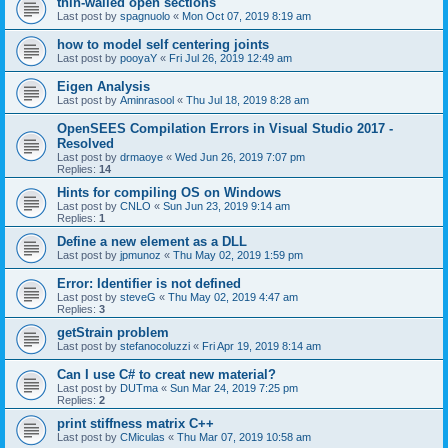
thin-walled open sections
Last post by
spagnuolo
«
Mon Oct 07, 2019 8:19 am
how to model self centering joints
Last post by
pooyaY
«
Fri Jul 26, 2019 12:49 am
Eigen Analysis
Last post by
Aminrasool
«
Thu Jul 18, 2019 8:28 am
OpenSEES Compilation Errors in Visual Studio 2017 -
Resolved
Last post by
drmaoye
«
Wed Jun 26, 2019 7:07 pm
Replies:
14
Hints for compiling OS on Windows
Last post by
CNLO
«
Sun Jun 23, 2019 9:14 am
Replies:
1
Define a new element as a DLL
Last post by
jpmunoz
«
Thu May 02, 2019 1:59 pm
Error: Identifier is not defined
Last post by
steveG
«
Thu May 02, 2019 4:47 am
Replies:
3
getStrain problem
Last post by
stefanocoluzzi
«
Fri Apr 19, 2019 8:14 am
Can I use C# to creat new material?
Last post by
DUTma
«
Sun Mar 24, 2019 7:25 pm
Replies:
2
print stiffness matrix C++
Last post by
CMiculas
«
Thu Mar 07, 2019 10:58 am