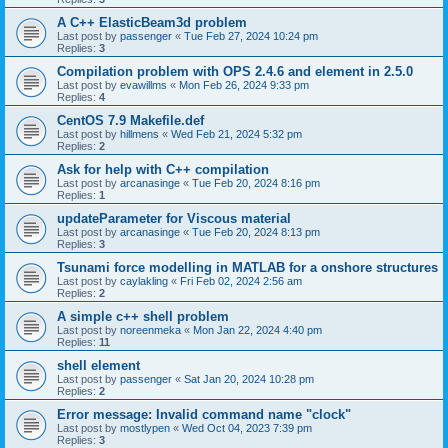
A C++ ElasticBeam3d problem
Last post by
passenger
«
Tue Feb 27, 2024 10:24 pm
Replies:
3
Compilation problem with OPS 2.4.6 and element in 2.5.0
Last post by
evawillms
«
Mon Feb 26, 2024 9:33 pm
Replies:
4
CentOS 7.9 Makefile.def
Last post by
hillmens
«
Wed Feb 21, 2024 5:32 pm
Replies:
2
Ask for help with C++ compilation
Last post by
arcanasinge
«
Tue Feb 20, 2024 8:16 pm
Replies:
1
updateParameter for Viscous material
Last post by
arcanasinge
«
Tue Feb 20, 2024 8:13 pm
Replies:
3
Tsunami force modelling in MATLAB for a onshore structures
Last post by
caylakling
«
Fri Feb 02, 2024 2:56 am
Replies:
2
A simple c++ shell problem
Last post by
noreenmeka
«
Mon Jan 22, 2024 4:40 pm
Replies:
11
shell element
Last post by
passenger
«
Sat Jan 20, 2024 10:28 pm
Replies:
2
Error message: Invalid command name "clock"
Last post by
mostlypen
«
Wed Oct 04, 2023 7:39 pm
Replies:
3