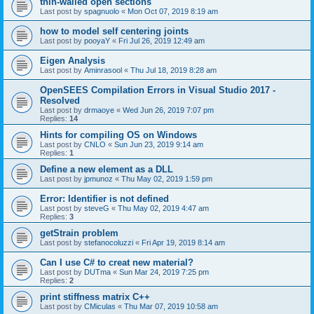
thin-walled open sections
Last post by
spagnuolo
«
Mon Oct 07, 2019 8:19 am
how to model self centering joints
Last post by
pooyaY
«
Fri Jul 26, 2019 12:49 am
Eigen Analysis
Last post by
Aminrasool
«
Thu Jul 18, 2019 8:28 am
OpenSEES Compilation Errors in Visual Studio 2017 -
Resolved
Last post by
drmaoye
«
Wed Jun 26, 2019 7:07 pm
Replies:
14
Hints for compiling OS on Windows
Last post by
CNLO
«
Sun Jun 23, 2019 9:14 am
Replies:
1
Define a new element as a DLL
Last post by
jpmunoz
«
Thu May 02, 2019 1:59 pm
Error: Identifier is not defined
Last post by
steveG
«
Thu May 02, 2019 4:47 am
Replies:
3
getStrain problem
Last post by
stefanocoluzzi
«
Fri Apr 19, 2019 8:14 am
Can I use C# to creat new material?
Last post by
DUTma
«
Sun Mar 24, 2019 7:25 pm
Replies:
2
print stiffness matrix C++
Last post by
CMiculas
«
Thu Mar 07, 2019 10:58 am