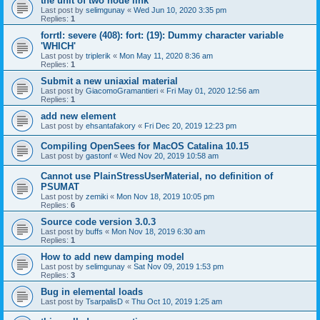
the unit of two node link
Last post by
selimgunay
«
Wed Jun 10, 2020 3:35 pm
Replies:
1
forrtl: severe (408): fort: (19): Dummy character variable
'WHICH'
Last post by
triplerik
«
Mon May 11, 2020 8:36 am
Replies:
1
Submit a new uniaxial material
Last post by
GiacomoGramantieri
«
Fri May 01, 2020 12:56 am
Replies:
1
add new element
Last post by
ehsantafakory
«
Fri Dec 20, 2019 12:23 pm
Compiling OpenSees for MacOS Catalina 10.15
Last post by
gastonf
«
Wed Nov 20, 2019 10:58 am
Cannot use PlainStressUserMaterial, no definition of
PSUMAT
Last post by
zemiki
«
Mon Nov 18, 2019 10:05 pm
Replies:
6
Source code version 3.0.3
Last post by
buffs
«
Mon Nov 18, 2019 6:30 am
Replies:
1
How to add new damping model
Last post by
selimgunay
«
Sat Nov 09, 2019 1:53 pm
Replies:
3
Bug in elemental loads
Last post by
TsarpalisD
«
Thu Oct 10, 2019 1:25 am