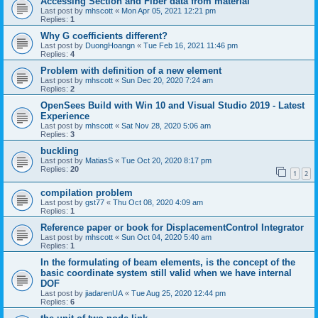
Accessing Section and Fiber data from material
Last post by
mhscott
«
Mon Apr 05, 2021 12:21 pm
Replies:
1
Why G coefficients different?
Last post by
DuongHoangn
«
Tue Feb 16, 2021 11:46 pm
Replies:
4
Problem with definition of a new element
Last post by
mhscott
«
Sun Dec 20, 2020 7:24 am
Replies:
2
OpenSees Build with Win 10 and Visual Studio 2019 - Latest
Experience
Last post by
mhscott
«
Sat Nov 28, 2020 5:06 am
Replies:
3
buckling
Last post by
MatiasS
«
Tue Oct 20, 2020 8:17 pm
Replies:
20
1
2
compilation problem
Last post by
gst77
«
Thu Oct 08, 2020 4:09 am
Replies:
1
Reference paper or book for DisplacementControl Integrator
Last post by
mhscott
«
Sun Oct 04, 2020 5:40 am
Replies:
1
In the formulating of beam elements, is the concept of the
basic coordinate system still valid when we have internal
DOF
Last post by
jiadarenUA
«
Tue Aug 25, 2020 12:44 pm
Replies:
6