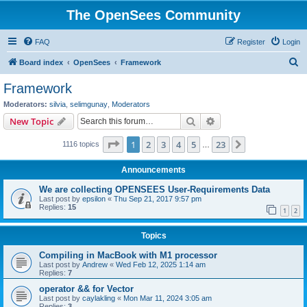
The OpenSees Community
FAQ
Register
Login
S
Board index
OpenSees
Framework
e
Framework
a
Moderators:
silvia
,
selimgunay
,
Moderators
r
Search
Advanced search
New Topic
c
Page
1
of
23
1
2
3
4
5
23
Next
1116 topics
h
…
Announcements
We are collecting OPENSEES User-Requirements Data
Last post by
epsilon
«
Thu Sep 21, 2017 9:57 pm
Replies:
15
1
2
Topics
Compiling in MacBook with M1 processor
Last post by
Andrew
«
Wed Feb 12, 2025 1:14 am
Replies:
7
operator && for Vector
Last post by
caylakling
«
Mon Mar 11, 2024 3:05 am
Replies:
3