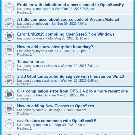
Problem with definition of a new element in OpenSeesPy
Last post by
mostlypen
«
Wed Oct 04, 2023 7:23 pm
Replies:
1
A little confused about source code of ViscousMaterial
Last post by
mhscott
«
Sat Sep 09, 2023 4:04 am
Replies:
1
Error LNK2019 compiling OpenSeesSP on Windows
Last post by
wless
«
Mon Aug 28, 2023 11:10 am
How to add a new absorption boundary?
Last post by
toyad
«
Sat Jul 08, 2023 11:22 pm
Replies:
1
Tsunami force
Last post by
marthasimons
«
Wed Apr 12, 2023 7:01 am
Replies:
1
3.0.3 64bit Linux xubuntu seg sev with files ran on Win10
Last post by
marthasimons
«
Wed Apr 12, 2023 6:48 am
Replies:
1
C++ compilation error from OPS 2.4.2 to a more recent one
Last post by
GFiorillo
«
Fri May 13, 2022 5:08 pm
Replies:
1
How to adding New Classes to OpenSees.
Last post by
shiro
«
Tue May 18, 2021 3:04 am
Replies:
4
save/restore commands with OpenSeesSP
Last post by
mhscott
«
Fri Apr 30, 2021 4:09 am
Replies:
1