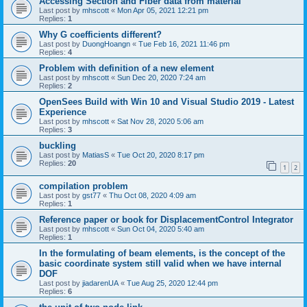
Accessing Section and Fiber data from material
Last post by
mhscott
«
Mon Apr 05, 2021 12:21 pm
Replies:
1
Why G coefficients different?
Last post by
DuongHoangn
«
Tue Feb 16, 2021 11:46 pm
Replies:
4
Problem with definition of a new element
Last post by
mhscott
«
Sun Dec 20, 2020 7:24 am
Replies:
2
OpenSees Build with Win 10 and Visual Studio 2019 - Latest
Experience
Last post by
mhscott
«
Sat Nov 28, 2020 5:06 am
Replies:
3
buckling
Last post by
MatiasS
«
Tue Oct 20, 2020 8:17 pm
Replies:
20
1
2
compilation problem
Last post by
gst77
«
Thu Oct 08, 2020 4:09 am
Replies:
1
Reference paper or book for DisplacementControl Integrator
Last post by
mhscott
«
Sun Oct 04, 2020 5:40 am
Replies:
1
In the formulating of beam elements, is the concept of the
basic coordinate system still valid when we have internal
DOF
Last post by
jiadarenUA
«
Tue Aug 25, 2020 12:44 pm
Replies:
6