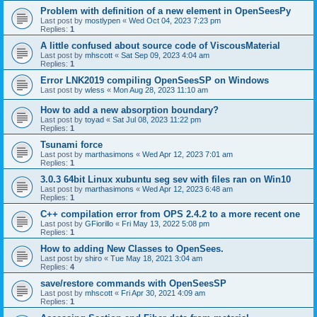
Problem with definition of a new element in OpenSeesPy
Last post by
mostlypen
«
Wed Oct 04, 2023 7:23 pm
Replies:
1
A little confused about source code of ViscousMaterial
Last post by
mhscott
«
Sat Sep 09, 2023 4:04 am
Replies:
1
Error LNK2019 compiling OpenSeesSP on Windows
Last post by
wless
«
Mon Aug 28, 2023 11:10 am
How to add a new absorption boundary?
Last post by
toyad
«
Sat Jul 08, 2023 11:22 pm
Replies:
1
Tsunami force
Last post by
marthasimons
«
Wed Apr 12, 2023 7:01 am
Replies:
1
3.0.3 64bit Linux xubuntu seg sev with files ran on Win10
Last post by
marthasimons
«
Wed Apr 12, 2023 6:48 am
Replies:
1
C++ compilation error from OPS 2.4.2 to a more recent one
Last post by
GFiorillo
«
Fri May 13, 2022 5:08 pm
Replies:
1
How to adding New Classes to OpenSees.
Last post by
shiro
«
Tue May 18, 2021 3:04 am
Replies:
4
save/restore commands with OpenSeesSP
Last post by
mhscott
«
Fri Apr 30, 2021 4:09 am
Replies:
1