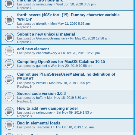
the unit of two node link
Last post by
selimgunay
«
Wed Jun 10, 2020 3:35 pm
Replies:
1
forrtl: severe (408): fort: (19): Dummy character variable
'WHICH'
Last post by
triplerik
«
Mon May 11, 2020 8:36 am
Replies:
1
Submit a new uniaxial material
Last post by
GiacomoGramantieri
«
Fri May 01, 2020 12:56 am
Replies:
1
add new element
Last post by
ehsantafakory
«
Fri Dec 20, 2019 12:23 pm
Compiling OpenSees for MacOS Catalina 10.15
Last post by
gastonf
«
Wed Nov 20, 2019 10:58 am
Cannot use PlainStressUserMaterial, no definition of
PSUMAT
Last post by
zemiki
«
Mon Nov 18, 2019 10:05 pm
Replies:
6
Source code version 3.0.3
Last post by
buffs
«
Mon Nov 18, 2019 6:30 am
Replies:
1
How to add new damping model
Last post by
selimgunay
«
Sat Nov 09, 2019 1:53 pm
Replies:
3
Bug in elemental loads
Last post by
TsarpalisD
«
Thu Oct 10, 2019 1:25 am