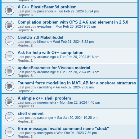
A C++ ElasticBeam3d problem
Last post by
passenger
«
Tue Feb 27, 2024 10:24 pm
Replies:
3
Compilation problem with OPS 2.4.6 and element in 2.5.0
Last post by
evawillms
«
Mon Feb 26, 2024 9:33 pm
Replies:
4
CentOS 7.9 Makefile.def
Last post by
hillmens
«
Wed Feb 21, 2024 5:32 pm
Replies:
2
Ask for help with C++ compilation
Last post by
arcanasinge
«
Tue Feb 20, 2024 8:16 pm
Replies:
1
updateParameter for Viscous material
Last post by
arcanasinge
«
Tue Feb 20, 2024 8:13 pm
Replies:
3
Tsunami force modelling in MATLAB for a onshore structures
Last post by
caylakling
«
Fri Feb 02, 2024 2:56 am
Replies:
2
A simple c++ shell problem
Last post by
noreenmeka
«
Mon Jan 22, 2024 4:40 pm
Replies:
11
shell element
Last post by
passenger
«
Sat Jan 20, 2024 10:28 pm
Replies:
2
Error message: Invalid command name "clock"
Last post by
mostlypen
«
Wed Oct 04, 2023 7:39 pm
Replies:
3