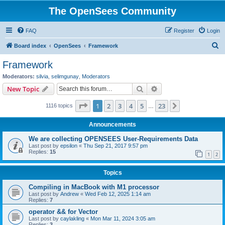
The OpenSees Community
FAQ
Register
Login
S
Board index
OpenSees
Framework
e
Framework
a
Moderators:
silvia
,
selimgunay
,
Moderators
r
Search
Advanced search
New Topic
c
Page
1
of
23
1
2
3
4
5
23
Next
1116 topics
h
…
Announcements
We are collecting OPENSEES User-Requirements Data
Last post by
epsilon
«
Thu Sep 21, 2017 9:57 pm
Replies:
15
1
2
Topics
Compiling in MacBook with M1 processor
Last post by
Andrew
«
Wed Feb 12, 2025 1:14 am
Replies:
7
operator && for Vector
Last post by
caylakling
«
Mon Mar 11, 2024 3:05 am
Replies:
3