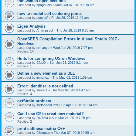
thin-walled open sections
Last post by
spagnuolo
«
Mon Oct 07, 2019 8:19 am
how to model self centering joints
Last post by
pooyaY
«
Fri Jul 26, 2019 12:49 am
Eigen Analysis
Last post by
Aminrasool
«
Thu Jul 18, 2019 8:28 am
OpenSEES Compilation Errors in Visual Studio 2017 -
Resolved
Last post by
drmaoye
«
Wed Jun 26, 2019 7:07 pm
Replies:
14
Hints for compiling OS on Windows
Last post by
CNLO
«
Sun Jun 23, 2019 9:14 am
Replies:
1
Define a new element as a DLL
Last post by
jpmunoz
«
Thu May 02, 2019 1:59 pm
Error: Identifier is not defined
Last post by
steveG
«
Thu May 02, 2019 4:47 am
Replies:
3
getStrain problem
Last post by
stefanocoluzzi
«
Fri Apr 19, 2019 8:14 am
Can I use C# to creat new material?
Last post by
DUTma
«
Sun Mar 24, 2019 7:25 pm
Replies:
2
print stiffness matrix C++
Last post by
CMiculas
«
Thu Mar 07, 2019 10:58 am