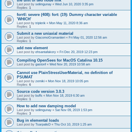
the unit of two node link
Last post by
selimgunay
«
Wed Jun 10, 2020 3:35 pm
Replies:
1
forrtl: severe (408): fort: (19): Dummy character variable
'WHICH'
Last post by
triplerik
«
Mon May 11, 2020 8:36 am
Replies:
1
Submit a new uniaxial material
Last post by
GiacomoGramantieri
«
Fri May 01, 2020 12:56 am
Replies:
1
add new element
Last post by
ehsantafakory
«
Fri Dec 20, 2019 12:23 pm
Compiling OpenSees for MacOS Catalina 10.15
Last post by
gastonf
«
Wed Nov 20, 2019 10:58 am
Cannot use PlainStressUserMaterial, no definition of
PSUMAT
Last post by
zemiki
«
Mon Nov 18, 2019 10:05 pm
Replies:
6
Source code version 3.0.3
Last post by
buffs
«
Mon Nov 18, 2019 6:30 am
Replies:
1
How to add new damping model
Last post by
selimgunay
«
Sat Nov 09, 2019 1:53 pm
Replies:
3
Bug in elemental loads
Last post by
TsarpalisD
«
Thu Oct 10, 2019 1:25 am