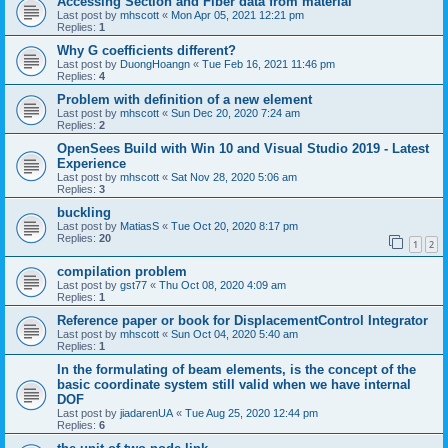
Accessing Section and Fiber data from material
Last post by
mhscott
«
Mon Apr 05, 2021 12:21 pm
Replies:
1
Why G coefficients different?
Last post by
DuongHoangn
«
Tue Feb 16, 2021 11:46 pm
Replies:
4
Problem with definition of a new element
Last post by
mhscott
«
Sun Dec 20, 2020 7:24 am
Replies:
2
OpenSees Build with Win 10 and Visual Studio 2019 - Latest
Experience
Last post by
mhscott
«
Sat Nov 28, 2020 5:06 am
Replies:
3
buckling
Last post by
MatiasS
«
Tue Oct 20, 2020 8:17 pm
Replies:
20
1
2
compilation problem
Last post by
gst77
«
Thu Oct 08, 2020 4:09 am
Replies:
1
Reference paper or book for DisplacementControl Integrator
Last post by
mhscott
«
Sun Oct 04, 2020 5:40 am
Replies:
1
In the formulating of beam elements, is the concept of the
basic coordinate system still valid when we have internal
DOF
Last post by
jiadarenUA
«
Tue Aug 25, 2020 12:44 pm
Replies:
6