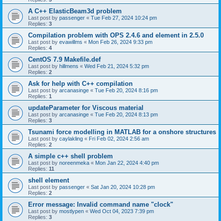
A C++ ElasticBeam3d problem
Last post by
passenger
«
Tue Feb 27, 2024 10:24 pm
Replies:
3
Compilation problem with OPS 2.4.6 and element in 2.5.0
Last post by
evawillms
«
Mon Feb 26, 2024 9:33 pm
Replies:
4
CentOS 7.9 Makefile.def
Last post by
hillmens
«
Wed Feb 21, 2024 5:32 pm
Replies:
2
Ask for help with C++ compilation
Last post by
arcanasinge
«
Tue Feb 20, 2024 8:16 pm
Replies:
1
updateParameter for Viscous material
Last post by
arcanasinge
«
Tue Feb 20, 2024 8:13 pm
Replies:
3
Tsunami force modelling in MATLAB for a onshore structures
Last post by
caylakling
«
Fri Feb 02, 2024 2:56 am
Replies:
2
A simple c++ shell problem
Last post by
noreenmeka
«
Mon Jan 22, 2024 4:40 pm
Replies:
11
shell element
Last post by
passenger
«
Sat Jan 20, 2024 10:28 pm
Replies:
2
Error message: Invalid command name "clock"
Last post by
mostlypen
«
Wed Oct 04, 2023 7:39 pm
Replies:
3