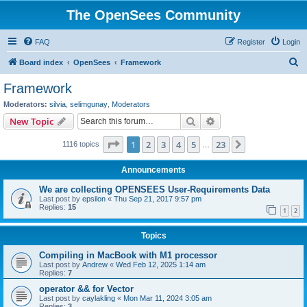
The OpenSees Community
FAQ
Register
Login
S
Board index
OpenSees
Framework
e
Framework
a
Moderators:
silvia
,
selimgunay
,
Moderators
r
Search
Advanced search
New Topic
c
Page
1
of
23
1
2
3
4
5
23
Next
1116 topics
h
…
Announcements
We are collecting OPENSEES User-Requirements Data
Last post by
epsilon
«
Thu Sep 21, 2017 9:57 pm
Replies:
15
1
2
Topics
Compiling in MacBook with M1 processor
Last post by
Andrew
«
Wed Feb 12, 2025 1:14 am
Replies:
7
operator && for Vector
Last post by
caylakling
«
Mon Mar 11, 2024 3:05 am
Replies:
3