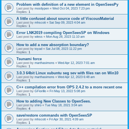
Problem with definition of a new element in OpenSeesPy
Last post by
mostlypen
«
Wed Oct 04, 2023 7:23 pm
Replies:
1
A little confused about source code of ViscousMaterial
Last post by
mhscott
«
Sat Sep 09, 2023 4:04 am
Replies:
1
Error LNK2019 compiling OpenSeesSP on Windows
Last post by
wless
«
Mon Aug 28, 2023 11:10 am
How to add a new absorption boundary?
Last post by
toyad
«
Sat Jul 08, 2023 11:22 pm
Replies:
1
Tsunami force
Last post by
marthasimons
«
Wed Apr 12, 2023 7:01 am
Replies:
1
3.0.3 64bit Linux xubuntu seg sev with files ran on Win10
Last post by
marthasimons
«
Wed Apr 12, 2023 6:48 am
Replies:
1
C++ compilation error from OPS 2.4.2 to a more recent one
Last post by
GFiorillo
«
Fri May 13, 2022 5:08 pm
Replies:
1
How to adding New Classes to OpenSees.
Last post by
shiro
«
Tue May 18, 2021 3:04 am
Replies:
4
save/restore commands with OpenSeesSP
Last post by
mhscott
«
Fri Apr 30, 2021 4:09 am
Replies:
1