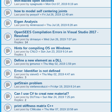
thin-walled open sections
Last post by
spagnuolo
«
Mon Oct 07, 2019 8:19 am
how to model self centering joints
Last post by
pooyaY
«
Fri Jul 26, 2019 12:49 am
Eigen Analysis
Last post by
Aminrasool
«
Thu Jul 18, 2019 8:28 am
OpenSEES Compilation Errors in Visual Studio 2017 -
Resolved
Last post by
drmaoye
«
Wed Jun 26, 2019 7:07 pm
Replies:
14
Hints for compiling OS on Windows
Last post by
CNLO
«
Sun Jun 23, 2019 9:14 am
Replies:
1
Define a new element as a DLL
Last post by
jpmunoz
«
Thu May 02, 2019 1:59 pm
Error: Identifier is not defined
Last post by
steveG
«
Thu May 02, 2019 4:47 am
Replies:
3
getStrain problem
Last post by
stefanocoluzzi
«
Fri Apr 19, 2019 8:14 am
Can I use C# to creat new material?
Last post by
DUTma
«
Sun Mar 24, 2019 7:25 pm
Replies:
2
print stiffness matrix C++
Last post by
CMiculas
«
Thu Mar 07, 2019 10:58 am