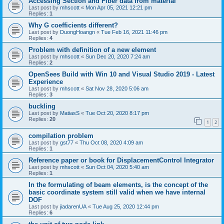
Accessing Section and Fiber data from material
Last post by
mhscott
«
Mon Apr 05, 2021 12:21 pm
Replies:
1
Why G coefficients different?
Last post by
DuongHoangn
«
Tue Feb 16, 2021 11:46 pm
Replies:
4
Problem with definition of a new element
Last post by
mhscott
«
Sun Dec 20, 2020 7:24 am
Replies:
2
OpenSees Build with Win 10 and Visual Studio 2019 - Latest
Experience
Last post by
mhscott
«
Sat Nov 28, 2020 5:06 am
Replies:
3
buckling
Last post by
MatiasS
«
Tue Oct 20, 2020 8:17 pm
Replies:
20
1
2
compilation problem
Last post by
gst77
«
Thu Oct 08, 2020 4:09 am
Replies:
1
Reference paper or book for DisplacementControl Integrator
Last post by
mhscott
«
Sun Oct 04, 2020 5:40 am
Replies:
1
In the formulating of beam elements, is the concept of the
basic coordinate system still valid when we have internal
DOF
Last post by
jiadarenUA
«
Tue Aug 25, 2020 12:44 pm
Replies:
6