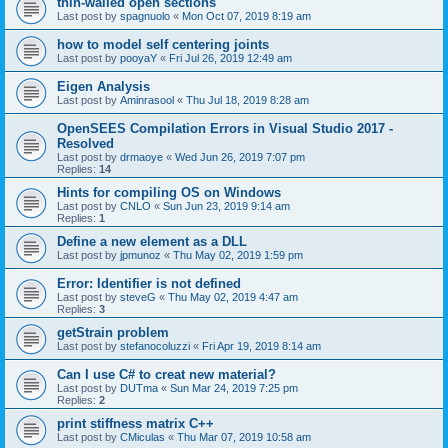
thin-walled open sections
Last post by
spagnuolo
«
Mon Oct 07, 2019 8:19 am
how to model self centering joints
Last post by
pooyaY
«
Fri Jul 26, 2019 12:49 am
Eigen Analysis
Last post by
Aminrasool
«
Thu Jul 18, 2019 8:28 am
OpenSEES Compilation Errors in Visual Studio 2017 -
Resolved
Last post by
drmaoye
«
Wed Jun 26, 2019 7:07 pm
Replies:
14
Hints for compiling OS on Windows
Last post by
CNLO
«
Sun Jun 23, 2019 9:14 am
Replies:
1
Define a new element as a DLL
Last post by
jpmunoz
«
Thu May 02, 2019 1:59 pm
Error: Identifier is not defined
Last post by
steveG
«
Thu May 02, 2019 4:47 am
Replies:
3
getStrain problem
Last post by
stefanocoluzzi
«
Fri Apr 19, 2019 8:14 am
Can I use C# to creat new material?
Last post by
DUTma
«
Sun Mar 24, 2019 7:25 pm
Replies:
2
print stiffness matrix C++
Last post by
CMiculas
«
Thu Mar 07, 2019 10:58 am