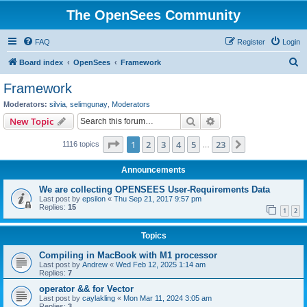
The OpenSees Community
FAQ
Register
Login
S
Board index
OpenSees
Framework
e
Framework
a
Moderators:
silvia
,
selimgunay
,
Moderators
r
Search
Advanced search
New Topic
c
Page
1
of
23
1
2
3
4
5
23
Next
1116 topics
h
…
Announcements
We are collecting OPENSEES User-Requirements Data
Last post by
epsilon
«
Thu Sep 21, 2017 9:57 pm
Replies:
15
1
2
Topics
Compiling in MacBook with M1 processor
Last post by
Andrew
«
Wed Feb 12, 2025 1:14 am
Replies:
7
operator && for Vector
Last post by
caylakling
«
Mon Mar 11, 2024 3:05 am
Replies:
3