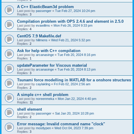
A C++ ElasticBeam3d problem
Last post by
passenger
«
Tue Feb 27, 2024 10:24 pm
Replies:
3
Compilation problem with OPS 2.4.6 and element in 2.5.0
Last post by
evawillms
«
Mon Feb 26, 2024 9:33 pm
Replies:
4
CentOS 7.9 Makefile.def
Last post by
hillmens
«
Wed Feb 21, 2024 5:32 pm
Replies:
2
Ask for help with C++ compilation
Last post by
arcanasinge
«
Tue Feb 20, 2024 8:16 pm
Replies:
1
updateParameter for Viscous material
Last post by
arcanasinge
«
Tue Feb 20, 2024 8:13 pm
Replies:
3
Tsunami force modelling in MATLAB for a onshore structures
Last post by
caylakling
«
Fri Feb 02, 2024 2:56 am
Replies:
2
A simple c++ shell problem
Last post by
noreenmeka
«
Mon Jan 22, 2024 4:40 pm
Replies:
11
shell element
Last post by
passenger
«
Sat Jan 20, 2024 10:28 pm
Replies:
2
Error message: Invalid command name "clock"
Last post by
mostlypen
«
Wed Oct 04, 2023 7:39 pm
Replies:
3