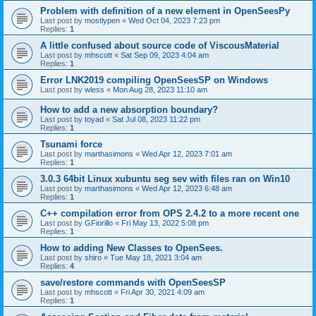
Problem with definition of a new element in OpenSeesPy
Last post by
mostlypen
«
Wed Oct 04, 2023 7:23 pm
Replies:
1
A little confused about source code of ViscousMaterial
Last post by
mhscott
«
Sat Sep 09, 2023 4:04 am
Replies:
1
Error LNK2019 compiling OpenSeesSP on Windows
Last post by
wless
«
Mon Aug 28, 2023 11:10 am
How to add a new absorption boundary?
Last post by
toyad
«
Sat Jul 08, 2023 11:22 pm
Replies:
1
Tsunami force
Last post by
marthasimons
«
Wed Apr 12, 2023 7:01 am
Replies:
1
3.0.3 64bit Linux xubuntu seg sev with files ran on Win10
Last post by
marthasimons
«
Wed Apr 12, 2023 6:48 am
Replies:
1
C++ compilation error from OPS 2.4.2 to a more recent one
Last post by
GFiorillo
«
Fri May 13, 2022 5:08 pm
Replies:
1
How to adding New Classes to OpenSees.
Last post by
shiro
«
Tue May 18, 2021 3:04 am
Replies:
4
save/restore commands with OpenSeesSP
Last post by
mhscott
«
Fri Apr 30, 2021 4:09 am
Replies:
1