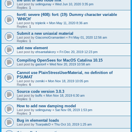
the unit of two node link
Last post by
selimgunay
«
Wed Jun 10, 2020 3:35 pm
Replies:
1
forrtl: severe (408): fort: (19): Dummy character variable
'WHICH'
Last post by
triplerik
«
Mon May 11, 2020 8:36 am
Replies:
1
Submit a new uniaxial material
Last post by
GiacomoGramantieri
«
Fri May 01, 2020 12:56 am
Replies:
1
add new element
Last post by
ehsantafakory
«
Fri Dec 20, 2019 12:23 pm
Compiling OpenSees for MacOS Catalina 10.15
Last post by
gastonf
«
Wed Nov 20, 2019 10:58 am
Cannot use PlainStressUserMaterial, no definition of
PSUMAT
Last post by
zemiki
«
Mon Nov 18, 2019 10:05 pm
Replies:
6
Source code version 3.0.3
Last post by
buffs
«
Mon Nov 18, 2019 6:30 am
Replies:
1
How to add new damping model
Last post by
selimgunay
«
Sat Nov 09, 2019 1:53 pm
Replies:
3
Bug in elemental loads
Last post by
TsarpalisD
«
Thu Oct 10, 2019 1:25 am