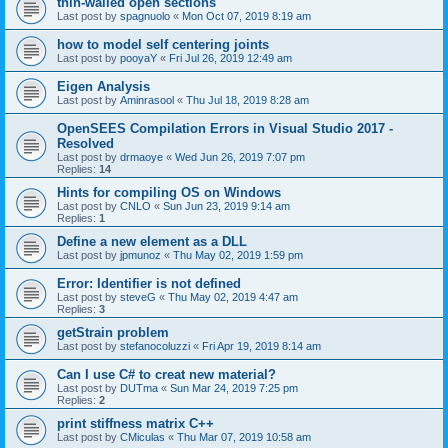
thin-walled open sections
Last post by
spagnuolo
«
Mon Oct 07, 2019 8:19 am
how to model self centering joints
Last post by
pooyaY
«
Fri Jul 26, 2019 12:49 am
Eigen Analysis
Last post by
Aminrasool
«
Thu Jul 18, 2019 8:28 am
OpenSEES Compilation Errors in Visual Studio 2017 -
Resolved
Last post by
drmaoye
«
Wed Jun 26, 2019 7:07 pm
Replies:
14
Hints for compiling OS on Windows
Last post by
CNLO
«
Sun Jun 23, 2019 9:14 am
Replies:
1
Define a new element as a DLL
Last post by
jpmunoz
«
Thu May 02, 2019 1:59 pm
Error: Identifier is not defined
Last post by
steveG
«
Thu May 02, 2019 4:47 am
Replies:
3
getStrain problem
Last post by
stefanocoluzzi
«
Fri Apr 19, 2019 8:14 am
Can I use C# to creat new material?
Last post by
DUTma
«
Sun Mar 24, 2019 7:25 pm
Replies:
2
print stiffness matrix C++
Last post by
CMiculas
«
Thu Mar 07, 2019 10:58 am