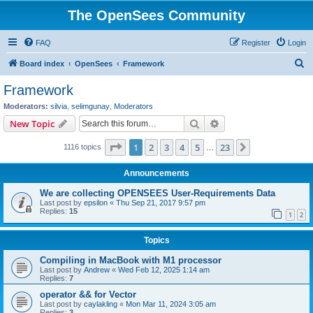
The OpenSees Community
FAQ
Register
Login
S
Board index
OpenSees
Framework
e
Framework
a
Moderators:
silvia
,
selimgunay
,
Moderators
r
Search
Advanced search
New Topic
c
Page
1
of
23
1
2
3
4
5
23
Next
1116 topics
h
…
Announcements
We are collecting OPENSEES User-Requirements Data
Last post by
epsilon
«
Thu Sep 21, 2017 9:57 pm
Replies:
15
1
2
Topics
Compiling in MacBook with M1 processor
Last post by
Andrew
«
Wed Feb 12, 2025 1:14 am
Replies:
7
operator && for Vector
Last post by
caylakling
«
Mon Mar 11, 2024 3:05 am
Replies:
3