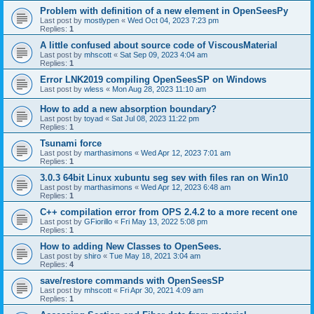
Problem with definition of a new element in OpenSeesPy
Last post by
mostlypen
«
Wed Oct 04, 2023 7:23 pm
Replies:
1
A little confused about source code of ViscousMaterial
Last post by
mhscott
«
Sat Sep 09, 2023 4:04 am
Replies:
1
Error LNK2019 compiling OpenSeesSP on Windows
Last post by
wless
«
Mon Aug 28, 2023 11:10 am
How to add a new absorption boundary?
Last post by
toyad
«
Sat Jul 08, 2023 11:22 pm
Replies:
1
Tsunami force
Last post by
marthasimons
«
Wed Apr 12, 2023 7:01 am
Replies:
1
3.0.3 64bit Linux xubuntu seg sev with files ran on Win10
Last post by
marthasimons
«
Wed Apr 12, 2023 6:48 am
Replies:
1
C++ compilation error from OPS 2.4.2 to a more recent one
Last post by
GFiorillo
«
Fri May 13, 2022 5:08 pm
Replies:
1
How to adding New Classes to OpenSees.
Last post by
shiro
«
Tue May 18, 2021 3:04 am
Replies:
4
save/restore commands with OpenSeesSP
Last post by
mhscott
«
Fri Apr 30, 2021 4:09 am
Replies:
1