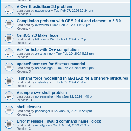
A C++ ElasticBeam3d problem
Last post by
passenger
«
Tue Feb 27, 2024 10:24 pm
Replies:
3
Compilation problem with OPS 2.4.6 and element in 2.5.0
Last post by
evawillms
«
Mon Feb 26, 2024 9:33 pm
Replies:
4
CentOS 7.9 Makefile.def
Last post by
hillmens
«
Wed Feb 21, 2024 5:32 pm
Replies:
2
Ask for help with C++ compilation
Last post by
arcanasinge
«
Tue Feb 20, 2024 8:16 pm
Replies:
1
updateParameter for Viscous material
Last post by
arcanasinge
«
Tue Feb 20, 2024 8:13 pm
Replies:
3
Tsunami force modelling in MATLAB for a onshore structures
Last post by
caylakling
«
Fri Feb 02, 2024 2:56 am
Replies:
2
A simple c++ shell problem
Last post by
noreenmeka
«
Mon Jan 22, 2024 4:40 pm
Replies:
11
shell element
Last post by
passenger
«
Sat Jan 20, 2024 10:28 pm
Replies:
2
Error message: Invalid command name "clock"
Last post by
mostlypen
«
Wed Oct 04, 2023 7:39 pm
Replies:
3