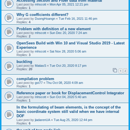
Accessing Section and Fiber data from material
Last post by
mhscott
«
Mon Apr 05, 2021 12:21 pm
Replies:
1
Why G coefficients different?
Last post by
DuongHoangn
«
Tue Feb 16, 2021 11:46 pm
Replies:
4
Problem with definition of a new element
Last post by
mhscott
«
Sun Dec 20, 2020 7:24 am
Replies:
2
OpenSees Build with Win 10 and Visual Studio 2019 - Latest
Experience
Last post by
mhscott
«
Sat Nov 28, 2020 5:06 am
Replies:
3
buckling
Last post by
MatiasS
«
Tue Oct 20, 2020 8:17 pm
Replies:
20
1
2
compilation problem
Last post by
gst77
«
Thu Oct 08, 2020 4:09 am
Replies:
1
Reference paper or book for DisplacementControl Integrator
Last post by
mhscott
«
Sun Oct 04, 2020 5:40 am
Replies:
1
In the formulating of beam elements, is the concept of the
basic coordinate system still valid when we have internal
DOF
Last post by
jiadarenUA
«
Tue Aug 25, 2020 12:44 pm
Replies:
6