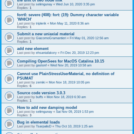
the unit of two node link
Last post by
selimgunay
«
Wed Jun 10, 2020 3:35 pm
Replies:
1
forrtl: severe (408): fort: (19): Dummy character variable
'WHICH'
Last post by
triplerik
«
Mon May 11, 2020 8:36 am
Replies:
1
Submit a new uniaxial material
Last post by
GiacomoGramantieri
«
Fri May 01, 2020 12:56 am
Replies:
1
add new element
Last post by
ehsantafakory
«
Fri Dec 20, 2019 12:23 pm
Compiling OpenSees for MacOS Catalina 10.15
Last post by
gastonf
«
Wed Nov 20, 2019 10:58 am
Cannot use PlainStressUserMaterial, no definition of
PSUMAT
Last post by
zemiki
«
Mon Nov 18, 2019 10:05 pm
Replies:
6
Source code version 3.0.3
Last post by
buffs
«
Mon Nov 18, 2019 6:30 am
Replies:
1
How to add new damping model
Last post by
selimgunay
«
Sat Nov 09, 2019 1:53 pm
Replies:
3
Bug in elemental loads
Last post by
TsarpalisD
«
Thu Oct 10, 2019 1:25 am