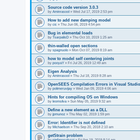
Source code version 3.0.3
by
Aminrasool
»
Wed Jul 17, 2019 2:53 pm
How to add new damping model
by
cic
»
Thu Jun 06, 2019 4:54 pm
Bug in elemental loads
by
TsarpalisD
»
Thu Oct 10, 2019 1:25 am
thin-walled open sections
by
spagnuolo
»
Mon Oct 07, 2019 8:19 am
how to model self centering joints
by
pooyaY
»
Fri Jul 26, 2019 12:49 am
Eigen Analysis
by
Aminrasool
»
Thu Jul 18, 2019 8:28 am
OpenSEES Compilation Errors in Visual Studio
by
polimeruvijay
»
Wed Jan 09, 2019 4:06 am
Hints for compiling OS on Windows
by
leomsilva
»
Sun May 05, 2019 9:32 am
Define a new element as a DLL
by
jpmunoz
»
Thu May 02, 2019 1:59 pm
Error: Identifier is not defined
by
Michaelson
»
Thu Sep 20, 2018 2:10 am
getStrain problem
by
stefanocoluzzi
»
Fri Apr 19, 2019 8:14 am