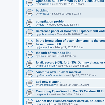
OpenSees Build with Win 10 and Visual Studio 
by
bariserkus
»
Sat Nov 07, 2020 6:39 am
buckling
by
civil2011
»
Sat Dec 03, 2011 6:11 am
compilation problem
by
gst77
»
Wed Oct 07, 2020 3:38 am
Reference paper or book for DisplacementContro
by
polimeruvijay
»
Mon Mar 16, 2020 6:28 am
In the formulating of beam elements, is the con
have internal DOF
by
jiadarenUA
»
Fri Aug 21, 2020 11:21 am
the unit of two node link
by
Eric
»
Sun Jun 07, 2020 2:02 am
forrtl: severe (408): fort: (19): Dummy character
by
mohammmad
»
Wed Nov 13, 2019 8:45 am
Submit a new uniaxial material
by
GiacomoGramantieri
»
Wed Apr 22, 2020 6:41 am
add new element
by
ehsantafakory
»
Fri Dec 20, 2019 12:23 pm
Compiling OpenSees for MacOS Catalina 10.15
by
gastonf
»
Wed Nov 20, 2019 10:58 am
Cannot use PlainStressUserMaterial, no defini
by
geyas
»
Fri Jan 16, 2015 9:23 am