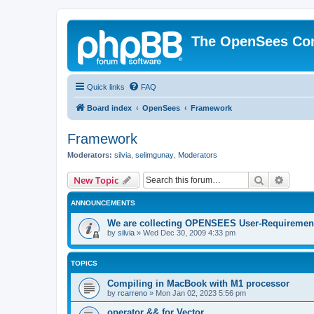
The OpenSees Co
Quick links
FAQ
Board index
OpenSees
Framework
Framework
Moderators:
silvia
,
selimgunay
,
Moderators
Search
Advanc
New Topic
ANNOUNCEMENTS
We are collecting OPENSEES User-Requiremen
by
silvia
»
Wed Dec 30, 2009 4:33 pm
TOPICS
Compiling in MacBook with M1 processor
by
rcarreno
»
Mon Jan 02, 2023 5:56 pm
operator && for Vector