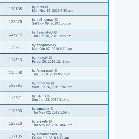
by
buffs
120185
Mon Nov 18, 2019 6:30 am
by
selimgunay
128976
Sat Nov 09, 2019 1:53 pm
by
TsarpalisD
117044
Thu Oct 10, 2019 1:25 am
by
spagnuolo
115271
Mon Oct 07, 2019 8:19 am
by
pooyaY
114613
Fri Jul 26, 2019 12:49 am
by
Aminrasool
115598
Thu Jul 18, 2019 8:28 am
by
drmaoye
192791
Wed Jun 26, 2019 7:07 pm
by
CNLO
119571
Sun Jun 23, 2019 9:14 am
by
jpmunoz
115803
Thu May 02, 2019 1:59 pm
by
steveG
128810
Thu May 02, 2019 4:47 am
by
stefanocoluzzi
117185
Fri Apr 19, 2019 8:14 am