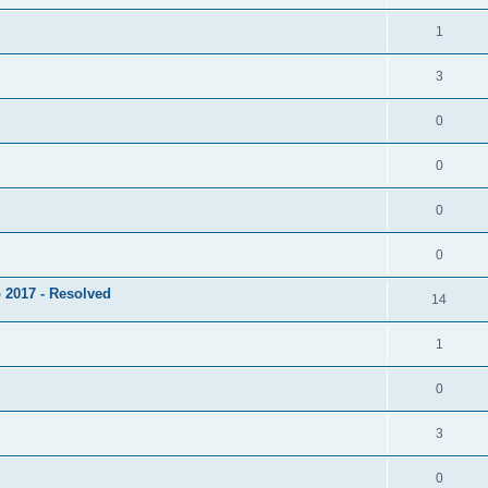
1
3
0
0
0
0
 2017 - Resolved
14
1
0
3
0