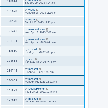
118014
Sat Sep 09, 2023 4:04 am
by
wless
185028
Mon Aug 28, 2023 11:10 am
by
toyad
120970
Sat Jul 08, 2023 11:22 pm
by
marthasimons
121441
Wed Apr 12, 2023 7:01 am
by
marthasimons
321794
Wed Apr 12, 2023 6:48 am
by
GFiorillo
118810
Fri May 13, 2022 5:08 pm
by
shiro
133514
Tue May 18, 2021 3:04 am
by
mhscott
119744
Fri Apr 30, 2021 4:09 am
by
mhscott
120092
Mon Apr 05, 2021 12:21 pm
by
DuongHoangn
141899
Tue Feb 16, 2021 11:46 pm
by
mhscott
127012
Sun Dec 20, 2020 7:24 am