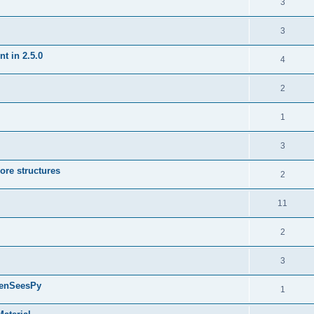
3
3
t in 2.5.0
4
2
1
3
ore structures
2
11
2
3
penSeesPy
1