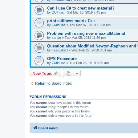
Can I use C# to creat new material?
by
DUTma
»
Sat Mar 16, 2019 7:45 pm
print stiffness matrix C++
by
CMiculas
»
Thu Mar 07, 2019 10:58 am
Problem with using new uniaxialMaterial
by
sarajo
»
Tue Mar 05, 2019 11:39 pm
Question about Modified Newton-Raphson and
by
TsarpalisD
»
Wed Feb 27, 2019 3:01 am
OPS Procedure
by
CMiculas
»
Tue Feb 26, 2019 8:50 am
New Topic
Return to Board Index
FORUM PERMISSIONS
You
cannot
post new topics in this forum
You
cannot
reply to topics in this forum
You
cannot
edit your posts in this forum
You
cannot
delete your posts in this forum
Board index