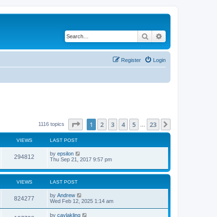
Search
Advanced search
Register
Login
Page
1
of
23
1
2
3
4
5
23
Next
1116 topics
…
VIEWS
LAST POST
by
epsilon
294812
Thu Sep 21, 2017 9:57 pm
VIEWS
LAST POST
by
Andrew
824277
Wed Feb 12, 2025 1:14 am
by
caylakling