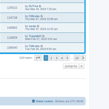
by
DUTma
125522
Sun Mar 24, 2019 7:25 pm
by
CMiculas
116728
Thu Mar 07, 2019 10:58 am
by
sarajo
140802
Thu Mar 07, 2019 12:42 am
by
TsarpalisD
116859
Wed Feb 27, 2019 3:01 am
by
CMiculas
108540
Tue Feb 26, 2019 8:50 am
Page
1
of
23
1
2
3
4
5
23
Next
1116 topics
…
Jump to
Delete cookies
All times are
UTC-08:00