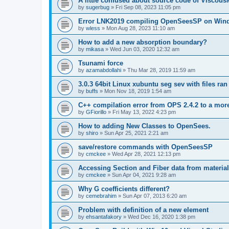
A little confused about source code of Viscous
by
sugerbug
»
Fri Sep 08, 2023 11:05 pm
Error LNK2019 compiling OpenSeesSP on Win
by
wless
»
Mon Aug 28, 2023 11:10 am
How to add a new absorption boundary?
by
mikasa
»
Wed Jun 03, 2020 12:32 am
Tsunami force
by
azamabdollahi
»
Thu Mar 28, 2019 11:59 am
3.0.3 64bit Linux xubuntu seg sev with files ra
by
buffs
»
Mon Nov 18, 2019 1:54 am
C++ compilation error from OPS 2.4.2 to a mor
by
GFiorillo
»
Fri May 13, 2022 4:23 pm
How to adding New Classes to OpenSees.
by
shiro
»
Sun Apr 25, 2021 2:21 am
save/restore commands with OpenSeesSP
by
cmckee
»
Wed Apr 28, 2021 12:13 pm
Accessing Section and Fiber data from material
by
cmckee
»
Sun Apr 04, 2021 9:28 am
Why G coefficients different?
by
cemebrahim
»
Sun Apr 07, 2013 6:20 am
Problem with definition of a new element
by
ehsantafakory
»
Wed Dec 16, 2020 1:38 pm