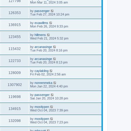
127798
Mon Mar 11, 2024 3:05 am
by
passenger
126353
Tue Feb 27, 2024 10:24 pm
by
evawillms
136915
Mon Feb 26, 2024 9:33 pm
by
hillmens
123455
Wed Feb 21, 2024 5:32 pm
by
arcanasinge
115432
Tue Feb 20, 2024 8:16 pm
by
arcanasinge
122733
Tue Feb 20, 2024 8:13 pm
by
caylakling
128009
Fri Feb 02, 2024 2:56 am
by
noreenmeka
1307902
Mon Jan 22, 2024 4:40 pm
by
passenger
119698
Sat Jan 20, 2024 10:28 pm
by
mostlypen
134915
Wed Oct 04, 2023 7:39 pm
by
mostlypen
132098
Wed Oct 04, 2023 7:23 pm
by
mhscott