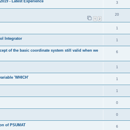
2019 - Latest Experience
3
20
1
2
1
l Integrator
1
cept of the basic coordinate system still valid when we
6
1
 variable 'WHICH'
1
1
0
0
tion of PSUMAT
6