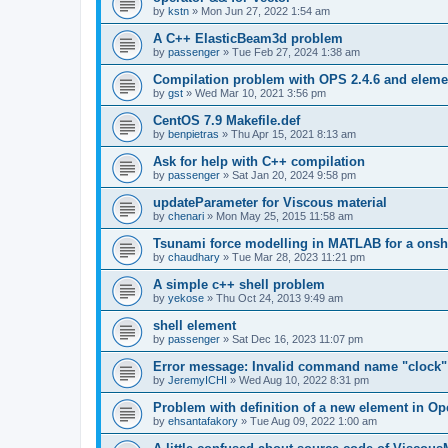
by
kstn
»
Mon Jun 27, 2022 1:54 am
A C++ ElasticBeam3d problem
by
passenger
»
Tue Feb 27, 2024 1:38 am
Compilation problem with OPS 2.4.6 and elemen
by
gst
»
Wed Mar 10, 2021 3:56 pm
CentOS 7.9 Makefile.def
by
benpietras
»
Thu Apr 15, 2021 8:13 am
Ask for help with C++ compilation
by
passenger
»
Sat Jan 20, 2024 9:58 pm
updateParameter for Viscous material
by
chenari
»
Mon May 25, 2015 11:58 am
Tsunami force modelling in MATLAB for a onsh
by
chaudhary
»
Tue Mar 28, 2023 11:21 pm
A simple c++ shell problem
by
yekose
»
Thu Oct 24, 2013 9:49 am
shell element
by
passenger
»
Sat Dec 16, 2023 11:07 pm
Error message: Invalid command name "clock"
by
JeremyICHI
»
Wed Aug 10, 2022 8:31 pm
Problem with definition of a new element in O
by
ehsantafakory
»
Tue Aug 09, 2022 1:00 am