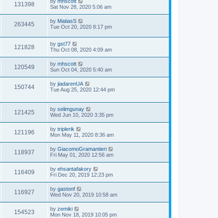
by
mhscott
131398
Sat Nov 28, 2020 5:06 am
by
MatiasS
263445
Tue Oct 20, 2020 8:17 pm
by
gst77
121828
Thu Oct 08, 2020 4:09 am
by
mhscott
120549
Sun Oct 04, 2020 5:40 am
by
jiadarenUA
150744
Tue Aug 25, 2020 12:44 pm
by
selimgunay
121425
Wed Jun 10, 2020 3:35 pm
by
triplerik
121196
Mon May 11, 2020 8:36 am
by
GiacomoGramantieri
118937
Fri May 01, 2020 12:56 am
by
ehsantafakory
116409
Fri Dec 20, 2019 12:23 pm
by
gastonf
116927
Wed Nov 20, 2019 10:58 am
by
zemiki
154523
Mon Nov 18, 2019 10:05 pm