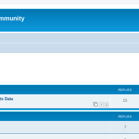
mmunity
ed search
REPLIES
ts Data
15
1
2
REPLIES
7