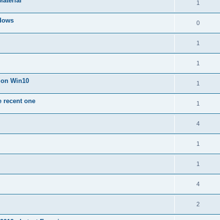
Material
1
dows
0
1
1
n on Win10
1
e recent one
1
4
1
1
4
2