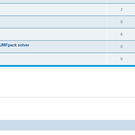
2
0
6
 UMFpack solver
0
0