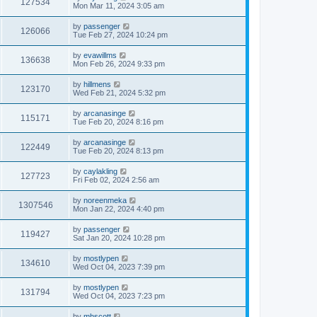
127534
Mon Mar 11, 2024 3:05 am
by
passenger
126066
Tue Feb 27, 2024 10:24 pm
by
evawillms
136638
Mon Feb 26, 2024 9:33 pm
by
hillmens
123170
Wed Feb 21, 2024 5:32 pm
by
arcanasinge
115171
Tue Feb 20, 2024 8:16 pm
by
arcanasinge
122449
Tue Feb 20, 2024 8:13 pm
by
caylakling
127723
Fri Feb 02, 2024 2:56 am
by
noreenmeka
1307546
Mon Jan 22, 2024 4:40 pm
by
passenger
119427
Sat Jan 20, 2024 10:28 pm
by
mostlypen
134610
Wed Oct 04, 2023 7:39 pm
by
mostlypen
131794
Wed Oct 04, 2023 7:23 pm
by
mhscott