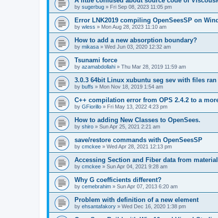
A little confused about source code of Viscous
by
sugerbug
»
Fri Sep 08, 2023 11:05 pm
Error LNK2019 compiling OpenSeesSP on Win
by
wless
»
Mon Aug 28, 2023 11:10 am
How to add a new absorption boundary?
by
mikasa
»
Wed Jun 03, 2020 12:32 am
Tsunami force
by
azamabdollahi
»
Thu Mar 28, 2019 11:59 am
3.0.3 64bit Linux xubuntu seg sev with files ra
by
buffs
»
Mon Nov 18, 2019 1:54 am
C++ compilation error from OPS 2.4.2 to a mor
by
GFiorillo
»
Fri May 13, 2022 4:23 pm
How to adding New Classes to OpenSees.
by
shiro
»
Sun Apr 25, 2021 2:21 am
save/restore commands with OpenSeesSP
by
cmckee
»
Wed Apr 28, 2021 12:13 pm
Accessing Section and Fiber data from material
by
cmckee
»
Sun Apr 04, 2021 9:28 am
Why G coefficients different?
by
cemebrahim
»
Sun Apr 07, 2013 6:20 am
Problem with definition of a new element
by
ehsantafakory
»
Wed Dec 16, 2020 1:38 pm