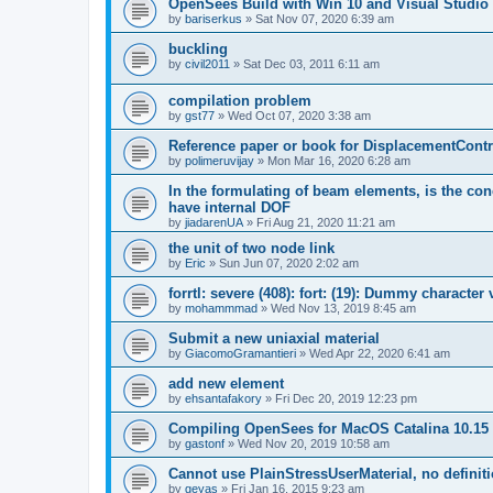
OpenSees Build with Win 10 and Visual Studio 
by
bariserkus
»
Sat Nov 07, 2020 6:39 am
buckling
by
civil2011
»
Sat Dec 03, 2011 6:11 am
compilation problem
by
gst77
»
Wed Oct 07, 2020 3:38 am
Reference paper or book for DisplacementContro
by
polimeruvijay
»
Mon Mar 16, 2020 6:28 am
In the formulating of beam elements, is the con
have internal DOF
by
jiadarenUA
»
Fri Aug 21, 2020 11:21 am
the unit of two node link
by
Eric
»
Sun Jun 07, 2020 2:02 am
forrtl: severe (408): fort: (19): Dummy character
by
mohammmad
»
Wed Nov 13, 2019 8:45 am
Submit a new uniaxial material
by
GiacomoGramantieri
»
Wed Apr 22, 2020 6:41 am
add new element
by
ehsantafakory
»
Fri Dec 20, 2019 12:23 pm
Compiling OpenSees for MacOS Catalina 10.15
by
gastonf
»
Wed Nov 20, 2019 10:58 am
Cannot use PlainStressUserMaterial, no defini
by
geyas
»
Fri Jan 16, 2015 9:23 am