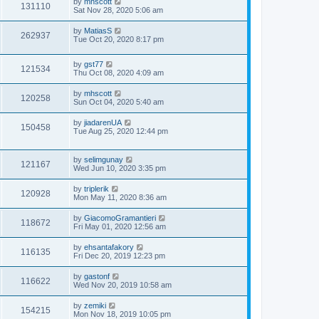
by
mhscott
131110
Sat Nov 28, 2020 5:06 am
by
MatiasS
262937
Tue Oct 20, 2020 8:17 pm
by
gst77
121534
Thu Oct 08, 2020 4:09 am
by
mhscott
120258
Sun Oct 04, 2020 5:40 am
by
jiadarenUA
150458
Tue Aug 25, 2020 12:44 pm
by
selimgunay
121167
Wed Jun 10, 2020 3:35 pm
by
triplerik
120928
Mon May 11, 2020 8:36 am
by
GiacomoGramantieri
118672
Fri May 01, 2020 12:56 am
by
ehsantafakory
116135
Fri Dec 20, 2019 12:23 pm
by
gastonf
116622
Wed Nov 20, 2019 10:58 am
by
zemiki
154215
Mon Nov 18, 2019 10:05 pm