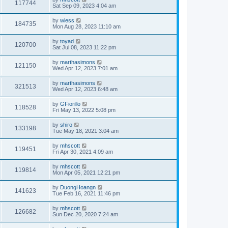
117744
Sat Sep 09, 2023 4:04 am
by
wless
184735
Mon Aug 28, 2023 11:10 am
by
toyad
120700
Sat Jul 08, 2023 11:22 pm
by
marthasimons
121150
Wed Apr 12, 2023 7:01 am
by
marthasimons
321513
Wed Apr 12, 2023 6:48 am
by
GFiorillo
118528
Fri May 13, 2022 5:08 pm
by
shiro
133198
Tue May 18, 2021 3:04 am
by
mhscott
119451
Fri Apr 30, 2021 4:09 am
by
mhscott
119814
Mon Apr 05, 2021 12:21 pm
by
DuongHoangn
141623
Tue Feb 16, 2021 11:46 pm
by
mhscott
126682
Sun Dec 20, 2020 7:24 am