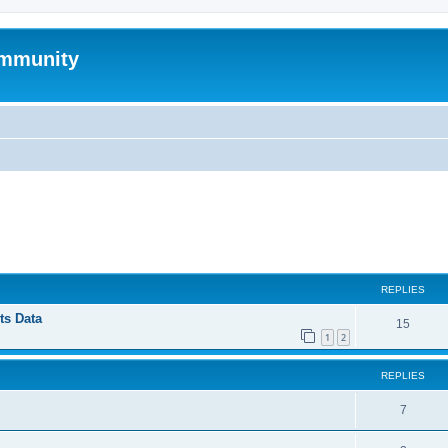
mmunity
ed search
REPLIES
ts Data
15
1
2
REPLIES
7