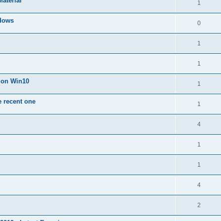
Material
1
dows
0
1
1
n on Win10
1
e recent one
1
4
1
1
4
2