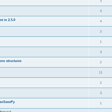
3
3
t in 2.5.0
4
2
1
3
ore structures
2
11
2
3
penSeesPy
1