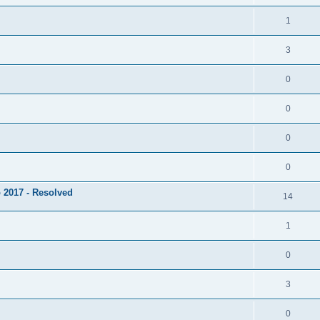
1
3
0
0
0
0
 2017 - Resolved
14
1
0
3
0