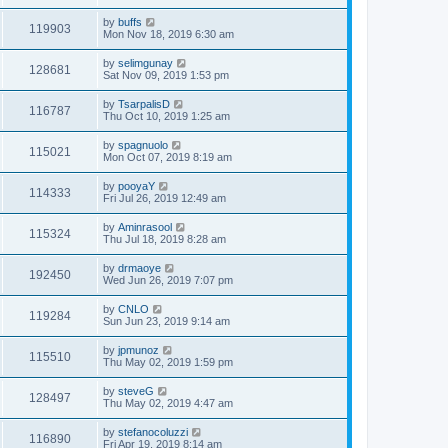
by
buffs
119903
Mon Nov 18, 2019 6:30 am
by
selimgunay
128681
Sat Nov 09, 2019 1:53 pm
by
TsarpalisD
116787
Thu Oct 10, 2019 1:25 am
by
spagnuolo
115021
Mon Oct 07, 2019 8:19 am
by
pooyaY
114333
Fri Jul 26, 2019 12:49 am
by
Aminrasool
115324
Thu Jul 18, 2019 8:28 am
by
drmaoye
192450
Wed Jun 26, 2019 7:07 pm
by
CNLO
119284
Sun Jun 23, 2019 9:14 am
by
jpmunoz
115510
Thu May 02, 2019 1:59 pm
by
steveG
128497
Thu May 02, 2019 4:47 am
by
stefanocoluzzi
116890
Fri Apr 19, 2019 8:14 am