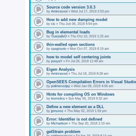
Source code version 3.0.3
by
Aminrasool
»
Wed Jul 17, 2019 2:53 pm
How to add new damping model
by
cic
»
Thu Jun 06, 2019 4:54 pm
Bug in elemental loads
by
TsarpalisD
»
Thu Oct 10, 2019 1:25 am
thin-walled open sections
by
spagnuolo
»
Mon Oct 07, 2019 8:19 am
how to model self centering joints
by
pooyaY
»
Fri Jul 26, 2019 12:49 am
Eigen Analysis
by
Aminrasool
»
Thu Jul 18, 2019 8:28 am
OpenSEES Compilation Errors in Visual Studio
by
polimeruvijay
»
Wed Jan 09, 2019 4:06 am
Hints for compiling OS on Windows
by
leomsilva
»
Sun May 05, 2019 9:32 am
Define a new element as a DLL
by
jpmunoz
»
Thu May 02, 2019 1:59 pm
Error: Identifier is not defined
by
Michaelson
»
Thu Sep 20, 2018 2:10 am
getStrain problem
by
stefanocoluzzi
»
Fri Apr 19, 2019 8:14 am