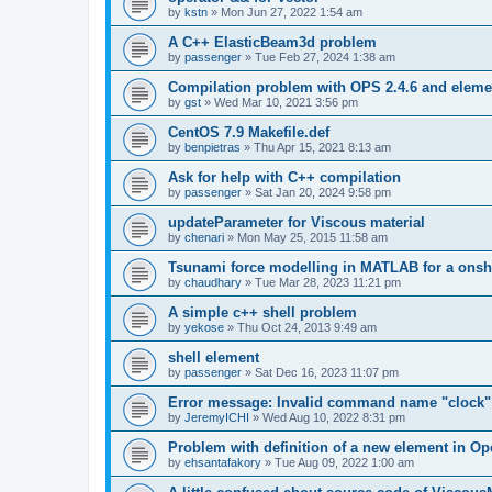
by
kstn
»
Mon Jun 27, 2022 1:54 am
A C++ ElasticBeam3d problem
by
passenger
»
Tue Feb 27, 2024 1:38 am
Compilation problem with OPS 2.4.6 and elemen
by
gst
»
Wed Mar 10, 2021 3:56 pm
CentOS 7.9 Makefile.def
by
benpietras
»
Thu Apr 15, 2021 8:13 am
Ask for help with C++ compilation
by
passenger
»
Sat Jan 20, 2024 9:58 pm
updateParameter for Viscous material
by
chenari
»
Mon May 25, 2015 11:58 am
Tsunami force modelling in MATLAB for a onsh
by
chaudhary
»
Tue Mar 28, 2023 11:21 pm
A simple c++ shell problem
by
yekose
»
Thu Oct 24, 2013 9:49 am
shell element
by
passenger
»
Sat Dec 16, 2023 11:07 pm
Error message: Invalid command name "clock"
by
JeremyICHI
»
Wed Aug 10, 2022 8:31 pm
Problem with definition of a new element in O
by
ehsantafakory
»
Tue Aug 09, 2022 1:00 am