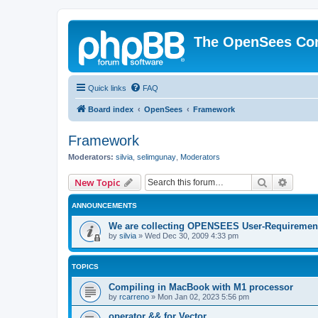
The OpenSees Co
Quick links
FAQ
Board index
OpenSees
Framework
Framework
Moderators:
silvia
,
selimgunay
,
Moderators
Search
Advanc
New Topic
ANNOUNCEMENTS
We are collecting OPENSEES User-Requiremen
by
silvia
»
Wed Dec 30, 2009 4:33 pm
TOPICS
Compiling in MacBook with M1 processor
by
rcarreno
»
Mon Jan 02, 2023 5:56 pm
operator && for Vector