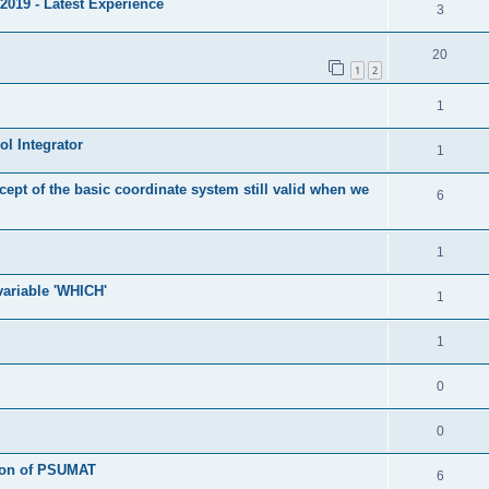
2019 - Latest Experience
3
20
1
2
1
l Integrator
1
cept of the basic coordinate system still valid when we
6
1
 variable 'WHICH'
1
1
0
0
tion of PSUMAT
6