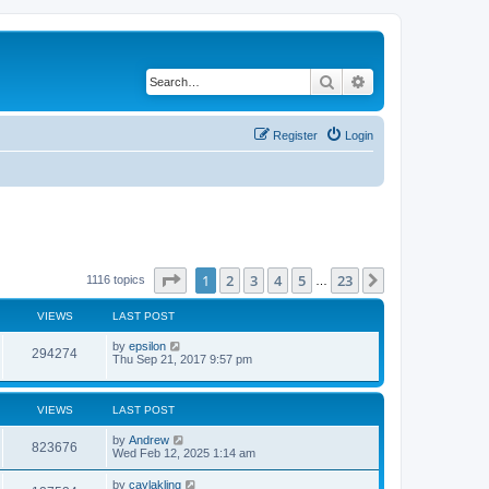
Search
Advanced search
Register
Login
Page
1
of
23
1
2
3
4
5
23
Next
1116 topics
…
VIEWS
LAST POST
by
epsilon
294274
Thu Sep 21, 2017 9:57 pm
VIEWS
LAST POST
by
Andrew
823676
Wed Feb 12, 2025 1:14 am
by
caylakling