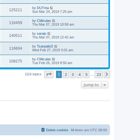
by
DUTma
125211
Sun Mar 24, 2019 7:25 pm
by
CMiculas
116459
Thu Mar 07, 2019 10:58 am
by
sarajo
140511
Thu Mar 07, 2019 12:42 am
by
TsarpalisD
116604
Wed Feb 27, 2019 3:01 am
by
CMiculas
108275
Tue Feb 26, 2019 8:50 am
Page
1
of
23
1
2
3
4
5
23
Next
1116 topics
…
Jump to
Delete cookies
All times are
UTC-08:00