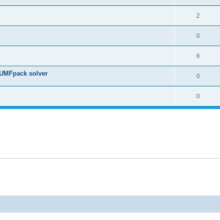
2
0
6
 UMFpack solver
0
0