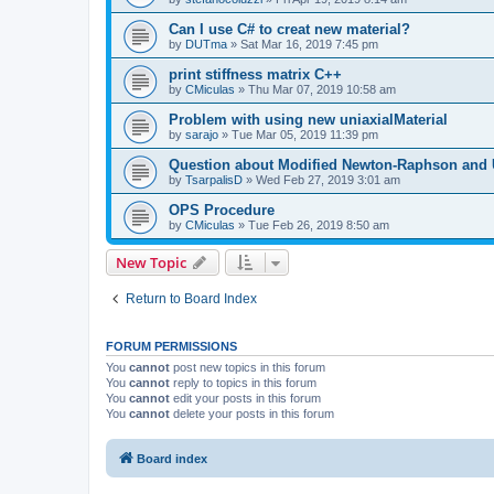
Can I use C# to creat new material?
by
DUTma
»
Sat Mar 16, 2019 7:45 pm
print stiffness matrix C++
by
CMiculas
»
Thu Mar 07, 2019 10:58 am
Problem with using new uniaxialMaterial
by
sarajo
»
Tue Mar 05, 2019 11:39 pm
Question about Modified Newton-Raphson and
by
TsarpalisD
»
Wed Feb 27, 2019 3:01 am
OPS Procedure
by
CMiculas
»
Tue Feb 26, 2019 8:50 am
New Topic
Return to Board Index
FORUM PERMISSIONS
You
cannot
post new topics in this forum
You
cannot
reply to topics in this forum
You
cannot
edit your posts in this forum
You
cannot
delete your posts in this forum
Board index