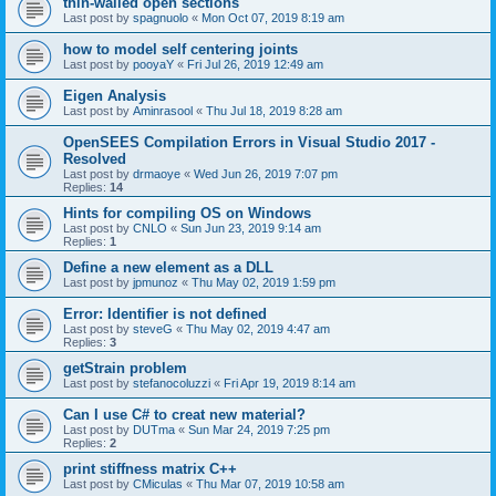
thin-walled open sections
Last post by
spagnuolo
«
Mon Oct 07, 2019 8:19 am
how to model self centering joints
Last post by
pooyaY
«
Fri Jul 26, 2019 12:49 am
Eigen Analysis
Last post by
Aminrasool
«
Thu Jul 18, 2019 8:28 am
OpenSEES Compilation Errors in Visual Studio 2017 -
Resolved
Last post by
drmaoye
«
Wed Jun 26, 2019 7:07 pm
Replies:
14
Hints for compiling OS on Windows
Last post by
CNLO
«
Sun Jun 23, 2019 9:14 am
Replies:
1
Define a new element as a DLL
Last post by
jpmunoz
«
Thu May 02, 2019 1:59 pm
Error: Identifier is not defined
Last post by
steveG
«
Thu May 02, 2019 4:47 am
Replies:
3
getStrain problem
Last post by
stefanocoluzzi
«
Fri Apr 19, 2019 8:14 am
Can I use C# to creat new material?
Last post by
DUTma
«
Sun Mar 24, 2019 7:25 pm
Replies:
2
print stiffness matrix C++
Last post by
CMiculas
«
Thu Mar 07, 2019 10:58 am