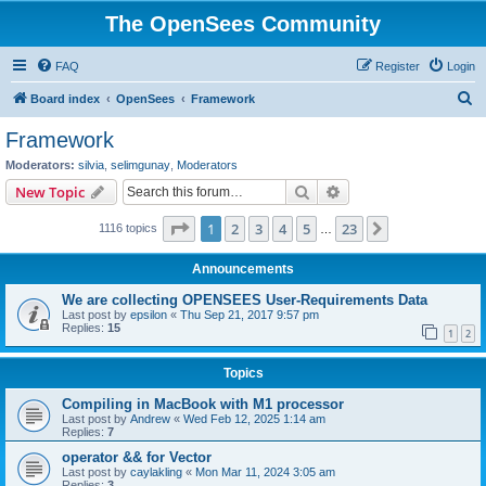
The OpenSees Community
FAQ
Register
Login
S
Board index
OpenSees
Framework
e
Framework
a
Moderators:
silvia
,
selimgunay
,
Moderators
r
Search
Advanced search
New Topic
c
Page
1
of
23
1
2
3
4
5
23
Next
1116 topics
h
…
Announcements
We are collecting OPENSEES User-Requirements Data
Last post by
epsilon
«
Thu Sep 21, 2017 9:57 pm
Replies:
15
1
2
Topics
Compiling in MacBook with M1 processor
Last post by
Andrew
«
Wed Feb 12, 2025 1:14 am
Replies:
7
operator && for Vector
Last post by
caylakling
«
Mon Mar 11, 2024 3:05 am
Replies:
3