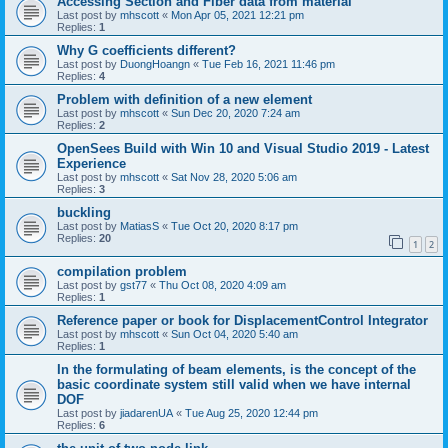
Accessing Section and Fiber data from material
Last post by
mhscott
«
Mon Apr 05, 2021 12:21 pm
Replies:
1
Why G coefficients different?
Last post by
DuongHoangn
«
Tue Feb 16, 2021 11:46 pm
Replies:
4
Problem with definition of a new element
Last post by
mhscott
«
Sun Dec 20, 2020 7:24 am
Replies:
2
OpenSees Build with Win 10 and Visual Studio 2019 - Latest
Experience
Last post by
mhscott
«
Sat Nov 28, 2020 5:06 am
Replies:
3
buckling
Last post by
MatiasS
«
Tue Oct 20, 2020 8:17 pm
Replies:
20
1
2
compilation problem
Last post by
gst77
«
Thu Oct 08, 2020 4:09 am
Replies:
1
Reference paper or book for DisplacementControl Integrator
Last post by
mhscott
«
Sun Oct 04, 2020 5:40 am
Replies:
1
In the formulating of beam elements, is the concept of the
basic coordinate system still valid when we have internal
DOF
Last post by
jiadarenUA
«
Tue Aug 25, 2020 12:44 pm
Replies:
6