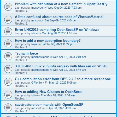
Problem with definition of a new element in OpenSeesPy
Last post by
mostlypen
«
Wed Oct 04, 2023 7:23 pm
Replies:
1
A little confused about source code of ViscousMaterial
Last post by
mhscott
«
Sat Sep 09, 2023 4:04 am
Replies:
1
Error LNK2019 compiling OpenSeesSP on Windows
Last post by
wless
«
Mon Aug 28, 2023 11:10 am
How to add a new absorption boundary?
Last post by
toyad
«
Sat Jul 08, 2023 11:22 pm
Replies:
1
Tsunami force
Last post by
marthasimons
«
Wed Apr 12, 2023 7:01 am
Replies:
1
3.0.3 64bit Linux xubuntu seg sev with files ran on Win10
Last post by
marthasimons
«
Wed Apr 12, 2023 6:48 am
Replies:
1
C++ compilation error from OPS 2.4.2 to a more recent one
Last post by
GFiorillo
«
Fri May 13, 2022 5:08 pm
Replies:
1
How to adding New Classes to OpenSees.
Last post by
shiro
«
Tue May 18, 2021 3:04 am
Replies:
4
save/restore commands with OpenSeesSP
Last post by
mhscott
«
Fri Apr 30, 2021 4:09 am
Replies:
1