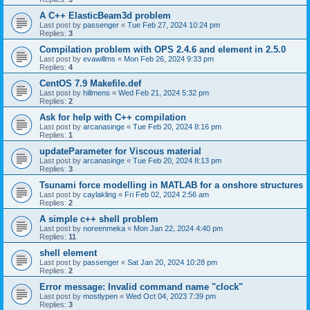
A C++ ElasticBeam3d problem
Last post by
passenger
«
Tue Feb 27, 2024 10:24 pm
Replies:
3
Compilation problem with OPS 2.4.6 and element in 2.5.0
Last post by
evawillms
«
Mon Feb 26, 2024 9:33 pm
Replies:
4
CentOS 7.9 Makefile.def
Last post by
hillmens
«
Wed Feb 21, 2024 5:32 pm
Replies:
2
Ask for help with C++ compilation
Last post by
arcanasinge
«
Tue Feb 20, 2024 8:16 pm
Replies:
1
updateParameter for Viscous material
Last post by
arcanasinge
«
Tue Feb 20, 2024 8:13 pm
Replies:
3
Tsunami force modelling in MATLAB for a onshore structures
Last post by
caylakling
«
Fri Feb 02, 2024 2:56 am
Replies:
2
A simple c++ shell problem
Last post by
noreenmeka
«
Mon Jan 22, 2024 4:40 pm
Replies:
11
shell element
Last post by
passenger
«
Sat Jan 20, 2024 10:28 pm
Replies:
2
Error message: Invalid command name "clock"
Last post by
mostlypen
«
Wed Oct 04, 2023 7:39 pm
Replies:
3