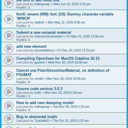
the unit of two node link
Last post by
selimgunay
«
Wed Jun 10, 2020 3:35 pm
Replies:
1
forrtl: severe (408): fort: (19): Dummy character variable
'WHICH'
Last post by
triplerik
«
Mon May 11, 2020 8:36 am
Replies:
1
Submit a new uniaxial material
Last post by
GiacomoGramantieri
«
Fri May 01, 2020 12:56 am
Replies:
1
add new element
Last post by
ehsantafakory
«
Fri Dec 20, 2019 12:23 pm
Compiling OpenSees for MacOS Catalina 10.15
Last post by
gastonf
«
Wed Nov 20, 2019 10:58 am
Cannot use PlainStressUserMaterial, no definition of
PSUMAT
Last post by
zemiki
«
Mon Nov 18, 2019 10:05 pm
Replies:
6
Source code version 3.0.3
Last post by
buffs
«
Mon Nov 18, 2019 6:30 am
Replies:
1
How to add new damping model
Last post by
selimgunay
«
Sat Nov 09, 2019 1:53 pm
Replies:
3
Bug in elemental loads
Last post by
TsarpalisD
«
Thu Oct 10, 2019 1:25 am