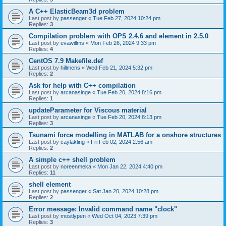
A C++ ElasticBeam3d problem
Last post by
passenger
«
Tue Feb 27, 2024 10:24 pm
Replies:
3
Compilation problem with OPS 2.4.6 and element in 2.5.0
Last post by
evawillms
«
Mon Feb 26, 2024 9:33 pm
Replies:
4
CentOS 7.9 Makefile.def
Last post by
hillmens
«
Wed Feb 21, 2024 5:32 pm
Replies:
2
Ask for help with C++ compilation
Last post by
arcanasinge
«
Tue Feb 20, 2024 8:16 pm
Replies:
1
updateParameter for Viscous material
Last post by
arcanasinge
«
Tue Feb 20, 2024 8:13 pm
Replies:
3
Tsunami force modelling in MATLAB for a onshore structures
Last post by
caylakling
«
Fri Feb 02, 2024 2:56 am
Replies:
2
A simple c++ shell problem
Last post by
noreenmeka
«
Mon Jan 22, 2024 4:40 pm
Replies:
11
shell element
Last post by
passenger
«
Sat Jan 20, 2024 10:28 pm
Replies:
2
Error message: Invalid command name "clock"
Last post by
mostlypen
«
Wed Oct 04, 2023 7:39 pm
Replies:
3