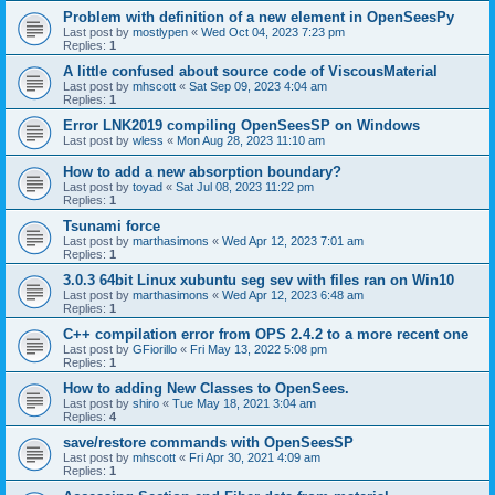
Problem with definition of a new element in OpenSeesPy
Last post by
mostlypen
«
Wed Oct 04, 2023 7:23 pm
Replies:
1
A little confused about source code of ViscousMaterial
Last post by
mhscott
«
Sat Sep 09, 2023 4:04 am
Replies:
1
Error LNK2019 compiling OpenSeesSP on Windows
Last post by
wless
«
Mon Aug 28, 2023 11:10 am
How to add a new absorption boundary?
Last post by
toyad
«
Sat Jul 08, 2023 11:22 pm
Replies:
1
Tsunami force
Last post by
marthasimons
«
Wed Apr 12, 2023 7:01 am
Replies:
1
3.0.3 64bit Linux xubuntu seg sev with files ran on Win10
Last post by
marthasimons
«
Wed Apr 12, 2023 6:48 am
Replies:
1
C++ compilation error from OPS 2.4.2 to a more recent one
Last post by
GFiorillo
«
Fri May 13, 2022 5:08 pm
Replies:
1
How to adding New Classes to OpenSees.
Last post by
shiro
«
Tue May 18, 2021 3:04 am
Replies:
4
save/restore commands with OpenSeesSP
Last post by
mhscott
«
Fri Apr 30, 2021 4:09 am
Replies:
1