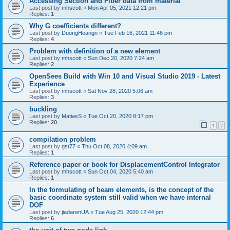
Accessing Section and Fiber data from material
Last post by
mhscott
«
Mon Apr 05, 2021 12:21 pm
Replies:
1
Why G coefficients different?
Last post by
DuongHoangn
«
Tue Feb 16, 2021 11:46 pm
Replies:
4
Problem with definition of a new element
Last post by
mhscott
«
Sun Dec 20, 2020 7:24 am
Replies:
2
OpenSees Build with Win 10 and Visual Studio 2019 - Latest
Experience
Last post by
mhscott
«
Sat Nov 28, 2020 5:06 am
Replies:
3
buckling
Last post by
MatiasS
«
Tue Oct 20, 2020 8:17 pm
Replies:
20
1
2
compilation problem
Last post by
gst77
«
Thu Oct 08, 2020 4:09 am
Replies:
1
Reference paper or book for DisplacementControl Integrator
Last post by
mhscott
«
Sun Oct 04, 2020 5:40 am
Replies:
1
In the formulating of beam elements, is the concept of the
basic coordinate system still valid when we have internal
DOF
Last post by
jiadarenUA
«
Tue Aug 25, 2020 12:44 pm
Replies:
6