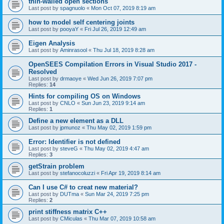
thin-walled open sections
Last post by
spagnuolo
«
Mon Oct 07, 2019 8:19 am
how to model self centering joints
Last post by
pooyaY
«
Fri Jul 26, 2019 12:49 am
Eigen Analysis
Last post by
Aminrasool
«
Thu Jul 18, 2019 8:28 am
OpenSEES Compilation Errors in Visual Studio 2017 -
Resolved
Last post by
drmaoye
«
Wed Jun 26, 2019 7:07 pm
Replies:
14
Hints for compiling OS on Windows
Last post by
CNLO
«
Sun Jun 23, 2019 9:14 am
Replies:
1
Define a new element as a DLL
Last post by
jpmunoz
«
Thu May 02, 2019 1:59 pm
Error: Identifier is not defined
Last post by
steveG
«
Thu May 02, 2019 4:47 am
Replies:
3
getStrain problem
Last post by
stefanocoluzzi
«
Fri Apr 19, 2019 8:14 am
Can I use C# to creat new material?
Last post by
DUTma
«
Sun Mar 24, 2019 7:25 pm
Replies:
2
print stiffness matrix C++
Last post by
CMiculas
«
Thu Mar 07, 2019 10:58 am