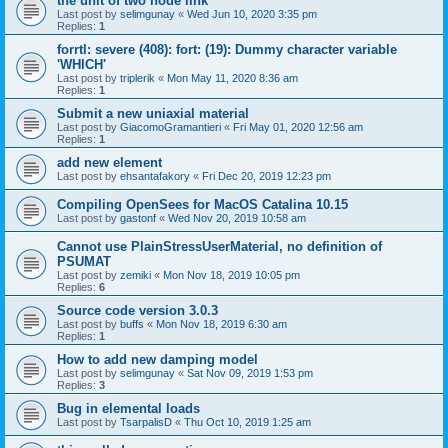
the unit of two node link
Last post by
selimgunay
«
Wed Jun 10, 2020 3:35 pm
Replies:
1
forrtl: severe (408): fort: (19): Dummy character variable
'WHICH'
Last post by
triplerik
«
Mon May 11, 2020 8:36 am
Replies:
1
Submit a new uniaxial material
Last post by
GiacomoGramantieri
«
Fri May 01, 2020 12:56 am
Replies:
1
add new element
Last post by
ehsantafakory
«
Fri Dec 20, 2019 12:23 pm
Compiling OpenSees for MacOS Catalina 10.15
Last post by
gastonf
«
Wed Nov 20, 2019 10:58 am
Cannot use PlainStressUserMaterial, no definition of
PSUMAT
Last post by
zemiki
«
Mon Nov 18, 2019 10:05 pm
Replies:
6
Source code version 3.0.3
Last post by
buffs
«
Mon Nov 18, 2019 6:30 am
Replies:
1
How to add new damping model
Last post by
selimgunay
«
Sat Nov 09, 2019 1:53 pm
Replies:
3
Bug in elemental loads
Last post by
TsarpalisD
«
Thu Oct 10, 2019 1:25 am