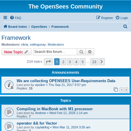
The OpenSees Community
FAQ
Register
Login
S
Board index
OpenSees
Framework
e
Framework
a
Moderators:
silvia
,
selimgunay
,
Moderators
r
Search
Advanced search
New Topic
c
Page
1
of
23
1
2
3
4
5
23
Next
1116 topics
h
…
Announcements
We are collecting OPENSEES User-Requirements Data
Last post by
epsilon
«
Thu Sep 21, 2017 9:57 pm
Replies:
15
1
2
Topics
Compiling in MacBook with M1 processor
Last post by
Andrew
«
Wed Feb 12, 2025 1:14 am
Replies:
7
operator && for Vector
Last post by
caylakling
«
Mon Mar 11, 2024 3:05 am
Replies:
3