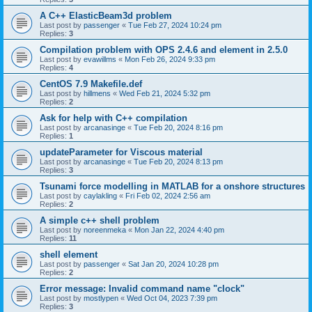
A C++ ElasticBeam3d problem
Last post by
passenger
«
Tue Feb 27, 2024 10:24 pm
Replies:
3
Compilation problem with OPS 2.4.6 and element in 2.5.0
Last post by
evawillms
«
Mon Feb 26, 2024 9:33 pm
Replies:
4
CentOS 7.9 Makefile.def
Last post by
hillmens
«
Wed Feb 21, 2024 5:32 pm
Replies:
2
Ask for help with C++ compilation
Last post by
arcanasinge
«
Tue Feb 20, 2024 8:16 pm
Replies:
1
updateParameter for Viscous material
Last post by
arcanasinge
«
Tue Feb 20, 2024 8:13 pm
Replies:
3
Tsunami force modelling in MATLAB for a onshore structures
Last post by
caylakling
«
Fri Feb 02, 2024 2:56 am
Replies:
2
A simple c++ shell problem
Last post by
noreenmeka
«
Mon Jan 22, 2024 4:40 pm
Replies:
11
shell element
Last post by
passenger
«
Sat Jan 20, 2024 10:28 pm
Replies:
2
Error message: Invalid command name "clock"
Last post by
mostlypen
«
Wed Oct 04, 2023 7:39 pm
Replies:
3