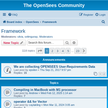
The OpenSees Community
FAQ
Register
Login
S
Board index
OpenSees
Framework
e
Framework
a
Moderators:
silvia
,
selimgunay
,
Moderators
r
Search
Advanced search
New Topic
c
Page
1
of
23
1
2
3
4
5
23
Next
1116 topics
h
…
Announcements
We are collecting OPENSEES User-Requirements Data
Last post by
epsilon
«
Thu Sep 21, 2017 9:57 pm
Replies:
15
1
2
Topics
Compiling in MacBook with M1 processor
Last post by
Andrew
«
Wed Feb 12, 2025 1:14 am
Replies:
7
operator && for Vector
Last post by
caylakling
«
Mon Mar 11, 2024 3:05 am
Replies:
3