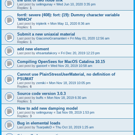
the unit of two node link
Last post by
selimgunay
«
Wed Jun 10, 2020 3:35 pm
Replies:
1
forrtl: severe (408): fort: (19): Dummy character variable
'WHICH'
Last post by
triplerik
«
Mon May 11, 2020 8:36 am
Replies:
1
Submit a new uniaxial material
Last post by
GiacomoGramantieri
«
Fri May 01, 2020 12:56 am
Replies:
1
add new element
Last post by
ehsantafakory
«
Fri Dec 20, 2019 12:23 pm
Compiling OpenSees for MacOS Catalina 10.15
Last post by
gastonf
«
Wed Nov 20, 2019 10:58 am
Cannot use PlainStressUserMaterial, no definition of
PSUMAT
Last post by
zemiki
«
Mon Nov 18, 2019 10:05 pm
Replies:
6
Source code version 3.0.3
Last post by
buffs
«
Mon Nov 18, 2019 6:30 am
Replies:
1
How to add new damping model
Last post by
selimgunay
«
Sat Nov 09, 2019 1:53 pm
Replies:
3
Bug in elemental loads
Last post by
TsarpalisD
«
Thu Oct 10, 2019 1:25 am