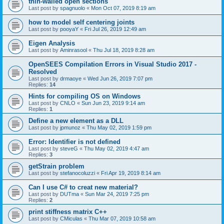
thin-walled open sections
Last post by
spagnuolo
«
Mon Oct 07, 2019 8:19 am
how to model self centering joints
Last post by
pooyaY
«
Fri Jul 26, 2019 12:49 am
Eigen Analysis
Last post by
Aminrasool
«
Thu Jul 18, 2019 8:28 am
OpenSEES Compilation Errors in Visual Studio 2017 -
Resolved
Last post by
drmaoye
«
Wed Jun 26, 2019 7:07 pm
Replies:
14
Hints for compiling OS on Windows
Last post by
CNLO
«
Sun Jun 23, 2019 9:14 am
Replies:
1
Define a new element as a DLL
Last post by
jpmunoz
«
Thu May 02, 2019 1:59 pm
Error: Identifier is not defined
Last post by
steveG
«
Thu May 02, 2019 4:47 am
Replies:
3
getStrain problem
Last post by
stefanocoluzzi
«
Fri Apr 19, 2019 8:14 am
Can I use C# to creat new material?
Last post by
DUTma
«
Sun Mar 24, 2019 7:25 pm
Replies:
2
print stiffness matrix C++
Last post by
CMiculas
«
Thu Mar 07, 2019 10:58 am