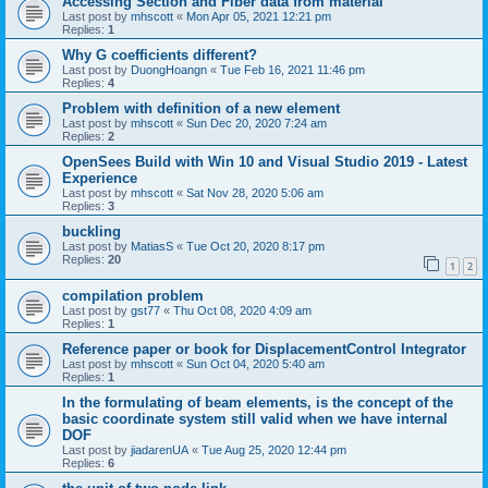
Accessing Section and Fiber data from material
Last post by
mhscott
«
Mon Apr 05, 2021 12:21 pm
Replies:
1
Why G coefficients different?
Last post by
DuongHoangn
«
Tue Feb 16, 2021 11:46 pm
Replies:
4
Problem with definition of a new element
Last post by
mhscott
«
Sun Dec 20, 2020 7:24 am
Replies:
2
OpenSees Build with Win 10 and Visual Studio 2019 - Latest
Experience
Last post by
mhscott
«
Sat Nov 28, 2020 5:06 am
Replies:
3
buckling
Last post by
MatiasS
«
Tue Oct 20, 2020 8:17 pm
Replies:
20
1
2
compilation problem
Last post by
gst77
«
Thu Oct 08, 2020 4:09 am
Replies:
1
Reference paper or book for DisplacementControl Integrator
Last post by
mhscott
«
Sun Oct 04, 2020 5:40 am
Replies:
1
In the formulating of beam elements, is the concept of the
basic coordinate system still valid when we have internal
DOF
Last post by
jiadarenUA
«
Tue Aug 25, 2020 12:44 pm
Replies:
6