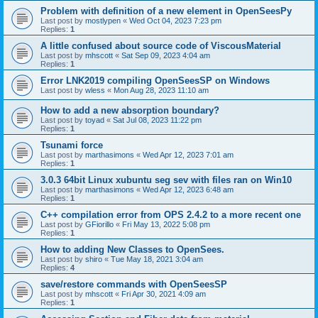
Problem with definition of a new element in OpenSeesPy
Last post by
mostlypen
«
Wed Oct 04, 2023 7:23 pm
Replies:
1
A little confused about source code of ViscousMaterial
Last post by
mhscott
«
Sat Sep 09, 2023 4:04 am
Replies:
1
Error LNK2019 compiling OpenSeesSP on Windows
Last post by
wless
«
Mon Aug 28, 2023 11:10 am
How to add a new absorption boundary?
Last post by
toyad
«
Sat Jul 08, 2023 11:22 pm
Replies:
1
Tsunami force
Last post by
marthasimons
«
Wed Apr 12, 2023 7:01 am
Replies:
1
3.0.3 64bit Linux xubuntu seg sev with files ran on Win10
Last post by
marthasimons
«
Wed Apr 12, 2023 6:48 am
Replies:
1
C++ compilation error from OPS 2.4.2 to a more recent one
Last post by
GFiorillo
«
Fri May 13, 2022 5:08 pm
Replies:
1
How to adding New Classes to OpenSees.
Last post by
shiro
«
Tue May 18, 2021 3:04 am
Replies:
4
save/restore commands with OpenSeesSP
Last post by
mhscott
«
Fri Apr 30, 2021 4:09 am
Replies:
1