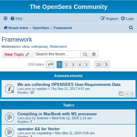
The OpenSees Community
FAQ
Register
Login
S
Board index
OpenSees
Framework
e
Framework
a
Moderators:
silvia
,
selimgunay
,
Moderators
r
Search
Advanced search
New Topic
c
Page
1
of
23
1
2
3
4
5
23
Next
1116 topics
h
…
Announcements
We are collecting OPENSEES User-Requirements Data
Last post by
epsilon
«
Thu Sep 21, 2017 9:57 pm
Replies:
15
1
2
Topics
Compiling in MacBook with M1 processor
Last post by
Andrew
«
Wed Feb 12, 2025 1:14 am
Replies:
7
operator && for Vector
Last post by
caylakling
«
Mon Mar 11, 2024 3:05 am
Replies:
3