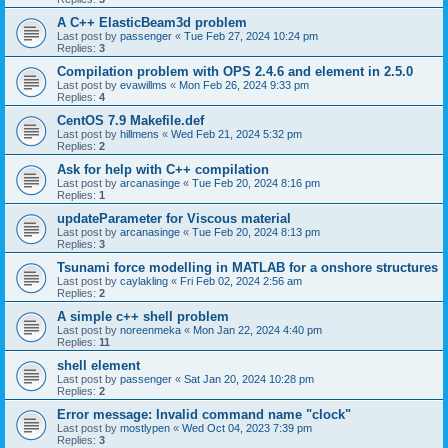
A C++ ElasticBeam3d problem
Last post by
passenger
«
Tue Feb 27, 2024 10:24 pm
Replies:
3
Compilation problem with OPS 2.4.6 and element in 2.5.0
Last post by
evawillms
«
Mon Feb 26, 2024 9:33 pm
Replies:
4
CentOS 7.9 Makefile.def
Last post by
hillmens
«
Wed Feb 21, 2024 5:32 pm
Replies:
2
Ask for help with C++ compilation
Last post by
arcanasinge
«
Tue Feb 20, 2024 8:16 pm
Replies:
1
updateParameter for Viscous material
Last post by
arcanasinge
«
Tue Feb 20, 2024 8:13 pm
Replies:
3
Tsunami force modelling in MATLAB for a onshore structures
Last post by
caylakling
«
Fri Feb 02, 2024 2:56 am
Replies:
2
A simple c++ shell problem
Last post by
noreenmeka
«
Mon Jan 22, 2024 4:40 pm
Replies:
11
shell element
Last post by
passenger
«
Sat Jan 20, 2024 10:28 pm
Replies:
2
Error message: Invalid command name "clock"
Last post by
mostlypen
«
Wed Oct 04, 2023 7:39 pm
Replies:
3