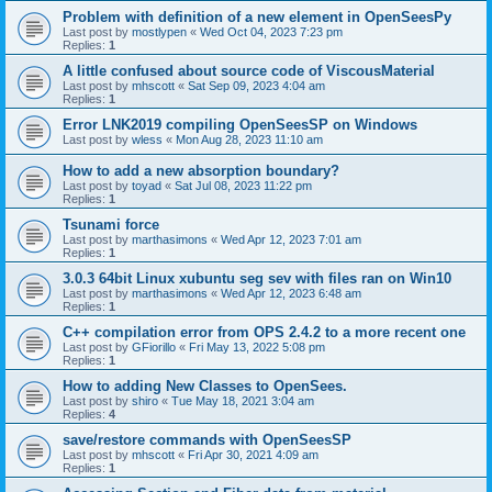
Problem with definition of a new element in OpenSeesPy
Last post by
mostlypen
«
Wed Oct 04, 2023 7:23 pm
Replies:
1
A little confused about source code of ViscousMaterial
Last post by
mhscott
«
Sat Sep 09, 2023 4:04 am
Replies:
1
Error LNK2019 compiling OpenSeesSP on Windows
Last post by
wless
«
Mon Aug 28, 2023 11:10 am
How to add a new absorption boundary?
Last post by
toyad
«
Sat Jul 08, 2023 11:22 pm
Replies:
1
Tsunami force
Last post by
marthasimons
«
Wed Apr 12, 2023 7:01 am
Replies:
1
3.0.3 64bit Linux xubuntu seg sev with files ran on Win10
Last post by
marthasimons
«
Wed Apr 12, 2023 6:48 am
Replies:
1
C++ compilation error from OPS 2.4.2 to a more recent one
Last post by
GFiorillo
«
Fri May 13, 2022 5:08 pm
Replies:
1
How to adding New Classes to OpenSees.
Last post by
shiro
«
Tue May 18, 2021 3:04 am
Replies:
4
save/restore commands with OpenSeesSP
Last post by
mhscott
«
Fri Apr 30, 2021 4:09 am
Replies:
1