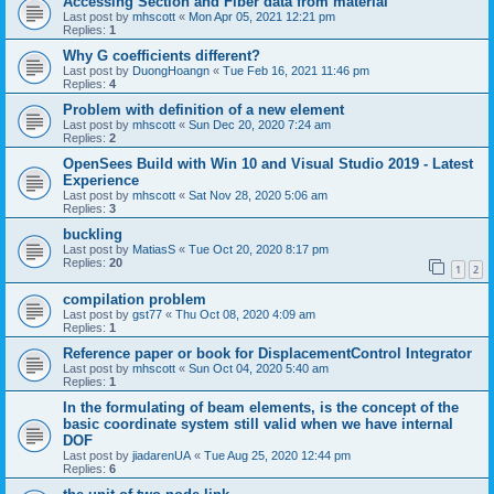
Accessing Section and Fiber data from material
Last post by
mhscott
«
Mon Apr 05, 2021 12:21 pm
Replies:
1
Why G coefficients different?
Last post by
DuongHoangn
«
Tue Feb 16, 2021 11:46 pm
Replies:
4
Problem with definition of a new element
Last post by
mhscott
«
Sun Dec 20, 2020 7:24 am
Replies:
2
OpenSees Build with Win 10 and Visual Studio 2019 - Latest
Experience
Last post by
mhscott
«
Sat Nov 28, 2020 5:06 am
Replies:
3
buckling
Last post by
MatiasS
«
Tue Oct 20, 2020 8:17 pm
Replies:
20
1
2
compilation problem
Last post by
gst77
«
Thu Oct 08, 2020 4:09 am
Replies:
1
Reference paper or book for DisplacementControl Integrator
Last post by
mhscott
«
Sun Oct 04, 2020 5:40 am
Replies:
1
In the formulating of beam elements, is the concept of the
basic coordinate system still valid when we have internal
DOF
Last post by
jiadarenUA
«
Tue Aug 25, 2020 12:44 pm
Replies:
6