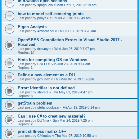
thin-walled open sections
Last post by
spagnuolo
«
Mon Oct 07, 2019 8:19 am
how to model self centering joints
Last post by
pooyaY
«
Fri Jul 26, 2019 12:49 am
Eigen Analysis
Last post by
Aminrasool
«
Thu Jul 18, 2019 8:28 am
OpenSEES Compilation Errors in Visual Studio 2017 -
Resolved
Last post by
drmaoye
«
Wed Jun 26, 2019 7:07 pm
Replies:
14
Hints for compiling OS on Windows
Last post by
CNLO
«
Sun Jun 23, 2019 9:14 am
Replies:
1
Define a new element as a DLL
Last post by
jpmunoz
«
Thu May 02, 2019 1:59 pm
Error: Identifier is not defined
Last post by
steveG
«
Thu May 02, 2019 4:47 am
Replies:
3
getStrain problem
Last post by
stefanocoluzzi
«
Fri Apr 19, 2019 8:14 am
Can I use C# to creat new material?
Last post by
DUTma
«
Sun Mar 24, 2019 7:25 pm
Replies:
2
print stiffness matrix C++
Last post by
CMiculas
«
Thu Mar 07, 2019 10:58 am