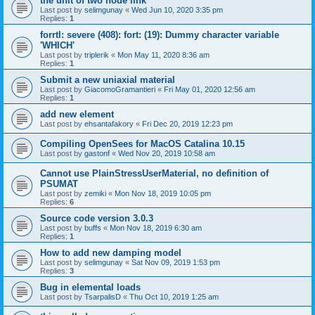
the unit of two node link
Last post by
selimgunay
«
Wed Jun 10, 2020 3:35 pm
Replies:
1
forrtl: severe (408): fort: (19): Dummy character variable
'WHICH'
Last post by
triplerik
«
Mon May 11, 2020 8:36 am
Replies:
1
Submit a new uniaxial material
Last post by
GiacomoGramantieri
«
Fri May 01, 2020 12:56 am
Replies:
1
add new element
Last post by
ehsantafakory
«
Fri Dec 20, 2019 12:23 pm
Compiling OpenSees for MacOS Catalina 10.15
Last post by
gastonf
«
Wed Nov 20, 2019 10:58 am
Cannot use PlainStressUserMaterial, no definition of
PSUMAT
Last post by
zemiki
«
Mon Nov 18, 2019 10:05 pm
Replies:
6
Source code version 3.0.3
Last post by
buffs
«
Mon Nov 18, 2019 6:30 am
Replies:
1
How to add new damping model
Last post by
selimgunay
«
Sat Nov 09, 2019 1:53 pm
Replies:
3
Bug in elemental loads
Last post by
TsarpalisD
«
Thu Oct 10, 2019 1:25 am