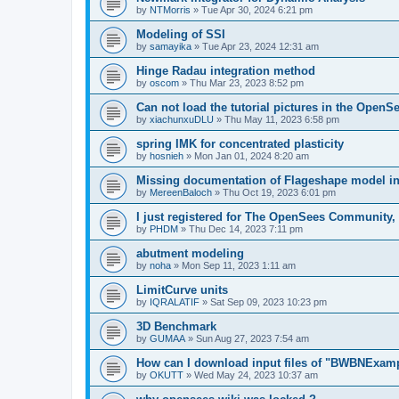
by
NTMorris
»
Tue Apr 30, 2024 6:21 pm
Modeling of SSI
by
samayika
»
Tue Apr 23, 2024 12:31 am
Hinge Radau integration method
by
oscom
»
Thu Mar 23, 2023 8:52 pm
Can not load the tutorial pictures in the OpenS
by
xiachunxuDLU
»
Thu May 11, 2023 6:58 pm
spring IMK for concentrated plasticity
by
hosnieh
»
Mon Jan 01, 2024 8:20 am
Missing documentation of Flageshape model i
by
MereenBaloch
»
Thu Oct 19, 2023 6:01 pm
I just registered for The OpenSees Community, b
by
PHDM
»
Thu Dec 14, 2023 7:11 pm
abutment modeling
by
noha
»
Mon Sep 11, 2023 1:11 am
LimitCurve units
by
IQRALATIF
»
Sat Sep 09, 2023 10:23 pm
3D Benchmark
by
GUMAA
»
Sun Aug 27, 2023 7:54 am
How can I download input files of "BWBNExam
by
OKUTT
»
Wed May 24, 2023 10:37 am