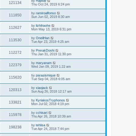
by
HajMaf
121134
Thu Oct 24, 2019 6:24 pm
by
ramiroalfonso
111850
Sun Jun 02, 2019 8:30 am
by
lizhihaohe
112627
Mon May 13, 2019 6:31 pm
by
OneilHan
113530
Tue Apr 23, 2019 4:25 am
by
PrerakDoshi
112272
Thu Jan 31, 2019 11:30 pm
by
maryanam
122379
Wed Jan 09, 2019 1:22 am
by
parasismique
115620
Tue Sep 04, 2018 6:05 am
by
xiaojack
120313
Sun Aug 26, 2018 12:17 am
by
KyriakosTryphonos
133821
Mon Jul 02, 2018 4:19 pm
by
cchisari
115978
Thu Apr 26, 2018 10:39 am
by
tehlisa
198238
Tue Apr 24, 2018 7:44 pm