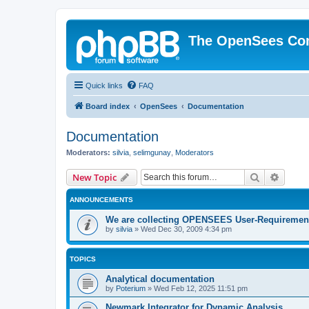
The OpenSees Co
Quick links
FAQ
Board index
OpenSees
Documentation
Documentation
Moderators:
silvia
,
selimgunay
,
Moderators
Search
Advanc
New Topic
ANNOUNCEMENTS
We are collecting OPENSEES User-Requiremen
by
silvia
»
Wed Dec 30, 2009 4:34 pm
TOPICS
Analytical documentation
by
Poterium
»
Wed Feb 12, 2025 11:51 pm
Newmark Integrator for Dynamic Analysis