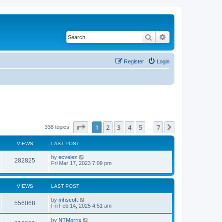
Search
Advanced search
Register
Login
Page
1
of
7
1
2
3
4
5
7
Next
338 topics
…
VIEWS
LAST POST
by
ecvelez
282825
Fri Mar 17, 2023 7:09 pm
VIEWS
LAST POST
by
mhscott
556068
Fri Feb 14, 2025 4:51 am
by
NTMorris