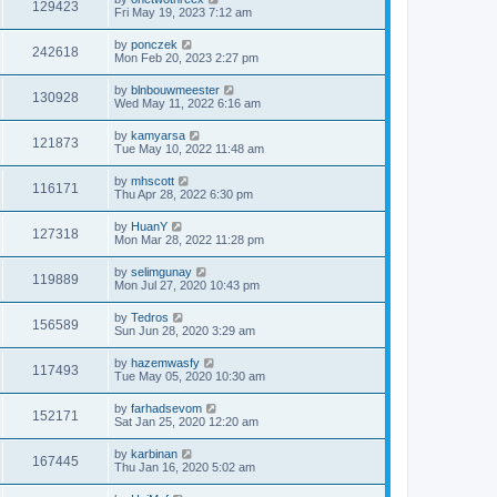
129423
Fri May 19, 2023 7:12 am
by
ponczek
242618
Mon Feb 20, 2023 2:27 pm
by
blnbouwmeester
130928
Wed May 11, 2022 6:16 am
by
kamyarsa
121873
Tue May 10, 2022 11:48 am
by
mhscott
116171
Thu Apr 28, 2022 6:30 pm
by
HuanY
127318
Mon Mar 28, 2022 11:28 pm
by
selimgunay
119889
Mon Jul 27, 2020 10:43 pm
by
Tedros
156589
Sun Jun 28, 2020 3:29 am
by
hazemwasfy
117493
Tue May 05, 2020 10:30 am
by
farhadsevom
152171
Sat Jan 25, 2020 12:20 am
by
karbinan
167445
Thu Jan 16, 2020 5:02 am