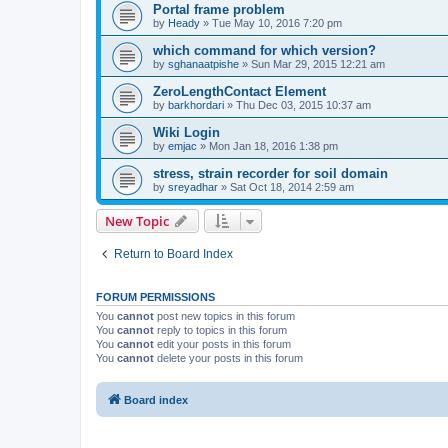
Portal frame problem
by
Heady
»
Tue May 10, 2016 7:20 pm
which command for which version?
by
sghanaatpishe
»
Sun Mar 29, 2015 12:21 am
ZeroLengthContact Element
by
barkhordari
»
Thu Dec 03, 2015 10:37 am
Wiki Login
by
emjac
»
Mon Jan 18, 2016 1:38 pm
stress, strain recorder for soil domain
by
sreyadhar
»
Sat Oct 18, 2014 2:59 am
New Topic
Return to Board Index
FORUM PERMISSIONS
You
cannot
post new topics in this forum
You
cannot
reply to topics in this forum
You
cannot
edit your posts in this forum
You
cannot
delete your posts in this forum
Board index