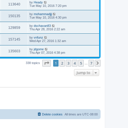
by
Heady
113640
Tue May 10, 2016 7:20 pm
by
mohammadjjj
150135
Tue May 10, 2016 4:30 pm
by
dschavan83
129859
Thu Apr 28, 2016 2:22 am
by
vnfunz
157145
Wed Apr 27, 2016 1:32 am
by
jdgome
135603
Thu Apr 07, 2016 4:38 pm
Page
1
of
7
1
2
3
4
5
7
Next
338 topics
…
Jump to
Delete cookies
All times are
UTC-08:00