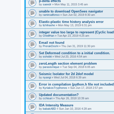
p-delta effects
by
saeedr
»
Mon May 11, 2015 3:45 am
unable to download OpenSees navigator
by
ramiroalfonso
»
Sun Jun 02, 2019 8:30 am
Elastic-plastic time history analysis error
by
lizhihaohe
»
Mon May 13, 2019 6:31 pm
integer value too large to represent (Cyclic load
by
OneilHan
»
Tue Apr 23, 2019 4:25 am
Email not found
by
PrerakDoshi
»
Thu Jan 31, 2019 11:30 pm
Set Deformed condition to a initial condition.
by
sshobit
»
Wed Jul 20, 2016 4:54 am
zeroLength section element problem
by
parasismique
»
Tue Sep 04, 2018 6:05 am
Seismic Isolator for 2d 2dof model
by
nyangi
»
Wed Jul 04, 2018 6:39 am
Error in compilation (python.h file not included
by
KyriakosTryphonos
»
Sun Jun 17, 2018 2:57 pm
Updated documentation?
by
cchisari
»
Thu Apr 26, 2018 10:39 am
IDA Intensity Measure
by
babakABD
»
Sun Jan 10, 2016 4:28 am