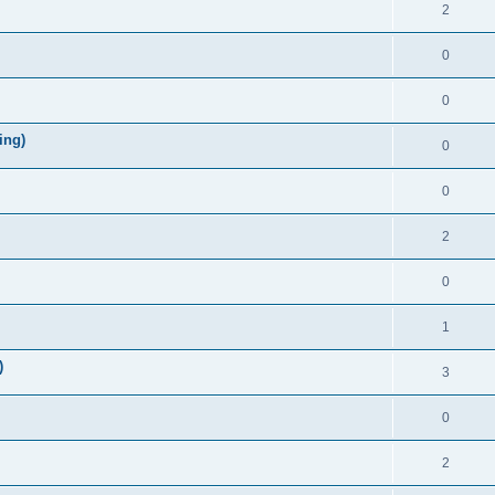
2
0
0
ing)
0
0
2
0
1
)
3
0
2