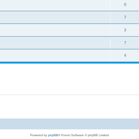
0
7
3
7
4
Powered by
phpBB
® Forum Software © phpBB Limited