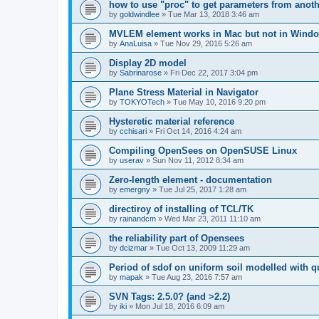
how to use "proc" to get parameters from another
by
goldwindlee
»
Tue Mar 13, 2018 3:46 am
MVLEM element works in Mac but not in Wind
by
AnaLuisa
»
Tue Nov 29, 2016 5:26 am
Display 2D model
by
Sabrinarose
»
Fri Dec 22, 2017 3:04 pm
Plane Stress Material in Navigator
by
TOKYOTech
»
Tue May 10, 2016 9:20 pm
Hysteretic material reference
by
cchisari
»
Fri Oct 14, 2016 4:24 am
Compiling OpenSees on OpenSUSE Linux
by
userav
»
Sun Nov 11, 2012 8:34 am
Zero-length element - documentation
by
emergny
»
Tue Jul 25, 2017 1:28 am
directiroy of installing of TCL/TK
by
rainandcm
»
Wed Mar 23, 2011 11:10 am
the reliability part of Opensees
by
dcizmar
»
Tue Oct 13, 2009 11:29 am
Period of sdof on uniform soil modelled with 
by
mapak
»
Tue Aug 23, 2016 7:57 am
SVN Tags: 2.5.0? (and >2.2)
by
iki
»
Mon Jul 18, 2016 6:09 am