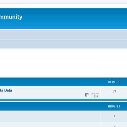
mmunity
ed search
REPLIES
ts Data
17
1
2
REPLIES
1