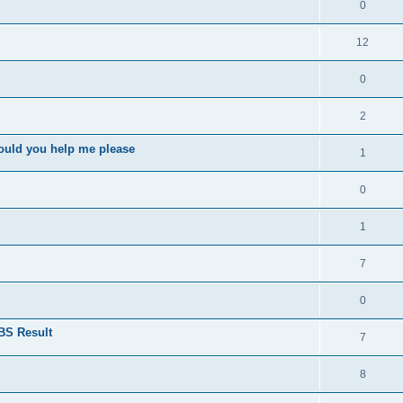
0
12
0
2
ould you help me please
1
0
1
7
0
BS Result
7
8