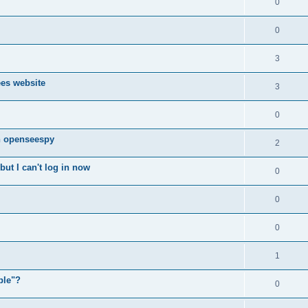
0
0
3
ees website
3
0
n openseespy
2
ut I can't log in now
0
0
0
1
ple"?
0