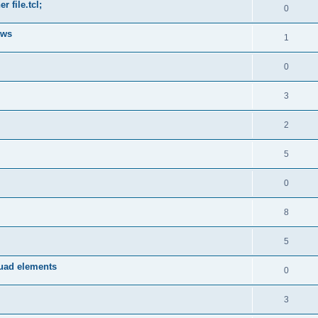
 file.tcl;
0
ows
1
0
3
2
5
0
8
5
quad elements
0
3