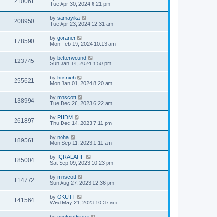
210061
Tue Apr 30, 2024 6:21 pm
by
samayika
208950
Tue Apr 23, 2024 12:31 am
by
goraner
178590
Mon Feb 19, 2024 10:13 am
by
betterwound
123745
Sun Jan 14, 2024 8:50 pm
by
hosnieh
255621
Mon Jan 01, 2024 8:20 am
by
mhscott
138994
Tue Dec 26, 2023 6:22 am
by
PHDM
261897
Thu Dec 14, 2023 7:11 pm
by
noha
189561
Mon Sep 11, 2023 1:11 am
by
IQRALATIF
185004
Sat Sep 09, 2023 10:23 pm
by
mhscott
114772
Sun Aug 27, 2023 12:36 pm
by
OKUTT
141564
Wed May 24, 2023 10:37 am
by
onetwothreex