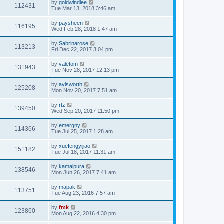
by
goldwindlee
112431
Tue Mar 13, 2018 3:46 am
by
paysheen
116195
Wed Feb 28, 2018 1:47 am
by
Sabrinarose
113213
Fri Dec 22, 2017 3:04 pm
by
valetom
131943
Tue Nov 28, 2017 12:13 pm
by
aylsworth
125208
Mon Nov 20, 2017 7:51 am
by
rtz
139450
Wed Sep 20, 2017 11:50 pm
by
emergny
114366
Tue Jul 25, 2017 1:28 am
by
xuefengyijiao
151182
Tue Jul 18, 2017 11:31 am
by
kamalpura
138546
Mon Jun 26, 2017 7:41 am
by
mapak
113751
Tue Aug 23, 2016 7:57 am
by
fmk
123860
Mon Aug 22, 2016 4:30 pm