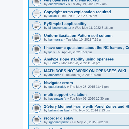
why opensees wiki was locked ?
by
onetwothreex
»
Fri May 19, 2023 7:12 am
Copyright terms explanation required
by
Melch
»
Thu Feb 10, 2022 4:25 am
PySimple1 applicability
by
blnbouwmeester
»
Wed May 11, 2022 6:16 am
UniformExcitation Pattern soil column
by
kamyarsa
»
Tue May 10, 2022 7:18 am
I have some questions about the RC frames，C
by
lijie
»
Thu Apr 28, 2022 5:53 pm
Analyze slope stability using opensees
by
HuanY
»
Mon Mar 28, 2022 11:28 pm
MATH DOES NOT WORK ON OPENSEES WIKI
by
ambaker
»
Tue Jun 30, 2020 9:18 am
Navigator errors
by
gudurbreddy
»
Thu May 28, 2015 11:41 pm
multi support excitation
by
hazemwasfy
»
Tue May 05, 2020 10:30 am
2-Story Moment Frame with Panel Zones and R
by
baikunthasilwal
»
Thu Nov 06, 2014 2:13 pm
recorder display
by
sghanaatpishe
»
Fri May 29, 2015 3:02 am