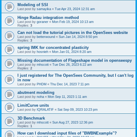
Modeling of SSI
Last post by
samayika
«
Tue Apr 23, 2024 12:31 am
Hinge Radau integration method
Last post by
goraner
«
Mon Feb 19, 2024 10:13 am
Replies:
3
Can not load the tutorial pictures in the OpenSees website
Last post by
betterwound
«
Sun Jan 14, 2024 8:50 pm
Replies:
3
spring IMK for concentrated plasticity
Last post by
hosnieh
«
Mon Jan 01, 2024 8:20 am
Missing documentation of Flageshape model in openseespy
Last post by
mhscott
«
Tue Dec 26, 2023 6:22 am
Replies:
2
I just registered for The OpenSees Community, but I can't log
in now
Last post by
PHDM
«
Thu Dec 14, 2023 7:11 pm
abutment modeling
Last post by
noha
«
Mon Sep 11, 2023 1:11 am
LimitCurve units
Last post by
IQRALATIF
«
Sat Sep 09, 2023 10:23 pm
3D Benchmark
Last post by
mhscott
«
Sun Aug 27, 2023 12:36 pm
Replies:
1
How can I download input files of "BWBNExample"?