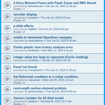
2-Story Moment Frame with Panel Zones and RBS Result
Last post by
farhadsevom
«
Sat Jan 25, 2020 12:20 am
Replies:
7
recorder display
Last post by
karbinan
«
Thu Jan 16, 2020 5:02 am
Replies:
8
p-delta effects
Last post by
HajMaf
«
Thu Oct 24, 2019 6:24 pm
Replies:
2
unable to download OpenSees navigator
Last post by
ramiroalfonso
«
Sun Jun 02, 2019 8:30 am
Elastic-plastic time history analysis error
Last post by
lizhihaohe
«
Mon May 13, 2019 6:31 pm
integer value too large to represent (Cyclic loading)
Last post by
OneilHan
«
Tue Apr 23, 2019 4:25 am
Email not found
Last post by
PrerakDoshi
«
Thu Jan 31, 2019 11:30 pm
Set Deformed condition to a initial condition.
Last post by
maryanam
«
Wed Jan 09, 2019 1:22 am
Replies:
2
zeroLength section element problem
Last post by
parasismique
«
Tue Sep 04, 2018 6:05 am
Seismic Isolator for 2d 2dof model
Last post by
xiaojack
«
Sun Aug 26, 2018 12:17 am
Replies:
1