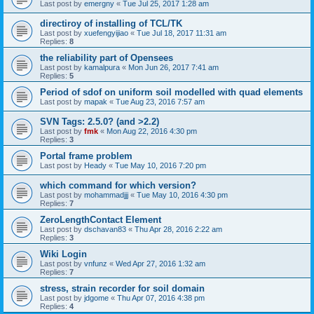
Last post by
emergny
«
Tue Jul 25, 2017 1:28 am
directiroy of installing of TCL/TK
Last post by
xuefengyijiao
«
Tue Jul 18, 2017 11:31 am
Replies:
8
the reliability part of Opensees
Last post by
kamalpura
«
Mon Jun 26, 2017 7:41 am
Replies:
5
Period of sdof on uniform soil modelled with quad elements
Last post by
mapak
«
Tue Aug 23, 2016 7:57 am
SVN Tags: 2.5.0? (and >2.2)
Last post by
fmk
«
Mon Aug 22, 2016 4:30 pm
Replies:
3
Portal frame problem
Last post by
Heady
«
Tue May 10, 2016 7:20 pm
which command for which version?
Last post by
mohammadjjj
«
Tue May 10, 2016 4:30 pm
Replies:
7
ZeroLengthContact Element
Last post by
dschavan83
«
Thu Apr 28, 2016 2:22 am
Replies:
3
Wiki Login
Last post by
vnfunz
«
Wed Apr 27, 2016 1:32 am
Replies:
7
stress, strain recorder for soil domain
Last post by
jdgome
«
Thu Apr 07, 2016 4:38 pm
Replies:
4