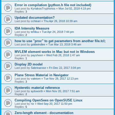
Error in compilation (python.h file not included)
Last post by
KyriakosTryphonos
«
Mon Jul 02, 2018 4:19 pm
Replies:
3
Updated documentation?
Last post by
cchisari
«
Thu Apr 26, 2018 10:39 am
IDA Intensity Measure
Last post by
tehlisa
«
Tue Apr 24, 2018 7:44 pm
Replies:
2
how to use "proc" to get parameters from another file.tcl;
Last post by
goldwindlee
«
Tue Mar 13, 2018 3:46 am
MVLEM element works in Mac but not in Windows
Last post by
paysheen
«
Wed Feb 28, 2018 1:47 am
Replies:
1
Display 2D model
Last post by
Sabrinarose
«
Fri Dec 22, 2017 3:04 pm
Plane Stress Material in Navigator
Last post by
valetom
«
Tue Nov 28, 2017 12:13 pm
Replies:
3
Hysteretic material reference
Last post by
aylsworth
«
Mon Nov 20, 2017 7:51 am
Replies:
2
Compiling OpenSees on OpenSUSE Linux
Last post by
rtz
«
Wed Sep 20, 2017 11:50 pm
Replies:
5
Zero-length element - documentation