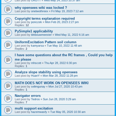
Last post by
OKUTT
«
Wed May 24, 2023 10:37 am
why opensees wiki was locked ?
Last post by
onetwothreex
«
Fri May 19, 2023 7:12 am
Copyright terms explanation required
Last post by
ponczek
«
Mon Feb 20, 2023 2:27 pm
Replies:
12
PySimple1 applicability
Last post by
blnbouwmeester
«
Wed May 11, 2022 6:16 am
UniformExcitation Pattern soil column
Last post by
kamyarsa
«
Tue May 10, 2022 11:48 am
Replies:
2
I have some questions about the RC frames，Could you help
me please
Last post by
mhscott
«
Thu Apr 28, 2022 6:30 pm
Replies:
1
Analyze slope stability using opensees
Last post by
HuanY
«
Mon Mar 28, 2022 11:28 pm
MATH DOES NOT WORK ON OPENSEES WIKI
Last post by
selimgunay
«
Mon Jul 27, 2020 10:43 pm
Replies:
1
Navigator errors
Last post by
Tedros
«
Sun Jun 28, 2020 3:29 am
Replies:
7
multi support excitation
Last post by
hazemwasfy
«
Tue May 05, 2020 10:30 am