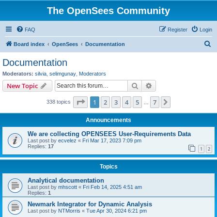
The OpenSees Community
FAQ
Register
Login
S
Board index
OpenSees
Documentation
e
Documentation
a
Moderators:
silvia
,
selimgunay
,
Moderators
r
Search
Advanced search
New Topic
c
Page
1
of
7
1
2
3
4
5
7
Next
338 topics
h
…
Announcements
We are collecting OPENSEES User-Requirements Data
Last post by
ecvelez
«
Fri Mar 17, 2023 7:09 pm
Replies:
17
1
2
Topics
Analytical documentation
Last post by
mhscott
«
Fri Feb 14, 2025 4:51 am
Replies:
1
Newmark Integrator for Dynamic Analysis
Last post by
NTMorris
«
Tue Apr 30, 2024 6:21 pm