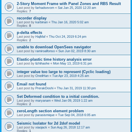
2-Story Moment Frame with Panel Zones and RBS Result
Last post by
farhadsevom
«
Sat Jan 25, 2020 12:20 am
Replies:
7
recorder display
Last post by
karbinan
«
Thu Jan 16, 2020 5:02 am
Replies:
8
p-delta effects
Last post by
HajMaf
«
Thu Oct 24, 2019 6:24 pm
Replies:
2
unable to download OpenSees navigator
Last post by
ramiroalfonso
«
Sun Jun 02, 2019 8:30 am
Elastic-plastic time history analysis error
Last post by
lizhihaohe
«
Mon May 13, 2019 6:31 pm
integer value too large to represent (Cyclic loading)
Last post by
OneilHan
«
Tue Apr 23, 2019 4:25 am
Email not found
Last post by
PrerakDoshi
«
Thu Jan 31, 2019 11:30 pm
Set Deformed condition to a initial condition.
Last post by
maryanam
«
Wed Jan 09, 2019 1:22 am
Replies:
2
zeroLength section element problem
Last post by
parasismique
«
Tue Sep 04, 2018 6:05 am
Seismic Isolator for 2d 2dof model
Last post by
xiaojack
«
Sun Aug 26, 2018 12:17 am
Replies:
1