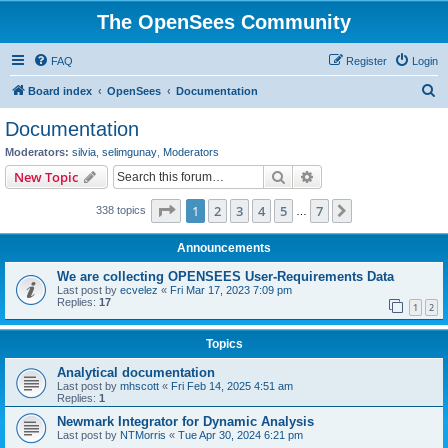
The OpenSees Community
FAQ
Register
Login
S
Board index
OpenSees
Documentation
e
Documentation
a
Moderators:
silvia
,
selimgunay
,
Moderators
r
Search
Advanced search
New Topic
c
Page
1
of
7
1
2
3
4
5
7
Next
338 topics
h
…
Announcements
We are collecting OPENSEES User-Requirements Data
Last post by
ecvelez
«
Fri Mar 17, 2023 7:09 pm
Replies:
17
1
2
Topics
Analytical documentation
Last post by
mhscott
«
Fri Feb 14, 2025 4:51 am
Replies:
1
Newmark Integrator for Dynamic Analysis
Last post by
NTMorris
«
Tue Apr 30, 2024 6:21 pm