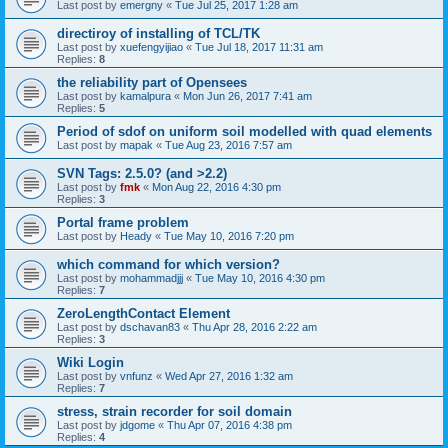
Last post by
emergny
«
Tue Jul 25, 2017 1:28 am
directiroy of installing of TCL/TK
Last post by
xuefengyijiao
«
Tue Jul 18, 2017 11:31 am
Replies:
8
the reliability part of Opensees
Last post by
kamalpura
«
Mon Jun 26, 2017 7:41 am
Replies:
5
Period of sdof on uniform soil modelled with quad elements
Last post by
mapak
«
Tue Aug 23, 2016 7:57 am
SVN Tags: 2.5.0? (and >2.2)
Last post by
fmk
«
Mon Aug 22, 2016 4:30 pm
Replies:
3
Portal frame problem
Last post by
Heady
«
Tue May 10, 2016 7:20 pm
which command for which version?
Last post by
mohammadjjj
«
Tue May 10, 2016 4:30 pm
Replies:
7
ZeroLengthContact Element
Last post by
dschavan83
«
Thu Apr 28, 2016 2:22 am
Replies:
3
Wiki Login
Last post by
vnfunz
«
Wed Apr 27, 2016 1:32 am
Replies:
7
stress, strain recorder for soil domain
Last post by
jdgome
«
Thu Apr 07, 2016 4:38 pm
Replies:
4