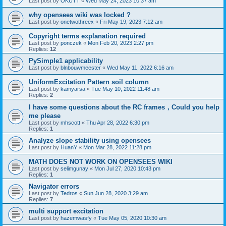
Last post by
OKUTT
«
Wed May 24, 2023 10:37 am
why opensees wiki was locked ?
Last post by
onetwothreex
«
Fri May 19, 2023 7:12 am
Copyright terms explanation required
Last post by
ponczek
«
Mon Feb 20, 2023 2:27 pm
Replies:
12
PySimple1 applicability
Last post by
blnbouwmeester
«
Wed May 11, 2022 6:16 am
UniformExcitation Pattern soil column
Last post by
kamyarsa
«
Tue May 10, 2022 11:48 am
Replies:
2
I have some questions about the RC frames，Could you help
me please
Last post by
mhscott
«
Thu Apr 28, 2022 6:30 pm
Replies:
1
Analyze slope stability using opensees
Last post by
HuanY
«
Mon Mar 28, 2022 11:28 pm
MATH DOES NOT WORK ON OPENSEES WIKI
Last post by
selimgunay
«
Mon Jul 27, 2020 10:43 pm
Replies:
1
Navigator errors
Last post by
Tedros
«
Sun Jun 28, 2020 3:29 am
Replies:
7
multi support excitation
Last post by
hazemwasfy
«
Tue May 05, 2020 10:30 am