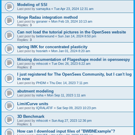
Modeling of SSI
Last post by
samayika
«
Tue Apr 23, 2024 12:31 am
Hinge Radau integration method
Last post by
goraner
«
Mon Feb 19, 2024 10:13 am
Replies:
3
Can not load the tutorial pictures in the OpenSees website
Last post by
betterwound
«
Sun Jan 14, 2024 8:50 pm
Replies:
3
spring IMK for concentrated plasticity
Last post by
hosnieh
«
Mon Jan 01, 2024 8:20 am
Missing documentation of Flageshape model in openseespy
Last post by
mhscott
«
Tue Dec 26, 2023 6:22 am
Replies:
2
I just registered for The OpenSees Community, but I can't log
in now
Last post by
PHDM
«
Thu Dec 14, 2023 7:11 pm
abutment modeling
Last post by
noha
«
Mon Sep 11, 2023 1:11 am
LimitCurve units
Last post by
IQRALATIF
«
Sat Sep 09, 2023 10:23 pm
3D Benchmark
Last post by
mhscott
«
Sun Aug 27, 2023 12:36 pm
Replies:
1
How can I download input files of "BWBNExample"?