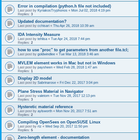
Error in compilation (python.h file not included)
Last post by
KyriakosTryphonos
«
Mon Jul 02, 2018 4:19 pm
Replies:
3
Updated documentation?
Last post by
cchisari
«
Thu Apr 26, 2018 10:39 am
IDA Intensity Measure
Last post by
tehlisa
«
Tue Apr 24, 2018 7:44 pm
Replies:
2
how to use "proc" to get parameters from another file.tcl;
Last post by
goldwindlee
«
Tue Mar 13, 2018 3:46 am
MVLEM element works in Mac but not in Windows
Last post by
paysheen
«
Wed Feb 28, 2018 1:47 am
Replies:
1
Display 2D model
Last post by
Sabrinarose
«
Fri Dec 22, 2017 3:04 pm
Plane Stress Material in Navigator
Last post by
valetom
«
Tue Nov 28, 2017 12:13 pm
Replies:
3
Hysteretic material reference
Last post by
aylsworth
«
Mon Nov 20, 2017 7:51 am
Replies:
2
Compiling OpenSees on OpenSUSE Linux
Last post by
rtz
«
Wed Sep 20, 2017 11:50 pm
Replies:
5
Zero-length element - documentation