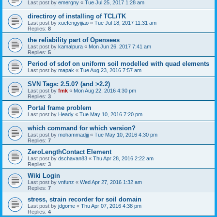
Last post by
emergny
«
Tue Jul 25, 2017 1:28 am
directiroy of installing of TCL/TK
Last post by
xuefengyijiao
«
Tue Jul 18, 2017 11:31 am
Replies:
8
the reliability part of Opensees
Last post by
kamalpura
«
Mon Jun 26, 2017 7:41 am
Replies:
5
Period of sdof on uniform soil modelled with quad elements
Last post by
mapak
«
Tue Aug 23, 2016 7:57 am
SVN Tags: 2.5.0? (and >2.2)
Last post by
fmk
«
Mon Aug 22, 2016 4:30 pm
Replies:
3
Portal frame problem
Last post by
Heady
«
Tue May 10, 2016 7:20 pm
which command for which version?
Last post by
mohammadjjj
«
Tue May 10, 2016 4:30 pm
Replies:
7
ZeroLengthContact Element
Last post by
dschavan83
«
Thu Apr 28, 2016 2:22 am
Replies:
3
Wiki Login
Last post by
vnfunz
«
Wed Apr 27, 2016 1:32 am
Replies:
7
stress, strain recorder for soil domain
Last post by
jdgome
«
Thu Apr 07, 2016 4:38 pm
Replies:
4