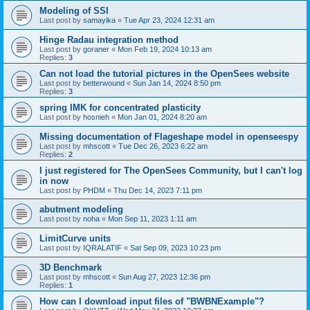
Modeling of SSI
Last post by
samayika
«
Tue Apr 23, 2024 12:31 am
Hinge Radau integration method
Last post by
goraner
«
Mon Feb 19, 2024 10:13 am
Replies:
3
Can not load the tutorial pictures in the OpenSees website
Last post by
betterwound
«
Sun Jan 14, 2024 8:50 pm
Replies:
3
spring IMK for concentrated plasticity
Last post by
hosnieh
«
Mon Jan 01, 2024 8:20 am
Missing documentation of Flageshape model in openseespy
Last post by
mhscott
«
Tue Dec 26, 2023 6:22 am
Replies:
2
I just registered for The OpenSees Community, but I can't log
in now
Last post by
PHDM
«
Thu Dec 14, 2023 7:11 pm
abutment modeling
Last post by
noha
«
Mon Sep 11, 2023 1:11 am
LimitCurve units
Last post by
IQRALATIF
«
Sat Sep 09, 2023 10:23 pm
3D Benchmark
Last post by
mhscott
«
Sun Aug 27, 2023 12:36 pm
Replies:
1
How can I download input files of "BWBNExample"?