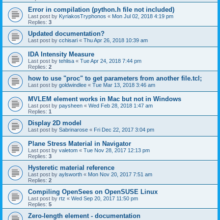
Error in compilation (python.h file not included)
Last post by
KyriakosTryphonos
«
Mon Jul 02, 2018 4:19 pm
Replies:
3
Updated documentation?
Last post by
cchisari
«
Thu Apr 26, 2018 10:39 am
IDA Intensity Measure
Last post by
tehlisa
«
Tue Apr 24, 2018 7:44 pm
Replies:
2
how to use "proc" to get parameters from another file.tcl;
Last post by
goldwindlee
«
Tue Mar 13, 2018 3:46 am
MVLEM element works in Mac but not in Windows
Last post by
paysheen
«
Wed Feb 28, 2018 1:47 am
Replies:
1
Display 2D model
Last post by
Sabrinarose
«
Fri Dec 22, 2017 3:04 pm
Plane Stress Material in Navigator
Last post by
valetom
«
Tue Nov 28, 2017 12:13 pm
Replies:
3
Hysteretic material reference
Last post by
aylsworth
«
Mon Nov 20, 2017 7:51 am
Replies:
2
Compiling OpenSees on OpenSUSE Linux
Last post by
rtz
«
Wed Sep 20, 2017 11:50 pm
Replies:
5
Zero-length element - documentation