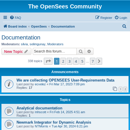
The OpenSees Community
FAQ
Register
Login
S
Board index
OpenSees
Documentation
e
Documentation
a
Moderators:
silvia
,
selimgunay
,
Moderators
r
Search
Advanced search
New Topic
c
Page
1
of
7
1
2
3
4
5
7
Next
338 topics
h
…
Announcements
We are collecting OPENSEES User-Requirements Data
Last post by
ecvelez
«
Fri Mar 17, 2023 7:09 pm
Replies:
17
1
2
Topics
Analytical documentation
Last post by
mhscott
«
Fri Feb 14, 2025 4:51 am
Replies:
1
Newmark Integrator for Dynamic Analysis
Last post by
NTMorris
«
Tue Apr 30, 2024 6:21 pm