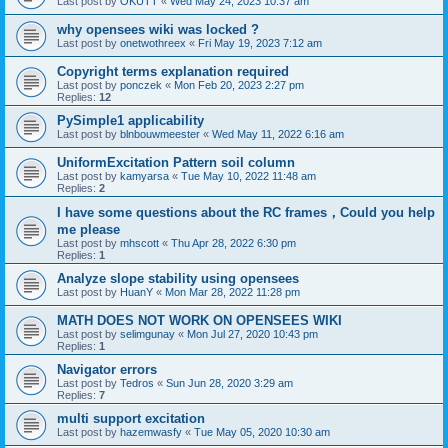
Last post by
OKUTT
«
Wed May 24, 2023 10:37 am
why opensees wiki was locked ?
Last post by
onetwothreex
«
Fri May 19, 2023 7:12 am
Copyright terms explanation required
Last post by
ponczek
«
Mon Feb 20, 2023 2:27 pm
Replies:
12
PySimple1 applicability
Last post by
blnbouwmeester
«
Wed May 11, 2022 6:16 am
UniformExcitation Pattern soil column
Last post by
kamyarsa
«
Tue May 10, 2022 11:48 am
Replies:
2
I have some questions about the RC frames，Could you help
me please
Last post by
mhscott
«
Thu Apr 28, 2022 6:30 pm
Replies:
1
Analyze slope stability using opensees
Last post by
HuanY
«
Mon Mar 28, 2022 11:28 pm
MATH DOES NOT WORK ON OPENSEES WIKI
Last post by
selimgunay
«
Mon Jul 27, 2020 10:43 pm
Replies:
1
Navigator errors
Last post by
Tedros
«
Sun Jun 28, 2020 3:29 am
Replies:
7
multi support excitation
Last post by
hazemwasfy
«
Tue May 05, 2020 10:30 am