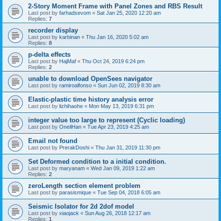
2-Story Moment Frame with Panel Zones and RBS Result
Last post by
farhadsevom
«
Sat Jan 25, 2020 12:20 am
Replies:
7
recorder display
Last post by
karbinan
«
Thu Jan 16, 2020 5:02 am
Replies:
8
p-delta effects
Last post by
HajMaf
«
Thu Oct 24, 2019 6:24 pm
Replies:
2
unable to download OpenSees navigator
Last post by
ramiroalfonso
«
Sun Jun 02, 2019 8:30 am
Elastic-plastic time history analysis error
Last post by
lizhihaohe
«
Mon May 13, 2019 6:31 pm
integer value too large to represent (Cyclic loading)
Last post by
OneilHan
«
Tue Apr 23, 2019 4:25 am
Email not found
Last post by
PrerakDoshi
«
Thu Jan 31, 2019 11:30 pm
Set Deformed condition to a initial condition.
Last post by
maryanam
«
Wed Jan 09, 2019 1:22 am
Replies:
2
zeroLength section element problem
Last post by
parasismique
«
Tue Sep 04, 2018 6:05 am
Seismic Isolator for 2d 2dof model
Last post by
xiaojack
«
Sun Aug 26, 2018 12:17 am
Replies:
1