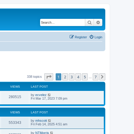
Search
Advanced search
Register
Login
Page
1
of
7
1
2
3
4
5
7
Next
338 topics
…
VIEWS
LAST POST
by
ecvelez
280515
Fri Mar 17, 2023 7:09 pm
VIEWS
LAST POST
by
mhscott
553343
Fri Feb 14, 2025 4:51 am
by
NTMorris