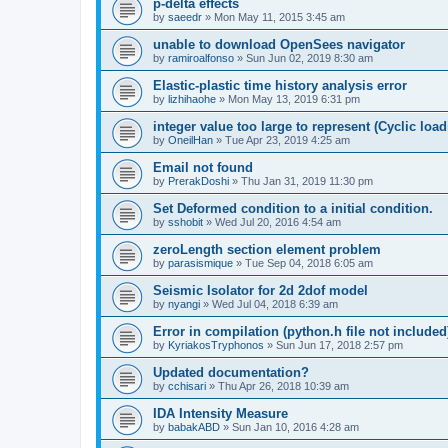
p-delta effects
by
saeedr
»
Mon May 11, 2015 3:45 am
unable to download OpenSees navigator
by
ramiroalfonso
»
Sun Jun 02, 2019 8:30 am
Elastic-plastic time history analysis error
by
lizhihaohe
»
Mon May 13, 2019 6:31 pm
integer value too large to represent (Cyclic load
by
OneilHan
»
Tue Apr 23, 2019 4:25 am
Email not found
by
PrerakDoshi
»
Thu Jan 31, 2019 11:30 pm
Set Deformed condition to a initial condition.
by
sshobit
»
Wed Jul 20, 2016 4:54 am
zeroLength section element problem
by
parasismique
»
Tue Sep 04, 2018 6:05 am
Seismic Isolator for 2d 2dof model
by
nyangi
»
Wed Jul 04, 2018 6:39 am
Error in compilation (python.h file not included
by
KyriakosTryphonos
»
Sun Jun 17, 2018 2:57 pm
Updated documentation?
by
cchisari
»
Thu Apr 26, 2018 10:39 am
IDA Intensity Measure
by
babakABD
»
Sun Jan 10, 2016 4:28 am