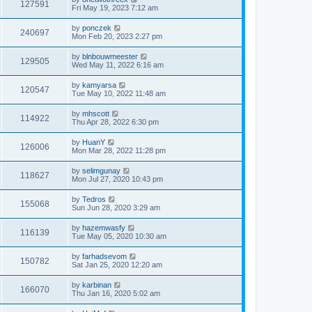
127591
Fri May 19, 2023 7:12 am
by
ponczek
240697
Mon Feb 20, 2023 2:27 pm
by
blnbouwmeester
129505
Wed May 11, 2022 6:16 am
by
kamyarsa
120547
Tue May 10, 2022 11:48 am
by
mhscott
114922
Thu Apr 28, 2022 6:30 pm
by
HuanY
126006
Mon Mar 28, 2022 11:28 pm
by
selimgunay
118627
Mon Jul 27, 2020 10:43 pm
by
Tedros
155068
Sun Jun 28, 2020 3:29 am
by
hazemwasfy
116139
Tue May 05, 2020 10:30 am
by
farhadsevom
150782
Sat Jan 25, 2020 12:20 am
by
karbinan
166070
Thu Jan 16, 2020 5:02 am