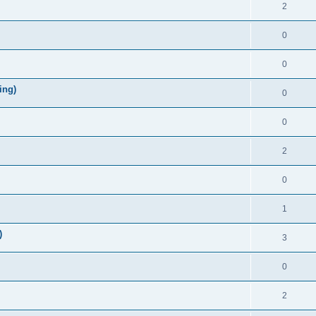
2
0
0
ing)
0
0
2
0
1
)
3
0
2