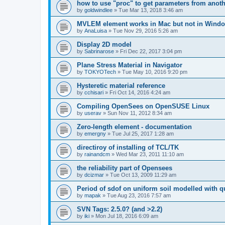
how to use "proc" to get parameters from another
by
goldwindlee
»
Tue Mar 13, 2018 3:46 am
MVLEM element works in Mac but not in Wind
by
AnaLuisa
»
Tue Nov 29, 2016 5:26 am
Display 2D model
by
Sabrinarose
»
Fri Dec 22, 2017 3:04 pm
Plane Stress Material in Navigator
by
TOKYOTech
»
Tue May 10, 2016 9:20 pm
Hysteretic material reference
by
cchisari
»
Fri Oct 14, 2016 4:24 am
Compiling OpenSees on OpenSUSE Linux
by
userav
»
Sun Nov 11, 2012 8:34 am
Zero-length element - documentation
by
emergny
»
Tue Jul 25, 2017 1:28 am
directiroy of installing of TCL/TK
by
rainandcm
»
Wed Mar 23, 2011 11:10 am
the reliability part of Opensees
by
dcizmar
»
Tue Oct 13, 2009 11:29 am
Period of sdof on uniform soil modelled with 
by
mapak
»
Tue Aug 23, 2016 7:57 am
SVN Tags: 2.5.0? (and >2.2)
by
iki
»
Mon Jul 18, 2016 6:09 am