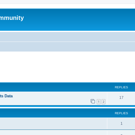
mmunity
ed search
REPLIES
ts Data
17
1
2
REPLIES
1