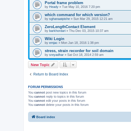
Portal frame problem
by
Heady
»
Tue May 10, 2016 7:20 pm
which command for which version?
by
sghanaatpishe
»
Sun Mar 29, 2015 12:21 am
ZeroLengthContact Element
by
barkhordari
»
Thu Dec 03, 2015 10:37 am
Wiki Login
by
emjac
»
Mon Jan 18, 2016 1:38 pm
stress, strain recorder for soil domain
by
sreyadhar
»
Sat Oct 18, 2014 2:59 am
New Topic
Return to Board Index
FORUM PERMISSIONS
You
cannot
post new topics in this forum
You
cannot
reply to topics in this forum
You
cannot
edit your posts in this forum
You
cannot
delete your posts in this forum
Board index