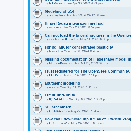
by
NTMorris
»
Tue Apr 30, 2024 6:21 pm
Modeling of SSI
by
samayika
»
Tue Apr 23, 2024 12:31 am
Hinge Radau integration method
by
oscom
»
Thu Mar 23, 2023 8:52 pm
Can not load the tutorial pictures in the OpenS
by
xiachunxuDLU
»
Thu May 11, 2023 6:58 pm
spring IMK for concentrated plasticity
by
hosnieh
»
Mon Jan 01, 2024 8:20 am
Missing documentation of Flageshape model i
by
MereenBaloch
»
Thu Oct 19, 2023 6:01 pm
I just registered for The OpenSees Community, b
by
PHDM
»
Thu Dec 14, 2023 7:11 pm
abutment modeling
by
noha
»
Mon Sep 11, 2023 1:11 am
LimitCurve units
by
IQRALATIF
»
Sat Sep 09, 2023 10:23 pm
3D Benchmark
by
GUMAA
»
Sun Aug 27, 2023 7:54 am
How can I download input files of "BWBNExam
by
OKUTT
»
Wed May 24, 2023 10:37 am