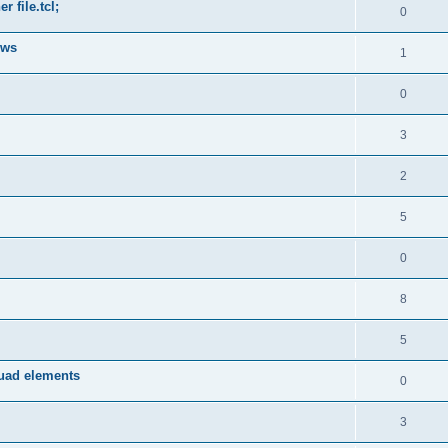
 file.tcl;
0
ows
1
0
3
2
5
0
8
5
quad elements
0
3