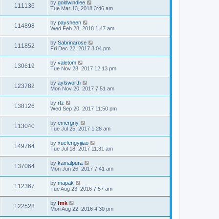
by
goldwindlee
111136
Tue Mar 13, 2018 3:46 am
by
paysheen
114898
Wed Feb 28, 2018 1:47 am
by
Sabrinarose
111852
Fri Dec 22, 2017 3:04 pm
by
valetom
130619
Tue Nov 28, 2017 12:13 pm
by
aylsworth
123782
Mon Nov 20, 2017 7:51 am
by
rtz
138126
Wed Sep 20, 2017 11:50 pm
by
emergny
113040
Tue Jul 25, 2017 1:28 am
by
xuefengyijiao
149764
Tue Jul 18, 2017 11:31 am
by
kamalpura
137064
Mon Jun 26, 2017 7:41 am
by
mapak
112367
Tue Aug 23, 2016 7:57 am
by
fmk
122528
Mon Aug 22, 2016 4:30 pm