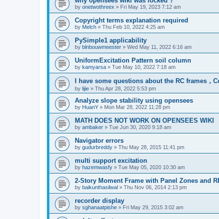
why opensees wiki was locked ?
by
onetwothreex
»
Fri May 19, 2023 7:12 am
Copyright terms explanation required
by
Melch
»
Thu Feb 10, 2022 4:25 am
PySimple1 applicability
by
blnbouwmeester
»
Wed May 11, 2022 6:16 am
UniformExcitation Pattern soil column
by
kamyarsa
»
Tue May 10, 2022 7:18 am
I have some questions about the RC frames，C
by
lijie
»
Thu Apr 28, 2022 5:53 pm
Analyze slope stability using opensees
by
HuanY
»
Mon Mar 28, 2022 11:28 pm
MATH DOES NOT WORK ON OPENSEES WIKI
by
ambaker
»
Tue Jun 30, 2020 9:18 am
Navigator errors
by
gudurbreddy
»
Thu May 28, 2015 11:41 pm
multi support excitation
by
hazemwasfy
»
Tue May 05, 2020 10:30 am
2-Story Moment Frame with Panel Zones and R
by
baikunthasilwal
»
Thu Nov 06, 2014 2:13 pm
recorder display
by
sghanaatpishe
»
Fri May 29, 2015 3:02 am