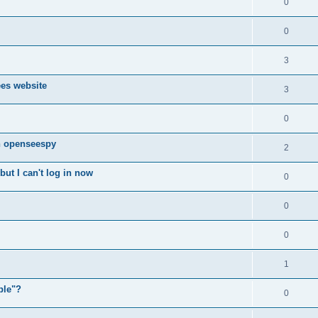
0
0
3
ees website
3
0
n openseespy
2
ut I can't log in now
0
0
0
1
ple"?
0