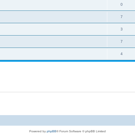
0
7
3
7
4
Powered by
phpBB
® Forum Software © phpBB Limited