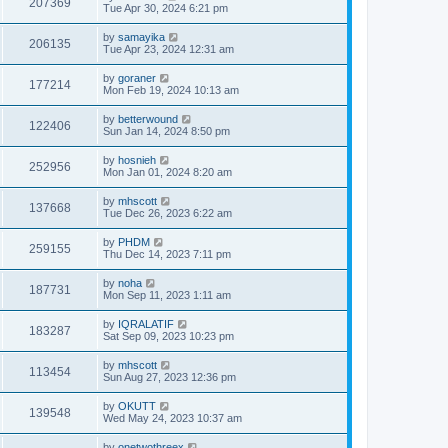
207369
Tue Apr 30, 2024 6:21 pm
by
samayika
206135
Tue Apr 23, 2024 12:31 am
by
goraner
177214
Mon Feb 19, 2024 10:13 am
by
betterwound
122406
Sun Jan 14, 2024 8:50 pm
by
hosnieh
252956
Mon Jan 01, 2024 8:20 am
by
mhscott
137668
Tue Dec 26, 2023 6:22 am
by
PHDM
259155
Thu Dec 14, 2023 7:11 pm
by
noha
187731
Mon Sep 11, 2023 1:11 am
by
IQRALATIF
183287
Sat Sep 09, 2023 10:23 pm
by
mhscott
113454
Sun Aug 27, 2023 12:36 pm
by
OKUTT
139548
Wed May 24, 2023 10:37 am
by
onetwothreex