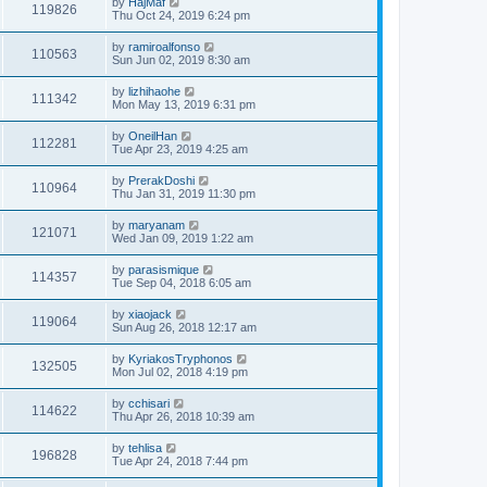
by
HajMaf
119826
Thu Oct 24, 2019 6:24 pm
by
ramiroalfonso
110563
Sun Jun 02, 2019 8:30 am
by
lizhihaohe
111342
Mon May 13, 2019 6:31 pm
by
OneilHan
112281
Tue Apr 23, 2019 4:25 am
by
PrerakDoshi
110964
Thu Jan 31, 2019 11:30 pm
by
maryanam
121071
Wed Jan 09, 2019 1:22 am
by
parasismique
114357
Tue Sep 04, 2018 6:05 am
by
xiaojack
119064
Sun Aug 26, 2018 12:17 am
by
KyriakosTryphonos
132505
Mon Jul 02, 2018 4:19 pm
by
cchisari
114622
Thu Apr 26, 2018 10:39 am
by
tehlisa
196828
Tue Apr 24, 2018 7:44 pm