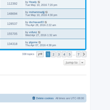
by
Heady
112392
Tue May 10, 2016 7:20 pm
by
mohammadjjj
148694
Tue May 10, 2016 4:30 pm
by
dschavan83
128537
Thu Apr 28, 2016 2:22 am
by
vnfunz
155705
Wed Apr 27, 2016 1:32 am
by
jdgome
134318
Thu Apr 07, 2016 4:38 pm
Page
1
of
7
1
2
3
4
5
7
Next
338 topics
…
Jump to
Delete cookies
All times are
UTC-08:00