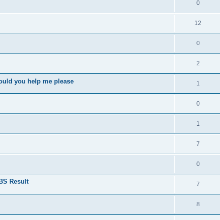
0
12
0
2
ould you help me please
1
0
1
7
0
BS Result
7
8