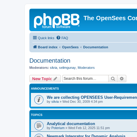
The OpenSees Co
Quick links
FAQ
Board index
OpenSees
Documentation
Documentation
Moderators:
silvia
,
selimgunay
,
Moderators
Search
Advanc
New Topic
ANNOUNCEMENTS
We are collecting OPENSEES User-Requiremen
by
silvia
»
Wed Dec 30, 2009 4:34 pm
TOPICS
Analytical documentation
by
Poterium
»
Wed Feb 12, 2025 11:51 pm
Newmark Integrator for Dynamic Analysis