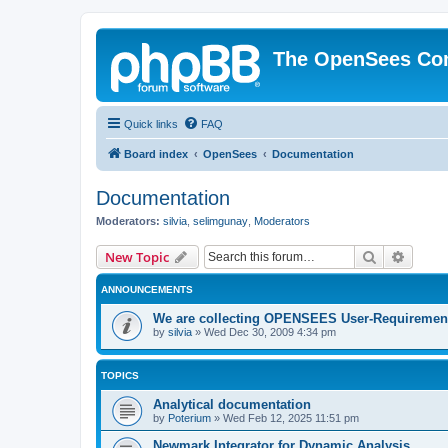
The OpenSees Co
Quick links
FAQ
Board index
OpenSees
Documentation
Documentation
Moderators:
silvia
,
selimgunay
,
Moderators
Search
Advanc
New Topic
ANNOUNCEMENTS
We are collecting OPENSEES User-Requiremen
by
silvia
»
Wed Dec 30, 2009 4:34 pm
TOPICS
Analytical documentation
by
Poterium
»
Wed Feb 12, 2025 11:51 pm
Newmark Integrator for Dynamic Analysis