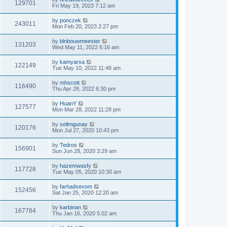
129701
Fri May 19, 2023 7:12 am
by
ponczek
243011
Mon Feb 20, 2023 2:27 pm
by
blnbouwmeester
131203
Wed May 11, 2022 6:16 am
by
kamyarsa
122149
Tue May 10, 2022 11:48 am
by
mhscott
116490
Thu Apr 28, 2022 6:30 pm
by
HuanY
127577
Mon Mar 28, 2022 11:28 pm
by
selimgunay
120176
Mon Jul 27, 2020 10:43 pm
by
Tedros
156901
Sun Jun 28, 2020 3:29 am
by
hazemwasfy
117728
Tue May 05, 2020 10:30 am
by
farhadsevom
152456
Sat Jan 25, 2020 12:20 am
by
karbinan
167784
Thu Jan 16, 2020 5:02 am