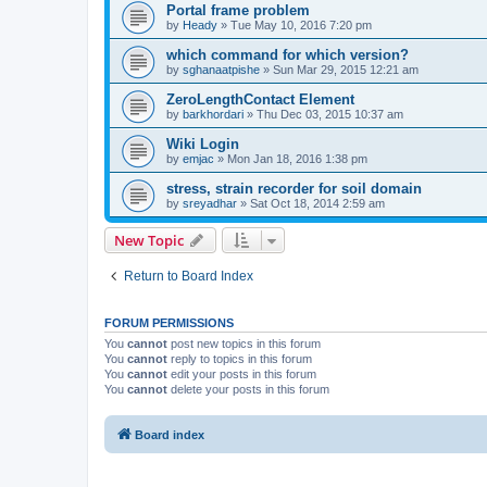
Portal frame problem
by
Heady
»
Tue May 10, 2016 7:20 pm
which command for which version?
by
sghanaatpishe
»
Sun Mar 29, 2015 12:21 am
ZeroLengthContact Element
by
barkhordari
»
Thu Dec 03, 2015 10:37 am
Wiki Login
by
emjac
»
Mon Jan 18, 2016 1:38 pm
stress, strain recorder for soil domain
by
sreyadhar
»
Sat Oct 18, 2014 2:59 am
New Topic
Return to Board Index
FORUM PERMISSIONS
You
cannot
post new topics in this forum
You
cannot
reply to topics in this forum
You
cannot
edit your posts in this forum
You
cannot
delete your posts in this forum
Board index