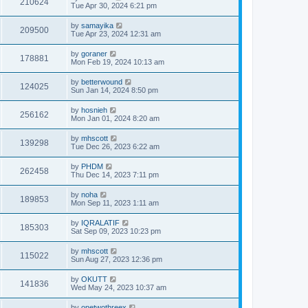
210624
Tue Apr 30, 2024 6:21 pm
by
samayika
209500
Tue Apr 23, 2024 12:31 am
by
goraner
178881
Mon Feb 19, 2024 10:13 am
by
betterwound
124025
Sun Jan 14, 2024 8:50 pm
by
hosnieh
256162
Mon Jan 01, 2024 8:20 am
by
mhscott
139298
Tue Dec 26, 2023 6:22 am
by
PHDM
262458
Thu Dec 14, 2023 7:11 pm
by
noha
189853
Mon Sep 11, 2023 1:11 am
by
IQRALATIF
185303
Sat Sep 09, 2023 10:23 pm
by
mhscott
115022
Sun Aug 27, 2023 12:36 pm
by
OKUTT
141836
Wed May 24, 2023 10:37 am
by
onetwothreex