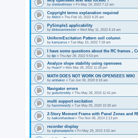
why opensees wiki was locked ?
by
onetwothreex
»
Fri May 19, 2023 7:12 am
Copyright terms explanation required
by
Melch
»
Thu Feb 10, 2022 4:25 am
PySimple1 applicability
by
blnbouwmeester
»
Wed May 11, 2022 6:16 am
UniformExcitation Pattern soil column
by
kamyarsa
»
Tue May 10, 2022 7:18 am
I have some questions about the RC frames，C
by
lijie
»
Thu Apr 28, 2022 5:53 pm
Analyze slope stability using opensees
by
HuanY
»
Mon Mar 28, 2022 11:28 pm
MATH DOES NOT WORK ON OPENSEES WIKI
by
ambaker
»
Tue Jun 30, 2020 9:18 am
Navigator errors
by
gudurbreddy
»
Thu May 28, 2015 11:41 pm
multi support excitation
by
hazemwasfy
»
Tue May 05, 2020 10:30 am
2-Story Moment Frame with Panel Zones and R
by
baikunthasilwal
»
Thu Nov 06, 2014 2:13 pm
recorder display
by
sghanaatpishe
»
Fri May 29, 2015 3:02 am