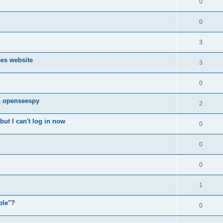
0
0
3
ees website
3
0
n openseespy
2
ut I can't log in now
0
0
0
1
ple"?
0