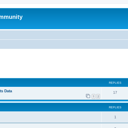
mmunity
ed search
REPLIES
ts Data
17
1
2
REPLIES
1