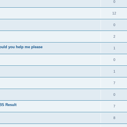
0
12
0
2
ould you help me please
1
0
1
7
0
BS Result
7
8