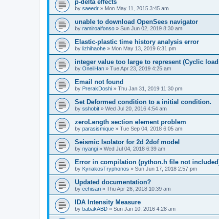
p-delta effects
by
saeedr
»
Mon May 11, 2015 3:45 am
unable to download OpenSees navigator
by
ramiroalfonso
»
Sun Jun 02, 2019 8:30 am
Elastic-plastic time history analysis error
by
lizhihaohe
»
Mon May 13, 2019 6:31 pm
integer value too large to represent (Cyclic load
by
OneilHan
»
Tue Apr 23, 2019 4:25 am
Email not found
by
PrerakDoshi
»
Thu Jan 31, 2019 11:30 pm
Set Deformed condition to a initial condition.
by
sshobit
»
Wed Jul 20, 2016 4:54 am
zeroLength section element problem
by
parasismique
»
Tue Sep 04, 2018 6:05 am
Seismic Isolator for 2d 2dof model
by
nyangi
»
Wed Jul 04, 2018 6:39 am
Error in compilation (python.h file not included
by
KyriakosTryphonos
»
Sun Jun 17, 2018 2:57 pm
Updated documentation?
by
cchisari
»
Thu Apr 26, 2018 10:39 am
IDA Intensity Measure
by
babakABD
»
Sun Jan 10, 2016 4:28 am