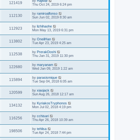
by
HajMaf
121419
Thu Oct 24, 2019 6:24 pm
by
ramiroalfonso
112130
Sun Jun 02, 2019 8:30 am
by
lizhihaohe
112923
Mon May 13, 2019 6:31 pm
by
OneilHan
113802
Tue Apr 23, 2019 4:25 am
by
PrerakDoshi
112538
Thu Jan 31, 2019 11:30 pm
by
maryanam
122680
Wed Jan 09, 2019 1:22 am
by
parasismique
115894
Tue Sep 04, 2018 6:05 am
by
xiaojack
120599
Sun Aug 26, 2018 12:17 am
by
KyriakosTryphonos
134132
Mon Jul 02, 2018 4:19 pm
by
cchisari
116256
Thu Apr 26, 2018 10:39 am
by
tehlisa
198506
Tue Apr 24, 2018 7:44 pm