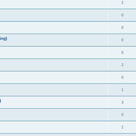
2
0
0
ing)
0
0
2
0
1
)
3
0
2