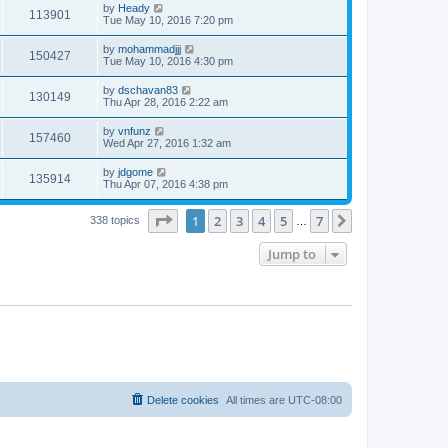
by
Heady
113901
Tue May 10, 2016 7:20 pm
by
mohammadjjj
150427
Tue May 10, 2016 4:30 pm
by
dschavan83
130149
Thu Apr 28, 2016 2:22 am
by
vnfunz
157460
Wed Apr 27, 2016 1:32 am
by
jdgome
135914
Thu Apr 07, 2016 4:38 pm
Page
1
of
7
1
2
3
4
5
7
Next
338 topics
…
Jump to
Delete cookies
All times are
UTC-08:00