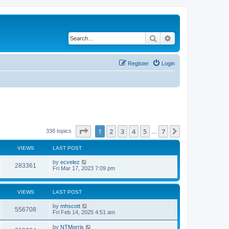
Search
Advanced search
Register
Login
Page
1
of
7
1
2
3
4
5
7
Next
338 topics
…
VIEWS
LAST POST
by
ecvelez
283361
Fri Mar 17, 2023 7:09 pm
VIEWS
LAST POST
by
mhscott
556708
Fri Feb 14, 2025 4:51 am
by
NTMorris