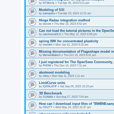
by
NTMorris
»
Tue Apr 30, 2024 6:21 pm
Modeling of SSI
by
samayika
»
Tue Apr 23, 2024 12:31 am
Hinge Radau integration method
by
oscom
»
Thu Mar 23, 2023 8:52 pm
Can not load the tutorial pictures in the OpenS
by
xiachunxuDLU
»
Thu May 11, 2023 6:58 pm
spring IMK for concentrated plasticity
by
hosnieh
»
Mon Jan 01, 2024 8:20 am
Missing documentation of Flageshape model i
by
MereenBaloch
»
Thu Oct 19, 2023 6:01 pm
I just registered for The OpenSees Community, b
by
PHDM
»
Thu Dec 14, 2023 7:11 pm
abutment modeling
by
noha
»
Mon Sep 11, 2023 1:11 am
LimitCurve units
by
IQRALATIF
»
Sat Sep 09, 2023 10:23 pm
3D Benchmark
by
GUMAA
»
Sun Aug 27, 2023 7:54 am
How can I download input files of "BWBNExam
by
OKUTT
»
Wed May 24, 2023 10:37 am