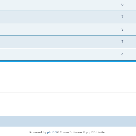
0
7
3
7
4
Powered by
phpBB
® Forum Software © phpBB Limited