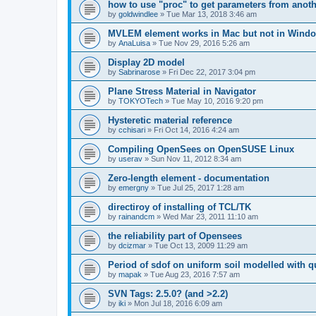
how to use "proc" to get parameters from another
by
goldwindlee
»
Tue Mar 13, 2018 3:46 am
MVLEM element works in Mac but not in Wind
by
AnaLuisa
»
Tue Nov 29, 2016 5:26 am
Display 2D model
by
Sabrinarose
»
Fri Dec 22, 2017 3:04 pm
Plane Stress Material in Navigator
by
TOKYOTech
»
Tue May 10, 2016 9:20 pm
Hysteretic material reference
by
cchisari
»
Fri Oct 14, 2016 4:24 am
Compiling OpenSees on OpenSUSE Linux
by
userav
»
Sun Nov 11, 2012 8:34 am
Zero-length element - documentation
by
emergny
»
Tue Jul 25, 2017 1:28 am
directiroy of installing of TCL/TK
by
rainandcm
»
Wed Mar 23, 2011 11:10 am
the reliability part of Opensees
by
dcizmar
»
Tue Oct 13, 2009 11:29 am
Period of sdof on uniform soil modelled with 
by
mapak
»
Tue Aug 23, 2016 7:57 am
SVN Tags: 2.5.0? (and >2.2)
by
iki
»
Mon Jul 18, 2016 6:09 am