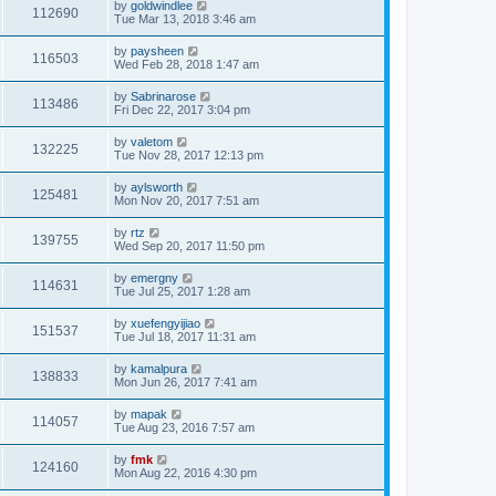
by
goldwindlee
112690
Tue Mar 13, 2018 3:46 am
by
paysheen
116503
Wed Feb 28, 2018 1:47 am
by
Sabrinarose
113486
Fri Dec 22, 2017 3:04 pm
by
valetom
132225
Tue Nov 28, 2017 12:13 pm
by
aylsworth
125481
Mon Nov 20, 2017 7:51 am
by
rtz
139755
Wed Sep 20, 2017 11:50 pm
by
emergny
114631
Tue Jul 25, 2017 1:28 am
by
xuefengyijiao
151537
Tue Jul 18, 2017 11:31 am
by
kamalpura
138833
Mon Jun 26, 2017 7:41 am
by
mapak
114057
Tue Aug 23, 2016 7:57 am
by
fmk
124160
Mon Aug 22, 2016 4:30 pm