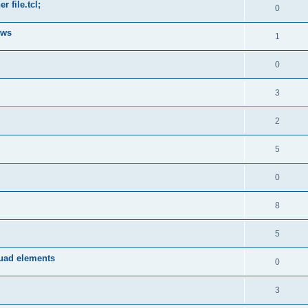
 file.tcl;
0
ows
1
0
3
2
5
0
8
5
quad elements
0
3