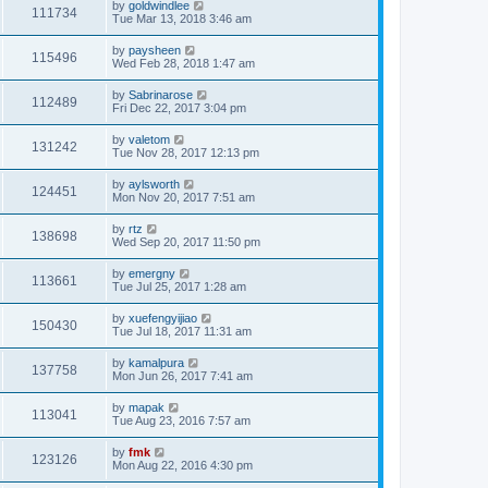
by
goldwindlee
111734
Tue Mar 13, 2018 3:46 am
by
paysheen
115496
Wed Feb 28, 2018 1:47 am
by
Sabrinarose
112489
Fri Dec 22, 2017 3:04 pm
by
valetom
131242
Tue Nov 28, 2017 12:13 pm
by
aylsworth
124451
Mon Nov 20, 2017 7:51 am
by
rtz
138698
Wed Sep 20, 2017 11:50 pm
by
emergny
113661
Tue Jul 25, 2017 1:28 am
by
xuefengyijiao
150430
Tue Jul 18, 2017 11:31 am
by
kamalpura
137758
Mon Jun 26, 2017 7:41 am
by
mapak
113041
Tue Aug 23, 2016 7:57 am
by
fmk
123126
Mon Aug 22, 2016 4:30 pm