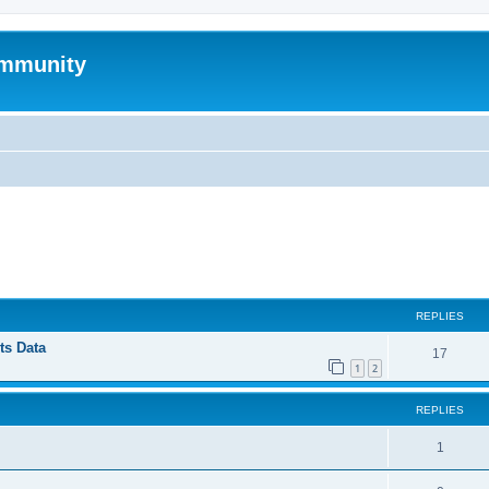
mmunity
ed search
REPLIES
ts Data
17
1
2
REPLIES
1