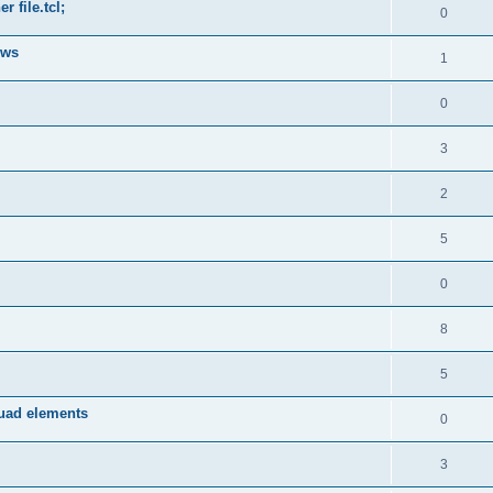
 file.tcl;
0
ows
1
0
3
2
5
0
8
5
quad elements
0
3