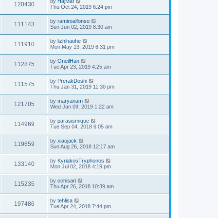
by
HajMaf
120430
Thu Oct 24, 2019 6:24 pm
by
ramiroalfonso
111143
Sun Jun 02, 2019 8:30 am
by
lizhihaohe
111910
Mon May 13, 2019 6:31 pm
by
OneilHan
112875
Tue Apr 23, 2019 4:25 am
by
PrerakDoshi
111575
Thu Jan 31, 2019 11:30 pm
by
maryanam
121705
Wed Jan 09, 2019 1:22 am
by
parasismique
114969
Tue Sep 04, 2018 6:05 am
by
xiaojack
119659
Sun Aug 26, 2018 12:17 am
by
KyriakosTryphonos
133140
Mon Jul 02, 2018 4:19 pm
by
cchisari
115235
Thu Apr 26, 2018 10:39 am
by
tehlisa
197486
Tue Apr 24, 2018 7:44 pm