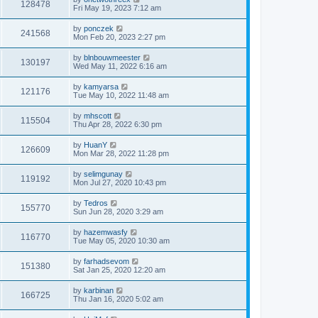
128478
Fri May 19, 2023 7:12 am
by
ponczek
241568
Mon Feb 20, 2023 2:27 pm
by
blnbouwmeester
130197
Wed May 11, 2022 6:16 am
by
kamyarsa
121176
Tue May 10, 2022 11:48 am
by
mhscott
115504
Thu Apr 28, 2022 6:30 pm
by
HuanY
126609
Mon Mar 28, 2022 11:28 pm
by
selimgunay
119192
Mon Jul 27, 2020 10:43 pm
by
Tedros
155770
Sun Jun 28, 2020 3:29 am
by
hazemwasfy
116770
Tue May 05, 2020 10:30 am
by
farhadsevom
151380
Sat Jan 25, 2020 12:20 am
by
karbinan
166725
Thu Jan 16, 2020 5:02 am