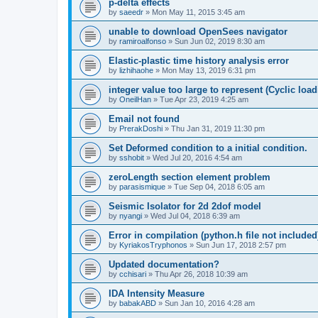
p-delta effects
by
saeedr
»
Mon May 11, 2015 3:45 am
unable to download OpenSees navigator
by
ramiroalfonso
»
Sun Jun 02, 2019 8:30 am
Elastic-plastic time history analysis error
by
lizhihaohe
»
Mon May 13, 2019 6:31 pm
integer value too large to represent (Cyclic load
by
OneilHan
»
Tue Apr 23, 2019 4:25 am
Email not found
by
PrerakDoshi
»
Thu Jan 31, 2019 11:30 pm
Set Deformed condition to a initial condition.
by
sshobit
»
Wed Jul 20, 2016 4:54 am
zeroLength section element problem
by
parasismique
»
Tue Sep 04, 2018 6:05 am
Seismic Isolator for 2d 2dof model
by
nyangi
»
Wed Jul 04, 2018 6:39 am
Error in compilation (python.h file not included
by
KyriakosTryphonos
»
Sun Jun 17, 2018 2:57 pm
Updated documentation?
by
cchisari
»
Thu Apr 26, 2018 10:39 am
IDA Intensity Measure
by
babakABD
»
Sun Jan 10, 2016 4:28 am