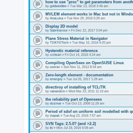
how to use "proc" to get parameters from another
by
goldwindlee
»
Tue Mar 13, 2018 3:46 am
MVLEM element works in Mac but not in Wind
by
AnaLuisa
»
Tue Nov 29, 2016 5:26 am
Display 2D model
by
Sabrinarose
»
Fri Dec 22, 2017 3:04 pm
Plane Stress Material in Navigator
by
TOKYOTech
»
Tue May 10, 2016 9:20 pm
Hysteretic material reference
by
cchisari
»
Fri Oct 14, 2016 4:24 am
Compiling OpenSees on OpenSUSE Linux
by
userav
»
Sun Nov 11, 2012 8:34 am
Zero-length element - documentation
by
emergny
»
Tue Jul 25, 2017 1:28 am
directiroy of installing of TCL/TK
by
rainandcm
»
Wed Mar 23, 2011 11:10 am
the reliability part of Opensees
by
dcizmar
»
Tue Oct 13, 2009 11:29 am
Period of sdof on uniform soil modelled with 
by
mapak
»
Tue Aug 23, 2016 7:57 am
SVN Tags: 2.5.0? (and >2.2)
by
iki
»
Mon Jul 18, 2016 6:09 am