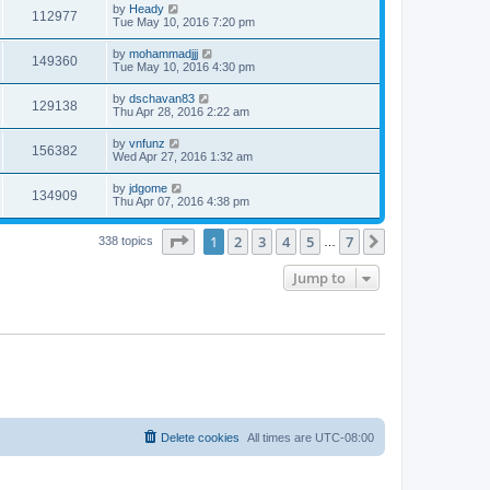
by
Heady
112977
Tue May 10, 2016 7:20 pm
by
mohammadjjj
149360
Tue May 10, 2016 4:30 pm
by
dschavan83
129138
Thu Apr 28, 2016 2:22 am
by
vnfunz
156382
Wed Apr 27, 2016 1:32 am
by
jdgome
134909
Thu Apr 07, 2016 4:38 pm
Page
1
of
7
1
2
3
4
5
7
Next
338 topics
…
Jump to
Delete cookies
All times are
UTC-08:00