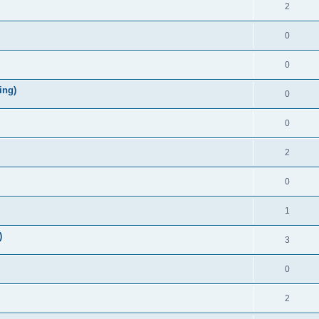
2
0
0
ing)
0
0
2
0
1
)
3
0
2