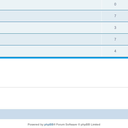
0
7
3
7
4
Powered by
phpBB
® Forum Software © phpBB Limited