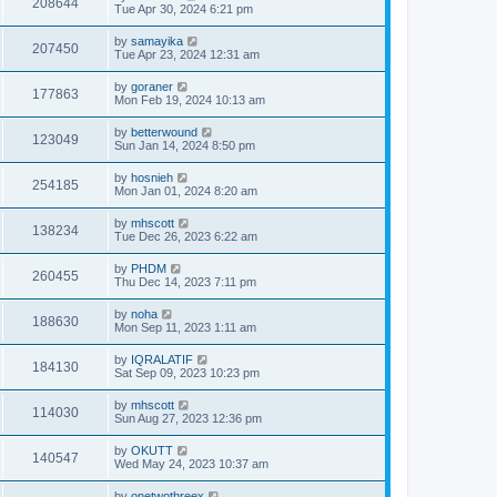
208644
Tue Apr 30, 2024 6:21 pm
by
samayika
207450
Tue Apr 23, 2024 12:31 am
by
goraner
177863
Mon Feb 19, 2024 10:13 am
by
betterwound
123049
Sun Jan 14, 2024 8:50 pm
by
hosnieh
254185
Mon Jan 01, 2024 8:20 am
by
mhscott
138234
Tue Dec 26, 2023 6:22 am
by
PHDM
260455
Thu Dec 14, 2023 7:11 pm
by
noha
188630
Mon Sep 11, 2023 1:11 am
by
IQRALATIF
184130
Sat Sep 09, 2023 10:23 pm
by
mhscott
114030
Sun Aug 27, 2023 12:36 pm
by
OKUTT
140547
Wed May 24, 2023 10:37 am
by
onetwothreex