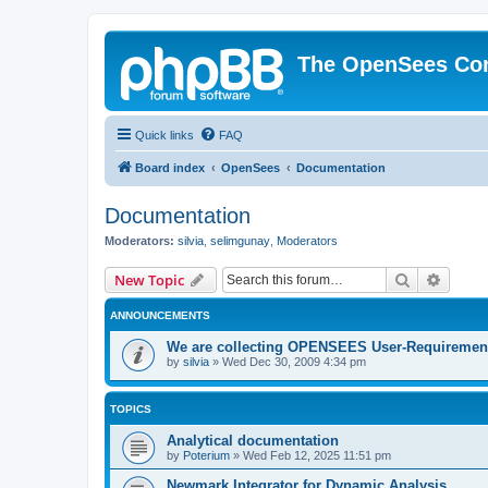
The OpenSees Co
Quick links
FAQ
Board index
OpenSees
Documentation
Documentation
Moderators:
silvia
,
selimgunay
,
Moderators
Search
Advanc
New Topic
ANNOUNCEMENTS
We are collecting OPENSEES User-Requiremen
by
silvia
»
Wed Dec 30, 2009 4:34 pm
TOPICS
Analytical documentation
by
Poterium
»
Wed Feb 12, 2025 11:51 pm
Newmark Integrator for Dynamic Analysis