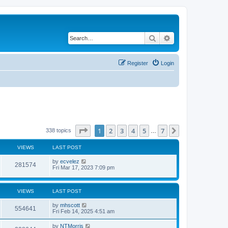
Search
Advanced search
Register
Login
Page
1
of
7
1
2
3
4
5
7
Next
338 topics
…
VIEWS
LAST POST
by
ecvelez
281574
Fri Mar 17, 2023 7:09 pm
VIEWS
LAST POST
by
mhscott
554641
Fri Feb 14, 2025 4:51 am
by
NTMorris