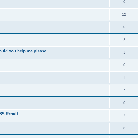
0
12
0
2
ould you help me please
1
0
1
7
0
BS Result
7
8