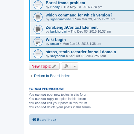
Portal frame problem
by
Heady
»
Tue May 10, 2016 7:20 pm
which command for which version?
by
sghanaatpishe
»
Sun Mar 29, 2015 12:21 am
ZeroLengthContact Element
by
barkhordari
»
Thu Dec 03, 2015 10:37 am
Wiki Login
by
emjac
»
Mon Jan 18, 2016 1:38 pm
stress, strain recorder for soil domain
by
sreyadhar
»
Sat Oct 18, 2014 2:59 am
New Topic
Return to Board Index
FORUM PERMISSIONS
You
cannot
post new topics in this forum
You
cannot
reply to topics in this forum
You
cannot
edit your posts in this forum
You
cannot
delete your posts in this forum
Board index