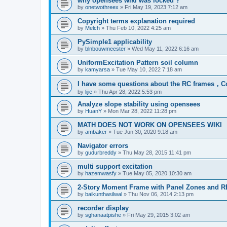
why opensees wiki was locked ?
by
onetwothreex
»
Fri May 19, 2023 7:12 am
Copyright terms explanation required
by
Melch
»
Thu Feb 10, 2022 4:25 am
PySimple1 applicability
by
blnbouwmeester
»
Wed May 11, 2022 6:16 am
UniformExcitation Pattern soil column
by
kamyarsa
»
Tue May 10, 2022 7:18 am
I have some questions about the RC frames，C
by
lijie
»
Thu Apr 28, 2022 5:53 pm
Analyze slope stability using opensees
by
HuanY
»
Mon Mar 28, 2022 11:28 pm
MATH DOES NOT WORK ON OPENSEES WIKI
by
ambaker
»
Tue Jun 30, 2020 9:18 am
Navigator errors
by
gudurbreddy
»
Thu May 28, 2015 11:41 pm
multi support excitation
by
hazemwasfy
»
Tue May 05, 2020 10:30 am
2-Story Moment Frame with Panel Zones and R
by
baikunthasilwal
»
Thu Nov 06, 2014 2:13 pm
recorder display
by
sghanaatpishe
»
Fri May 29, 2015 3:02 am