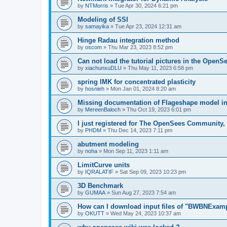
by
NTMorris
»
Tue Apr 30, 2024 6:21 pm
Modeling of SSI
by
samayika
»
Tue Apr 23, 2024 12:31 am
Hinge Radau integration method
by
oscom
»
Thu Mar 23, 2023 8:52 pm
Can not load the tutorial pictures in the OpenS
by
xiachunxuDLU
»
Thu May 11, 2023 6:58 pm
spring IMK for concentrated plasticity
by
hosnieh
»
Mon Jan 01, 2024 8:20 am
Missing documentation of Flageshape model i
by
MereenBaloch
»
Thu Oct 19, 2023 6:01 pm
I just registered for The OpenSees Community, b
by
PHDM
»
Thu Dec 14, 2023 7:11 pm
abutment modeling
by
noha
»
Mon Sep 11, 2023 1:11 am
LimitCurve units
by
IQRALATIF
»
Sat Sep 09, 2023 10:23 pm
3D Benchmark
by
GUMAA
»
Sun Aug 27, 2023 7:54 am
How can I download input files of "BWBNExam
by
OKUTT
»
Wed May 24, 2023 10:37 am