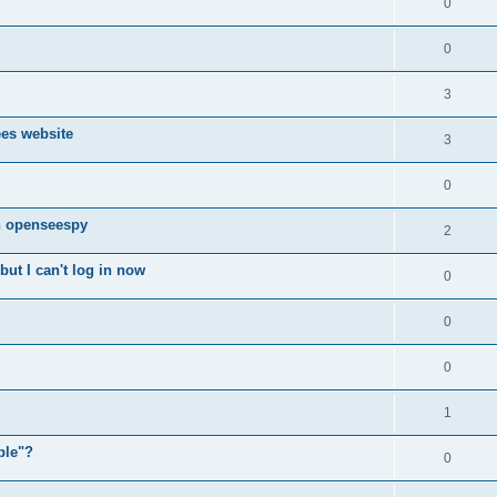
0
0
3
ees website
3
0
n openseespy
2
ut I can't log in now
0
0
0
1
ple"?
0