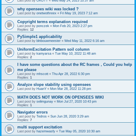
Last post by
OKUTT
«
Wed May 24, 2023 10:37 am
why opensees wiki was locked ?
Last post by
onetwothreex
«
Fri May 19, 2023 7:12 am
Copyright terms explanation required
Last post by
ponczek
«
Mon Feb 20, 2023 2:27 pm
Replies:
12
PySimple1 applicability
Last post by
blnbouwmeester
«
Wed May 11, 2022 6:16 am
UniformExcitation Pattern soil column
Last post by
kamyarsa
«
Tue May 10, 2022 11:48 am
Replies:
2
I have some questions about the RC frames，Could you help
me please
Last post by
mhscott
«
Thu Apr 28, 2022 6:30 pm
Replies:
1
Analyze slope stability using opensees
Last post by
HuanY
«
Mon Mar 28, 2022 11:28 pm
MATH DOES NOT WORK ON OPENSEES WIKI
Last post by
selimgunay
«
Mon Jul 27, 2020 10:43 pm
Replies:
1
Navigator errors
Last post by
Tedros
«
Sun Jun 28, 2020 3:29 am
Replies:
7
multi support excitation
Last post by
hazemwasfy
«
Tue May 05, 2020 10:30 am