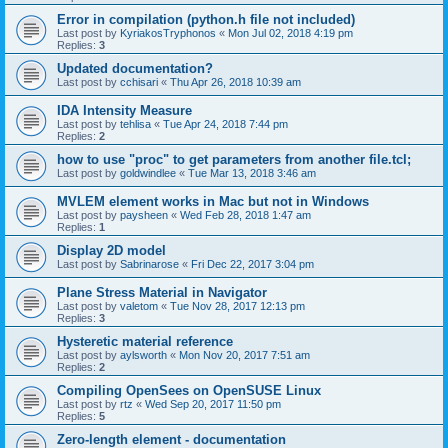
Error in compilation (python.h file not included)
Last post by
KyriakosTryphonos
«
Mon Jul 02, 2018 4:19 pm
Replies:
3
Updated documentation?
Last post by
cchisari
«
Thu Apr 26, 2018 10:39 am
IDA Intensity Measure
Last post by
tehlisa
«
Tue Apr 24, 2018 7:44 pm
Replies:
2
how to use "proc" to get parameters from another file.tcl;
Last post by
goldwindlee
«
Tue Mar 13, 2018 3:46 am
MVLEM element works in Mac but not in Windows
Last post by
paysheen
«
Wed Feb 28, 2018 1:47 am
Replies:
1
Display 2D model
Last post by
Sabrinarose
«
Fri Dec 22, 2017 3:04 pm
Plane Stress Material in Navigator
Last post by
valetom
«
Tue Nov 28, 2017 12:13 pm
Replies:
3
Hysteretic material reference
Last post by
aylsworth
«
Mon Nov 20, 2017 7:51 am
Replies:
2
Compiling OpenSees on OpenSUSE Linux
Last post by
rtz
«
Wed Sep 20, 2017 11:50 pm
Replies:
5
Zero-length element - documentation