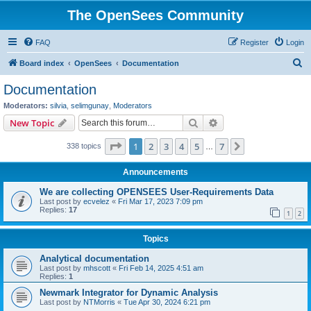
The OpenSees Community
FAQ
Register
Login
S
Board index
OpenSees
Documentation
e
Documentation
a
Moderators:
silvia
,
selimgunay
,
Moderators
r
Search
Advanced search
New Topic
c
Page
1
of
7
1
2
3
4
5
7
Next
338 topics
h
…
Announcements
We are collecting OPENSEES User-Requirements Data
Last post by
ecvelez
«
Fri Mar 17, 2023 7:09 pm
Replies:
17
1
2
Topics
Analytical documentation
Last post by
mhscott
«
Fri Feb 14, 2025 4:51 am
Replies:
1
Newmark Integrator for Dynamic Analysis
Last post by
NTMorris
«
Tue Apr 30, 2024 6:21 pm