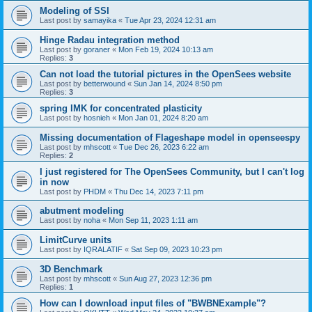
Modeling of SSI
Last post by
samayika
«
Tue Apr 23, 2024 12:31 am
Hinge Radau integration method
Last post by
goraner
«
Mon Feb 19, 2024 10:13 am
Replies:
3
Can not load the tutorial pictures in the OpenSees website
Last post by
betterwound
«
Sun Jan 14, 2024 8:50 pm
Replies:
3
spring IMK for concentrated plasticity
Last post by
hosnieh
«
Mon Jan 01, 2024 8:20 am
Missing documentation of Flageshape model in openseespy
Last post by
mhscott
«
Tue Dec 26, 2023 6:22 am
Replies:
2
I just registered for The OpenSees Community, but I can't log
in now
Last post by
PHDM
«
Thu Dec 14, 2023 7:11 pm
abutment modeling
Last post by
noha
«
Mon Sep 11, 2023 1:11 am
LimitCurve units
Last post by
IQRALATIF
«
Sat Sep 09, 2023 10:23 pm
3D Benchmark
Last post by
mhscott
«
Sun Aug 27, 2023 12:36 pm
Replies:
1
How can I download input files of "BWBNExample"?