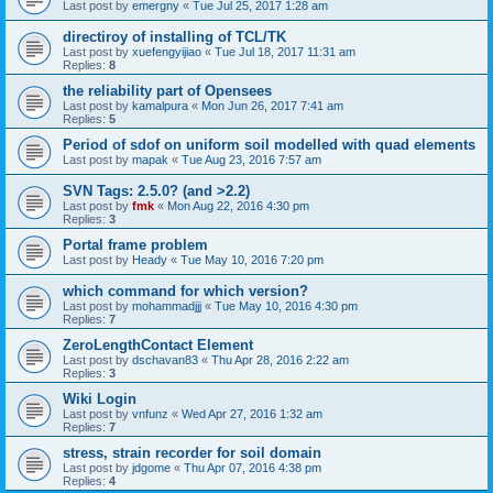
Last post by
emergny
«
Tue Jul 25, 2017 1:28 am
directiroy of installing of TCL/TK
Last post by
xuefengyijiao
«
Tue Jul 18, 2017 11:31 am
Replies:
8
the reliability part of Opensees
Last post by
kamalpura
«
Mon Jun 26, 2017 7:41 am
Replies:
5
Period of sdof on uniform soil modelled with quad elements
Last post by
mapak
«
Tue Aug 23, 2016 7:57 am
SVN Tags: 2.5.0? (and >2.2)
Last post by
fmk
«
Mon Aug 22, 2016 4:30 pm
Replies:
3
Portal frame problem
Last post by
Heady
«
Tue May 10, 2016 7:20 pm
which command for which version?
Last post by
mohammadjjj
«
Tue May 10, 2016 4:30 pm
Replies:
7
ZeroLengthContact Element
Last post by
dschavan83
«
Thu Apr 28, 2016 2:22 am
Replies:
3
Wiki Login
Last post by
vnfunz
«
Wed Apr 27, 2016 1:32 am
Replies:
7
stress, strain recorder for soil domain
Last post by
jdgome
«
Thu Apr 07, 2016 4:38 pm
Replies:
4