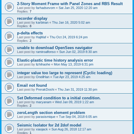
2-Story Moment Frame with Panel Zones and RBS Result
Last post by
farhadsevom
«
Sat Jan 25, 2020 12:20 am
Replies:
7
recorder display
Last post by
karbinan
«
Thu Jan 16, 2020 5:02 am
Replies:
8
p-delta effects
Last post by
HajMaf
«
Thu Oct 24, 2019 6:24 pm
Replies:
2
unable to download OpenSees navigator
Last post by
ramiroalfonso
«
Sun Jun 02, 2019 8:30 am
Elastic-plastic time history analysis error
Last post by
lizhihaohe
«
Mon May 13, 2019 6:31 pm
integer value too large to represent (Cyclic loading)
Last post by
OneilHan
«
Tue Apr 23, 2019 4:25 am
Email not found
Last post by
PrerakDoshi
«
Thu Jan 31, 2019 11:30 pm
Set Deformed condition to a initial condition.
Last post by
maryanam
«
Wed Jan 09, 2019 1:22 am
Replies:
2
zeroLength section element problem
Last post by
parasismique
«
Tue Sep 04, 2018 6:05 am
Seismic Isolator for 2d 2dof model
Last post by
xiaojack
«
Sun Aug 26, 2018 12:17 am
Replies:
1