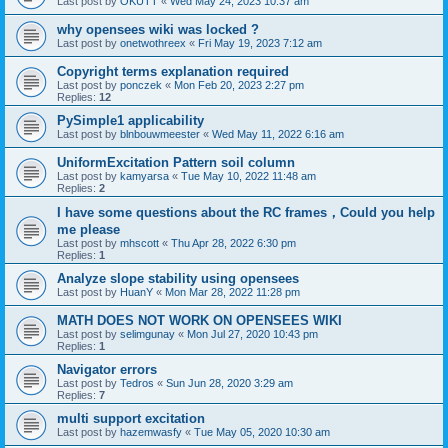
Last post by
OKUTT
«
Wed May 24, 2023 10:37 am
why opensees wiki was locked ?
Last post by
onetwothreex
«
Fri May 19, 2023 7:12 am
Copyright terms explanation required
Last post by
ponczek
«
Mon Feb 20, 2023 2:27 pm
Replies:
12
PySimple1 applicability
Last post by
blnbouwmeester
«
Wed May 11, 2022 6:16 am
UniformExcitation Pattern soil column
Last post by
kamyarsa
«
Tue May 10, 2022 11:48 am
Replies:
2
I have some questions about the RC frames，Could you help
me please
Last post by
mhscott
«
Thu Apr 28, 2022 6:30 pm
Replies:
1
Analyze slope stability using opensees
Last post by
HuanY
«
Mon Mar 28, 2022 11:28 pm
MATH DOES NOT WORK ON OPENSEES WIKI
Last post by
selimgunay
«
Mon Jul 27, 2020 10:43 pm
Replies:
1
Navigator errors
Last post by
Tedros
«
Sun Jun 28, 2020 3:29 am
Replies:
7
multi support excitation
Last post by
hazemwasfy
«
Tue May 05, 2020 10:30 am