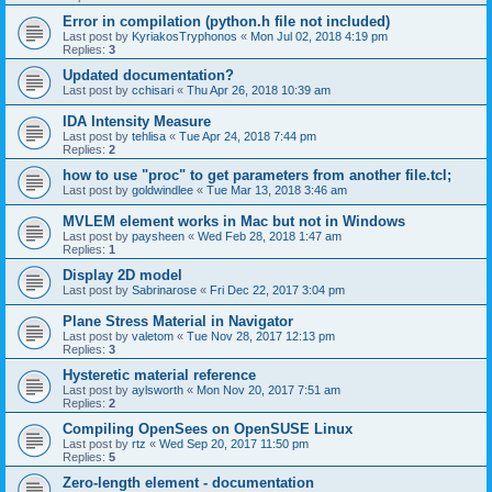
Error in compilation (python.h file not included)
Last post by
KyriakosTryphonos
«
Mon Jul 02, 2018 4:19 pm
Replies:
3
Updated documentation?
Last post by
cchisari
«
Thu Apr 26, 2018 10:39 am
IDA Intensity Measure
Last post by
tehlisa
«
Tue Apr 24, 2018 7:44 pm
Replies:
2
how to use "proc" to get parameters from another file.tcl;
Last post by
goldwindlee
«
Tue Mar 13, 2018 3:46 am
MVLEM element works in Mac but not in Windows
Last post by
paysheen
«
Wed Feb 28, 2018 1:47 am
Replies:
1
Display 2D model
Last post by
Sabrinarose
«
Fri Dec 22, 2017 3:04 pm
Plane Stress Material in Navigator
Last post by
valetom
«
Tue Nov 28, 2017 12:13 pm
Replies:
3
Hysteretic material reference
Last post by
aylsworth
«
Mon Nov 20, 2017 7:51 am
Replies:
2
Compiling OpenSees on OpenSUSE Linux
Last post by
rtz
«
Wed Sep 20, 2017 11:50 pm
Replies:
5
Zero-length element - documentation