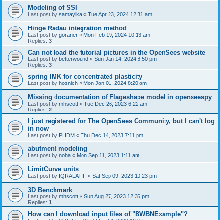
Modeling of SSI
Last post by
samayika
«
Tue Apr 23, 2024 12:31 am
Hinge Radau integration method
Last post by
goraner
«
Mon Feb 19, 2024 10:13 am
Replies:
3
Can not load the tutorial pictures in the OpenSees website
Last post by
betterwound
«
Sun Jan 14, 2024 8:50 pm
Replies:
3
spring IMK for concentrated plasticity
Last post by
hosnieh
«
Mon Jan 01, 2024 8:20 am
Missing documentation of Flageshape model in openseespy
Last post by
mhscott
«
Tue Dec 26, 2023 6:22 am
Replies:
2
I just registered for The OpenSees Community, but I can't log
in now
Last post by
PHDM
«
Thu Dec 14, 2023 7:11 pm
abutment modeling
Last post by
noha
«
Mon Sep 11, 2023 1:11 am
LimitCurve units
Last post by
IQRALATIF
«
Sat Sep 09, 2023 10:23 pm
3D Benchmark
Last post by
mhscott
«
Sun Aug 27, 2023 12:36 pm
Replies:
1
How can I download input files of "BWBNExample"?