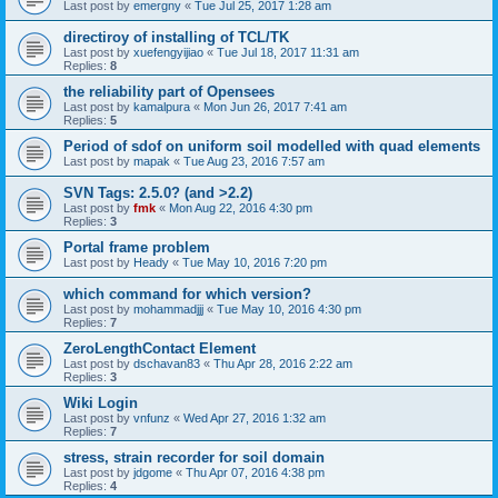
Last post by
emergny
«
Tue Jul 25, 2017 1:28 am
directiroy of installing of TCL/TK
Last post by
xuefengyijiao
«
Tue Jul 18, 2017 11:31 am
Replies:
8
the reliability part of Opensees
Last post by
kamalpura
«
Mon Jun 26, 2017 7:41 am
Replies:
5
Period of sdof on uniform soil modelled with quad elements
Last post by
mapak
«
Tue Aug 23, 2016 7:57 am
SVN Tags: 2.5.0? (and >2.2)
Last post by
fmk
«
Mon Aug 22, 2016 4:30 pm
Replies:
3
Portal frame problem
Last post by
Heady
«
Tue May 10, 2016 7:20 pm
which command for which version?
Last post by
mohammadjjj
«
Tue May 10, 2016 4:30 pm
Replies:
7
ZeroLengthContact Element
Last post by
dschavan83
«
Thu Apr 28, 2016 2:22 am
Replies:
3
Wiki Login
Last post by
vnfunz
«
Wed Apr 27, 2016 1:32 am
Replies:
7
stress, strain recorder for soil domain
Last post by
jdgome
«
Thu Apr 07, 2016 4:38 pm
Replies:
4