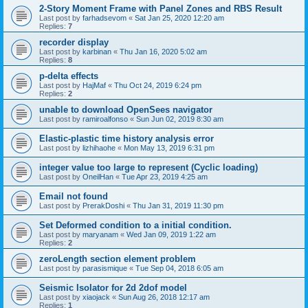
2-Story Moment Frame with Panel Zones and RBS Result
Last post by
farhadsevom
«
Sat Jan 25, 2020 12:20 am
Replies:
7
recorder display
Last post by
karbinan
«
Thu Jan 16, 2020 5:02 am
Replies:
8
p-delta effects
Last post by
HajMaf
«
Thu Oct 24, 2019 6:24 pm
Replies:
2
unable to download OpenSees navigator
Last post by
ramiroalfonso
«
Sun Jun 02, 2019 8:30 am
Elastic-plastic time history analysis error
Last post by
lizhihaohe
«
Mon May 13, 2019 6:31 pm
integer value too large to represent (Cyclic loading)
Last post by
OneilHan
«
Tue Apr 23, 2019 4:25 am
Email not found
Last post by
PrerakDoshi
«
Thu Jan 31, 2019 11:30 pm
Set Deformed condition to a initial condition.
Last post by
maryanam
«
Wed Jan 09, 2019 1:22 am
Replies:
2
zeroLength section element problem
Last post by
parasismique
«
Tue Sep 04, 2018 6:05 am
Seismic Isolator for 2d 2dof model
Last post by
xiaojack
«
Sun Aug 26, 2018 12:17 am
Replies:
1