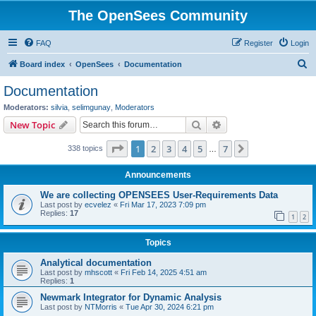
The OpenSees Community
FAQ
Register
Login
S
Board index
OpenSees
Documentation
e
Documentation
a
Moderators:
silvia
,
selimgunay
,
Moderators
r
Search
Advanced search
New Topic
c
Page
1
of
7
1
2
3
4
5
7
Next
338 topics
h
…
Announcements
We are collecting OPENSEES User-Requirements Data
Last post by
ecvelez
«
Fri Mar 17, 2023 7:09 pm
Replies:
17
1
2
Topics
Analytical documentation
Last post by
mhscott
«
Fri Feb 14, 2025 4:51 am
Replies:
1
Newmark Integrator for Dynamic Analysis
Last post by
NTMorris
«
Tue Apr 30, 2024 6:21 pm