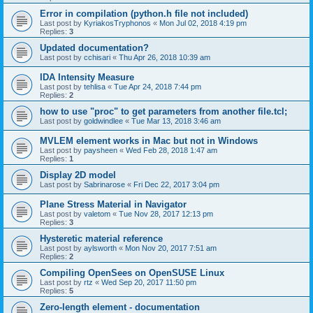
Error in compilation (python.h file not included)
Last post by
KyriakosTryphonos
«
Mon Jul 02, 2018 4:19 pm
Replies:
3
Updated documentation?
Last post by
cchisari
«
Thu Apr 26, 2018 10:39 am
IDA Intensity Measure
Last post by
tehlisa
«
Tue Apr 24, 2018 7:44 pm
Replies:
2
how to use "proc" to get parameters from another file.tcl;
Last post by
goldwindlee
«
Tue Mar 13, 2018 3:46 am
MVLEM element works in Mac but not in Windows
Last post by
paysheen
«
Wed Feb 28, 2018 1:47 am
Replies:
1
Display 2D model
Last post by
Sabrinarose
«
Fri Dec 22, 2017 3:04 pm
Plane Stress Material in Navigator
Last post by
valetom
«
Tue Nov 28, 2017 12:13 pm
Replies:
3
Hysteretic material reference
Last post by
aylsworth
«
Mon Nov 20, 2017 7:51 am
Replies:
2
Compiling OpenSees on OpenSUSE Linux
Last post by
rtz
«
Wed Sep 20, 2017 11:50 pm
Replies:
5
Zero-length element - documentation