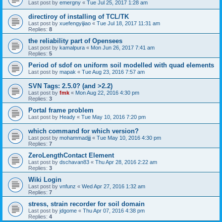
Last post by
emergny
«
Tue Jul 25, 2017 1:28 am
directiroy of installing of TCL/TK
Last post by
xuefengyijiao
«
Tue Jul 18, 2017 11:31 am
Replies:
8
the reliability part of Opensees
Last post by
kamalpura
«
Mon Jun 26, 2017 7:41 am
Replies:
5
Period of sdof on uniform soil modelled with quad elements
Last post by
mapak
«
Tue Aug 23, 2016 7:57 am
SVN Tags: 2.5.0? (and >2.2)
Last post by
fmk
«
Mon Aug 22, 2016 4:30 pm
Replies:
3
Portal frame problem
Last post by
Heady
«
Tue May 10, 2016 7:20 pm
which command for which version?
Last post by
mohammadjjj
«
Tue May 10, 2016 4:30 pm
Replies:
7
ZeroLengthContact Element
Last post by
dschavan83
«
Thu Apr 28, 2016 2:22 am
Replies:
3
Wiki Login
Last post by
vnfunz
«
Wed Apr 27, 2016 1:32 am
Replies:
7
stress, strain recorder for soil domain
Last post by
jdgome
«
Thu Apr 07, 2016 4:38 pm
Replies:
4