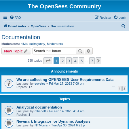
The OpenSees Community
FAQ
Register
Login
S
Board index
OpenSees
Documentation
e
Documentation
a
Moderators:
silvia
,
selimgunay
,
Moderators
r
Search
Advanced search
New Topic
c
Page
1
of
7
1
2
3
4
5
7
Next
338 topics
h
…
Announcements
We are collecting OPENSEES User-Requirements Data
Last post by
ecvelez
«
Fri Mar 17, 2023 7:09 pm
Replies:
17
1
2
Topics
Analytical documentation
Last post by
mhscott
«
Fri Feb 14, 2025 4:51 am
Replies:
1
Newmark Integrator for Dynamic Analysis
Last post by
NTMorris
«
Tue Apr 30, 2024 6:21 pm