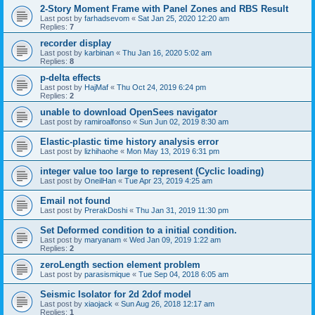
2-Story Moment Frame with Panel Zones and RBS Result
Last post by
farhadsevom
«
Sat Jan 25, 2020 12:20 am
Replies:
7
recorder display
Last post by
karbinan
«
Thu Jan 16, 2020 5:02 am
Replies:
8
p-delta effects
Last post by
HajMaf
«
Thu Oct 24, 2019 6:24 pm
Replies:
2
unable to download OpenSees navigator
Last post by
ramiroalfonso
«
Sun Jun 02, 2019 8:30 am
Elastic-plastic time history analysis error
Last post by
lizhihaohe
«
Mon May 13, 2019 6:31 pm
integer value too large to represent (Cyclic loading)
Last post by
OneilHan
«
Tue Apr 23, 2019 4:25 am
Email not found
Last post by
PrerakDoshi
«
Thu Jan 31, 2019 11:30 pm
Set Deformed condition to a initial condition.
Last post by
maryanam
«
Wed Jan 09, 2019 1:22 am
Replies:
2
zeroLength section element problem
Last post by
parasismique
«
Tue Sep 04, 2018 6:05 am
Seismic Isolator for 2d 2dof model
Last post by
xiaojack
«
Sun Aug 26, 2018 12:17 am
Replies:
1