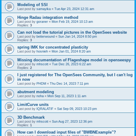
Modeling of SSI
Last post by
samayika
«
Tue Apr 23, 2024 12:31 am
Hinge Radau integration method
Last post by
goraner
«
Mon Feb 19, 2024 10:13 am
Replies:
3
Can not load the tutorial pictures in the OpenSees website
Last post by
betterwound
«
Sun Jan 14, 2024 8:50 pm
Replies:
3
spring IMK for concentrated plasticity
Last post by
hosnieh
«
Mon Jan 01, 2024 8:20 am
Missing documentation of Flageshape model in openseespy
Last post by
mhscott
«
Tue Dec 26, 2023 6:22 am
Replies:
2
I just registered for The OpenSees Community, but I can't log
in now
Last post by
PHDM
«
Thu Dec 14, 2023 7:11 pm
abutment modeling
Last post by
noha
«
Mon Sep 11, 2023 1:11 am
LimitCurve units
Last post by
IQRALATIF
«
Sat Sep 09, 2023 10:23 pm
3D Benchmark
Last post by
mhscott
«
Sun Aug 27, 2023 12:36 pm
Replies:
1
How can I download input files of "BWBNExample"?