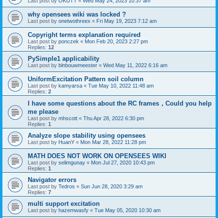
Last post by
OKUTT
«
Wed May 24, 2023 10:37 am
why opensees wiki was locked ?
Last post by
onetwothreex
«
Fri May 19, 2023 7:12 am
Copyright terms explanation required
Last post by
ponczek
«
Mon Feb 20, 2023 2:27 pm
Replies:
12
PySimple1 applicability
Last post by
blnbouwmeester
«
Wed May 11, 2022 6:16 am
UniformExcitation Pattern soil column
Last post by
kamyarsa
«
Tue May 10, 2022 11:48 am
Replies:
2
I have some questions about the RC frames，Could you help
me please
Last post by
mhscott
«
Thu Apr 28, 2022 6:30 pm
Replies:
1
Analyze slope stability using opensees
Last post by
HuanY
«
Mon Mar 28, 2022 11:28 pm
MATH DOES NOT WORK ON OPENSEES WIKI
Last post by
selimgunay
«
Mon Jul 27, 2020 10:43 pm
Replies:
1
Navigator errors
Last post by
Tedros
«
Sun Jun 28, 2020 3:29 am
Replies:
7
multi support excitation
Last post by
hazemwasfy
«
Tue May 05, 2020 10:30 am