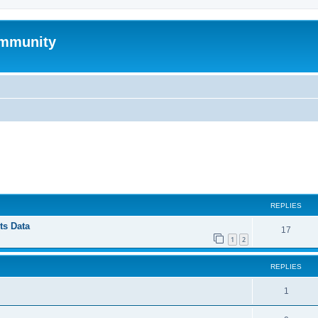
mmunity
ed search
REPLIES
ts Data
17
1
2
REPLIES
1