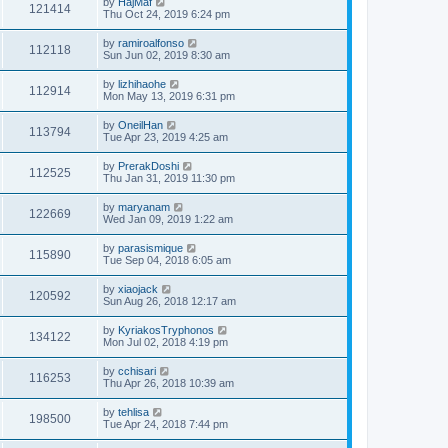
by
HajMaf
121414
Thu Oct 24, 2019 6:24 pm
by
ramiroalfonso
112118
Sun Jun 02, 2019 8:30 am
by
lizhihaohe
112914
Mon May 13, 2019 6:31 pm
by
OneilHan
113794
Tue Apr 23, 2019 4:25 am
by
PrerakDoshi
112525
Thu Jan 31, 2019 11:30 pm
by
maryanam
122669
Wed Jan 09, 2019 1:22 am
by
parasismique
115890
Tue Sep 04, 2018 6:05 am
by
xiaojack
120592
Sun Aug 26, 2018 12:17 am
by
KyriakosTryphonos
134122
Mon Jul 02, 2018 4:19 pm
by
cchisari
116253
Thu Apr 26, 2018 10:39 am
by
tehlisa
198500
Tue Apr 24, 2018 7:44 pm