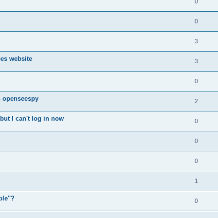
0
0
3
ees website
3
0
n openseespy
2
ut I can't log in now
0
0
0
1
ple"?
0