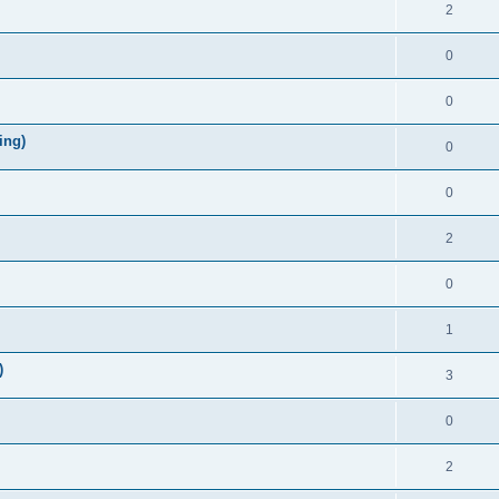
2
0
0
ing)
0
0
2
0
1
)
3
0
2