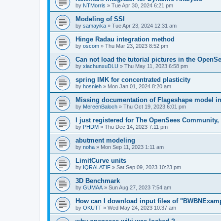
by
NTMorris
»
Tue Apr 30, 2024 6:21 pm
Modeling of SSI
by
samayika
»
Tue Apr 23, 2024 12:31 am
Hinge Radau integration method
by
oscom
»
Thu Mar 23, 2023 8:52 pm
Can not load the tutorial pictures in the OpenS
by
xiachunxuDLU
»
Thu May 11, 2023 6:58 pm
spring IMK for concentrated plasticity
by
hosnieh
»
Mon Jan 01, 2024 8:20 am
Missing documentation of Flageshape model i
by
MereenBaloch
»
Thu Oct 19, 2023 6:01 pm
I just registered for The OpenSees Community, b
by
PHDM
»
Thu Dec 14, 2023 7:11 pm
abutment modeling
by
noha
»
Mon Sep 11, 2023 1:11 am
LimitCurve units
by
IQRALATIF
»
Sat Sep 09, 2023 10:23 pm
3D Benchmark
by
GUMAA
»
Sun Aug 27, 2023 7:54 am
How can I download input files of "BWBNExam
by
OKUTT
»
Wed May 24, 2023 10:37 am