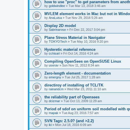
how to use "proc" to get parameters from another
by
goldwindlee
»
Tue Mar 13, 2018 3:46 am
MVLEM element works in Mac but not in Wind
by
AnaLuisa
»
Tue Nov 29, 2016 5:26 am
Display 2D model
by
Sabrinarose
»
Fri Dec 22, 2017 3:04 pm
Plane Stress Material in Navigator
by
TOKYOTech
»
Tue May 10, 2016 9:20 pm
Hysteretic material reference
by
cchisari
»
Fri Oct 14, 2016 4:24 am
Compiling OpenSees on OpenSUSE Linux
by
userav
»
Sun Nov 11, 2012 8:34 am
Zero-length element - documentation
by
emergny
»
Tue Jul 25, 2017 1:28 am
directiroy of installing of TCL/TK
by
rainandcm
»
Wed Mar 23, 2011 11:10 am
the reliability part of Opensees
by
dcizmar
»
Tue Oct 13, 2009 11:29 am
Period of sdof on uniform soil modelled with 
by
mapak
»
Tue Aug 23, 2016 7:57 am
SVN Tags: 2.5.0? (and >2.2)
by
iki
»
Mon Jul 18, 2016 6:09 am