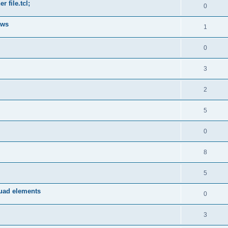
 file.tcl;
0
ows
1
0
3
2
5
0
8
5
quad elements
0
3