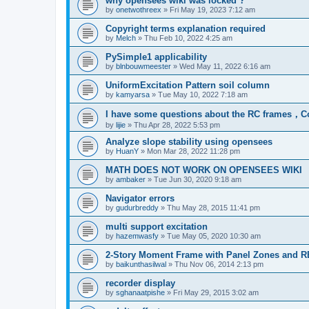
why opensees wiki was locked ?
by
onetwothreex
»
Fri May 19, 2023 7:12 am
Copyright terms explanation required
by
Melch
»
Thu Feb 10, 2022 4:25 am
PySimple1 applicability
by
blnbouwmeester
»
Wed May 11, 2022 6:16 am
UniformExcitation Pattern soil column
by
kamyarsa
»
Tue May 10, 2022 7:18 am
I have some questions about the RC frames，C
by
lijie
»
Thu Apr 28, 2022 5:53 pm
Analyze slope stability using opensees
by
HuanY
»
Mon Mar 28, 2022 11:28 pm
MATH DOES NOT WORK ON OPENSEES WIKI
by
ambaker
»
Tue Jun 30, 2020 9:18 am
Navigator errors
by
gudurbreddy
»
Thu May 28, 2015 11:41 pm
multi support excitation
by
hazemwasfy
»
Tue May 05, 2020 10:30 am
2-Story Moment Frame with Panel Zones and R
by
baikunthasilwal
»
Thu Nov 06, 2014 2:13 pm
recorder display
by
sghanaatpishe
»
Fri May 29, 2015 3:02 am