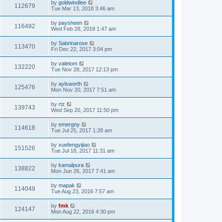
by
goldwindlee
112679
Tue Mar 13, 2018 3:46 am
by
paysheen
116492
Wed Feb 28, 2018 1:47 am
by
Sabrinarose
113470
Fri Dec 22, 2017 3:04 pm
by
valetom
132220
Tue Nov 28, 2017 12:13 pm
by
aylsworth
125476
Mon Nov 20, 2017 7:51 am
by
rtz
139743
Wed Sep 20, 2017 11:50 pm
by
emergny
114618
Tue Jul 25, 2017 1:28 am
by
xuefengyijiao
151526
Tue Jul 18, 2017 11:31 am
by
kamalpura
138822
Mon Jun 26, 2017 7:41 am
by
mapak
114049
Tue Aug 23, 2016 7:57 am
by
fmk
124147
Mon Aug 22, 2016 4:30 pm