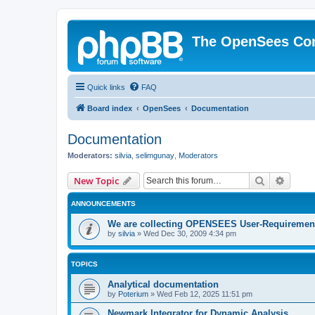
The OpenSees Co
Quick links
FAQ
Board index
OpenSees
Documentation
Documentation
Moderators:
silvia
,
selimgunay
,
Moderators
Search
Advanc
New Topic
ANNOUNCEMENTS
We are collecting OPENSEES User-Requiremen
by
silvia
»
Wed Dec 30, 2009 4:34 pm
TOPICS
Analytical documentation
by
Poterium
»
Wed Feb 12, 2025 11:51 pm
Newmark Integrator for Dynamic Analysis