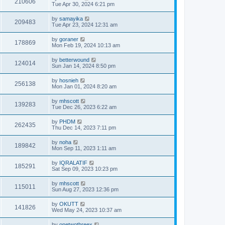
210606
Tue Apr 30, 2024 6:21 pm
by
samayika
209483
Tue Apr 23, 2024 12:31 am
by
goraner
178869
Mon Feb 19, 2024 10:13 am
by
betterwound
124014
Sun Jan 14, 2024 8:50 pm
by
hosnieh
256138
Mon Jan 01, 2024 8:20 am
by
mhscott
139283
Tue Dec 26, 2023 6:22 am
by
PHDM
262435
Thu Dec 14, 2023 7:11 pm
by
noha
189842
Mon Sep 11, 2023 1:11 am
by
IQRALATIF
185291
Sat Sep 09, 2023 10:23 pm
by
mhscott
115011
Sun Aug 27, 2023 12:36 pm
by
OKUTT
141826
Wed May 24, 2023 10:37 am
by
onetwothreex