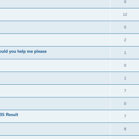
0
12
0
2
ould you help me please
1
0
1
7
0
BS Result
7
8