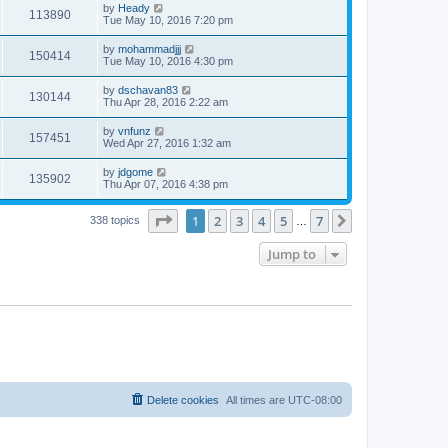
by
Heady
113890
Tue May 10, 2016 7:20 pm
by
mohammadjjj
150414
Tue May 10, 2016 4:30 pm
by
dschavan83
130144
Thu Apr 28, 2016 2:22 am
by
vnfunz
157451
Wed Apr 27, 2016 1:32 am
by
jdgome
135902
Thu Apr 07, 2016 4:38 pm
Page
1
of
7
1
2
3
4
5
7
Next
338 topics
…
Jump to
Delete cookies
All times are
UTC-08:00