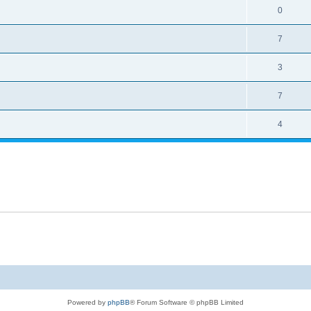
0
7
3
7
4
Powered by
phpBB
® Forum Software © phpBB Limited