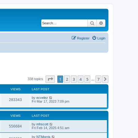
Search
Advanced search
Register
Login
Page
1
of
7
1
2
3
4
5
7
Next
338 topics
…
VIEWS
LAST POST
by
ecvelez
283343
Fri Mar 17, 2023 7:09 pm
VIEWS
LAST POST
by
mhscott
556684
Fri Feb 14, 2025 4:51 am
by
NTMorris