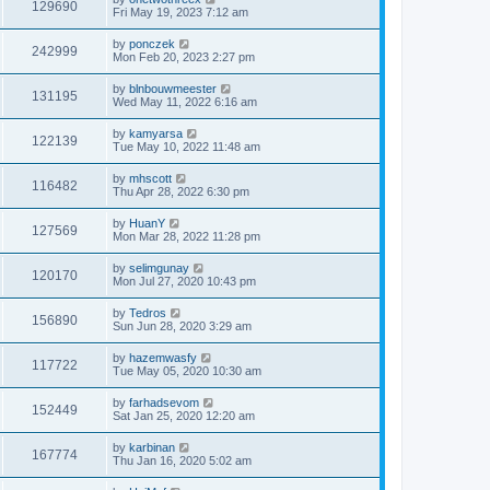
129690
Fri May 19, 2023 7:12 am
by
ponczek
242999
Mon Feb 20, 2023 2:27 pm
by
blnbouwmeester
131195
Wed May 11, 2022 6:16 am
by
kamyarsa
122139
Tue May 10, 2022 11:48 am
by
mhscott
116482
Thu Apr 28, 2022 6:30 pm
by
HuanY
127569
Mon Mar 28, 2022 11:28 pm
by
selimgunay
120170
Mon Jul 27, 2020 10:43 pm
by
Tedros
156890
Sun Jun 28, 2020 3:29 am
by
hazemwasfy
117722
Tue May 05, 2020 10:30 am
by
farhadsevom
152449
Sat Jan 25, 2020 12:20 am
by
karbinan
167774
Thu Jan 16, 2020 5:02 am