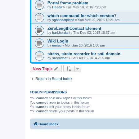
Portal frame problem
by
Heady
»
Tue May 10, 2016 7:20 pm
which command for which version?
by
sghanaatpishe
»
Sun Mar 29, 2015 12:21 am
ZeroLengthContact Element
by
barkhordari
»
Thu Dec 03, 2015 10:37 am
Wiki Login
by
emjac
»
Mon Jan 18, 2016 1:38 pm
stress, strain recorder for soil domain
by
sreyadhar
»
Sat Oct 18, 2014 2:59 am
New Topic
Return to Board Index
FORUM PERMISSIONS
You
cannot
post new topics in this forum
You
cannot
reply to topics in this forum
You
cannot
edit your posts in this forum
You
cannot
delete your posts in this forum
Board index