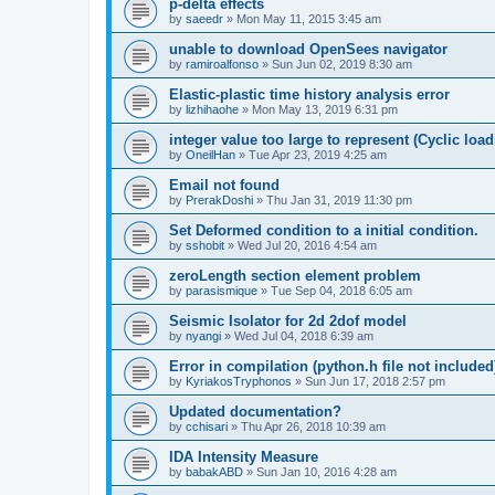
p-delta effects
by
saeedr
»
Mon May 11, 2015 3:45 am
unable to download OpenSees navigator
by
ramiroalfonso
»
Sun Jun 02, 2019 8:30 am
Elastic-plastic time history analysis error
by
lizhihaohe
»
Mon May 13, 2019 6:31 pm
integer value too large to represent (Cyclic load
by
OneilHan
»
Tue Apr 23, 2019 4:25 am
Email not found
by
PrerakDoshi
»
Thu Jan 31, 2019 11:30 pm
Set Deformed condition to a initial condition.
by
sshobit
»
Wed Jul 20, 2016 4:54 am
zeroLength section element problem
by
parasismique
»
Tue Sep 04, 2018 6:05 am
Seismic Isolator for 2d 2dof model
by
nyangi
»
Wed Jul 04, 2018 6:39 am
Error in compilation (python.h file not included
by
KyriakosTryphonos
»
Sun Jun 17, 2018 2:57 pm
Updated documentation?
by
cchisari
»
Thu Apr 26, 2018 10:39 am
IDA Intensity Measure
by
babakABD
»
Sun Jan 10, 2016 4:28 am