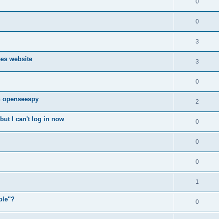
0
0
3
ees website
3
0
n openseespy
2
ut I can't log in now
0
0
0
1
ple"?
0