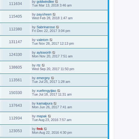
by
goldwindlee
111634
Tue Mar 13, 2018 3:46 am
by
paysheen
115405
Wed Feb 28, 2018 1:47 am
by
Sabrinarose
112380
Fri Dec 22, 2017 3:04 pm
by
valetom
131147
Tue Nov 28, 2017 12:13 pm
by
aylsworth
124330
Mon Nov 20, 2017 7:51 am
by
rtz
138605
Wed Sep 20, 2017 11:50 pm
by
emergny
113561
Tue Jul 25, 2017 1:28 am
by
xuefengyijiao
150330
Tue Jul 18, 2017 11:31 am
by
kamalpura
137643
Mon Jun 26, 2017 7:41 am
by
mapak
112934
Tue Aug 23, 2016 7:57 am
by
fmk
123053
Mon Aug 22, 2016 4:30 pm