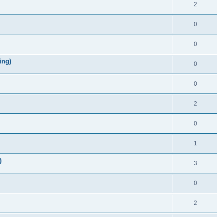
2
0
0
ing)
0
0
2
0
1
)
3
0
2