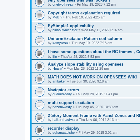
why opensees wiki was locked ?
by
onetwothreex
»
Fri May 19, 2023 7:12 am
Copyright terms explanation required
by
Melch
»
Thu Feb 10, 2022 4:25 am
PySimple1 applicability
by
blnbouwmeester
»
Wed May 11, 2022 6:16 am
UniformExcitation Pattern soil column
by
kamyarsa
»
Tue May 10, 2022 7:18 am
I have some questions about the RC frames，C
by
lijie
»
Thu Apr 28, 2022 5:53 pm
Analyze slope stability using opensees
by
HuanY
»
Mon Mar 28, 2022 11:28 pm
MATH DOES NOT WORK ON OPENSEES WIKI
by
ambaker
»
Tue Jun 30, 2020 9:18 am
Navigator errors
by
gudurbreddy
»
Thu May 28, 2015 11:41 pm
multi support excitation
by
hazemwasfy
»
Tue May 05, 2020 10:30 am
2-Story Moment Frame with Panel Zones and R
by
baikunthasilwal
»
Thu Nov 06, 2014 2:13 pm
recorder display
by
sghanaatpishe
»
Fri May 29, 2015 3:02 am