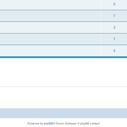
0
7
3
7
4
Powered by
phpBB
® Forum Software © phpBB Limited