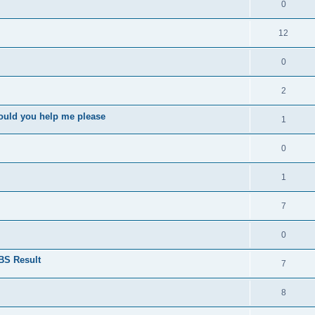
0
12
0
2
ould you help me please
1
0
1
7
0
BS Result
7
8