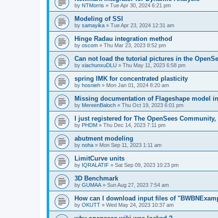
by
NTMorris
»
Tue Apr 30, 2024 6:21 pm
Modeling of SSI
by
samayika
»
Tue Apr 23, 2024 12:31 am
Hinge Radau integration method
by
oscom
»
Thu Mar 23, 2023 8:52 pm
Can not load the tutorial pictures in the OpenS
by
xiachunxuDLU
»
Thu May 11, 2023 6:58 pm
spring IMK for concentrated plasticity
by
hosnieh
»
Mon Jan 01, 2024 8:20 am
Missing documentation of Flageshape model i
by
MereenBaloch
»
Thu Oct 19, 2023 6:01 pm
I just registered for The OpenSees Community, b
by
PHDM
»
Thu Dec 14, 2023 7:11 pm
abutment modeling
by
noha
»
Mon Sep 11, 2023 1:11 am
LimitCurve units
by
IQRALATIF
»
Sat Sep 09, 2023 10:23 pm
3D Benchmark
by
GUMAA
»
Sun Aug 27, 2023 7:54 am
How can I download input files of "BWBNExam
by
OKUTT
»
Wed May 24, 2023 10:37 am