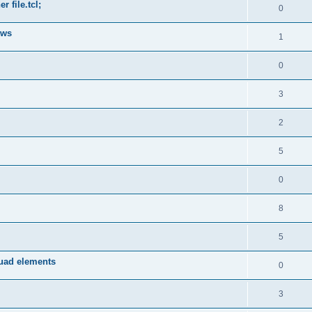
 file.tcl;
0
ows
1
0
3
2
5
0
8
5
quad elements
0
3