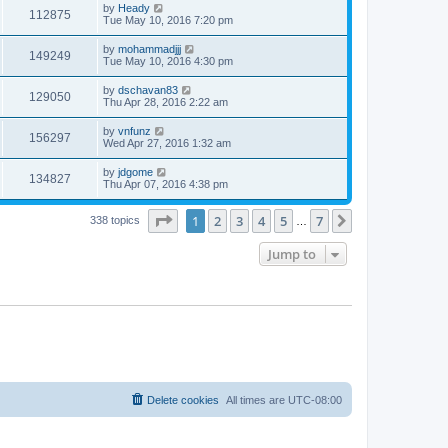
by
Heady
112875
Tue May 10, 2016 7:20 pm
by
mohammadjjj
149249
Tue May 10, 2016 4:30 pm
by
dschavan83
129050
Thu Apr 28, 2016 2:22 am
by
vnfunz
156297
Wed Apr 27, 2016 1:32 am
by
jdgome
134827
Thu Apr 07, 2016 4:38 pm
Page
1
of
7
1
2
3
4
5
7
Next
338 topics
…
Jump to
Delete cookies
All times are
UTC-08:00