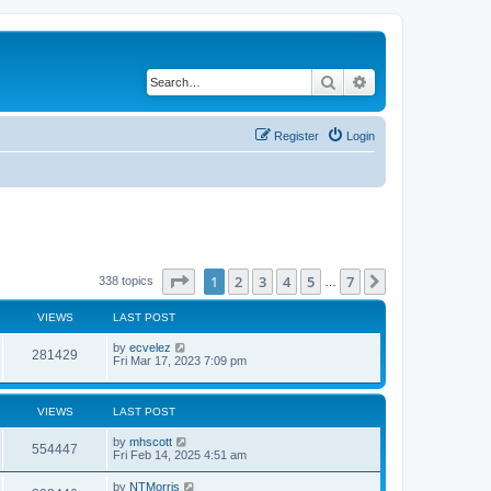
Search
Advanced search
Register
Login
Page
1
of
7
1
2
3
4
5
7
Next
338 topics
…
VIEWS
LAST POST
by
ecvelez
281429
Fri Mar 17, 2023 7:09 pm
VIEWS
LAST POST
by
mhscott
554447
Fri Feb 14, 2025 4:51 am
by
NTMorris