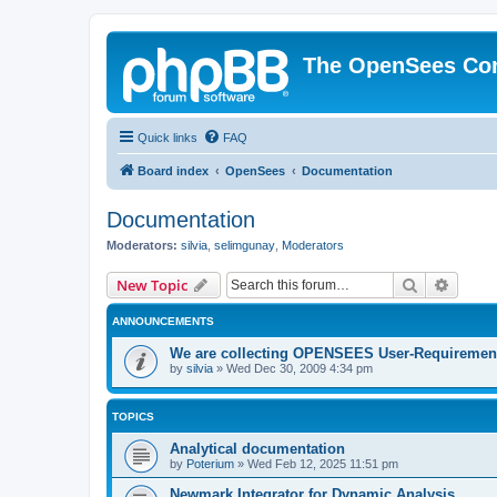
The OpenSees Co
Quick links
FAQ
Board index
OpenSees
Documentation
Documentation
Moderators:
silvia
,
selimgunay
,
Moderators
Search
Advanc
New Topic
ANNOUNCEMENTS
We are collecting OPENSEES User-Requiremen
by
silvia
»
Wed Dec 30, 2009 4:34 pm
TOPICS
Analytical documentation
by
Poterium
»
Wed Feb 12, 2025 11:51 pm
Newmark Integrator for Dynamic Analysis