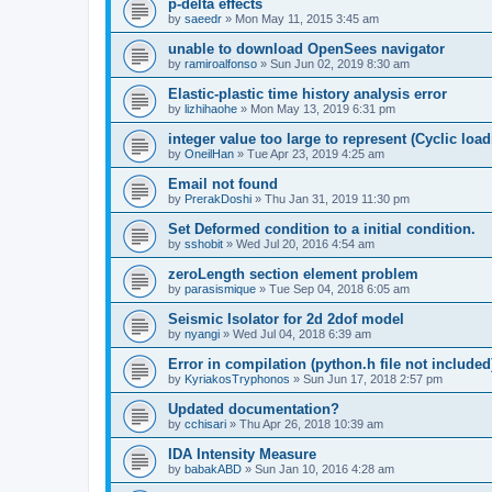
p-delta effects
by
saeedr
»
Mon May 11, 2015 3:45 am
unable to download OpenSees navigator
by
ramiroalfonso
»
Sun Jun 02, 2019 8:30 am
Elastic-plastic time history analysis error
by
lizhihaohe
»
Mon May 13, 2019 6:31 pm
integer value too large to represent (Cyclic load
by
OneilHan
»
Tue Apr 23, 2019 4:25 am
Email not found
by
PrerakDoshi
»
Thu Jan 31, 2019 11:30 pm
Set Deformed condition to a initial condition.
by
sshobit
»
Wed Jul 20, 2016 4:54 am
zeroLength section element problem
by
parasismique
»
Tue Sep 04, 2018 6:05 am
Seismic Isolator for 2d 2dof model
by
nyangi
»
Wed Jul 04, 2018 6:39 am
Error in compilation (python.h file not included
by
KyriakosTryphonos
»
Sun Jun 17, 2018 2:57 pm
Updated documentation?
by
cchisari
»
Thu Apr 26, 2018 10:39 am
IDA Intensity Measure
by
babakABD
»
Sun Jan 10, 2016 4:28 am