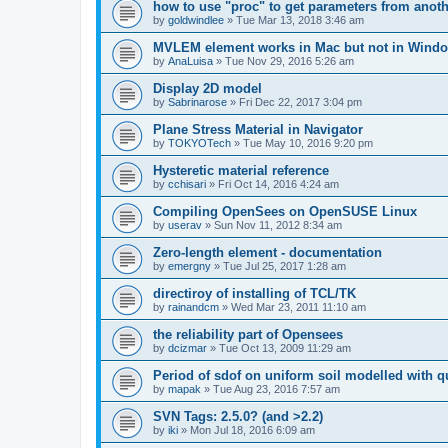
how to use "proc" to get parameters from another
by
goldwindlee
»
Tue Mar 13, 2018 3:46 am
MVLEM element works in Mac but not in Wind
by
AnaLuisa
»
Tue Nov 29, 2016 5:26 am
Display 2D model
by
Sabrinarose
»
Fri Dec 22, 2017 3:04 pm
Plane Stress Material in Navigator
by
TOKYOTech
»
Tue May 10, 2016 9:20 pm
Hysteretic material reference
by
cchisari
»
Fri Oct 14, 2016 4:24 am
Compiling OpenSees on OpenSUSE Linux
by
userav
»
Sun Nov 11, 2012 8:34 am
Zero-length element - documentation
by
emergny
»
Tue Jul 25, 2017 1:28 am
directiroy of installing of TCL/TK
by
rainandcm
»
Wed Mar 23, 2011 11:10 am
the reliability part of Opensees
by
dcizmar
»
Tue Oct 13, 2009 11:29 am
Period of sdof on uniform soil modelled with 
by
mapak
»
Tue Aug 23, 2016 7:57 am
SVN Tags: 2.5.0? (and >2.2)
by
iki
»
Mon Jul 18, 2016 6:09 am