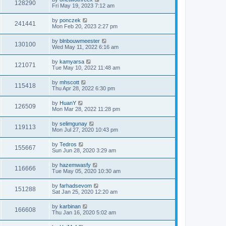
128290
Fri May 19, 2023 7:12 am
by
ponczek
241441
Mon Feb 20, 2023 2:27 pm
by
blnbouwmeester
130100
Wed May 11, 2022 6:16 am
by
kamyarsa
121071
Tue May 10, 2022 11:48 am
by
mhscott
115418
Thu Apr 28, 2022 6:30 pm
by
HuanY
126509
Mon Mar 28, 2022 11:28 pm
by
selimgunay
119113
Mon Jul 27, 2020 10:43 pm
by
Tedros
155667
Sun Jun 28, 2020 3:29 am
by
hazemwasfy
116666
Tue May 05, 2020 10:30 am
by
farhadsevom
151288
Sat Jan 25, 2020 12:20 am
by
karbinan
166608
Thu Jan 16, 2020 5:02 am