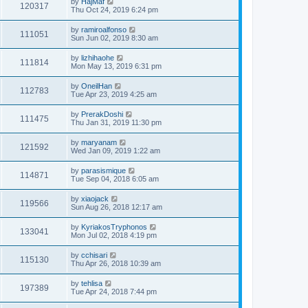
by
HajMaf
120317
Thu Oct 24, 2019 6:24 pm
by
ramiroalfonso
111051
Sun Jun 02, 2019 8:30 am
by
lizhihaohe
111814
Mon May 13, 2019 6:31 pm
by
OneilHan
112783
Tue Apr 23, 2019 4:25 am
by
PrerakDoshi
111475
Thu Jan 31, 2019 11:30 pm
by
maryanam
121592
Wed Jan 09, 2019 1:22 am
by
parasismique
114871
Tue Sep 04, 2018 6:05 am
by
xiaojack
119566
Sun Aug 26, 2018 12:17 am
by
KyriakosTryphonos
133041
Mon Jul 02, 2018 4:19 pm
by
cchisari
115130
Thu Apr 26, 2018 10:39 am
by
tehlisa
197389
Tue Apr 24, 2018 7:44 pm