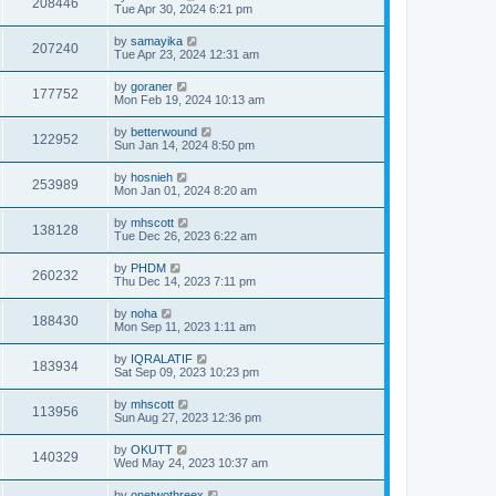
208446
Tue Apr 30, 2024 6:21 pm
by
samayika
207240
Tue Apr 23, 2024 12:31 am
by
goraner
177752
Mon Feb 19, 2024 10:13 am
by
betterwound
122952
Sun Jan 14, 2024 8:50 pm
by
hosnieh
253989
Mon Jan 01, 2024 8:20 am
by
mhscott
138128
Tue Dec 26, 2023 6:22 am
by
PHDM
260232
Thu Dec 14, 2023 7:11 pm
by
noha
188430
Mon Sep 11, 2023 1:11 am
by
IQRALATIF
183934
Sat Sep 09, 2023 10:23 pm
by
mhscott
113956
Sun Aug 27, 2023 12:36 pm
by
OKUTT
140329
Wed May 24, 2023 10:37 am
by
onetwothreex