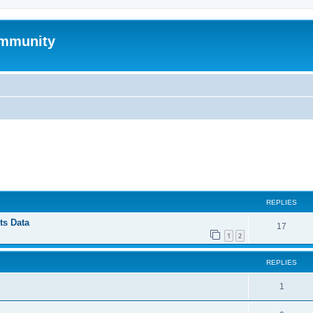
mmunity
ed search
REPLIES
ts Data
17
1
2
REPLIES
1