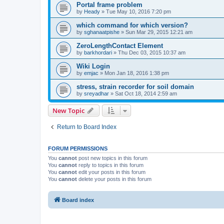
Portal frame problem
by
Heady
»
Tue May 10, 2016 7:20 pm
which command for which version?
by
sghanaatpishe
»
Sun Mar 29, 2015 12:21 am
ZeroLengthContact Element
by
barkhordari
»
Thu Dec 03, 2015 10:37 am
Wiki Login
by
emjac
»
Mon Jan 18, 2016 1:38 pm
stress, strain recorder for soil domain
by
sreyadhar
»
Sat Oct 18, 2014 2:59 am
New Topic
Return to Board Index
FORUM PERMISSIONS
You
cannot
post new topics in this forum
You
cannot
reply to topics in this forum
You
cannot
edit your posts in this forum
You
cannot
delete your posts in this forum
Board index