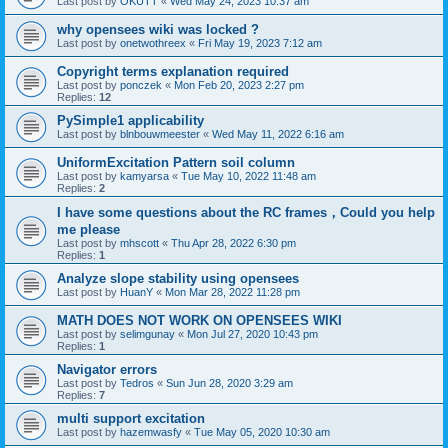
Last post by
OKUTT
«
Wed May 24, 2023 10:37 am
why opensees wiki was locked ?
Last post by
onetwothreex
«
Fri May 19, 2023 7:12 am
Copyright terms explanation required
Last post by
ponczek
«
Mon Feb 20, 2023 2:27 pm
Replies:
12
PySimple1 applicability
Last post by
blnbouwmeester
«
Wed May 11, 2022 6:16 am
UniformExcitation Pattern soil column
Last post by
kamyarsa
«
Tue May 10, 2022 11:48 am
Replies:
2
I have some questions about the RC frames，Could you help
me please
Last post by
mhscott
«
Thu Apr 28, 2022 6:30 pm
Replies:
1
Analyze slope stability using opensees
Last post by
HuanY
«
Mon Mar 28, 2022 11:28 pm
MATH DOES NOT WORK ON OPENSEES WIKI
Last post by
selimgunay
«
Mon Jul 27, 2020 10:43 pm
Replies:
1
Navigator errors
Last post by
Tedros
«
Sun Jun 28, 2020 3:29 am
Replies:
7
multi support excitation
Last post by
hazemwasfy
«
Tue May 05, 2020 10:30 am