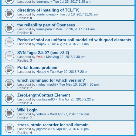
Last post by
emergny
«
Tue Jul 25, 2017 1:28 am
directiroy of installing of TCL/TK
Last post by
xuefengyijiao
«
Tue Jul 18, 2017 11:31 am
Replies:
8
the reliability part of Opensees
Last post by
kamalpura
«
Mon Jun 26, 2017 7:41 am
Replies:
5
Period of sdof on uniform soil modelled with quad elements
Last post by
mapak
«
Tue Aug 23, 2016 7:57 am
SVN Tags: 2.5.0? (and >2.2)
Last post by
fmk
«
Mon Aug 22, 2016 4:30 pm
Replies:
3
Portal frame problem
Last post by
Heady
«
Tue May 10, 2016 7:20 pm
which command for which version?
Last post by
mohammadjjj
«
Tue May 10, 2016 4:30 pm
Replies:
7
ZeroLengthContact Element
Last post by
dschavan83
«
Thu Apr 28, 2016 2:22 am
Replies:
3
Wiki Login
Last post by
vnfunz
«
Wed Apr 27, 2016 1:32 am
Replies:
7
stress, strain recorder for soil domain
Last post by
jdgome
«
Thu Apr 07, 2016 4:38 pm
Replies:
4