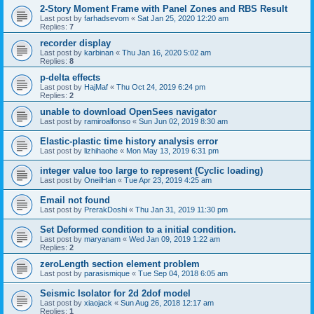
2-Story Moment Frame with Panel Zones and RBS Result
Last post by
farhadsevom
«
Sat Jan 25, 2020 12:20 am
Replies:
7
recorder display
Last post by
karbinan
«
Thu Jan 16, 2020 5:02 am
Replies:
8
p-delta effects
Last post by
HajMaf
«
Thu Oct 24, 2019 6:24 pm
Replies:
2
unable to download OpenSees navigator
Last post by
ramiroalfonso
«
Sun Jun 02, 2019 8:30 am
Elastic-plastic time history analysis error
Last post by
lizhihaohe
«
Mon May 13, 2019 6:31 pm
integer value too large to represent (Cyclic loading)
Last post by
OneilHan
«
Tue Apr 23, 2019 4:25 am
Email not found
Last post by
PrerakDoshi
«
Thu Jan 31, 2019 11:30 pm
Set Deformed condition to a initial condition.
Last post by
maryanam
«
Wed Jan 09, 2019 1:22 am
Replies:
2
zeroLength section element problem
Last post by
parasismique
«
Tue Sep 04, 2018 6:05 am
Seismic Isolator for 2d 2dof model
Last post by
xiaojack
«
Sun Aug 26, 2018 12:17 am
Replies:
1