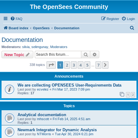
The OpenSees Community
FAQ
Register
Login
S
Board index
OpenSees
Documentation
e
Documentation
a
Moderators:
silvia
,
selimgunay
,
Moderators
r
Search
Advanced search
New Topic
c
Page
1
of
7
1
2
3
4
5
7
Next
338 topics
h
…
Announcements
We are collecting OPENSEES User-Requirements Data
Last post by
ecvelez
«
Fri Mar 17, 2023 7:09 pm
Replies:
17
1
2
Topics
Analytical documentation
Last post by
mhscott
«
Fri Feb 14, 2025 4:51 am
Replies:
1
Newmark Integrator for Dynamic Analysis
Last post by
NTMorris
«
Tue Apr 30, 2024 6:21 pm