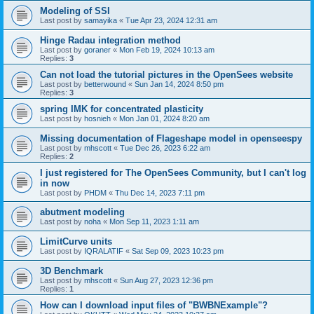
Modeling of SSI
Last post by
samayika
«
Tue Apr 23, 2024 12:31 am
Hinge Radau integration method
Last post by
goraner
«
Mon Feb 19, 2024 10:13 am
Replies:
3
Can not load the tutorial pictures in the OpenSees website
Last post by
betterwound
«
Sun Jan 14, 2024 8:50 pm
Replies:
3
spring IMK for concentrated plasticity
Last post by
hosnieh
«
Mon Jan 01, 2024 8:20 am
Missing documentation of Flageshape model in openseespy
Last post by
mhscott
«
Tue Dec 26, 2023 6:22 am
Replies:
2
I just registered for The OpenSees Community, but I can't log
in now
Last post by
PHDM
«
Thu Dec 14, 2023 7:11 pm
abutment modeling
Last post by
noha
«
Mon Sep 11, 2023 1:11 am
LimitCurve units
Last post by
IQRALATIF
«
Sat Sep 09, 2023 10:23 pm
3D Benchmark
Last post by
mhscott
«
Sun Aug 27, 2023 12:36 pm
Replies:
1
How can I download input files of "BWBNExample"?