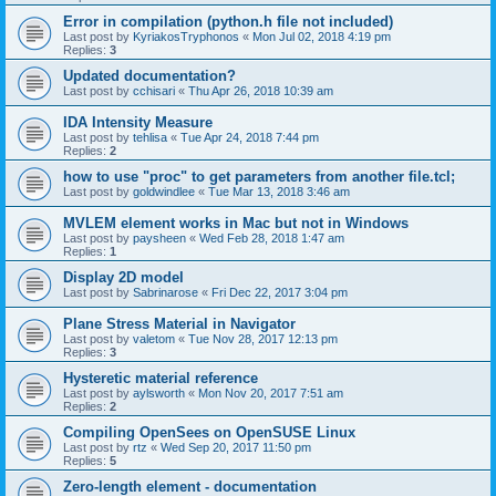
Error in compilation (python.h file not included)
Last post by
KyriakosTryphonos
«
Mon Jul 02, 2018 4:19 pm
Replies:
3
Updated documentation?
Last post by
cchisari
«
Thu Apr 26, 2018 10:39 am
IDA Intensity Measure
Last post by
tehlisa
«
Tue Apr 24, 2018 7:44 pm
Replies:
2
how to use "proc" to get parameters from another file.tcl;
Last post by
goldwindlee
«
Tue Mar 13, 2018 3:46 am
MVLEM element works in Mac but not in Windows
Last post by
paysheen
«
Wed Feb 28, 2018 1:47 am
Replies:
1
Display 2D model
Last post by
Sabrinarose
«
Fri Dec 22, 2017 3:04 pm
Plane Stress Material in Navigator
Last post by
valetom
«
Tue Nov 28, 2017 12:13 pm
Replies:
3
Hysteretic material reference
Last post by
aylsworth
«
Mon Nov 20, 2017 7:51 am
Replies:
2
Compiling OpenSees on OpenSUSE Linux
Last post by
rtz
«
Wed Sep 20, 2017 11:50 pm
Replies:
5
Zero-length element - documentation