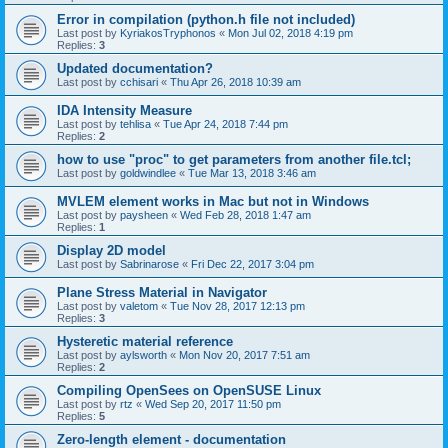
Error in compilation (python.h file not included)
Last post by
KyriakosTryphonos
«
Mon Jul 02, 2018 4:19 pm
Replies:
3
Updated documentation?
Last post by
cchisari
«
Thu Apr 26, 2018 10:39 am
IDA Intensity Measure
Last post by
tehlisa
«
Tue Apr 24, 2018 7:44 pm
Replies:
2
how to use "proc" to get parameters from another file.tcl;
Last post by
goldwindlee
«
Tue Mar 13, 2018 3:46 am
MVLEM element works in Mac but not in Windows
Last post by
paysheen
«
Wed Feb 28, 2018 1:47 am
Replies:
1
Display 2D model
Last post by
Sabrinarose
«
Fri Dec 22, 2017 3:04 pm
Plane Stress Material in Navigator
Last post by
valetom
«
Tue Nov 28, 2017 12:13 pm
Replies:
3
Hysteretic material reference
Last post by
aylsworth
«
Mon Nov 20, 2017 7:51 am
Replies:
2
Compiling OpenSees on OpenSUSE Linux
Last post by
rtz
«
Wed Sep 20, 2017 11:50 pm
Replies:
5
Zero-length element - documentation