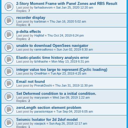
2-Story Moment Frame with Panel Zones and RBS Result
Last post by
farhadsevom
«
Sat Jan 25, 2020 12:20 am
Replies:
7
recorder display
Last post by
karbinan
«
Thu Jan 16, 2020 5:02 am
Replies:
8
p-delta effects
Last post by
HajMaf
«
Thu Oct 24, 2019 6:24 pm
Replies:
2
unable to download OpenSees navigator
Last post by
ramiroalfonso
«
Sun Jun 02, 2019 8:30 am
Elastic-plastic time history analysis error
Last post by
lizhihaohe
«
Mon May 13, 2019 6:31 pm
integer value too large to represent (Cyclic loading)
Last post by
OneilHan
«
Tue Apr 23, 2019 4:25 am
Email not found
Last post by
PrerakDoshi
«
Thu Jan 31, 2019 11:30 pm
Set Deformed condition to a initial condition.
Last post by
maryanam
«
Wed Jan 09, 2019 1:22 am
Replies:
2
zeroLength section element problem
Last post by
parasismique
«
Tue Sep 04, 2018 6:05 am
Seismic Isolator for 2d 2dof model
Last post by
xiaojack
«
Sun Aug 26, 2018 12:17 am
Replies:
1