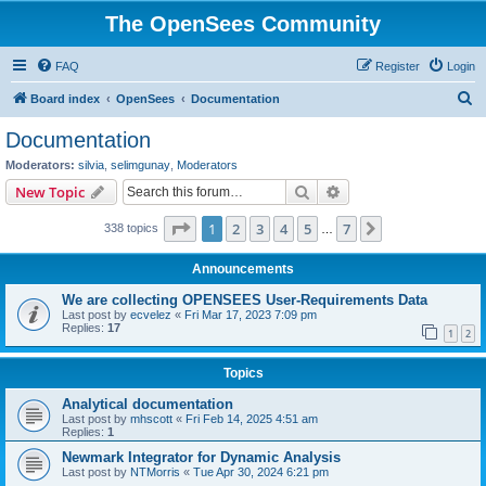
The OpenSees Community
FAQ
Register
Login
S
Board index
OpenSees
Documentation
e
Documentation
a
Moderators:
silvia
,
selimgunay
,
Moderators
r
Search
Advanced search
New Topic
c
Page
1
of
7
1
2
3
4
5
7
Next
338 topics
h
…
Announcements
We are collecting OPENSEES User-Requirements Data
Last post by
ecvelez
«
Fri Mar 17, 2023 7:09 pm
Replies:
17
1
2
Topics
Analytical documentation
Last post by
mhscott
«
Fri Feb 14, 2025 4:51 am
Replies:
1
Newmark Integrator for Dynamic Analysis
Last post by
NTMorris
«
Tue Apr 30, 2024 6:21 pm