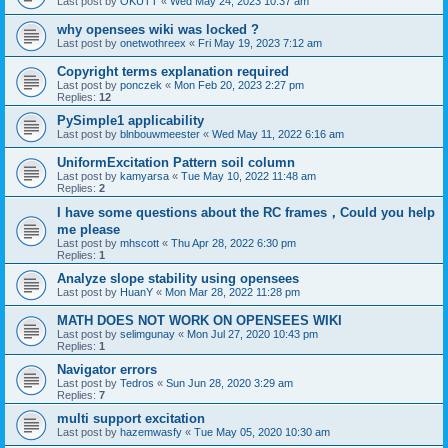
Last post by
OKUTT
«
Wed May 24, 2023 10:37 am
why opensees wiki was locked ?
Last post by
onetwothreex
«
Fri May 19, 2023 7:12 am
Copyright terms explanation required
Last post by
ponczek
«
Mon Feb 20, 2023 2:27 pm
Replies:
12
PySimple1 applicability
Last post by
blnbouwmeester
«
Wed May 11, 2022 6:16 am
UniformExcitation Pattern soil column
Last post by
kamyarsa
«
Tue May 10, 2022 11:48 am
Replies:
2
I have some questions about the RC frames，Could you help
me please
Last post by
mhscott
«
Thu Apr 28, 2022 6:30 pm
Replies:
1
Analyze slope stability using opensees
Last post by
HuanY
«
Mon Mar 28, 2022 11:28 pm
MATH DOES NOT WORK ON OPENSEES WIKI
Last post by
selimgunay
«
Mon Jul 27, 2020 10:43 pm
Replies:
1
Navigator errors
Last post by
Tedros
«
Sun Jun 28, 2020 3:29 am
Replies:
7
multi support excitation
Last post by
hazemwasfy
«
Tue May 05, 2020 10:30 am