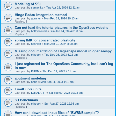
Modeling of SSI
Last post by
samayika
«
Tue Apr 23, 2024 12:31 am
Hinge Radau integration method
Last post by
goraner
«
Mon Feb 19, 2024 10:13 am
Replies:
3
Can not load the tutorial pictures in the OpenSees website
Last post by
betterwound
«
Sun Jan 14, 2024 8:50 pm
Replies:
3
spring IMK for concentrated plasticity
Last post by
hosnieh
«
Mon Jan 01, 2024 8:20 am
Missing documentation of Flageshape model in openseespy
Last post by
mhscott
«
Tue Dec 26, 2023 6:22 am
Replies:
2
I just registered for The OpenSees Community, but I can't log
in now
Last post by
PHDM
«
Thu Dec 14, 2023 7:11 pm
abutment modeling
Last post by
noha
«
Mon Sep 11, 2023 1:11 am
LimitCurve units
Last post by
IQRALATIF
«
Sat Sep 09, 2023 10:23 pm
3D Benchmark
Last post by
mhscott
«
Sun Aug 27, 2023 12:36 pm
Replies:
1
How can I download input files of "BWBNExample"?