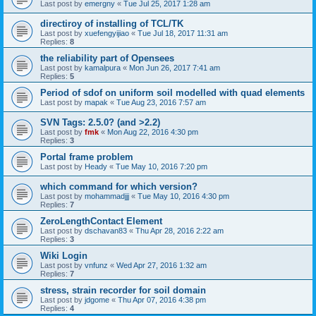
Last post by
emergny
«
Tue Jul 25, 2017 1:28 am
directiroy of installing of TCL/TK
Last post by
xuefengyijiao
«
Tue Jul 18, 2017 11:31 am
Replies:
8
the reliability part of Opensees
Last post by
kamalpura
«
Mon Jun 26, 2017 7:41 am
Replies:
5
Period of sdof on uniform soil modelled with quad elements
Last post by
mapak
«
Tue Aug 23, 2016 7:57 am
SVN Tags: 2.5.0? (and >2.2)
Last post by
fmk
«
Mon Aug 22, 2016 4:30 pm
Replies:
3
Portal frame problem
Last post by
Heady
«
Tue May 10, 2016 7:20 pm
which command for which version?
Last post by
mohammadjjj
«
Tue May 10, 2016 4:30 pm
Replies:
7
ZeroLengthContact Element
Last post by
dschavan83
«
Thu Apr 28, 2016 2:22 am
Replies:
3
Wiki Login
Last post by
vnfunz
«
Wed Apr 27, 2016 1:32 am
Replies:
7
stress, strain recorder for soil domain
Last post by
jdgome
«
Thu Apr 07, 2016 4:38 pm
Replies:
4