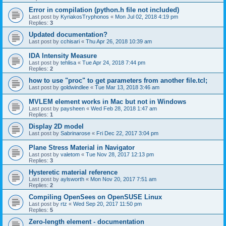
Error in compilation (python.h file not included)
Last post by
KyriakosTryphonos
«
Mon Jul 02, 2018 4:19 pm
Replies:
3
Updated documentation?
Last post by
cchisari
«
Thu Apr 26, 2018 10:39 am
IDA Intensity Measure
Last post by
tehlisa
«
Tue Apr 24, 2018 7:44 pm
Replies:
2
how to use "proc" to get parameters from another file.tcl;
Last post by
goldwindlee
«
Tue Mar 13, 2018 3:46 am
MVLEM element works in Mac but not in Windows
Last post by
paysheen
«
Wed Feb 28, 2018 1:47 am
Replies:
1
Display 2D model
Last post by
Sabrinarose
«
Fri Dec 22, 2017 3:04 pm
Plane Stress Material in Navigator
Last post by
valetom
«
Tue Nov 28, 2017 12:13 pm
Replies:
3
Hysteretic material reference
Last post by
aylsworth
«
Mon Nov 20, 2017 7:51 am
Replies:
2
Compiling OpenSees on OpenSUSE Linux
Last post by
rtz
«
Wed Sep 20, 2017 11:50 pm
Replies:
5
Zero-length element - documentation