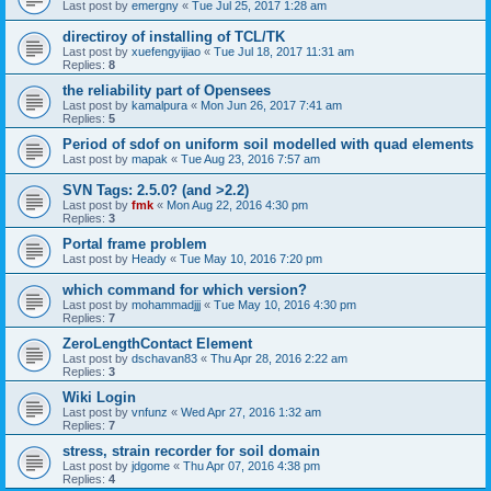
Last post by
emergny
«
Tue Jul 25, 2017 1:28 am
directiroy of installing of TCL/TK
Last post by
xuefengyijiao
«
Tue Jul 18, 2017 11:31 am
Replies:
8
the reliability part of Opensees
Last post by
kamalpura
«
Mon Jun 26, 2017 7:41 am
Replies:
5
Period of sdof on uniform soil modelled with quad elements
Last post by
mapak
«
Tue Aug 23, 2016 7:57 am
SVN Tags: 2.5.0? (and >2.2)
Last post by
fmk
«
Mon Aug 22, 2016 4:30 pm
Replies:
3
Portal frame problem
Last post by
Heady
«
Tue May 10, 2016 7:20 pm
which command for which version?
Last post by
mohammadjjj
«
Tue May 10, 2016 4:30 pm
Replies:
7
ZeroLengthContact Element
Last post by
dschavan83
«
Thu Apr 28, 2016 2:22 am
Replies:
3
Wiki Login
Last post by
vnfunz
«
Wed Apr 27, 2016 1:32 am
Replies:
7
stress, strain recorder for soil domain
Last post by
jdgome
«
Thu Apr 07, 2016 4:38 pm
Replies:
4