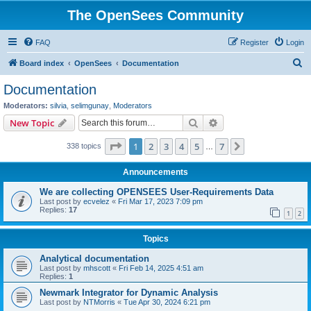
The OpenSees Community
FAQ
Register
Login
S
Board index
OpenSees
Documentation
e
Documentation
a
Moderators:
silvia
,
selimgunay
,
Moderators
r
Search
Advanced search
New Topic
c
Page
1
of
7
1
2
3
4
5
7
Next
338 topics
h
…
Announcements
We are collecting OPENSEES User-Requirements Data
Last post by
ecvelez
«
Fri Mar 17, 2023 7:09 pm
Replies:
17
1
2
Topics
Analytical documentation
Last post by
mhscott
«
Fri Feb 14, 2025 4:51 am
Replies:
1
Newmark Integrator for Dynamic Analysis
Last post by
NTMorris
«
Tue Apr 30, 2024 6:21 pm