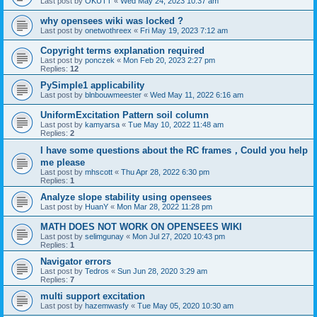
Last post by
OKUTT
«
Wed May 24, 2023 10:37 am
why opensees wiki was locked ?
Last post by
onetwothreex
«
Fri May 19, 2023 7:12 am
Copyright terms explanation required
Last post by
ponczek
«
Mon Feb 20, 2023 2:27 pm
Replies:
12
PySimple1 applicability
Last post by
blnbouwmeester
«
Wed May 11, 2022 6:16 am
UniformExcitation Pattern soil column
Last post by
kamyarsa
«
Tue May 10, 2022 11:48 am
Replies:
2
I have some questions about the RC frames，Could you help
me please
Last post by
mhscott
«
Thu Apr 28, 2022 6:30 pm
Replies:
1
Analyze slope stability using opensees
Last post by
HuanY
«
Mon Mar 28, 2022 11:28 pm
MATH DOES NOT WORK ON OPENSEES WIKI
Last post by
selimgunay
«
Mon Jul 27, 2020 10:43 pm
Replies:
1
Navigator errors
Last post by
Tedros
«
Sun Jun 28, 2020 3:29 am
Replies:
7
multi support excitation
Last post by
hazemwasfy
«
Tue May 05, 2020 10:30 am