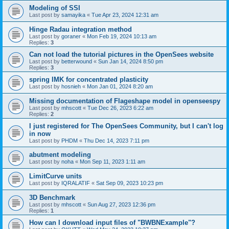
Modeling of SSI
Last post by
samayika
«
Tue Apr 23, 2024 12:31 am
Hinge Radau integration method
Last post by
goraner
«
Mon Feb 19, 2024 10:13 am
Replies:
3
Can not load the tutorial pictures in the OpenSees website
Last post by
betterwound
«
Sun Jan 14, 2024 8:50 pm
Replies:
3
spring IMK for concentrated plasticity
Last post by
hosnieh
«
Mon Jan 01, 2024 8:20 am
Missing documentation of Flageshape model in openseespy
Last post by
mhscott
«
Tue Dec 26, 2023 6:22 am
Replies:
2
I just registered for The OpenSees Community, but I can't log
in now
Last post by
PHDM
«
Thu Dec 14, 2023 7:11 pm
abutment modeling
Last post by
noha
«
Mon Sep 11, 2023 1:11 am
LimitCurve units
Last post by
IQRALATIF
«
Sat Sep 09, 2023 10:23 pm
3D Benchmark
Last post by
mhscott
«
Sun Aug 27, 2023 12:36 pm
Replies:
1
How can I download input files of "BWBNExample"?