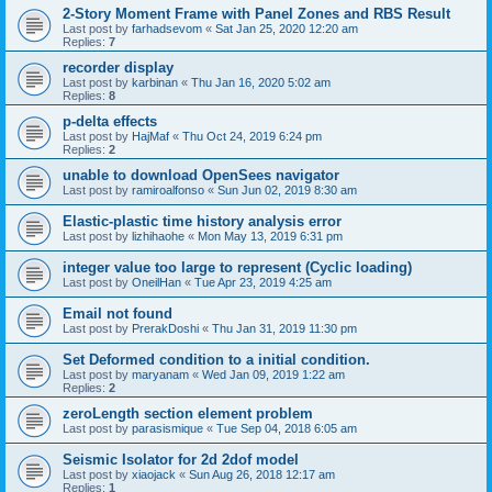
2-Story Moment Frame with Panel Zones and RBS Result
Last post by
farhadsevom
«
Sat Jan 25, 2020 12:20 am
Replies:
7
recorder display
Last post by
karbinan
«
Thu Jan 16, 2020 5:02 am
Replies:
8
p-delta effects
Last post by
HajMaf
«
Thu Oct 24, 2019 6:24 pm
Replies:
2
unable to download OpenSees navigator
Last post by
ramiroalfonso
«
Sun Jun 02, 2019 8:30 am
Elastic-plastic time history analysis error
Last post by
lizhihaohe
«
Mon May 13, 2019 6:31 pm
integer value too large to represent (Cyclic loading)
Last post by
OneilHan
«
Tue Apr 23, 2019 4:25 am
Email not found
Last post by
PrerakDoshi
«
Thu Jan 31, 2019 11:30 pm
Set Deformed condition to a initial condition.
Last post by
maryanam
«
Wed Jan 09, 2019 1:22 am
Replies:
2
zeroLength section element problem
Last post by
parasismique
«
Tue Sep 04, 2018 6:05 am
Seismic Isolator for 2d 2dof model
Last post by
xiaojack
«
Sun Aug 26, 2018 12:17 am
Replies:
1