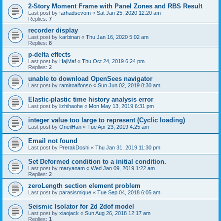
2-Story Moment Frame with Panel Zones and RBS Result
Last post by
farhadsevom
«
Sat Jan 25, 2020 12:20 am
Replies:
7
recorder display
Last post by
karbinan
«
Thu Jan 16, 2020 5:02 am
Replies:
8
p-delta effects
Last post by
HajMaf
«
Thu Oct 24, 2019 6:24 pm
Replies:
2
unable to download OpenSees navigator
Last post by
ramiroalfonso
«
Sun Jun 02, 2019 8:30 am
Elastic-plastic time history analysis error
Last post by
lizhihaohe
«
Mon May 13, 2019 6:31 pm
integer value too large to represent (Cyclic loading)
Last post by
OneilHan
«
Tue Apr 23, 2019 4:25 am
Email not found
Last post by
PrerakDoshi
«
Thu Jan 31, 2019 11:30 pm
Set Deformed condition to a initial condition.
Last post by
maryanam
«
Wed Jan 09, 2019 1:22 am
Replies:
2
zeroLength section element problem
Last post by
parasismique
«
Tue Sep 04, 2018 6:05 am
Seismic Isolator for 2d 2dof model
Last post by
xiaojack
«
Sun Aug 26, 2018 12:17 am
Replies:
1