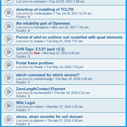
Last post by
emergny
«
Tue Jul 25, 2017 1:28 am
directiroy of installing of TCL/TK
Last post by
xuefengyijiao
«
Tue Jul 18, 2017 11:31 am
Replies:
8
the reliability part of Opensees
Last post by
kamalpura
«
Mon Jun 26, 2017 7:41 am
Replies:
5
Period of sdof on uniform soil modelled with quad elements
Last post by
mapak
«
Tue Aug 23, 2016 7:57 am
SVN Tags: 2.5.0? (and >2.2)
Last post by
fmk
«
Mon Aug 22, 2016 4:30 pm
Replies:
3
Portal frame problem
Last post by
Heady
«
Tue May 10, 2016 7:20 pm
which command for which version?
Last post by
mohammadjjj
«
Tue May 10, 2016 4:30 pm
Replies:
7
ZeroLengthContact Element
Last post by
dschavan83
«
Thu Apr 28, 2016 2:22 am
Replies:
3
Wiki Login
Last post by
vnfunz
«
Wed Apr 27, 2016 1:32 am
Replies:
7
stress, strain recorder for soil domain
Last post by
jdgome
«
Thu Apr 07, 2016 4:38 pm
Replies:
4