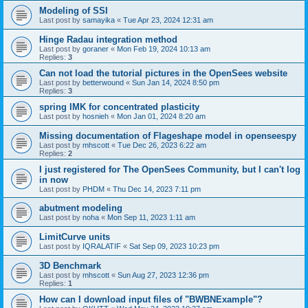
Modeling of SSI
Last post by
samayika
«
Tue Apr 23, 2024 12:31 am
Hinge Radau integration method
Last post by
goraner
«
Mon Feb 19, 2024 10:13 am
Replies:
3
Can not load the tutorial pictures in the OpenSees website
Last post by
betterwound
«
Sun Jan 14, 2024 8:50 pm
Replies:
3
spring IMK for concentrated plasticity
Last post by
hosnieh
«
Mon Jan 01, 2024 8:20 am
Missing documentation of Flageshape model in openseespy
Last post by
mhscott
«
Tue Dec 26, 2023 6:22 am
Replies:
2
I just registered for The OpenSees Community, but I can't log
in now
Last post by
PHDM
«
Thu Dec 14, 2023 7:11 pm
abutment modeling
Last post by
noha
«
Mon Sep 11, 2023 1:11 am
LimitCurve units
Last post by
IQRALATIF
«
Sat Sep 09, 2023 10:23 pm
3D Benchmark
Last post by
mhscott
«
Sun Aug 27, 2023 12:36 pm
Replies:
1
How can I download input files of "BWBNExample"?