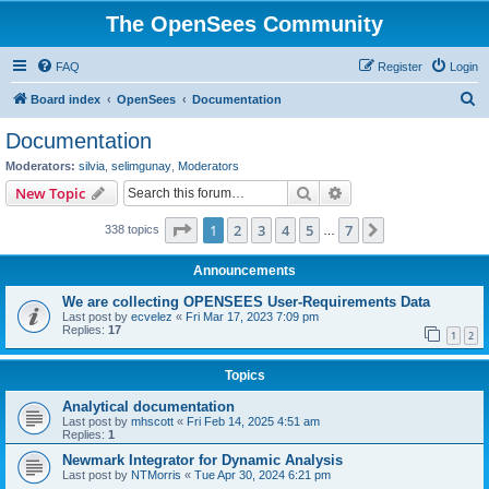
The OpenSees Community
FAQ
Register
Login
S
Board index
OpenSees
Documentation
e
Documentation
a
Moderators:
silvia
,
selimgunay
,
Moderators
r
Search
Advanced search
New Topic
c
Page
1
of
7
1
2
3
4
5
7
Next
338 topics
h
…
Announcements
We are collecting OPENSEES User-Requirements Data
Last post by
ecvelez
«
Fri Mar 17, 2023 7:09 pm
Replies:
17
1
2
Topics
Analytical documentation
Last post by
mhscott
«
Fri Feb 14, 2025 4:51 am
Replies:
1
Newmark Integrator for Dynamic Analysis
Last post by
NTMorris
«
Tue Apr 30, 2024 6:21 pm