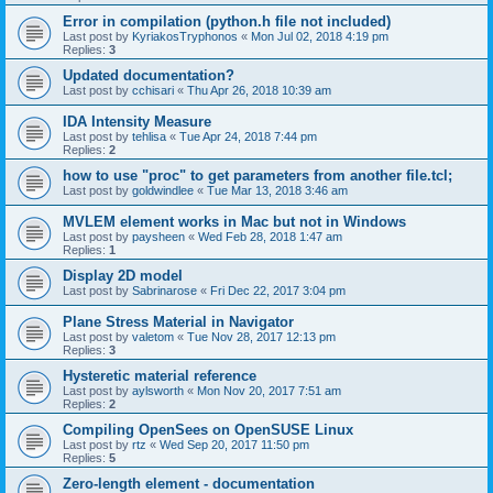
Error in compilation (python.h file not included)
Last post by
KyriakosTryphonos
«
Mon Jul 02, 2018 4:19 pm
Replies:
3
Updated documentation?
Last post by
cchisari
«
Thu Apr 26, 2018 10:39 am
IDA Intensity Measure
Last post by
tehlisa
«
Tue Apr 24, 2018 7:44 pm
Replies:
2
how to use "proc" to get parameters from another file.tcl;
Last post by
goldwindlee
«
Tue Mar 13, 2018 3:46 am
MVLEM element works in Mac but not in Windows
Last post by
paysheen
«
Wed Feb 28, 2018 1:47 am
Replies:
1
Display 2D model
Last post by
Sabrinarose
«
Fri Dec 22, 2017 3:04 pm
Plane Stress Material in Navigator
Last post by
valetom
«
Tue Nov 28, 2017 12:13 pm
Replies:
3
Hysteretic material reference
Last post by
aylsworth
«
Mon Nov 20, 2017 7:51 am
Replies:
2
Compiling OpenSees on OpenSUSE Linux
Last post by
rtz
«
Wed Sep 20, 2017 11:50 pm
Replies:
5
Zero-length element - documentation