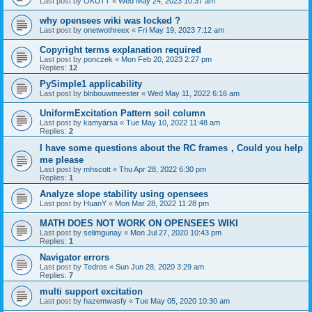
Last post by
OKUTT
«
Wed May 24, 2023 10:37 am
why opensees wiki was locked ?
Last post by
onetwothreex
«
Fri May 19, 2023 7:12 am
Copyright terms explanation required
Last post by
ponczek
«
Mon Feb 20, 2023 2:27 pm
Replies:
12
PySimple1 applicability
Last post by
blnbouwmeester
«
Wed May 11, 2022 6:16 am
UniformExcitation Pattern soil column
Last post by
kamyarsa
«
Tue May 10, 2022 11:48 am
Replies:
2
I have some questions about the RC frames，Could you help
me please
Last post by
mhscott
«
Thu Apr 28, 2022 6:30 pm
Replies:
1
Analyze slope stability using opensees
Last post by
HuanY
«
Mon Mar 28, 2022 11:28 pm
MATH DOES NOT WORK ON OPENSEES WIKI
Last post by
selimgunay
«
Mon Jul 27, 2020 10:43 pm
Replies:
1
Navigator errors
Last post by
Tedros
«
Sun Jun 28, 2020 3:29 am
Replies:
7
multi support excitation
Last post by
hazemwasfy
«
Tue May 05, 2020 10:30 am