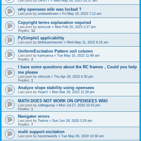
Last post by
OKUTT
«
Wed May 24, 2023 10:37 am
why opensees wiki was locked ?
Last post by
onetwothreex
«
Fri May 19, 2023 7:12 am
Copyright terms explanation required
Last post by
ponczek
«
Mon Feb 20, 2023 2:27 pm
Replies:
12
PySimple1 applicability
Last post by
blnbouwmeester
«
Wed May 11, 2022 6:16 am
UniformExcitation Pattern soil column
Last post by
kamyarsa
«
Tue May 10, 2022 11:48 am
Replies:
2
I have some questions about the RC frames，Could you help
me please
Last post by
mhscott
«
Thu Apr 28, 2022 6:30 pm
Replies:
1
Analyze slope stability using opensees
Last post by
HuanY
«
Mon Mar 28, 2022 11:28 pm
MATH DOES NOT WORK ON OPENSEES WIKI
Last post by
selimgunay
«
Mon Jul 27, 2020 10:43 pm
Replies:
1
Navigator errors
Last post by
Tedros
«
Sun Jun 28, 2020 3:29 am
Replies:
7
multi support excitation
Last post by
hazemwasfy
«
Tue May 05, 2020 10:30 am