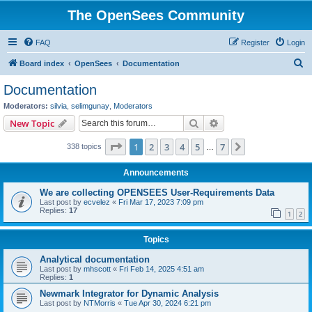
The OpenSees Community
FAQ
Register
Login
S
Board index
OpenSees
Documentation
e
Documentation
a
Moderators:
silvia
,
selimgunay
,
Moderators
r
Search
Advanced search
New Topic
c
Page
1
of
7
1
2
3
4
5
7
Next
338 topics
h
…
Announcements
We are collecting OPENSEES User-Requirements Data
Last post by
ecvelez
«
Fri Mar 17, 2023 7:09 pm
Replies:
17
1
2
Topics
Analytical documentation
Last post by
mhscott
«
Fri Feb 14, 2025 4:51 am
Replies:
1
Newmark Integrator for Dynamic Analysis
Last post by
NTMorris
«
Tue Apr 30, 2024 6:21 pm