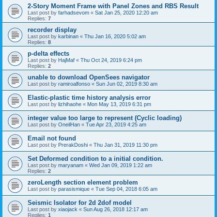
2-Story Moment Frame with Panel Zones and RBS Result
Last post by
farhadsevom
«
Sat Jan 25, 2020 12:20 am
Replies:
7
recorder display
Last post by
karbinan
«
Thu Jan 16, 2020 5:02 am
Replies:
8
p-delta effects
Last post by
HajMaf
«
Thu Oct 24, 2019 6:24 pm
Replies:
2
unable to download OpenSees navigator
Last post by
ramiroalfonso
«
Sun Jun 02, 2019 8:30 am
Elastic-plastic time history analysis error
Last post by
lizhihaohe
«
Mon May 13, 2019 6:31 pm
integer value too large to represent (Cyclic loading)
Last post by
OneilHan
«
Tue Apr 23, 2019 4:25 am
Email not found
Last post by
PrerakDoshi
«
Thu Jan 31, 2019 11:30 pm
Set Deformed condition to a initial condition.
Last post by
maryanam
«
Wed Jan 09, 2019 1:22 am
Replies:
2
zeroLength section element problem
Last post by
parasismique
«
Tue Sep 04, 2018 6:05 am
Seismic Isolator for 2d 2dof model
Last post by
xiaojack
«
Sun Aug 26, 2018 12:17 am
Replies:
1