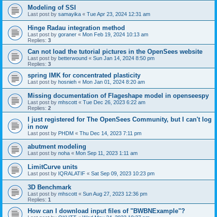
Modeling of SSI
Last post by
samayika
«
Tue Apr 23, 2024 12:31 am
Hinge Radau integration method
Last post by
goraner
«
Mon Feb 19, 2024 10:13 am
Replies:
3
Can not load the tutorial pictures in the OpenSees website
Last post by
betterwound
«
Sun Jan 14, 2024 8:50 pm
Replies:
3
spring IMK for concentrated plasticity
Last post by
hosnieh
«
Mon Jan 01, 2024 8:20 am
Missing documentation of Flageshape model in openseespy
Last post by
mhscott
«
Tue Dec 26, 2023 6:22 am
Replies:
2
I just registered for The OpenSees Community, but I can't log
in now
Last post by
PHDM
«
Thu Dec 14, 2023 7:11 pm
abutment modeling
Last post by
noha
«
Mon Sep 11, 2023 1:11 am
LimitCurve units
Last post by
IQRALATIF
«
Sat Sep 09, 2023 10:23 pm
3D Benchmark
Last post by
mhscott
«
Sun Aug 27, 2023 12:36 pm
Replies:
1
How can I download input files of "BWBNExample"?