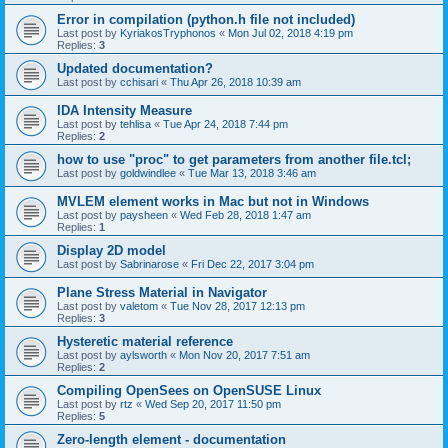
Error in compilation (python.h file not included)
Last post by
KyriakosTryphonos
«
Mon Jul 02, 2018 4:19 pm
Replies:
3
Updated documentation?
Last post by
cchisari
«
Thu Apr 26, 2018 10:39 am
IDA Intensity Measure
Last post by
tehlisa
«
Tue Apr 24, 2018 7:44 pm
Replies:
2
how to use "proc" to get parameters from another file.tcl;
Last post by
goldwindlee
«
Tue Mar 13, 2018 3:46 am
MVLEM element works in Mac but not in Windows
Last post by
paysheen
«
Wed Feb 28, 2018 1:47 am
Replies:
1
Display 2D model
Last post by
Sabrinarose
«
Fri Dec 22, 2017 3:04 pm
Plane Stress Material in Navigator
Last post by
valetom
«
Tue Nov 28, 2017 12:13 pm
Replies:
3
Hysteretic material reference
Last post by
aylsworth
«
Mon Nov 20, 2017 7:51 am
Replies:
2
Compiling OpenSees on OpenSUSE Linux
Last post by
rtz
«
Wed Sep 20, 2017 11:50 pm
Replies:
5
Zero-length element - documentation