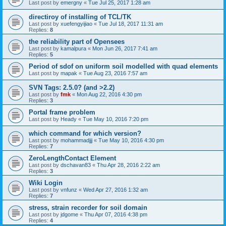
Last post by
emergny
«
Tue Jul 25, 2017 1:28 am
directiroy of installing of TCL/TK
Last post by
xuefengyijiao
«
Tue Jul 18, 2017 11:31 am
Replies:
8
the reliability part of Opensees
Last post by
kamalpura
«
Mon Jun 26, 2017 7:41 am
Replies:
5
Period of sdof on uniform soil modelled with quad elements
Last post by
mapak
«
Tue Aug 23, 2016 7:57 am
SVN Tags: 2.5.0? (and >2.2)
Last post by
fmk
«
Mon Aug 22, 2016 4:30 pm
Replies:
3
Portal frame problem
Last post by
Heady
«
Tue May 10, 2016 7:20 pm
which command for which version?
Last post by
mohammadjjj
«
Tue May 10, 2016 4:30 pm
Replies:
7
ZeroLengthContact Element
Last post by
dschavan83
«
Thu Apr 28, 2016 2:22 am
Replies:
3
Wiki Login
Last post by
vnfunz
«
Wed Apr 27, 2016 1:32 am
Replies:
7
stress, strain recorder for soil domain
Last post by
jdgome
«
Thu Apr 07, 2016 4:38 pm
Replies:
4