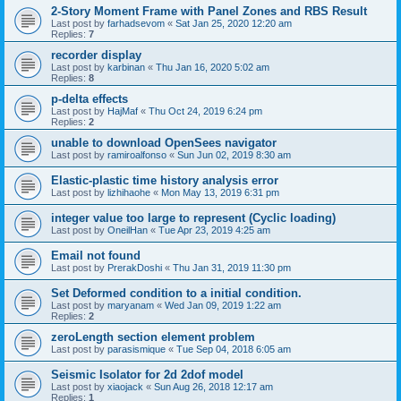
2-Story Moment Frame with Panel Zones and RBS Result
Last post by
farhadsevom
«
Sat Jan 25, 2020 12:20 am
Replies:
7
recorder display
Last post by
karbinan
«
Thu Jan 16, 2020 5:02 am
Replies:
8
p-delta effects
Last post by
HajMaf
«
Thu Oct 24, 2019 6:24 pm
Replies:
2
unable to download OpenSees navigator
Last post by
ramiroalfonso
«
Sun Jun 02, 2019 8:30 am
Elastic-plastic time history analysis error
Last post by
lizhihaohe
«
Mon May 13, 2019 6:31 pm
integer value too large to represent (Cyclic loading)
Last post by
OneilHan
«
Tue Apr 23, 2019 4:25 am
Email not found
Last post by
PrerakDoshi
«
Thu Jan 31, 2019 11:30 pm
Set Deformed condition to a initial condition.
Last post by
maryanam
«
Wed Jan 09, 2019 1:22 am
Replies:
2
zeroLength section element problem
Last post by
parasismique
«
Tue Sep 04, 2018 6:05 am
Seismic Isolator for 2d 2dof model
Last post by
xiaojack
«
Sun Aug 26, 2018 12:17 am
Replies:
1