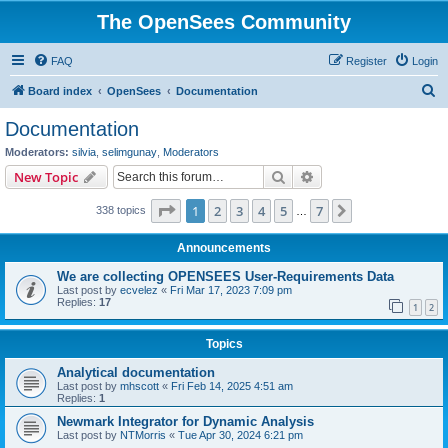
The OpenSees Community
FAQ
Register
Login
S
Board index
OpenSees
Documentation
e
Documentation
a
Moderators:
silvia
,
selimgunay
,
Moderators
r
Search
Advanced search
New Topic
c
Page
1
of
7
1
2
3
4
5
7
Next
338 topics
h
…
Announcements
We are collecting OPENSEES User-Requirements Data
Last post by
ecvelez
«
Fri Mar 17, 2023 7:09 pm
Replies:
17
1
2
Topics
Analytical documentation
Last post by
mhscott
«
Fri Feb 14, 2025 4:51 am
Replies:
1
Newmark Integrator for Dynamic Analysis
Last post by
NTMorris
«
Tue Apr 30, 2024 6:21 pm