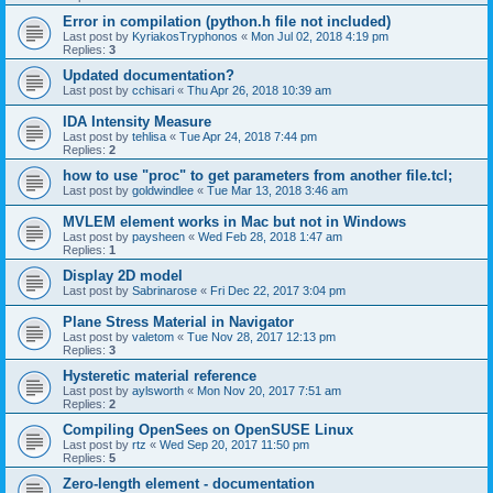
Error in compilation (python.h file not included)
Last post by
KyriakosTryphonos
«
Mon Jul 02, 2018 4:19 pm
Replies:
3
Updated documentation?
Last post by
cchisari
«
Thu Apr 26, 2018 10:39 am
IDA Intensity Measure
Last post by
tehlisa
«
Tue Apr 24, 2018 7:44 pm
Replies:
2
how to use "proc" to get parameters from another file.tcl;
Last post by
goldwindlee
«
Tue Mar 13, 2018 3:46 am
MVLEM element works in Mac but not in Windows
Last post by
paysheen
«
Wed Feb 28, 2018 1:47 am
Replies:
1
Display 2D model
Last post by
Sabrinarose
«
Fri Dec 22, 2017 3:04 pm
Plane Stress Material in Navigator
Last post by
valetom
«
Tue Nov 28, 2017 12:13 pm
Replies:
3
Hysteretic material reference
Last post by
aylsworth
«
Mon Nov 20, 2017 7:51 am
Replies:
2
Compiling OpenSees on OpenSUSE Linux
Last post by
rtz
«
Wed Sep 20, 2017 11:50 pm
Replies:
5
Zero-length element - documentation