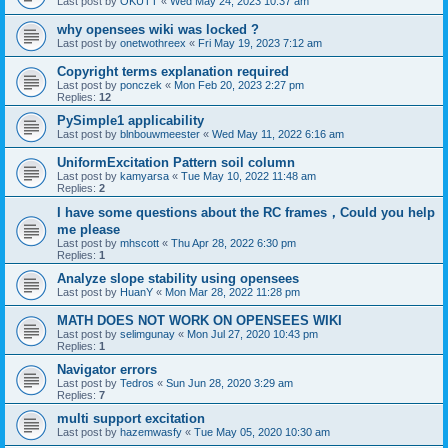
Last post by
OKUTT
«
Wed May 24, 2023 10:37 am
why opensees wiki was locked ?
Last post by
onetwothreex
«
Fri May 19, 2023 7:12 am
Copyright terms explanation required
Last post by
ponczek
«
Mon Feb 20, 2023 2:27 pm
Replies:
12
PySimple1 applicability
Last post by
blnbouwmeester
«
Wed May 11, 2022 6:16 am
UniformExcitation Pattern soil column
Last post by
kamyarsa
«
Tue May 10, 2022 11:48 am
Replies:
2
I have some questions about the RC frames，Could you help
me please
Last post by
mhscott
«
Thu Apr 28, 2022 6:30 pm
Replies:
1
Analyze slope stability using opensees
Last post by
HuanY
«
Mon Mar 28, 2022 11:28 pm
MATH DOES NOT WORK ON OPENSEES WIKI
Last post by
selimgunay
«
Mon Jul 27, 2020 10:43 pm
Replies:
1
Navigator errors
Last post by
Tedros
«
Sun Jun 28, 2020 3:29 am
Replies:
7
multi support excitation
Last post by
hazemwasfy
«
Tue May 05, 2020 10:30 am