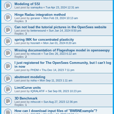
Modeling of SSI
Last post by
samayika
«
Tue Apr 23, 2024 12:31 am
Hinge Radau integration method
Last post by
goraner
«
Mon Feb 19, 2024 10:13 am
Replies:
3
Can not load the tutorial pictures in the OpenSees website
Last post by
betterwound
«
Sun Jan 14, 2024 8:50 pm
Replies:
3
spring IMK for concentrated plasticity
Last post by
hosnieh
«
Mon Jan 01, 2024 8:20 am
Missing documentation of Flageshape model in openseespy
Last post by
mhscott
«
Tue Dec 26, 2023 6:22 am
Replies:
2
I just registered for The OpenSees Community, but I can't log
in now
Last post by
PHDM
«
Thu Dec 14, 2023 7:11 pm
abutment modeling
Last post by
noha
«
Mon Sep 11, 2023 1:11 am
LimitCurve units
Last post by
IQRALATIF
«
Sat Sep 09, 2023 10:23 pm
3D Benchmark
Last post by
mhscott
«
Sun Aug 27, 2023 12:36 pm
Replies:
1
How can I download input files of "BWBNExample"?