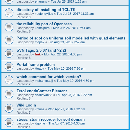
Last post by
emergny
«
Tue Jul 25, 2017 1:28 am
directiroy of installing of TCL/TK
Last post by
xuefengyijiao
«
Tue Jul 18, 2017 11:31 am
Replies:
8
the reliability part of Opensees
Last post by
kamalpura
«
Mon Jun 26, 2017 7:41 am
Replies:
5
Period of sdof on uniform soil modelled with quad elements
Last post by
mapak
«
Tue Aug 23, 2016 7:57 am
SVN Tags: 2.5.0? (and >2.2)
Last post by
fmk
«
Mon Aug 22, 2016 4:30 pm
Replies:
3
Portal frame problem
Last post by
Heady
«
Tue May 10, 2016 7:20 pm
which command for which version?
Last post by
mohammadjjj
«
Tue May 10, 2016 4:30 pm
Replies:
7
ZeroLengthContact Element
Last post by
dschavan83
«
Thu Apr 28, 2016 2:22 am
Replies:
3
Wiki Login
Last post by
vnfunz
«
Wed Apr 27, 2016 1:32 am
Replies:
7
stress, strain recorder for soil domain
Last post by
jdgome
«
Thu Apr 07, 2016 4:38 pm
Replies:
4