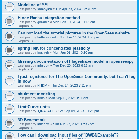
Modeling of SSI
Last post by
samayika
«
Tue Apr 23, 2024 12:31 am
Hinge Radau integration method
Last post by
goraner
«
Mon Feb 19, 2024 10:13 am
Replies:
3
Can not load the tutorial pictures in the OpenSees website
Last post by
betterwound
«
Sun Jan 14, 2024 8:50 pm
Replies:
3
spring IMK for concentrated plasticity
Last post by
hosnieh
«
Mon Jan 01, 2024 8:20 am
Missing documentation of Flageshape model in openseespy
Last post by
mhscott
«
Tue Dec 26, 2023 6:22 am
Replies:
2
I just registered for The OpenSees Community, but I can't log
in now
Last post by
PHDM
«
Thu Dec 14, 2023 7:11 pm
abutment modeling
Last post by
noha
«
Mon Sep 11, 2023 1:11 am
LimitCurve units
Last post by
IQRALATIF
«
Sat Sep 09, 2023 10:23 pm
3D Benchmark
Last post by
mhscott
«
Sun Aug 27, 2023 12:36 pm
Replies:
1
How can I download input files of "BWBNExample"?