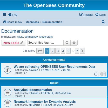
The OpenSees Community
FAQ
Register
Login
S
Board index
OpenSees
Documentation
e
Documentation
a
Moderators:
silvia
,
selimgunay
,
Moderators
r
Search
Advanced search
New Topic
c
Page
1
of
7
1
2
3
4
5
7
Next
338 topics
h
…
Announcements
We are collecting OPENSEES User-Requirements Data
Last post by
ecvelez
«
Fri Mar 17, 2023 7:09 pm
Replies:
17
1
2
Topics
Analytical documentation
Last post by
mhscott
«
Fri Feb 14, 2025 4:51 am
Replies:
1
Newmark Integrator for Dynamic Analysis
Last post by
NTMorris
«
Tue Apr 30, 2024 6:21 pm