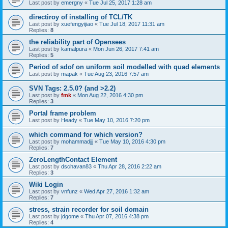
Last post by
emergny
«
Tue Jul 25, 2017 1:28 am
directiroy of installing of TCL/TK
Last post by
xuefengyijiao
«
Tue Jul 18, 2017 11:31 am
Replies:
8
the reliability part of Opensees
Last post by
kamalpura
«
Mon Jun 26, 2017 7:41 am
Replies:
5
Period of sdof on uniform soil modelled with quad elements
Last post by
mapak
«
Tue Aug 23, 2016 7:57 am
SVN Tags: 2.5.0? (and >2.2)
Last post by
fmk
«
Mon Aug 22, 2016 4:30 pm
Replies:
3
Portal frame problem
Last post by
Heady
«
Tue May 10, 2016 7:20 pm
which command for which version?
Last post by
mohammadjjj
«
Tue May 10, 2016 4:30 pm
Replies:
7
ZeroLengthContact Element
Last post by
dschavan83
«
Thu Apr 28, 2016 2:22 am
Replies:
3
Wiki Login
Last post by
vnfunz
«
Wed Apr 27, 2016 1:32 am
Replies:
7
stress, strain recorder for soil domain
Last post by
jdgome
«
Thu Apr 07, 2016 4:38 pm
Replies:
4