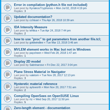
Error in compilation (python.h file not included)
Last post by
KyriakosTryphonos
«
Mon Jul 02, 2018 4:19 pm
Replies:
3
Updated documentation?
Last post by
cchisari
«
Thu Apr 26, 2018 10:39 am
IDA Intensity Measure
Last post by
tehlisa
«
Tue Apr 24, 2018 7:44 pm
Replies:
2
how to use "proc" to get parameters from another file.tcl;
Last post by
goldwindlee
«
Tue Mar 13, 2018 3:46 am
MVLEM element works in Mac but not in Windows
Last post by
paysheen
«
Wed Feb 28, 2018 1:47 am
Replies:
1
Display 2D model
Last post by
Sabrinarose
«
Fri Dec 22, 2017 3:04 pm
Plane Stress Material in Navigator
Last post by
valetom
«
Tue Nov 28, 2017 12:13 pm
Replies:
3
Hysteretic material reference
Last post by
aylsworth
«
Mon Nov 20, 2017 7:51 am
Replies:
2
Compiling OpenSees on OpenSUSE Linux
Last post by
rtz
«
Wed Sep 20, 2017 11:50 pm
Replies:
5
Zero-length element - documentation