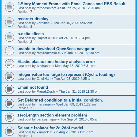
2-Story Moment Frame with Panel Zones and RBS Result
Last post by
farhadsevom
«
Sat Jan 25, 2020 12:20 am
Replies:
7
recorder display
Last post by
karbinan
«
Thu Jan 16, 2020 5:02 am
Replies:
8
p-delta effects
Last post by
HajMaf
«
Thu Oct 24, 2019 6:24 pm
Replies:
2
unable to download OpenSees navigator
Last post by
ramiroalfonso
«
Sun Jun 02, 2019 8:30 am
Elastic-plastic time history analysis error
Last post by
lizhihaohe
«
Mon May 13, 2019 6:31 pm
integer value too large to represent (Cyclic loading)
Last post by
OneilHan
«
Tue Apr 23, 2019 4:25 am
Email not found
Last post by
PrerakDoshi
«
Thu Jan 31, 2019 11:30 pm
Set Deformed condition to a initial condition.
Last post by
maryanam
«
Wed Jan 09, 2019 1:22 am
Replies:
2
zeroLength section element problem
Last post by
parasismique
«
Tue Sep 04, 2018 6:05 am
Seismic Isolator for 2d 2dof model
Last post by
xiaojack
«
Sun Aug 26, 2018 12:17 am
Replies:
1