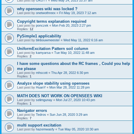
Last post by
OKUTT
«
Wed May 24, 2023 10:37 am
why opensees wiki was locked ?
Last post by
onetwothreex
«
Fri May 19, 2023 7:12 am
Copyright terms explanation required
Last post by
ponczek
«
Mon Feb 20, 2023 2:27 pm
Replies:
12
PySimple1 applicability
Last post by
blnbouwmeester
«
Wed May 11, 2022 6:16 am
UniformExcitation Pattern soil column
Last post by
kamyarsa
«
Tue May 10, 2022 11:48 am
Replies:
2
I have some questions about the RC frames，Could you help
me please
Last post by
mhscott
«
Thu Apr 28, 2022 6:30 pm
Replies:
1
Analyze slope stability using opensees
Last post by
HuanY
«
Mon Mar 28, 2022 11:28 pm
MATH DOES NOT WORK ON OPENSEES WIKI
Last post by
selimgunay
«
Mon Jul 27, 2020 10:43 pm
Replies:
1
Navigator errors
Last post by
Tedros
«
Sun Jun 28, 2020 3:29 am
Replies:
7
multi support excitation
Last post by
hazemwasfy
«
Tue May 05, 2020 10:30 am