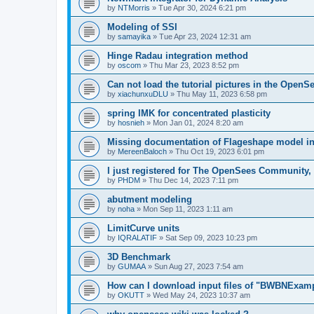
by
NTMorris
»
Tue Apr 30, 2024 6:21 pm
Modeling of SSI
by
samayika
»
Tue Apr 23, 2024 12:31 am
Hinge Radau integration method
by
oscom
»
Thu Mar 23, 2023 8:52 pm
Can not load the tutorial pictures in the OpenS
by
xiachunxuDLU
»
Thu May 11, 2023 6:58 pm
spring IMK for concentrated plasticity
by
hosnieh
»
Mon Jan 01, 2024 8:20 am
Missing documentation of Flageshape model i
by
MereenBaloch
»
Thu Oct 19, 2023 6:01 pm
I just registered for The OpenSees Community, b
by
PHDM
»
Thu Dec 14, 2023 7:11 pm
abutment modeling
by
noha
»
Mon Sep 11, 2023 1:11 am
LimitCurve units
by
IQRALATIF
»
Sat Sep 09, 2023 10:23 pm
3D Benchmark
by
GUMAA
»
Sun Aug 27, 2023 7:54 am
How can I download input files of "BWBNExam
by
OKUTT
»
Wed May 24, 2023 10:37 am