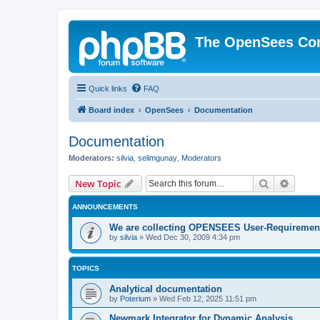
The OpenSees Co
Quick links
FAQ
Board index
OpenSees
Documentation
Documentation
Moderators:
silvia
,
selimgunay
,
Moderators
Search
Advanc
New Topic
ANNOUNCEMENTS
We are collecting OPENSEES User-Requiremen
by
silvia
»
Wed Dec 30, 2009 4:34 pm
TOPICS
Analytical documentation
by
Poterium
»
Wed Feb 12, 2025 11:51 pm
Newmark Integrator for Dynamic Analysis