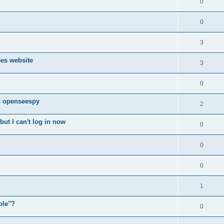
0
0
3
ees website
3
0
n openseespy
2
ut I can't log in now
0
0
0
1
ple"?
0