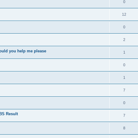
0
12
0
2
ould you help me please
1
0
1
7
0
BS Result
7
8