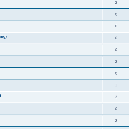
2
0
0
ing)
0
0
2
0
1
)
3
0
2