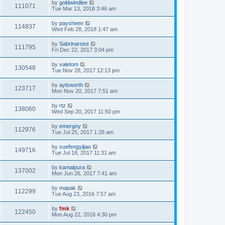
by
goldwindlee
111071
Tue Mar 13, 2018 3:46 am
by
paysheen
114837
Wed Feb 28, 2018 1:47 am
by
Sabrinarose
111795
Fri Dec 22, 2017 3:04 pm
by
valetom
130548
Tue Nov 28, 2017 12:13 pm
by
aylsworth
123717
Mon Nov 20, 2017 7:51 am
by
rtz
138060
Wed Sep 20, 2017 11:50 pm
by
emergny
112976
Tue Jul 25, 2017 1:28 am
by
xuefengyijiao
149716
Tue Jul 18, 2017 11:31 am
by
kamalpura
137002
Mon Jun 26, 2017 7:41 am
by
mapak
112299
Tue Aug 23, 2016 7:57 am
by
fmk
122450
Mon Aug 22, 2016 4:30 pm