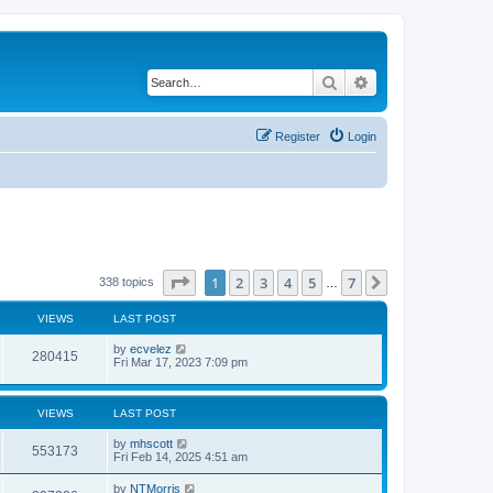
Search
Advanced search
Register
Login
Page
1
of
7
1
2
3
4
5
7
Next
338 topics
…
VIEWS
LAST POST
by
ecvelez
280415
Fri Mar 17, 2023 7:09 pm
VIEWS
LAST POST
by
mhscott
553173
Fri Feb 14, 2025 4:51 am
by
NTMorris