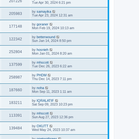
207226
Tue Apr 30, 2024 6:21 pm
by
samayika
205983
Tue Apr 23, 2024 12:31 am
by
goraner
177148
Mon Feb 19, 2024 10:13 am
by
betterwound
122342
Sun Jan 14, 2024 8:50 pm
by
hosnieh
252804
Mon Jan 01, 2024 8:20 am
by
mhscott
137599
Tue Dec 26, 2023 6:22 am
by
PHDM
258987
Thu Dec 14, 2023 7:11 pm
by
noha
187660
Mon Sep 11, 2023 1:11 am
by
IQRALATIF
183211
Sat Sep 09, 2023 10:23 pm
by
mhscott
113391
Sun Aug 27, 2023 12:36 pm
by
OKUTT
139484
Wed May 24, 2023 10:37 am
by
onetwothreex