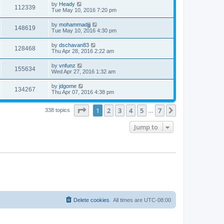
by
Heady
112339
Tue May 10, 2016 7:20 pm
by
mohammadjjj
148619
Tue May 10, 2016 4:30 pm
by
dschavan83
128468
Thu Apr 28, 2016 2:22 am
by
vnfunz
155634
Wed Apr 27, 2016 1:32 am
by
jdgome
134267
Thu Apr 07, 2016 4:38 pm
Page
1
of
7
1
2
3
4
5
7
Next
338 topics
…
Jump to
Delete cookies
All times are
UTC-08:00