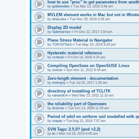
how to use "proc" to get parameters from another
by
goldwindlee
»
Tue Mar 13, 2018 3:46 am
MVLEM element works in Mac but not in Wind
by
AnaLuisa
»
Tue Nov 29, 2016 5:26 am
Display 2D model
by
Sabrinarose
»
Fri Dec 22, 2017 3:04 pm
Plane Stress Material in Navigator
by
TOKYOTech
»
Tue May 10, 2016 9:20 pm
Hysteretic material reference
by
cchisari
»
Fri Oct 14, 2016 4:24 am
Compiling OpenSees on OpenSUSE Linux
by
userav
»
Sun Nov 11, 2012 8:34 am
Zero-length element - documentation
by
emergny
»
Tue Jul 25, 2017 1:28 am
directiroy of installing of TCL/TK
by
rainandcm
»
Wed Mar 23, 2011 11:10 am
the reliability part of Opensees
by
dcizmar
»
Tue Oct 13, 2009 11:29 am
Period of sdof on uniform soil modelled with 
by
mapak
»
Tue Aug 23, 2016 7:57 am
SVN Tags: 2.5.0? (and >2.2)
by
iki
»
Mon Jul 18, 2016 6:09 am