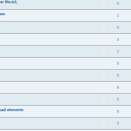
 file.tcl;
0
ows
1
0
3
2
5
0
8
5
quad elements
0
3