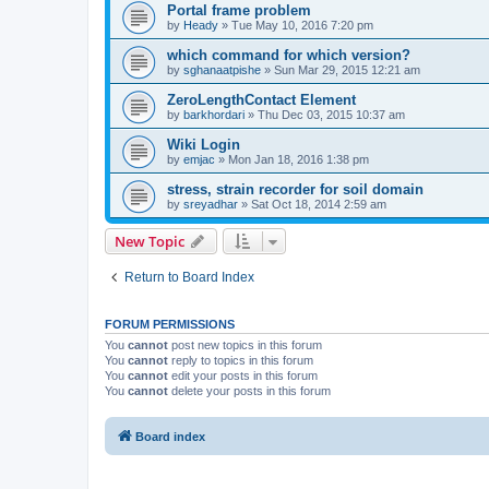
Portal frame problem
by
Heady
»
Tue May 10, 2016 7:20 pm
which command for which version?
by
sghanaatpishe
»
Sun Mar 29, 2015 12:21 am
ZeroLengthContact Element
by
barkhordari
»
Thu Dec 03, 2015 10:37 am
Wiki Login
by
emjac
»
Mon Jan 18, 2016 1:38 pm
stress, strain recorder for soil domain
by
sreyadhar
»
Sat Oct 18, 2014 2:59 am
New Topic
Return to Board Index
FORUM PERMISSIONS
You
cannot
post new topics in this forum
You
cannot
reply to topics in this forum
You
cannot
edit your posts in this forum
You
cannot
delete your posts in this forum
Board index