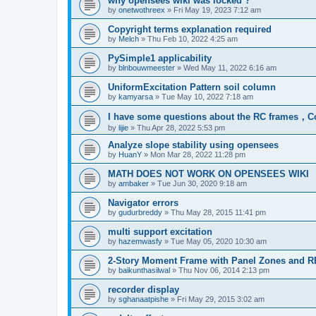
why opensees wiki was locked ?
by
onetwothreex
»
Fri May 19, 2023 7:12 am
Copyright terms explanation required
by
Melch
»
Thu Feb 10, 2022 4:25 am
PySimple1 applicability
by
blnbouwmeester
»
Wed May 11, 2022 6:16 am
UniformExcitation Pattern soil column
by
kamyarsa
»
Tue May 10, 2022 7:18 am
I have some questions about the RC frames，C
by
lijie
»
Thu Apr 28, 2022 5:53 pm
Analyze slope stability using opensees
by
HuanY
»
Mon Mar 28, 2022 11:28 pm
MATH DOES NOT WORK ON OPENSEES WIKI
by
ambaker
»
Tue Jun 30, 2020 9:18 am
Navigator errors
by
gudurbreddy
»
Thu May 28, 2015 11:41 pm
multi support excitation
by
hazemwasfy
»
Tue May 05, 2020 10:30 am
2-Story Moment Frame with Panel Zones and R
by
baikunthasilwal
»
Thu Nov 06, 2014 2:13 pm
recorder display
by
sghanaatpishe
»
Fri May 29, 2015 3:02 am