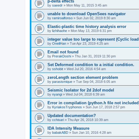
p-delta effects
by
saeedr
»
Mon May 11, 2015 3:45 am
unable to download OpenSees navigator
by
ramiroalfonso
»
Sun Jun 02, 2019 8:30 am
Elastic-plastic time history analysis error
by
lizhihaohe
»
Mon May 13, 2019 6:31 pm
integer value too large to represent (Cyclic load
by
OneilHan
»
Tue Apr 23, 2019 4:25 am
Email not found
by
PrerakDoshi
»
Thu Jan 31, 2019 11:30 pm
Set Deformed condition to a initial condition.
by
sshobit
»
Wed Jul 20, 2016 4:54 am
zeroLength section element problem
by
parasismique
»
Tue Sep 04, 2018 6:05 am
Seismic Isolator for 2d 2dof model
by
nyangi
»
Wed Jul 04, 2018 6:39 am
Error in compilation (python.h file not included
by
KyriakosTryphonos
»
Sun Jun 17, 2018 2:57 pm
Updated documentation?
by
cchisari
»
Thu Apr 26, 2018 10:39 am
IDA Intensity Measure
by
babakABD
»
Sun Jan 10, 2016 4:28 am