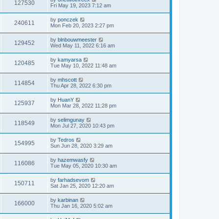
127530
Fri May 19, 2023 7:12 am
by
ponczek
240611
Mon Feb 20, 2023 2:27 pm
by
blnbouwmeester
129452
Wed May 11, 2022 6:16 am
by
kamyarsa
120485
Tue May 10, 2022 11:48 am
by
mhscott
114854
Thu Apr 28, 2022 6:30 pm
by
HuanY
125937
Mon Mar 28, 2022 11:28 pm
by
selimgunay
118549
Mon Jul 27, 2020 10:43 pm
by
Tedros
154995
Sun Jun 28, 2020 3:29 am
by
hazemwasfy
116086
Tue May 05, 2020 10:30 am
by
farhadsevom
150711
Sat Jan 25, 2020 12:20 am
by
karbinan
166000
Thu Jan 16, 2020 5:02 am