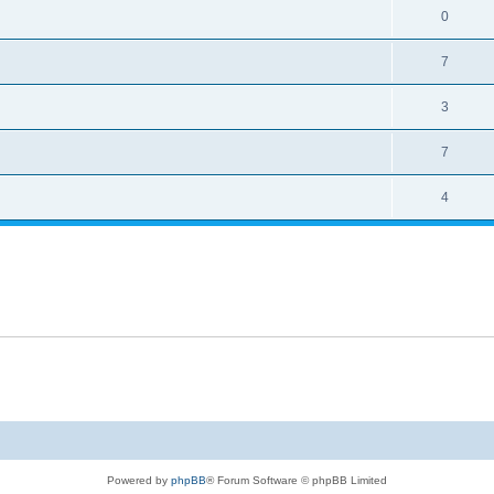
0
7
3
7
4
Powered by
phpBB
® Forum Software © phpBB Limited