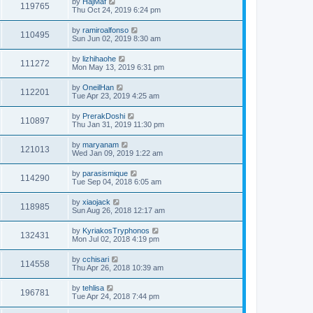
by
HajMaf
119765
Thu Oct 24, 2019 6:24 pm
by
ramiroalfonso
110495
Sun Jun 02, 2019 8:30 am
by
lizhihaohe
111272
Mon May 13, 2019 6:31 pm
by
OneilHan
112201
Tue Apr 23, 2019 4:25 am
by
PrerakDoshi
110897
Thu Jan 31, 2019 11:30 pm
by
maryanam
121013
Wed Jan 09, 2019 1:22 am
by
parasismique
114290
Tue Sep 04, 2018 6:05 am
by
xiaojack
118985
Sun Aug 26, 2018 12:17 am
by
KyriakosTryphonos
132431
Mon Jul 02, 2018 4:19 pm
by
cchisari
114558
Thu Apr 26, 2018 10:39 am
by
tehlisa
196781
Tue Apr 24, 2018 7:44 pm