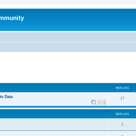
mmunity
ed search
REPLIES
ts Data
17
1
2
REPLIES
1