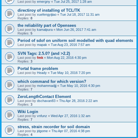
Last post by
emergny
«
Tue Jul 25, 2017 1:28 am
directiroy of installing of TCL/TK
Last post by
xuefengyijiao
«
Tue Jul 18, 2017 11:31 am
Replies:
8
the reliability part of Opensees
Last post by
kamalpura
«
Mon Jun 26, 2017 7:41 am
Replies:
5
Period of sdof on uniform soil modelled with quad elements
Last post by
mapak
«
Tue Aug 23, 2016 7:57 am
SVN Tags: 2.5.0? (and >2.2)
Last post by
fmk
«
Mon Aug 22, 2016 4:30 pm
Replies:
3
Portal frame problem
Last post by
Heady
«
Tue May 10, 2016 7:20 pm
which command for which version?
Last post by
mohammadjjj
«
Tue May 10, 2016 4:30 pm
Replies:
7
ZeroLengthContact Element
Last post by
dschavan83
«
Thu Apr 28, 2016 2:22 am
Replies:
3
Wiki Login
Last post by
vnfunz
«
Wed Apr 27, 2016 1:32 am
Replies:
7
stress, strain recorder for soil domain
Last post by
jdgome
«
Thu Apr 07, 2016 4:38 pm
Replies:
4