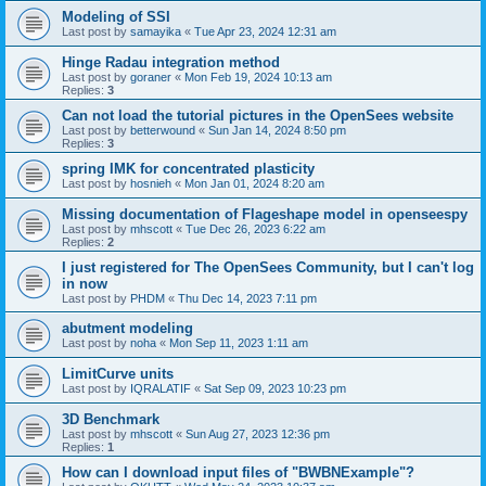
Modeling of SSI
Last post by
samayika
«
Tue Apr 23, 2024 12:31 am
Hinge Radau integration method
Last post by
goraner
«
Mon Feb 19, 2024 10:13 am
Replies:
3
Can not load the tutorial pictures in the OpenSees website
Last post by
betterwound
«
Sun Jan 14, 2024 8:50 pm
Replies:
3
spring IMK for concentrated plasticity
Last post by
hosnieh
«
Mon Jan 01, 2024 8:20 am
Missing documentation of Flageshape model in openseespy
Last post by
mhscott
«
Tue Dec 26, 2023 6:22 am
Replies:
2
I just registered for The OpenSees Community, but I can't log
in now
Last post by
PHDM
«
Thu Dec 14, 2023 7:11 pm
abutment modeling
Last post by
noha
«
Mon Sep 11, 2023 1:11 am
LimitCurve units
Last post by
IQRALATIF
«
Sat Sep 09, 2023 10:23 pm
3D Benchmark
Last post by
mhscott
«
Sun Aug 27, 2023 12:36 pm
Replies:
1
How can I download input files of "BWBNExample"?