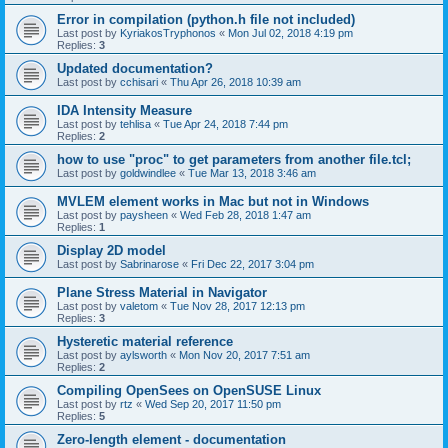
Error in compilation (python.h file not included)
Last post by
KyriakosTryphonos
«
Mon Jul 02, 2018 4:19 pm
Replies:
3
Updated documentation?
Last post by
cchisari
«
Thu Apr 26, 2018 10:39 am
IDA Intensity Measure
Last post by
tehlisa
«
Tue Apr 24, 2018 7:44 pm
Replies:
2
how to use "proc" to get parameters from another file.tcl;
Last post by
goldwindlee
«
Tue Mar 13, 2018 3:46 am
MVLEM element works in Mac but not in Windows
Last post by
paysheen
«
Wed Feb 28, 2018 1:47 am
Replies:
1
Display 2D model
Last post by
Sabrinarose
«
Fri Dec 22, 2017 3:04 pm
Plane Stress Material in Navigator
Last post by
valetom
«
Tue Nov 28, 2017 12:13 pm
Replies:
3
Hysteretic material reference
Last post by
aylsworth
«
Mon Nov 20, 2017 7:51 am
Replies:
2
Compiling OpenSees on OpenSUSE Linux
Last post by
rtz
«
Wed Sep 20, 2017 11:50 pm
Replies:
5
Zero-length element - documentation