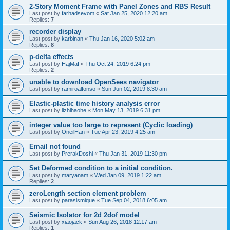
2-Story Moment Frame with Panel Zones and RBS Result
Last post by
farhadsevom
«
Sat Jan 25, 2020 12:20 am
Replies:
7
recorder display
Last post by
karbinan
«
Thu Jan 16, 2020 5:02 am
Replies:
8
p-delta effects
Last post by
HajMaf
«
Thu Oct 24, 2019 6:24 pm
Replies:
2
unable to download OpenSees navigator
Last post by
ramiroalfonso
«
Sun Jun 02, 2019 8:30 am
Elastic-plastic time history analysis error
Last post by
lizhihaohe
«
Mon May 13, 2019 6:31 pm
integer value too large to represent (Cyclic loading)
Last post by
OneilHan
«
Tue Apr 23, 2019 4:25 am
Email not found
Last post by
PrerakDoshi
«
Thu Jan 31, 2019 11:30 pm
Set Deformed condition to a initial condition.
Last post by
maryanam
«
Wed Jan 09, 2019 1:22 am
Replies:
2
zeroLength section element problem
Last post by
parasismique
«
Tue Sep 04, 2018 6:05 am
Seismic Isolator for 2d 2dof model
Last post by
xiaojack
«
Sun Aug 26, 2018 12:17 am
Replies:
1