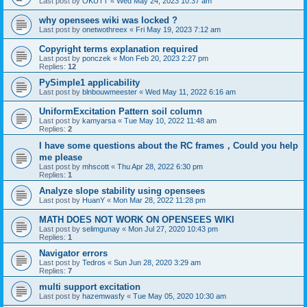
Last post by
OKUTT
«
Wed May 24, 2023 10:37 am
why opensees wiki was locked ?
Last post by
onetwothreex
«
Fri May 19, 2023 7:12 am
Copyright terms explanation required
Last post by
ponczek
«
Mon Feb 20, 2023 2:27 pm
Replies:
12
PySimple1 applicability
Last post by
blnbouwmeester
«
Wed May 11, 2022 6:16 am
UniformExcitation Pattern soil column
Last post by
kamyarsa
«
Tue May 10, 2022 11:48 am
Replies:
2
I have some questions about the RC frames，Could you help
me please
Last post by
mhscott
«
Thu Apr 28, 2022 6:30 pm
Replies:
1
Analyze slope stability using opensees
Last post by
HuanY
«
Mon Mar 28, 2022 11:28 pm
MATH DOES NOT WORK ON OPENSEES WIKI
Last post by
selimgunay
«
Mon Jul 27, 2020 10:43 pm
Replies:
1
Navigator errors
Last post by
Tedros
«
Sun Jun 28, 2020 3:29 am
Replies:
7
multi support excitation
Last post by
hazemwasfy
«
Tue May 05, 2020 10:30 am