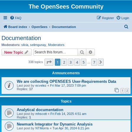
The OpenSees Community
FAQ
Register
Login
S
Board index
OpenSees
Documentation
e
Documentation
a
Moderators:
silvia
,
selimgunay
,
Moderators
r
Search
Advanced search
New Topic
c
Page
1
of
7
1
2
3
4
5
7
Next
338 topics
h
…
Announcements
We are collecting OPENSEES User-Requirements Data
Last post by
ecvelez
«
Fri Mar 17, 2023 7:09 pm
Replies:
17
1
2
Topics
Analytical documentation
Last post by
mhscott
«
Fri Feb 14, 2025 4:51 am
Replies:
1
Newmark Integrator for Dynamic Analysis
Last post by
NTMorris
«
Tue Apr 30, 2024 6:21 pm