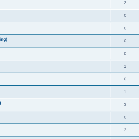
2
0
0
ing)
0
0
2
0
1
)
3
0
2