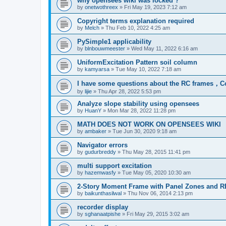
why opensees wiki was locked ?
by
onetwothreex
»
Fri May 19, 2023 7:12 am
Copyright terms explanation required
by
Melch
»
Thu Feb 10, 2022 4:25 am
PySimple1 applicability
by
blnbouwmeester
»
Wed May 11, 2022 6:16 am
UniformExcitation Pattern soil column
by
kamyarsa
»
Tue May 10, 2022 7:18 am
I have some questions about the RC frames，C
by
lijie
»
Thu Apr 28, 2022 5:53 pm
Analyze slope stability using opensees
by
HuanY
»
Mon Mar 28, 2022 11:28 pm
MATH DOES NOT WORK ON OPENSEES WIKI
by
ambaker
»
Tue Jun 30, 2020 9:18 am
Navigator errors
by
gudurbreddy
»
Thu May 28, 2015 11:41 pm
multi support excitation
by
hazemwasfy
»
Tue May 05, 2020 10:30 am
2-Story Moment Frame with Panel Zones and R
by
baikunthasilwal
»
Thu Nov 06, 2014 2:13 pm
recorder display
by
sghanaatpishe
»
Fri May 29, 2015 3:02 am