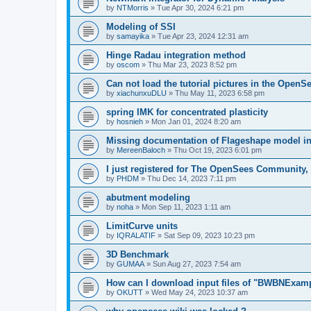
by
NTMorris
»
Tue Apr 30, 2024 6:21 pm
Modeling of SSI
by
samayika
»
Tue Apr 23, 2024 12:31 am
Hinge Radau integration method
by
oscom
»
Thu Mar 23, 2023 8:52 pm
Can not load the tutorial pictures in the OpenS
by
xiachunxuDLU
»
Thu May 11, 2023 6:58 pm
spring IMK for concentrated plasticity
by
hosnieh
»
Mon Jan 01, 2024 8:20 am
Missing documentation of Flageshape model i
by
MereenBaloch
»
Thu Oct 19, 2023 6:01 pm
I just registered for The OpenSees Community, b
by
PHDM
»
Thu Dec 14, 2023 7:11 pm
abutment modeling
by
noha
»
Mon Sep 11, 2023 1:11 am
LimitCurve units
by
IQRALATIF
»
Sat Sep 09, 2023 10:23 pm
3D Benchmark
by
GUMAA
»
Sun Aug 27, 2023 7:54 am
How can I download input files of "BWBNExam
by
OKUTT
»
Wed May 24, 2023 10:37 am