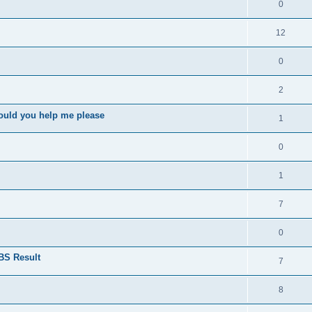
0
12
0
2
ould you help me please
1
0
1
7
0
BS Result
7
8