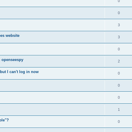
0
0
3
ees website
3
0
n openseespy
2
ut I can't log in now
0
0
0
1
ple"?
0