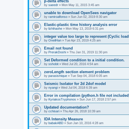
p-delta effects
by
saeedr
»
Mon May 11, 2015 3:45 am
unable to download OpenSees navigator
by
ramiroalfonso
»
Sun Jun 02, 2019 8:30 am
Elastic-plastic time history analysis error
by
lizhihaohe
»
Mon May 13, 2019 6:31 pm
integer value too large to represent (Cyclic load
by
OneilHan
»
Tue Apr 23, 2019 4:25 am
Email not found
by
PrerakDoshi
»
Thu Jan 31, 2019 11:30 pm
Set Deformed condition to a initial condition.
by
sshobit
»
Wed Jul 20, 2016 4:54 am
zeroLength section element problem
by
parasismique
»
Tue Sep 04, 2018 6:05 am
Seismic Isolator for 2d 2dof model
by
nyangi
»
Wed Jul 04, 2018 6:39 am
Error in compilation (python.h file not included
by
KyriakosTryphonos
»
Sun Jun 17, 2018 2:57 pm
Updated documentation?
by
cchisari
»
Thu Apr 26, 2018 10:39 am
IDA Intensity Measure
by
babakABD
»
Sun Jan 10, 2016 4:28 am