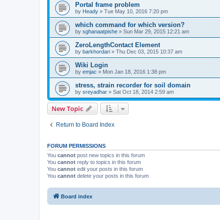
Portal frame problem
by
Heady
»
Tue May 10, 2016 7:20 pm
which command for which version?
by
sghanaatpishe
»
Sun Mar 29, 2015 12:21 am
ZeroLengthContact Element
by
barkhordari
»
Thu Dec 03, 2015 10:37 am
Wiki Login
by
emjac
»
Mon Jan 18, 2016 1:38 pm
stress, strain recorder for soil domain
by
sreyadhar
»
Sat Oct 18, 2014 2:59 am
New Topic
Return to Board Index
FORUM PERMISSIONS
You
cannot
post new topics in this forum
You
cannot
reply to topics in this forum
You
cannot
edit your posts in this forum
You
cannot
delete your posts in this forum
Board index