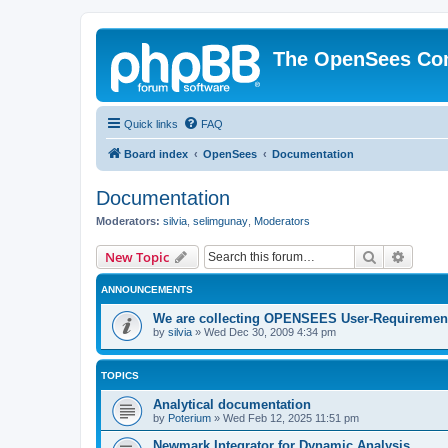
The OpenSees Co
Quick links
FAQ
Board index
OpenSees
Documentation
Documentation
Moderators:
silvia
,
selimgunay
,
Moderators
Search
Advanc
New Topic
ANNOUNCEMENTS
We are collecting OPENSEES User-Requiremen
by
silvia
»
Wed Dec 30, 2009 4:34 pm
TOPICS
Analytical documentation
by
Poterium
»
Wed Feb 12, 2025 11:51 pm
Newmark Integrator for Dynamic Analysis