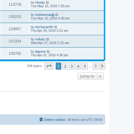
by
Heady
113719
Tue May 10, 2016 7:20 pm
by
mohammadjjj
150232
Tue May 10, 2016 4:30 pm
by
dschavan83
129957
Thu Apr 28, 2016 2:22 am
by
vnfunz
157254
Wed Apr 27, 2016 1:32 am
by
jdgome
135702
Thu Apr 07, 2016 4:38 pm
Page
1
of
7
1
2
3
4
5
7
Next
338 topics
…
Jump to
Delete cookies
All times are
UTC-08:00