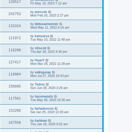
129517
Fri May 19, 2023 7:12 am
by
ponczek
242753
Mon Feb 20, 2023 2:27 pm
by
blnbouwmeester
131024
Wed May 11, 2022 6:16 am
by
kamyarsa
121972
Tue May 10, 2022 11:48 am
by
mhscott
116268
Thu Apr 28, 2022 6:30 pm
by
HuanY
127417
Mon Mar 28, 2022 11:28 pm
by
selimgunay
119984
Mon Jul 27, 2020 10:43 pm
by
Tedros
156695
Sun Jun 28, 2020 3:29 am
by
hazemwasfy
117561
Tue May 05, 2020 10:30 am
by
farhadsevom
152266
Sat Jan 25, 2020 12:20 am
by
karbinan
167558
Thu Jan 16, 2020 5:02 am