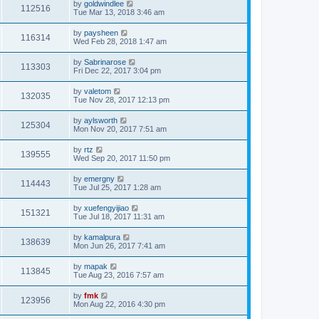
by
goldwindlee
112516
Tue Mar 13, 2018 3:46 am
by
paysheen
116314
Wed Feb 28, 2018 1:47 am
by
Sabrinarose
113303
Fri Dec 22, 2017 3:04 pm
by
valetom
132035
Tue Nov 28, 2017 12:13 pm
by
aylsworth
125304
Mon Nov 20, 2017 7:51 am
by
rtz
139555
Wed Sep 20, 2017 11:50 pm
by
emergny
114443
Tue Jul 25, 2017 1:28 am
by
xuefengyijiao
151321
Tue Jul 18, 2017 11:31 am
by
kamalpura
138639
Mon Jun 26, 2017 7:41 am
by
mapak
113845
Tue Aug 23, 2016 7:57 am
by
fmk
123956
Mon Aug 22, 2016 4:30 pm