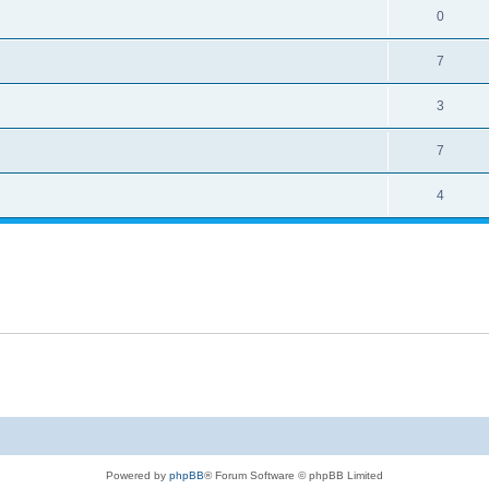
0
7
3
7
4
Powered by
phpBB
® Forum Software © phpBB Limited