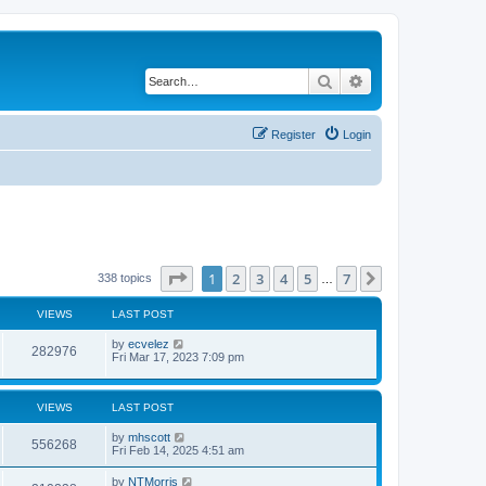
Search
Advanced search
Register
Login
Page
1
of
7
1
2
3
4
5
7
Next
338 topics
…
VIEWS
LAST POST
by
ecvelez
282976
Fri Mar 17, 2023 7:09 pm
VIEWS
LAST POST
by
mhscott
556268
Fri Feb 14, 2025 4:51 am
by
NTMorris