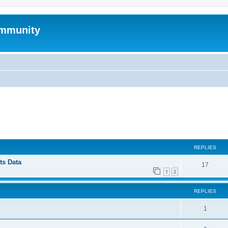
mmunity
ed search
REPLIES
ts Data
17
1
2
REPLIES
1