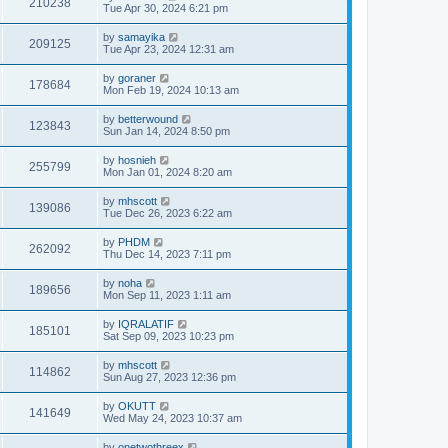
210238
Tue Apr 30, 2024 6:21 pm
by
samayika
209125
Tue Apr 23, 2024 12:31 am
by
goraner
178684
Mon Feb 19, 2024 10:13 am
by
betterwound
123843
Sun Jan 14, 2024 8:50 pm
by
hosnieh
255799
Mon Jan 01, 2024 8:20 am
by
mhscott
139086
Tue Dec 26, 2023 6:22 am
by
PHDM
262092
Thu Dec 14, 2023 7:11 pm
by
noha
189656
Mon Sep 11, 2023 1:11 am
by
IQRALATIF
185101
Sat Sep 09, 2023 10:23 pm
by
mhscott
114862
Sun Aug 27, 2023 12:36 pm
by
OKUTT
141649
Wed May 24, 2023 10:37 am
by
onetwothreex