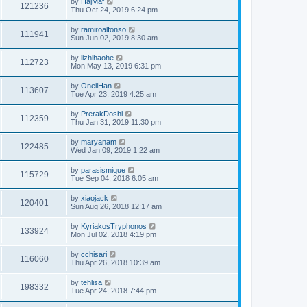
by
HajMaf
121236
Thu Oct 24, 2019 6:24 pm
by
ramiroalfonso
111941
Sun Jun 02, 2019 8:30 am
by
lizhihaohe
112723
Mon May 13, 2019 6:31 pm
by
OneilHan
113607
Tue Apr 23, 2019 4:25 am
by
PrerakDoshi
112359
Thu Jan 31, 2019 11:30 pm
by
maryanam
122485
Wed Jan 09, 2019 1:22 am
by
parasismique
115729
Tue Sep 04, 2018 6:05 am
by
xiaojack
120401
Sun Aug 26, 2018 12:17 am
by
KyriakosTryphonos
133924
Mon Jul 02, 2018 4:19 pm
by
cchisari
116060
Thu Apr 26, 2018 10:39 am
by
tehlisa
198332
Tue Apr 24, 2018 7:44 pm