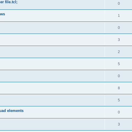
 file.tcl;
0
ows
1
0
3
2
5
0
8
5
quad elements
0
3