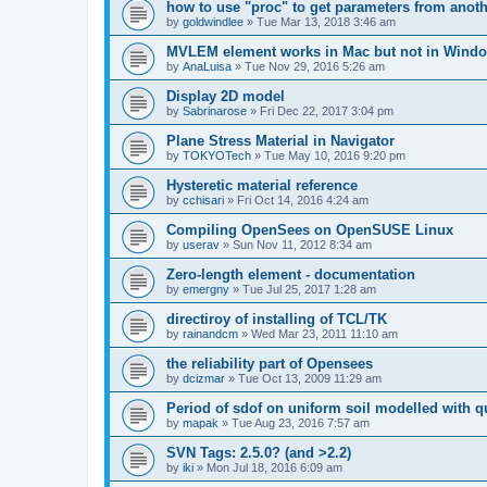
how to use "proc" to get parameters from another
by
goldwindlee
»
Tue Mar 13, 2018 3:46 am
MVLEM element works in Mac but not in Wind
by
AnaLuisa
»
Tue Nov 29, 2016 5:26 am
Display 2D model
by
Sabrinarose
»
Fri Dec 22, 2017 3:04 pm
Plane Stress Material in Navigator
by
TOKYOTech
»
Tue May 10, 2016 9:20 pm
Hysteretic material reference
by
cchisari
»
Fri Oct 14, 2016 4:24 am
Compiling OpenSees on OpenSUSE Linux
by
userav
»
Sun Nov 11, 2012 8:34 am
Zero-length element - documentation
by
emergny
»
Tue Jul 25, 2017 1:28 am
directiroy of installing of TCL/TK
by
rainandcm
»
Wed Mar 23, 2011 11:10 am
the reliability part of Opensees
by
dcizmar
»
Tue Oct 13, 2009 11:29 am
Period of sdof on uniform soil modelled with 
by
mapak
»
Tue Aug 23, 2016 7:57 am
SVN Tags: 2.5.0? (and >2.2)
by
iki
»
Mon Jul 18, 2016 6:09 am