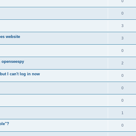
0
0
3
ees website
3
0
n openseespy
2
ut I can't log in now
0
0
0
1
ple"?
0