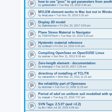
how to use "proc" to get parameters from another
by
goldwindlee
»
Tue Mar 13, 2018 3:46 am
MVLEM element works in Mac but not in Wind
by
AnaLuisa
»
Tue Nov 29, 2016 5:26 am
Display 2D model
by
Sabrinarose
»
Fri Dec 22, 2017 3:04 pm
Plane Stress Material in Navigator
by
TOKYOTech
»
Tue May 10, 2016 9:20 pm
Hysteretic material reference
by
cchisari
»
Fri Oct 14, 2016 4:24 am
Compiling OpenSees on OpenSUSE Linux
by
userav
»
Sun Nov 11, 2012 8:34 am
Zero-length element - documentation
by
emergny
»
Tue Jul 25, 2017 1:28 am
directiroy of installing of TCL/TK
by
rainandcm
»
Wed Mar 23, 2011 11:10 am
the reliability part of Opensees
by
dcizmar
»
Tue Oct 13, 2009 11:29 am
Period of sdof on uniform soil modelled with 
by
mapak
»
Tue Aug 23, 2016 7:57 am
SVN Tags: 2.5.0? (and >2.2)
by
iki
»
Mon Jul 18, 2016 6:09 am