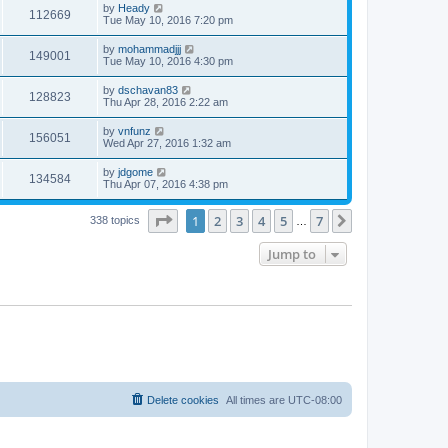
by
Heady
112669
Tue May 10, 2016 7:20 pm
by
mohammadjjj
149001
Tue May 10, 2016 4:30 pm
by
dschavan83
128823
Thu Apr 28, 2016 2:22 am
by
vnfunz
156051
Wed Apr 27, 2016 1:32 am
by
jdgome
134584
Thu Apr 07, 2016 4:38 pm
Page
1
of
7
1
2
3
4
5
7
Next
338 topics
…
Jump to
Delete cookies
All times are
UTC-08:00