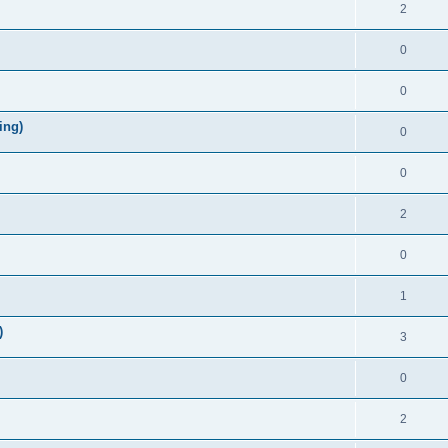
2
0
0
ing)
0
0
2
0
1
)
3
0
2