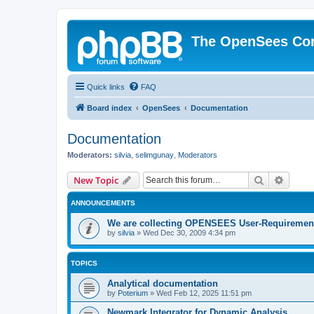
The OpenSees Co
Quick links
FAQ
Board index
OpenSees
Documentation
Documentation
Moderators:
silvia
,
selimgunay
,
Moderators
Search
Advanc
New Topic
ANNOUNCEMENTS
We are collecting OPENSEES User-Requiremen
by
silvia
»
Wed Dec 30, 2009 4:34 pm
TOPICS
Analytical documentation
by
Poterium
»
Wed Feb 12, 2025 11:51 pm
Newmark Integrator for Dynamic Analysis