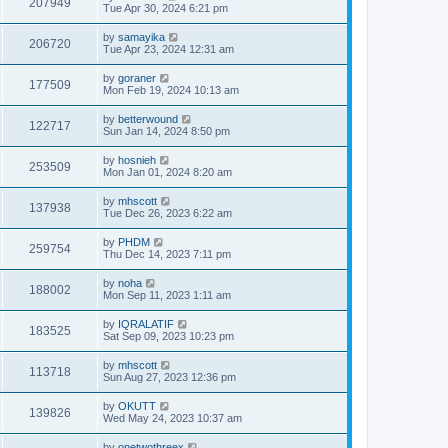
207949
Tue Apr 30, 2024 6:21 pm
by
samayika
206720
Tue Apr 23, 2024 12:31 am
by
goraner
177509
Mon Feb 19, 2024 10:13 am
by
betterwound
122717
Sun Jan 14, 2024 8:50 pm
by
hosnieh
253509
Mon Jan 01, 2024 8:20 am
by
mhscott
137938
Tue Dec 26, 2023 6:22 am
by
PHDM
259754
Thu Dec 14, 2023 7:11 pm
by
noha
188002
Mon Sep 11, 2023 1:11 am
by
IQRALATIF
183525
Sat Sep 09, 2023 10:23 pm
by
mhscott
113718
Sun Aug 27, 2023 12:36 pm
by
OKUTT
139826
Wed May 24, 2023 10:37 am
by
onetwothreex