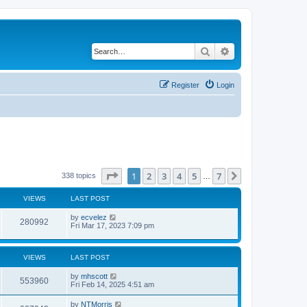
Search
Advanced search
Register
Login
Page
1
of
7
1
2
3
4
5
7
Next
338 topics
…
VIEWS
LAST POST
by
ecvelez
280992
Fri Mar 17, 2023 7:09 pm
VIEWS
LAST POST
by
mhscott
553960
Fri Feb 14, 2025 4:51 am
by
NTMorris