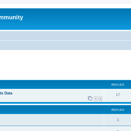
mmunity
ed search
REPLIES
ts Data
17
1
2
REPLIES
1