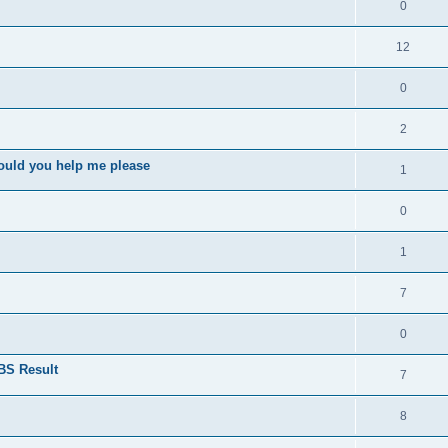
0
12
0
2
ould you help me please
1
0
1
7
0
BS Result
7
8