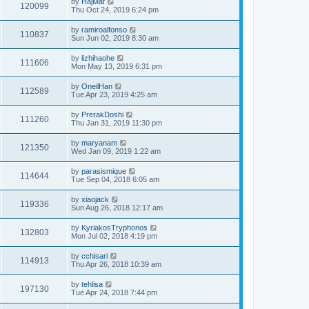
by
HajMaf
120099
Thu Oct 24, 2019 6:24 pm
by
ramiroalfonso
110837
Sun Jun 02, 2019 8:30 am
by
lizhihaohe
111606
Mon May 13, 2019 6:31 pm
by
OneilHan
112589
Tue Apr 23, 2019 4:25 am
by
PrerakDoshi
111260
Thu Jan 31, 2019 11:30 pm
by
maryanam
121350
Wed Jan 09, 2019 1:22 am
by
parasismique
114644
Tue Sep 04, 2018 6:05 am
by
xiaojack
119336
Sun Aug 26, 2018 12:17 am
by
KyriakosTryphonos
132803
Mon Jul 02, 2018 4:19 pm
by
cchisari
114913
Thu Apr 26, 2018 10:39 am
by
tehlisa
197130
Tue Apr 24, 2018 7:44 pm