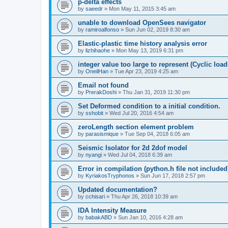
p-delta effects
by
saeedr
»
Mon May 11, 2015 3:45 am
unable to download OpenSees navigator
by
ramiroalfonso
»
Sun Jun 02, 2019 8:30 am
Elastic-plastic time history analysis error
by
lizhihaohe
»
Mon May 13, 2019 6:31 pm
integer value too large to represent (Cyclic load
by
OneilHan
»
Tue Apr 23, 2019 4:25 am
Email not found
by
PrerakDoshi
»
Thu Jan 31, 2019 11:30 pm
Set Deformed condition to a initial condition.
by
sshobit
»
Wed Jul 20, 2016 4:54 am
zeroLength section element problem
by
parasismique
»
Tue Sep 04, 2018 6:05 am
Seismic Isolator for 2d 2dof model
by
nyangi
»
Wed Jul 04, 2018 6:39 am
Error in compilation (python.h file not included
by
KyriakosTryphonos
»
Sun Jun 17, 2018 2:57 pm
Updated documentation?
by
cchisari
»
Thu Apr 26, 2018 10:39 am
IDA Intensity Measure
by
babakABD
»
Sun Jan 10, 2016 4:28 am