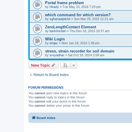
Portal frame problem
by
Heady
»
Tue May 10, 2016 7:20 pm
which command for which version?
by
sghanaatpishe
»
Sun Mar 29, 2015 12:21 am
ZeroLengthContact Element
by
barkhordari
»
Thu Dec 03, 2015 10:37 am
Wiki Login
by
emjac
»
Mon Jan 18, 2016 1:38 pm
stress, strain recorder for soil domain
by
sreyadhar
»
Sat Oct 18, 2014 2:59 am
New Topic
Return to Board Index
FORUM PERMISSIONS
You
cannot
post new topics in this forum
You
cannot
reply to topics in this forum
You
cannot
edit your posts in this forum
You
cannot
delete your posts in this forum
Board index