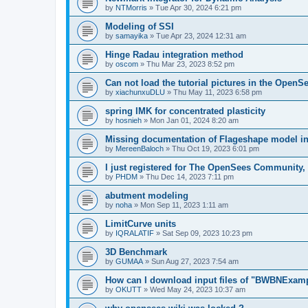
by
NTMorris
»
Tue Apr 30, 2024 6:21 pm
Modeling of SSI
by
samayika
»
Tue Apr 23, 2024 12:31 am
Hinge Radau integration method
by
oscom
»
Thu Mar 23, 2023 8:52 pm
Can not load the tutorial pictures in the OpenS
by
xiachunxuDLU
»
Thu May 11, 2023 6:58 pm
spring IMK for concentrated plasticity
by
hosnieh
»
Mon Jan 01, 2024 8:20 am
Missing documentation of Flageshape model i
by
MereenBaloch
»
Thu Oct 19, 2023 6:01 pm
I just registered for The OpenSees Community, b
by
PHDM
»
Thu Dec 14, 2023 7:11 pm
abutment modeling
by
noha
»
Mon Sep 11, 2023 1:11 am
LimitCurve units
by
IQRALATIF
»
Sat Sep 09, 2023 10:23 pm
3D Benchmark
by
GUMAA
»
Sun Aug 27, 2023 7:54 am
How can I download input files of "BWBNExam
by
OKUTT
»
Wed May 24, 2023 10:37 am