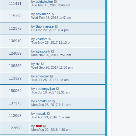
by
goldwindlee
111411
Tue Mar 13, 2018 3:46 am
by
paysheen
115198
Wed Feb 28, 2018 1:47 am
by
Sabrinarose
112172
Fri Dec 22, 2017 3:04 pm
by
valetom
130910
Tue Nov 28, 2017 12:13 pm
by
aylsworth
124089
Mon Nov 20, 2017 7:51 am
by
rtz
138388
Wed Sep 20, 2017 11:50 pm
by
emergny
113329
Tue Jul 25, 2017 1:28 am
by
xuefengyijiao
150064
Tue Jul 18, 2017 11:31 am
by
kamalpura
137373
Mon Jun 26, 2017 7:41 am
by
mapak
112693
Tue Aug 23, 2016 7:57 am
by
fmk
122808
Mon Aug 22, 2016 4:30 pm