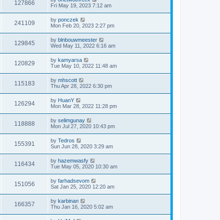
127866
Fri May 19, 2023 7:12 am
by
ponczek
241109
Mon Feb 20, 2023 2:27 pm
by
blnbouwmeester
129845
Wed May 11, 2022 6:16 am
by
kamyarsa
120829
Tue May 10, 2022 11:48 am
by
mhscott
115183
Thu Apr 28, 2022 6:30 pm
by
HuanY
126294
Mon Mar 28, 2022 11:28 pm
by
selimgunay
118888
Mon Jul 27, 2020 10:43 pm
by
Tedros
155391
Sun Jun 28, 2020 3:29 am
by
hazemwasfy
116434
Tue May 05, 2020 10:30 am
by
farhadsevom
151056
Sat Jan 25, 2020 12:20 am
by
karbinan
166357
Thu Jan 16, 2020 5:02 am