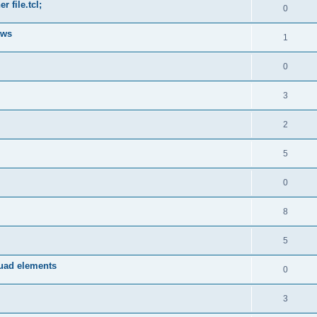
 file.tcl;
0
ows
1
0
3
2
5
0
8
5
quad elements
0
3