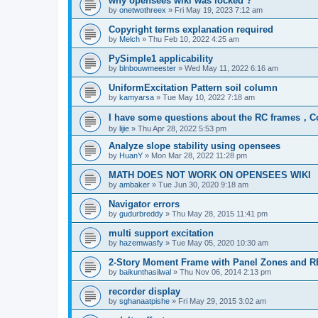
why opensees wiki was locked ?
by
onetwothreex
»
Fri May 19, 2023 7:12 am
Copyright terms explanation required
by
Melch
»
Thu Feb 10, 2022 4:25 am
PySimple1 applicability
by
blnbouwmeester
»
Wed May 11, 2022 6:16 am
UniformExcitation Pattern soil column
by
kamyarsa
»
Tue May 10, 2022 7:18 am
I have some questions about the RC frames，C
by
lijie
»
Thu Apr 28, 2022 5:53 pm
Analyze slope stability using opensees
by
HuanY
»
Mon Mar 28, 2022 11:28 pm
MATH DOES NOT WORK ON OPENSEES WIKI
by
ambaker
»
Tue Jun 30, 2020 9:18 am
Navigator errors
by
gudurbreddy
»
Thu May 28, 2015 11:41 pm
multi support excitation
by
hazemwasfy
»
Tue May 05, 2020 10:30 am
2-Story Moment Frame with Panel Zones and R
by
baikunthasilwal
»
Thu Nov 06, 2014 2:13 pm
recorder display
by
sghanaatpishe
»
Fri May 29, 2015 3:02 am