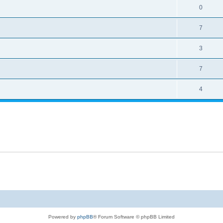
0
7
3
7
4
Powered by
phpBB
® Forum Software © phpBB Limited