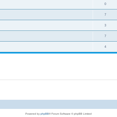
0
7
3
7
4
Powered by
phpBB
® Forum Software © phpBB Limited