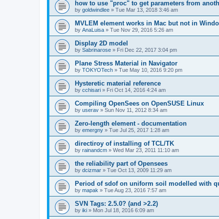
how to use "proc" to get parameters from another
by
goldwindlee
»
Tue Mar 13, 2018 3:46 am
MVLEM element works in Mac but not in Wind
by
AnaLuisa
»
Tue Nov 29, 2016 5:26 am
Display 2D model
by
Sabrinarose
»
Fri Dec 22, 2017 3:04 pm
Plane Stress Material in Navigator
by
TOKYOTech
»
Tue May 10, 2016 9:20 pm
Hysteretic material reference
by
cchisari
»
Fri Oct 14, 2016 4:24 am
Compiling OpenSees on OpenSUSE Linux
by
userav
»
Sun Nov 11, 2012 8:34 am
Zero-length element - documentation
by
emergny
»
Tue Jul 25, 2017 1:28 am
directiroy of installing of TCL/TK
by
rainandcm
»
Wed Mar 23, 2011 11:10 am
the reliability part of Opensees
by
dcizmar
»
Tue Oct 13, 2009 11:29 am
Period of sdof on uniform soil modelled with 
by
mapak
»
Tue Aug 23, 2016 7:57 am
SVN Tags: 2.5.0? (and >2.2)
by
iki
»
Mon Jul 18, 2016 6:09 am