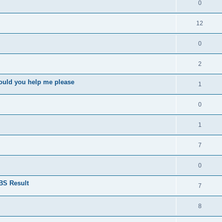
0
12
0
2
ould you help me please
1
0
1
7
0
BS Result
7
8