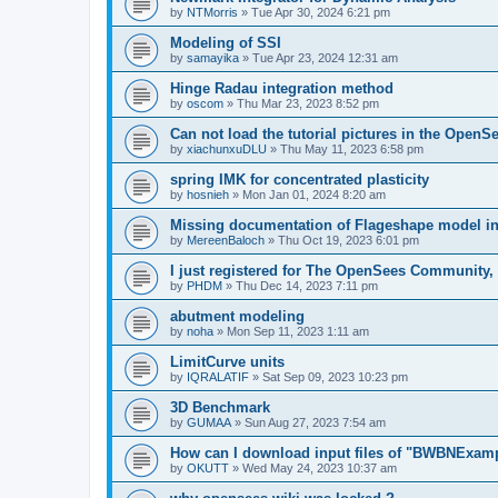
by
NTMorris
»
Tue Apr 30, 2024 6:21 pm
Modeling of SSI
by
samayika
»
Tue Apr 23, 2024 12:31 am
Hinge Radau integration method
by
oscom
»
Thu Mar 23, 2023 8:52 pm
Can not load the tutorial pictures in the OpenS
by
xiachunxuDLU
»
Thu May 11, 2023 6:58 pm
spring IMK for concentrated plasticity
by
hosnieh
»
Mon Jan 01, 2024 8:20 am
Missing documentation of Flageshape model i
by
MereenBaloch
»
Thu Oct 19, 2023 6:01 pm
I just registered for The OpenSees Community, b
by
PHDM
»
Thu Dec 14, 2023 7:11 pm
abutment modeling
by
noha
»
Mon Sep 11, 2023 1:11 am
LimitCurve units
by
IQRALATIF
»
Sat Sep 09, 2023 10:23 pm
3D Benchmark
by
GUMAA
»
Sun Aug 27, 2023 7:54 am
How can I download input files of "BWBNExam
by
OKUTT
»
Wed May 24, 2023 10:37 am