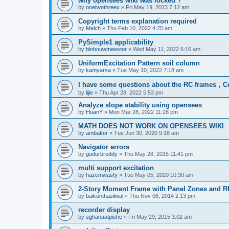
why opensees wiki was locked ?
by
onetwothreex
»
Fri May 19, 2023 7:12 am
Copyright terms explanation required
by
Melch
»
Thu Feb 10, 2022 4:25 am
PySimple1 applicability
by
blnbouwmeester
»
Wed May 11, 2022 6:16 am
UniformExcitation Pattern soil column
by
kamyarsa
»
Tue May 10, 2022 7:18 am
I have some questions about the RC frames，C
by
lijie
»
Thu Apr 28, 2022 5:53 pm
Analyze slope stability using opensees
by
HuanY
»
Mon Mar 28, 2022 11:28 pm
MATH DOES NOT WORK ON OPENSEES WIKI
by
ambaker
»
Tue Jun 30, 2020 9:18 am
Navigator errors
by
gudurbreddy
»
Thu May 28, 2015 11:41 pm
multi support excitation
by
hazemwasfy
»
Tue May 05, 2020 10:30 am
2-Story Moment Frame with Panel Zones and R
by
baikunthasilwal
»
Thu Nov 06, 2014 2:13 pm
recorder display
by
sghanaatpishe
»
Fri May 29, 2015 3:02 am