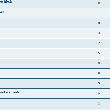
 file.tcl;
0
ows
1
0
3
2
5
0
8
5
quad elements
0
3