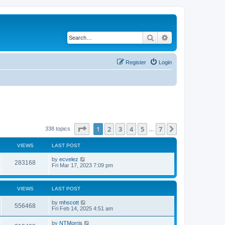
Search
Advanced search
Register
Login
Page
1
of
7
1
2
3
4
5
7
Next
338 topics
…
VIEWS
LAST POST
by
ecvelez
283168
Fri Mar 17, 2023 7:09 pm
VIEWS
LAST POST
by
mhscott
556468
Fri Feb 14, 2025 4:51 am
by
NTMorris