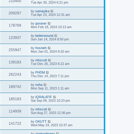
210400
Tue Apr 30, 2024 6:21 pm
by
samayika
209297
Tue Apr 23, 2024 12:31 am
by
goraner
178769
Mon Feb 19, 2024 10:13 am
by
betterwound
123937
Sun Jan 14, 2024 8:50 pm
by
hosnieh
255947
Mon Jan 01, 2024 8:20 am
by
mhscott
139183
Tue Dec 26, 2023 6:22 am
by
PHDM
262243
Thu Dec 14, 2023 7:11 pm
by
noha
189742
Mon Sep 11, 2023 1:11 am
by
IQRALATIF
185183
Sat Sep 09, 2023 10:23 pm
by
mhscott
114939
Sun Aug 27, 2023 12:36 pm
by
OKUTT
141722
Wed May 24, 2023 10:37 am
by
onetwothreex