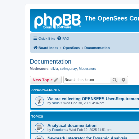
The OpenSees Co
Quick links
FAQ
Board index
OpenSees
Documentation
Documentation
Moderators:
silvia
,
selimgunay
,
Moderators
Search
Advanc
New Topic
ANNOUNCEMENTS
We are collecting OPENSEES User-Requiremen
by
silvia
»
Wed Dec 30, 2009 4:34 pm
TOPICS
Analytical documentation
by
Poterium
»
Wed Feb 12, 2025 11:51 pm
Newmark Integrator for Dynamic Analysis