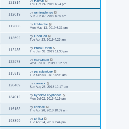
by
HajMaf
121314
Thu Oct 24, 2019 6:24 pm
by
ramiroalfonso
112019
Sun Jun 02, 2019 8:30 am
by
lizhihaohe
112808
Mon May 13, 2019 6:31 pm
by
OneilHan
113692
Tue Apr 23, 2019 4:25 am
by
PrerakDoshi
112435
Thu Jan 31, 2019 11:30 pm
by
maryanam
122578
Wed Jan 09, 2019 1:22 am
by
parasismique
115813
Tue Sep 04, 2018 6:05 am
by
xiaojack
120489
Sun Aug 26, 2018 12:17 am
by
KyriakosTryphonos
134012
Mon Jul 02, 2018 4:19 pm
by
cchisari
116153
Thu Apr 26, 2018 10:39 am
by
tehlisa
198399
Tue Apr 24, 2018 7:44 pm