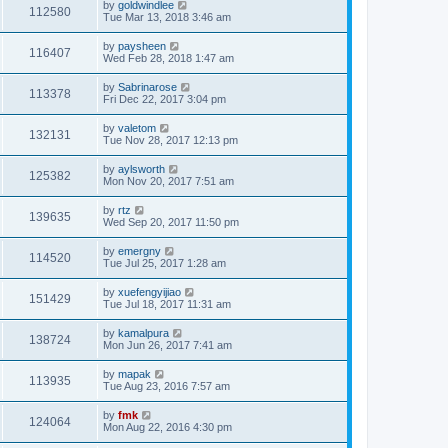
by
goldwindlee
112580
Tue Mar 13, 2018 3:46 am
by
paysheen
116407
Wed Feb 28, 2018 1:47 am
by
Sabrinarose
113378
Fri Dec 22, 2017 3:04 pm
by
valetom
132131
Tue Nov 28, 2017 12:13 pm
by
aylsworth
125382
Mon Nov 20, 2017 7:51 am
by
rtz
139635
Wed Sep 20, 2017 11:50 pm
by
emergny
114520
Tue Jul 25, 2017 1:28 am
by
xuefengyijiao
151429
Tue Jul 18, 2017 11:31 am
by
kamalpura
138724
Mon Jun 26, 2017 7:41 am
by
mapak
113935
Tue Aug 23, 2016 7:57 am
by
fmk
124064
Mon Aug 22, 2016 4:30 pm