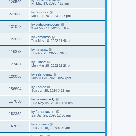
129599
Fri May 19, 2023 7:12 am
by
ponczek
242866
Mon Feb 20, 2023 2:27 pm
by
blnbouwmeester
131098
Wed May 11, 2022 6:16 am
by
kamyarsa
122056
Tue May 10, 2022 11:48 am
by
mhscott
116373
Thu Apr 28, 2022 6:30 pm
by
HuanY
127487
Mon Mar 28, 2022 11:28 pm
by
selimgunay
120056
Mon Jul 27, 2020 10:43 pm
by
Tedros
156804
Sun Jun 28, 2020 3:29 am
by
hazemwasfy
117630
Tue May 05, 2020 10:30 am
by
farhadsevom
152353
Sat Jan 25, 2020 12:20 am
by
karbinan
167655
Thu Jan 16, 2020 5:02 am