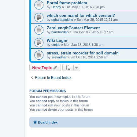
Portal frame problem
by
Heady
»
Tue May 10, 2016 7:20 pm
which command for which version?
by
sghanaatpishe
»
Sun Mar 29, 2015 12:21 am
ZeroLengthContact Element
by
barkhordari
»
Thu Dec 03, 2015 10:37 am
Wiki Login
by
emjac
»
Mon Jan 18, 2016 1:38 pm
stress, strain recorder for soil domain
by
sreyadhar
»
Sat Oct 18, 2014 2:59 am
New Topic
Return to Board Index
FORUM PERMISSIONS
You
cannot
post new topics in this forum
You
cannot
reply to topics in this forum
You
cannot
edit your posts in this forum
You
cannot
delete your posts in this forum
Board index