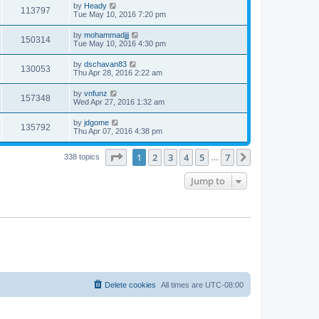
by
Heady
113797
Tue May 10, 2016 7:20 pm
by
mohammadjjj
150314
Tue May 10, 2016 4:30 pm
by
dschavan83
130053
Thu Apr 28, 2016 2:22 am
by
vnfunz
157348
Wed Apr 27, 2016 1:32 am
by
jdgome
135792
Thu Apr 07, 2016 4:38 pm
Page
1
of
7
1
2
3
4
5
7
Next
338 topics
…
Jump to
Delete cookies
All times are
UTC-08:00