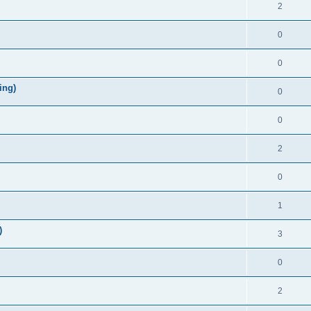
2
0
0
ing)
0
0
2
0
1
)
3
0
2