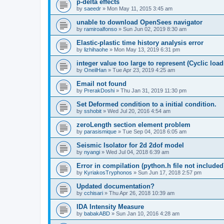
p-delta effects
by
saeedr
»
Mon May 11, 2015 3:45 am
unable to download OpenSees navigator
by
ramiroalfonso
»
Sun Jun 02, 2019 8:30 am
Elastic-plastic time history analysis error
by
lizhihaohe
»
Mon May 13, 2019 6:31 pm
integer value too large to represent (Cyclic load
by
OneilHan
»
Tue Apr 23, 2019 4:25 am
Email not found
by
PrerakDoshi
»
Thu Jan 31, 2019 11:30 pm
Set Deformed condition to a initial condition.
by
sshobit
»
Wed Jul 20, 2016 4:54 am
zeroLength section element problem
by
parasismique
»
Tue Sep 04, 2018 6:05 am
Seismic Isolator for 2d 2dof model
by
nyangi
»
Wed Jul 04, 2018 6:39 am
Error in compilation (python.h file not included
by
KyriakosTryphonos
»
Sun Jun 17, 2018 2:57 pm
Updated documentation?
by
cchisari
»
Thu Apr 26, 2018 10:39 am
IDA Intensity Measure
by
babakABD
»
Sun Jan 10, 2016 4:28 am