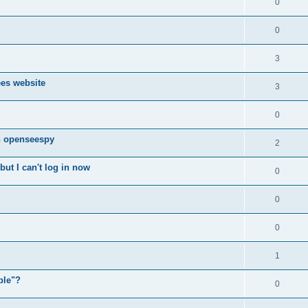
0
0
3
ees website
3
0
n openseespy
2
ut I can't log in now
0
0
0
1
ple"?
0