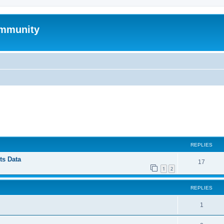
mmunity
ed search
REPLIES
ts Data
17
1
2
REPLIES
1