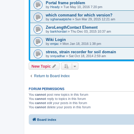
Portal frame problem
by
Heady
»
Tue May 10, 2016 7:20 pm
which command for which version?
by
sghanaatpishe
»
Sun Mar 29, 2015 12:21 am
ZeroLengthContact Element
by
barkhordari
»
Thu Dec 03, 2015 10:37 am
Wiki Login
by
emjac
»
Mon Jan 18, 2016 1:38 pm
stress, strain recorder for soil domain
by
sreyadhar
»
Sat Oct 18, 2014 2:59 am
New Topic
Return to Board Index
FORUM PERMISSIONS
You
cannot
post new topics in this forum
You
cannot
reply to topics in this forum
You
cannot
edit your posts in this forum
You
cannot
delete your posts in this forum
Board index