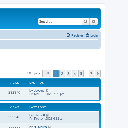
Search
Advanced search
Register
Login
Page
1
of
7
1
2
3
4
5
7
Next
338 topics
…
VIEWS
LAST POST
by
ecvelez
282370
Fri Mar 17, 2023 7:09 pm
VIEWS
LAST POST
by
mhscott
555546
Fri Feb 14, 2025 4:51 am
by
NTMorris