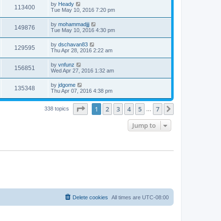
by
Heady
113400
Tue May 10, 2016 7:20 pm
by
mohammadjjj
149876
Tue May 10, 2016 4:30 pm
by
dschavan83
129595
Thu Apr 28, 2016 2:22 am
by
vnfunz
156851
Wed Apr 27, 2016 1:32 am
by
jdgome
135348
Thu Apr 07, 2016 4:38 pm
Page
1
of
7
1
2
3
4
5
7
Next
338 topics
…
Jump to
Delete cookies
All times are
UTC-08:00