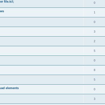
 file.tcl;
0
ows
1
0
3
2
5
0
8
5
quad elements
0
3