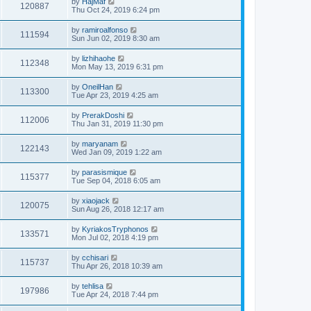
by
HajMaf
120887
Thu Oct 24, 2019 6:24 pm
by
ramiroalfonso
111594
Sun Jun 02, 2019 8:30 am
by
lizhihaohe
112348
Mon May 13, 2019 6:31 pm
by
OneilHan
113300
Tue Apr 23, 2019 4:25 am
by
PrerakDoshi
112006
Thu Jan 31, 2019 11:30 pm
by
maryanam
122143
Wed Jan 09, 2019 1:22 am
by
parasismique
115377
Tue Sep 04, 2018 6:05 am
by
xiaojack
120075
Sun Aug 26, 2018 12:17 am
by
KyriakosTryphonos
133571
Mon Jul 02, 2018 4:19 pm
by
cchisari
115737
Thu Apr 26, 2018 10:39 am
by
tehlisa
197986
Tue Apr 24, 2018 7:44 pm