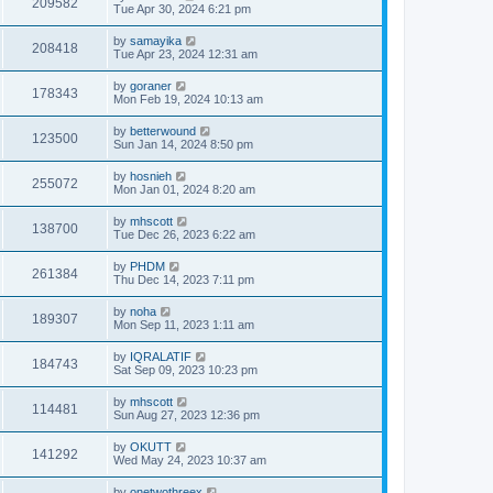
209582
Tue Apr 30, 2024 6:21 pm
by
samayika
208418
Tue Apr 23, 2024 12:31 am
by
goraner
178343
Mon Feb 19, 2024 10:13 am
by
betterwound
123500
Sun Jan 14, 2024 8:50 pm
by
hosnieh
255072
Mon Jan 01, 2024 8:20 am
by
mhscott
138700
Tue Dec 26, 2023 6:22 am
by
PHDM
261384
Thu Dec 14, 2023 7:11 pm
by
noha
189307
Mon Sep 11, 2023 1:11 am
by
IQRALATIF
184743
Sat Sep 09, 2023 10:23 pm
by
mhscott
114481
Sun Aug 27, 2023 12:36 pm
by
OKUTT
141292
Wed May 24, 2023 10:37 am
by
onetwothreex