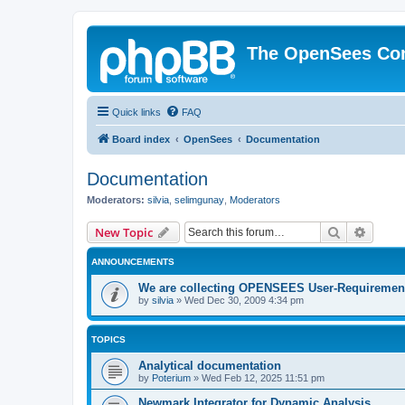
The OpenSees Co
Quick links
FAQ
Board index
OpenSees
Documentation
Documentation
Moderators:
silvia
,
selimgunay
,
Moderators
Search
Advanc
New Topic
ANNOUNCEMENTS
We are collecting OPENSEES User-Requiremen
by
silvia
»
Wed Dec 30, 2009 4:34 pm
TOPICS
Analytical documentation
by
Poterium
»
Wed Feb 12, 2025 11:51 pm
Newmark Integrator for Dynamic Analysis