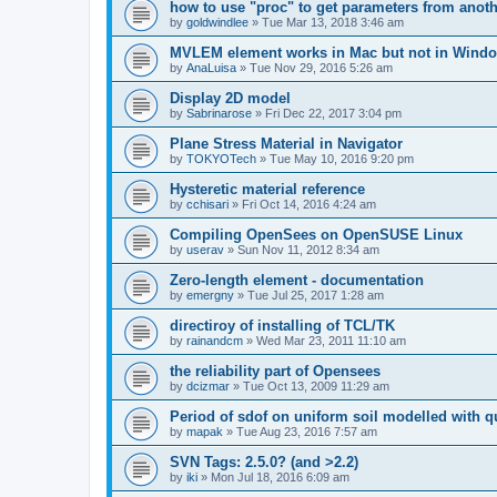
how to use "proc" to get parameters from another
by
goldwindlee
»
Tue Mar 13, 2018 3:46 am
MVLEM element works in Mac but not in Wind
by
AnaLuisa
»
Tue Nov 29, 2016 5:26 am
Display 2D model
by
Sabrinarose
»
Fri Dec 22, 2017 3:04 pm
Plane Stress Material in Navigator
by
TOKYOTech
»
Tue May 10, 2016 9:20 pm
Hysteretic material reference
by
cchisari
»
Fri Oct 14, 2016 4:24 am
Compiling OpenSees on OpenSUSE Linux
by
userav
»
Sun Nov 11, 2012 8:34 am
Zero-length element - documentation
by
emergny
»
Tue Jul 25, 2017 1:28 am
directiroy of installing of TCL/TK
by
rainandcm
»
Wed Mar 23, 2011 11:10 am
the reliability part of Opensees
by
dcizmar
»
Tue Oct 13, 2009 11:29 am
Period of sdof on uniform soil modelled with 
by
mapak
»
Tue Aug 23, 2016 7:57 am
SVN Tags: 2.5.0? (and >2.2)
by
iki
»
Mon Jul 18, 2016 6:09 am