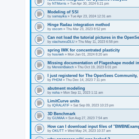
by
NTMorris
»
Tue Apr 30, 2024 6:21 pm
Modeling of SSI
by
samayika
»
Tue Apr 23, 2024 12:31 am
Hinge Radau integration method
by
oscom
»
Thu Mar 23, 2023 8:52 pm
Can not load the tutorial pictures in the OpenS
by
xiachunxuDLU
»
Thu May 11, 2023 6:58 pm
spring IMK for concentrated plasticity
by
hosnieh
»
Mon Jan 01, 2024 8:20 am
Missing documentation of Flageshape model i
by
MereenBaloch
»
Thu Oct 19, 2023 6:01 pm
I just registered for The OpenSees Community, b
by
PHDM
»
Thu Dec 14, 2023 7:11 pm
abutment modeling
by
noha
»
Mon Sep 11, 2023 1:11 am
LimitCurve units
by
IQRALATIF
»
Sat Sep 09, 2023 10:23 pm
3D Benchmark
by
GUMAA
»
Sun Aug 27, 2023 7:54 am
How can I download input files of "BWBNExam
by
OKUTT
»
Wed May 24, 2023 10:37 am