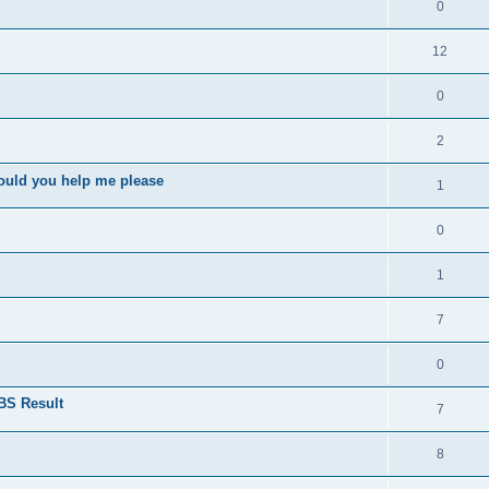
0
12
0
2
ould you help me please
1
0
1
7
0
BS Result
7
8