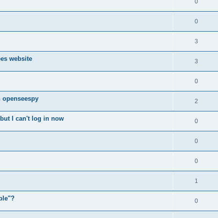
0
0
3
ees website
3
0
n openseespy
2
ut I can't log in now
0
0
0
1
ple"?
0