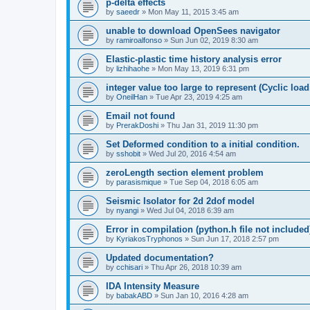
p-delta effects
by
saeedr
»
Mon May 11, 2015 3:45 am
unable to download OpenSees navigator
by
ramiroalfonso
»
Sun Jun 02, 2019 8:30 am
Elastic-plastic time history analysis error
by
lizhihaohe
»
Mon May 13, 2019 6:31 pm
integer value too large to represent (Cyclic load
by
OneilHan
»
Tue Apr 23, 2019 4:25 am
Email not found
by
PrerakDoshi
»
Thu Jan 31, 2019 11:30 pm
Set Deformed condition to a initial condition.
by
sshobit
»
Wed Jul 20, 2016 4:54 am
zeroLength section element problem
by
parasismique
»
Tue Sep 04, 2018 6:05 am
Seismic Isolator for 2d 2dof model
by
nyangi
»
Wed Jul 04, 2018 6:39 am
Error in compilation (python.h file not included
by
KyriakosTryphonos
»
Sun Jun 17, 2018 2:57 pm
Updated documentation?
by
cchisari
»
Thu Apr 26, 2018 10:39 am
IDA Intensity Measure
by
babakABD
»
Sun Jan 10, 2016 4:28 am