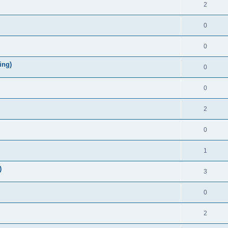
2
0
0
ing)
0
0
2
0
1
)
3
0
2