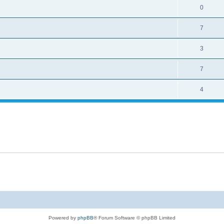
0
7
3
7
4
Powered by
phpBB
® Forum Software © phpBB Limited