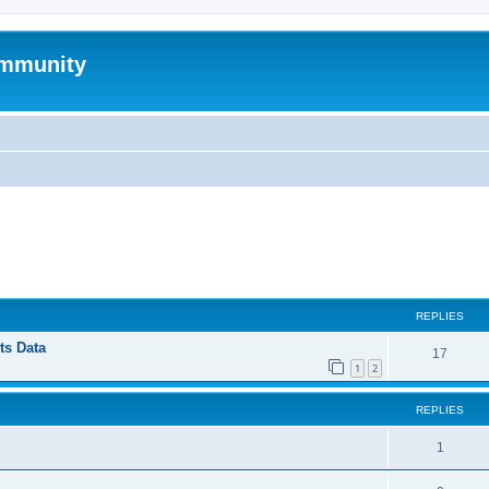
mmunity
ed search
REPLIES
ts Data
17
1
2
REPLIES
1