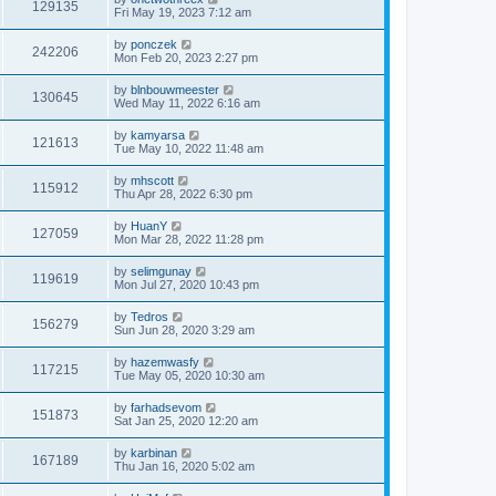
129135
Fri May 19, 2023 7:12 am
by
ponczek
242206
Mon Feb 20, 2023 2:27 pm
by
blnbouwmeester
130645
Wed May 11, 2022 6:16 am
by
kamyarsa
121613
Tue May 10, 2022 11:48 am
by
mhscott
115912
Thu Apr 28, 2022 6:30 pm
by
HuanY
127059
Mon Mar 28, 2022 11:28 pm
by
selimgunay
119619
Mon Jul 27, 2020 10:43 pm
by
Tedros
156279
Sun Jun 28, 2020 3:29 am
by
hazemwasfy
117215
Tue May 05, 2020 10:30 am
by
farhadsevom
151873
Sat Jan 25, 2020 12:20 am
by
karbinan
167189
Thu Jan 16, 2020 5:02 am