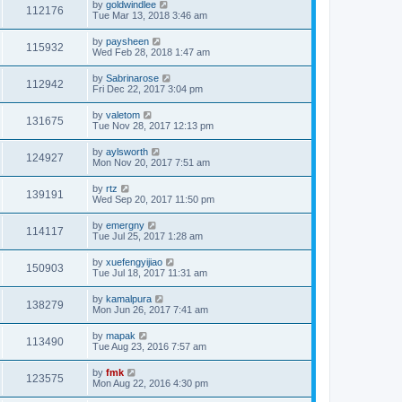
by
goldwindlee
112176
Tue Mar 13, 2018 3:46 am
by
paysheen
115932
Wed Feb 28, 2018 1:47 am
by
Sabrinarose
112942
Fri Dec 22, 2017 3:04 pm
by
valetom
131675
Tue Nov 28, 2017 12:13 pm
by
aylsworth
124927
Mon Nov 20, 2017 7:51 am
by
rtz
139191
Wed Sep 20, 2017 11:50 pm
by
emergny
114117
Tue Jul 25, 2017 1:28 am
by
xuefengyijiao
150903
Tue Jul 18, 2017 11:31 am
by
kamalpura
138279
Mon Jun 26, 2017 7:41 am
by
mapak
113490
Tue Aug 23, 2016 7:57 am
by
fmk
123575
Mon Aug 22, 2016 4:30 pm