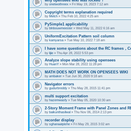
why opensees wiki was locked ?
by
onetwothreex
»
Fri May 19, 2023 7:12 am
Copyright terms explanation required
by
Melch
»
Thu Feb 10, 2022 4:25 am
PySimple1 applicability
by
blnbouwmeester
»
Wed May 11, 2022 6:16 am
UniformExcitation Pattern soil column
by
kamyarsa
»
Tue May 10, 2022 7:18 am
I have some questions about the RC frames，C
by
lijie
»
Thu Apr 28, 2022 5:53 pm
Analyze slope stability using opensees
by
HuanY
»
Mon Mar 28, 2022 11:28 pm
MATH DOES NOT WORK ON OPENSEES WIKI
by
ambaker
»
Tue Jun 30, 2020 9:18 am
Navigator errors
by
gudurbreddy
»
Thu May 28, 2015 11:41 pm
multi support excitation
by
hazemwasfy
»
Tue May 05, 2020 10:30 am
2-Story Moment Frame with Panel Zones and R
by
baikunthasilwal
»
Thu Nov 06, 2014 2:13 pm
recorder display
by
sghanaatpishe
»
Fri May 29, 2015 3:02 am