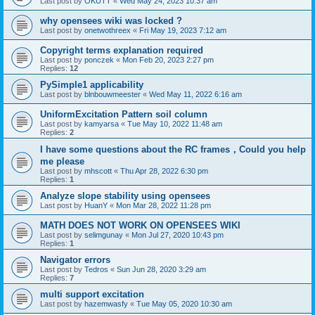
Last post by
OKUTT
«
Wed May 24, 2023 10:37 am
why opensees wiki was locked ?
Last post by
onetwothreex
«
Fri May 19, 2023 7:12 am
Copyright terms explanation required
Last post by
ponczek
«
Mon Feb 20, 2023 2:27 pm
Replies:
12
PySimple1 applicability
Last post by
blnbouwmeester
«
Wed May 11, 2022 6:16 am
UniformExcitation Pattern soil column
Last post by
kamyarsa
«
Tue May 10, 2022 11:48 am
Replies:
2
I have some questions about the RC frames，Could you help
me please
Last post by
mhscott
«
Thu Apr 28, 2022 6:30 pm
Replies:
1
Analyze slope stability using opensees
Last post by
HuanY
«
Mon Mar 28, 2022 11:28 pm
MATH DOES NOT WORK ON OPENSEES WIKI
Last post by
selimgunay
«
Mon Jul 27, 2020 10:43 pm
Replies:
1
Navigator errors
Last post by
Tedros
«
Sun Jun 28, 2020 3:29 am
Replies:
7
multi support excitation
Last post by
hazemwasfy
«
Tue May 05, 2020 10:30 am