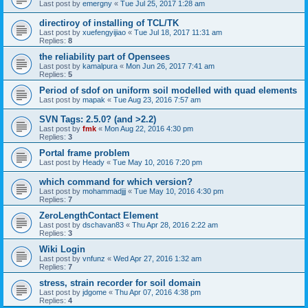
Last post by
emergny
«
Tue Jul 25, 2017 1:28 am
directiroy of installing of TCL/TK
Last post by
xuefengyijiao
«
Tue Jul 18, 2017 11:31 am
Replies:
8
the reliability part of Opensees
Last post by
kamalpura
«
Mon Jun 26, 2017 7:41 am
Replies:
5
Period of sdof on uniform soil modelled with quad elements
Last post by
mapak
«
Tue Aug 23, 2016 7:57 am
SVN Tags: 2.5.0? (and >2.2)
Last post by
fmk
«
Mon Aug 22, 2016 4:30 pm
Replies:
3
Portal frame problem
Last post by
Heady
«
Tue May 10, 2016 7:20 pm
which command for which version?
Last post by
mohammadjjj
«
Tue May 10, 2016 4:30 pm
Replies:
7
ZeroLengthContact Element
Last post by
dschavan83
«
Thu Apr 28, 2016 2:22 am
Replies:
3
Wiki Login
Last post by
vnfunz
«
Wed Apr 27, 2016 1:32 am
Replies:
7
stress, strain recorder for soil domain
Last post by
jdgome
«
Thu Apr 07, 2016 4:38 pm
Replies:
4