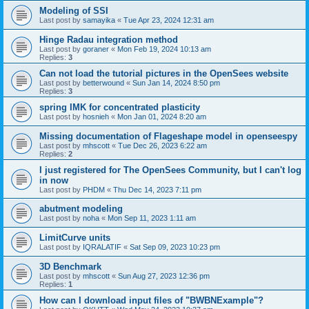
Modeling of SSI
Last post by
samayika
«
Tue Apr 23, 2024 12:31 am
Hinge Radau integration method
Last post by
goraner
«
Mon Feb 19, 2024 10:13 am
Replies:
3
Can not load the tutorial pictures in the OpenSees website
Last post by
betterwound
«
Sun Jan 14, 2024 8:50 pm
Replies:
3
spring IMK for concentrated plasticity
Last post by
hosnieh
«
Mon Jan 01, 2024 8:20 am
Missing documentation of Flageshape model in openseespy
Last post by
mhscott
«
Tue Dec 26, 2023 6:22 am
Replies:
2
I just registered for The OpenSees Community, but I can't log
in now
Last post by
PHDM
«
Thu Dec 14, 2023 7:11 pm
abutment modeling
Last post by
noha
«
Mon Sep 11, 2023 1:11 am
LimitCurve units
Last post by
IQRALATIF
«
Sat Sep 09, 2023 10:23 pm
3D Benchmark
Last post by
mhscott
«
Sun Aug 27, 2023 12:36 pm
Replies:
1
How can I download input files of "BWBNExample"?