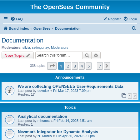
The OpenSees Community
FAQ
Register
Login
S
Board index
OpenSees
Documentation
e
Documentation
a
Moderators:
silvia
,
selimgunay
,
Moderators
r
Search
Advanced search
New Topic
c
Page
1
of
7
1
2
3
4
5
7
Next
338 topics
h
…
Announcements
We are collecting OPENSEES User-Requirements Data
Last post by
ecvelez
«
Fri Mar 17, 2023 7:09 pm
Replies:
17
1
2
Topics
Analytical documentation
Last post by
mhscott
«
Fri Feb 14, 2025 4:51 am
Replies:
1
Newmark Integrator for Dynamic Analysis
Last post by
NTMorris
«
Tue Apr 30, 2024 6:21 pm