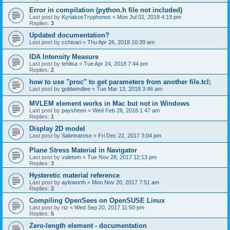
Error in compilation (python.h file not included)
Last post by
KyriakosTryphonos
«
Mon Jul 02, 2018 4:19 pm
Replies:
3
Updated documentation?
Last post by
cchisari
«
Thu Apr 26, 2018 10:39 am
IDA Intensity Measure
Last post by
tehlisa
«
Tue Apr 24, 2018 7:44 pm
Replies:
2
how to use "proc" to get parameters from another file.tcl;
Last post by
goldwindlee
«
Tue Mar 13, 2018 3:46 am
MVLEM element works in Mac but not in Windows
Last post by
paysheen
«
Wed Feb 28, 2018 1:47 am
Replies:
1
Display 2D model
Last post by
Sabrinarose
«
Fri Dec 22, 2017 3:04 pm
Plane Stress Material in Navigator
Last post by
valetom
«
Tue Nov 28, 2017 12:13 pm
Replies:
3
Hysteretic material reference
Last post by
aylsworth
«
Mon Nov 20, 2017 7:51 am
Replies:
2
Compiling OpenSees on OpenSUSE Linux
Last post by
rtz
«
Wed Sep 20, 2017 11:50 pm
Replies:
5
Zero-length element - documentation