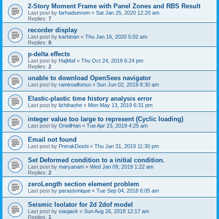
2-Story Moment Frame with Panel Zones and RBS Result
Last post by
farhadsevom
«
Sat Jan 25, 2020 12:20 am
Replies:
7
recorder display
Last post by
karbinan
«
Thu Jan 16, 2020 5:02 am
Replies:
8
p-delta effects
Last post by
HajMaf
«
Thu Oct 24, 2019 6:24 pm
Replies:
2
unable to download OpenSees navigator
Last post by
ramiroalfonso
«
Sun Jun 02, 2019 8:30 am
Elastic-plastic time history analysis error
Last post by
lizhihaohe
«
Mon May 13, 2019 6:31 pm
integer value too large to represent (Cyclic loading)
Last post by
OneilHan
«
Tue Apr 23, 2019 4:25 am
Email not found
Last post by
PrerakDoshi
«
Thu Jan 31, 2019 11:30 pm
Set Deformed condition to a initial condition.
Last post by
maryanam
«
Wed Jan 09, 2019 1:22 am
Replies:
2
zeroLength section element problem
Last post by
parasismique
«
Tue Sep 04, 2018 6:05 am
Seismic Isolator for 2d 2dof model
Last post by
xiaojack
«
Sun Aug 26, 2018 12:17 am
Replies:
1