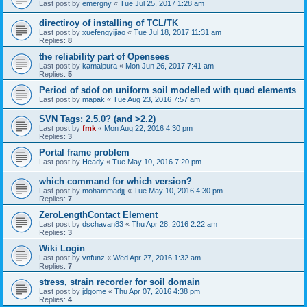
Last post by
emergny
«
Tue Jul 25, 2017 1:28 am
directiroy of installing of TCL/TK
Last post by
xuefengyijiao
«
Tue Jul 18, 2017 11:31 am
Replies:
8
the reliability part of Opensees
Last post by
kamalpura
«
Mon Jun 26, 2017 7:41 am
Replies:
5
Period of sdof on uniform soil modelled with quad elements
Last post by
mapak
«
Tue Aug 23, 2016 7:57 am
SVN Tags: 2.5.0? (and >2.2)
Last post by
fmk
«
Mon Aug 22, 2016 4:30 pm
Replies:
3
Portal frame problem
Last post by
Heady
«
Tue May 10, 2016 7:20 pm
which command for which version?
Last post by
mohammadjjj
«
Tue May 10, 2016 4:30 pm
Replies:
7
ZeroLengthContact Element
Last post by
dschavan83
«
Thu Apr 28, 2016 2:22 am
Replies:
3
Wiki Login
Last post by
vnfunz
«
Wed Apr 27, 2016 1:32 am
Replies:
7
stress, strain recorder for soil domain
Last post by
jdgome
«
Thu Apr 07, 2016 4:38 pm
Replies:
4