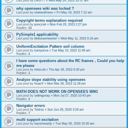
Last post by
OKUTT
«
Wed May 24, 2023 10:37 am
why opensees wiki was locked ?
Last post by
onetwothreex
«
Fri May 19, 2023 7:12 am
Copyright terms explanation required
Last post by
ponczek
«
Mon Feb 20, 2023 2:27 pm
Replies:
12
PySimple1 applicability
Last post by
blnbouwmeester
«
Wed May 11, 2022 6:16 am
UniformExcitation Pattern soil column
Last post by
kamyarsa
«
Tue May 10, 2022 11:48 am
Replies:
2
I have some questions about the RC frames，Could you help
me please
Last post by
mhscott
«
Thu Apr 28, 2022 6:30 pm
Replies:
1
Analyze slope stability using opensees
Last post by
HuanY
«
Mon Mar 28, 2022 11:28 pm
MATH DOES NOT WORK ON OPENSEES WIKI
Last post by
selimgunay
«
Mon Jul 27, 2020 10:43 pm
Replies:
1
Navigator errors
Last post by
Tedros
«
Sun Jun 28, 2020 3:29 am
Replies:
7
multi support excitation
Last post by
hazemwasfy
«
Tue May 05, 2020 10:30 am