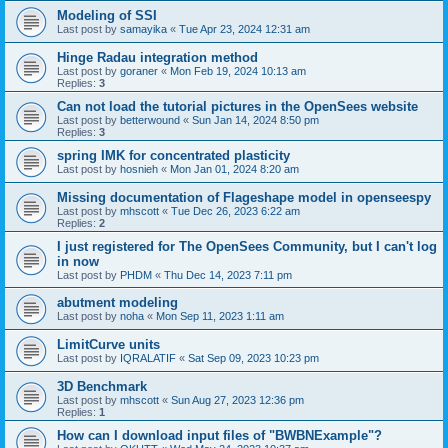
Modeling of SSI
Last post by
samayika
«
Tue Apr 23, 2024 12:31 am
Hinge Radau integration method
Last post by
goraner
«
Mon Feb 19, 2024 10:13 am
Replies:
3
Can not load the tutorial pictures in the OpenSees website
Last post by
betterwound
«
Sun Jan 14, 2024 8:50 pm
Replies:
3
spring IMK for concentrated plasticity
Last post by
hosnieh
«
Mon Jan 01, 2024 8:20 am
Missing documentation of Flageshape model in openseespy
Last post by
mhscott
«
Tue Dec 26, 2023 6:22 am
Replies:
2
I just registered for The OpenSees Community, but I can't log
in now
Last post by
PHDM
«
Thu Dec 14, 2023 7:11 pm
abutment modeling
Last post by
noha
«
Mon Sep 11, 2023 1:11 am
LimitCurve units
Last post by
IQRALATIF
«
Sat Sep 09, 2023 10:23 pm
3D Benchmark
Last post by
mhscott
«
Sun Aug 27, 2023 12:36 pm
Replies:
1
How can I download input files of "BWBNExample"?