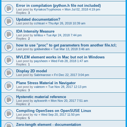
Error in compilation (python.h file not included)
Last post by
KyriakosTryphonos
«
Mon Jul 02, 2018 4:19 pm
Replies:
3
Updated documentation?
Last post by
cchisari
«
Thu Apr 26, 2018 10:39 am
IDA Intensity Measure
Last post by
tehlisa
«
Tue Apr 24, 2018 7:44 pm
Replies:
2
how to use "proc" to get parameters from another file.tcl;
Last post by
goldwindlee
«
Tue Mar 13, 2018 3:46 am
MVLEM element works in Mac but not in Windows
Last post by
paysheen
«
Wed Feb 28, 2018 1:47 am
Replies:
1
Display 2D model
Last post by
Sabrinarose
«
Fri Dec 22, 2017 3:04 pm
Plane Stress Material in Navigator
Last post by
valetom
«
Tue Nov 28, 2017 12:13 pm
Replies:
3
Hysteretic material reference
Last post by
aylsworth
«
Mon Nov 20, 2017 7:51 am
Replies:
2
Compiling OpenSees on OpenSUSE Linux
Last post by
rtz
«
Wed Sep 20, 2017 11:50 pm
Replies:
5
Zero-length element - documentation