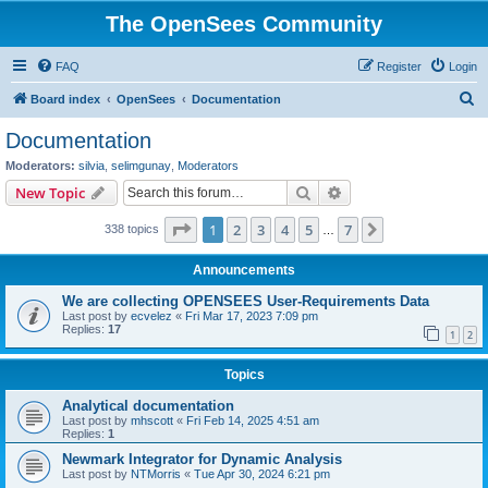
The OpenSees Community
FAQ
Register
Login
S
Board index
OpenSees
Documentation
e
Documentation
a
Moderators:
silvia
,
selimgunay
,
Moderators
r
Search
Advanced search
New Topic
c
Page
1
of
7
1
2
3
4
5
7
Next
338 topics
h
…
Announcements
We are collecting OPENSEES User-Requirements Data
Last post by
ecvelez
«
Fri Mar 17, 2023 7:09 pm
Replies:
17
1
2
Topics
Analytical documentation
Last post by
mhscott
«
Fri Feb 14, 2025 4:51 am
Replies:
1
Newmark Integrator for Dynamic Analysis
Last post by
NTMorris
«
Tue Apr 30, 2024 6:21 pm