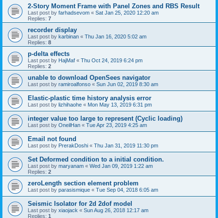
2-Story Moment Frame with Panel Zones and RBS Result
Last post by
farhadsevom
«
Sat Jan 25, 2020 12:20 am
Replies:
7
recorder display
Last post by
karbinan
«
Thu Jan 16, 2020 5:02 am
Replies:
8
p-delta effects
Last post by
HajMaf
«
Thu Oct 24, 2019 6:24 pm
Replies:
2
unable to download OpenSees navigator
Last post by
ramiroalfonso
«
Sun Jun 02, 2019 8:30 am
Elastic-plastic time history analysis error
Last post by
lizhihaohe
«
Mon May 13, 2019 6:31 pm
integer value too large to represent (Cyclic loading)
Last post by
OneilHan
«
Tue Apr 23, 2019 4:25 am
Email not found
Last post by
PrerakDoshi
«
Thu Jan 31, 2019 11:30 pm
Set Deformed condition to a initial condition.
Last post by
maryanam
«
Wed Jan 09, 2019 1:22 am
Replies:
2
zeroLength section element problem
Last post by
parasismique
«
Tue Sep 04, 2018 6:05 am
Seismic Isolator for 2d 2dof model
Last post by
xiaojack
«
Sun Aug 26, 2018 12:17 am
Replies:
1