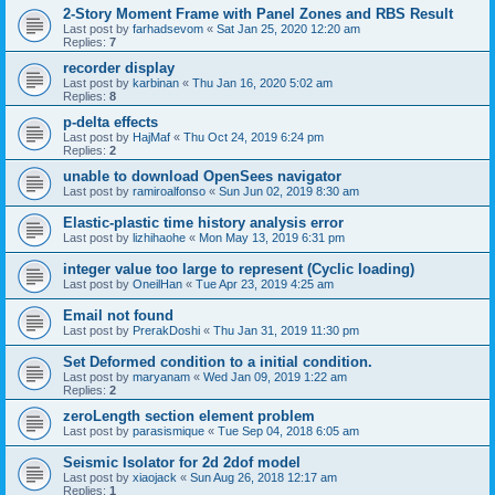
2-Story Moment Frame with Panel Zones and RBS Result
Last post by
farhadsevom
«
Sat Jan 25, 2020 12:20 am
Replies:
7
recorder display
Last post by
karbinan
«
Thu Jan 16, 2020 5:02 am
Replies:
8
p-delta effects
Last post by
HajMaf
«
Thu Oct 24, 2019 6:24 pm
Replies:
2
unable to download OpenSees navigator
Last post by
ramiroalfonso
«
Sun Jun 02, 2019 8:30 am
Elastic-plastic time history analysis error
Last post by
lizhihaohe
«
Mon May 13, 2019 6:31 pm
integer value too large to represent (Cyclic loading)
Last post by
OneilHan
«
Tue Apr 23, 2019 4:25 am
Email not found
Last post by
PrerakDoshi
«
Thu Jan 31, 2019 11:30 pm
Set Deformed condition to a initial condition.
Last post by
maryanam
«
Wed Jan 09, 2019 1:22 am
Replies:
2
zeroLength section element problem
Last post by
parasismique
«
Tue Sep 04, 2018 6:05 am
Seismic Isolator for 2d 2dof model
Last post by
xiaojack
«
Sun Aug 26, 2018 12:17 am
Replies:
1