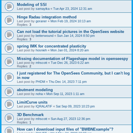
Modeling of SSI
Last post by
samayika
«
Tue Apr 23, 2024 12:31 am
Hinge Radau integration method
Last post by
goraner
«
Mon Feb 19, 2024 10:13 am
Replies:
3
Can not load the tutorial pictures in the OpenSees website
Last post by
betterwound
«
Sun Jan 14, 2024 8:50 pm
Replies:
3
spring IMK for concentrated plasticity
Last post by
hosnieh
«
Mon Jan 01, 2024 8:20 am
Missing documentation of Flageshape model in openseespy
Last post by
mhscott
«
Tue Dec 26, 2023 6:22 am
Replies:
2
I just registered for The OpenSees Community, but I can't log
in now
Last post by
PHDM
«
Thu Dec 14, 2023 7:11 pm
abutment modeling
Last post by
noha
«
Mon Sep 11, 2023 1:11 am
LimitCurve units
Last post by
IQRALATIF
«
Sat Sep 09, 2023 10:23 pm
3D Benchmark
Last post by
mhscott
«
Sun Aug 27, 2023 12:36 pm
Replies:
1
How can I download input files of "BWBNExample"?