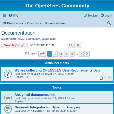
The OpenSees Community
FAQ
Register
Login
S
Board index
OpenSees
Documentation
e
Documentation
a
Moderators:
silvia
,
selimgunay
,
Moderators
r
Search
Advanced search
New Topic
c
Page
1
of
7
1
2
3
4
5
7
Next
338 topics
h
…
Announcements
We are collecting OPENSEES User-Requirements Data
Last post by
ecvelez
«
Fri Mar 17, 2023 7:09 pm
Replies:
17
1
2
Topics
Analytical documentation
Last post by
mhscott
«
Fri Feb 14, 2025 4:51 am
Replies:
1
Newmark Integrator for Dynamic Analysis
Last post by
NTMorris
«
Tue Apr 30, 2024 6:21 pm