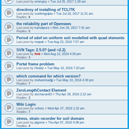
Last post by
emergny
«
Tue Jul 25, 2017 1:28 am
directiroy of installing of TCL/TK
Last post by
xuefengyijiao
«
Tue Jul 18, 2017 11:31 am
Replies:
8
the reliability part of Opensees
Last post by
kamalpura
«
Mon Jun 26, 2017 7:41 am
Replies:
5
Period of sdof on uniform soil modelled with quad elements
Last post by
mapak
«
Tue Aug 23, 2016 7:57 am
SVN Tags: 2.5.0? (and >2.2)
Last post by
fmk
«
Mon Aug 22, 2016 4:30 pm
Replies:
3
Portal frame problem
Last post by
Heady
«
Tue May 10, 2016 7:20 pm
which command for which version?
Last post by
mohammadjjj
«
Tue May 10, 2016 4:30 pm
Replies:
7
ZeroLengthContact Element
Last post by
dschavan83
«
Thu Apr 28, 2016 2:22 am
Replies:
3
Wiki Login
Last post by
vnfunz
«
Wed Apr 27, 2016 1:32 am
Replies:
7
stress, strain recorder for soil domain
Last post by
jdgome
«
Thu Apr 07, 2016 4:38 pm
Replies:
4