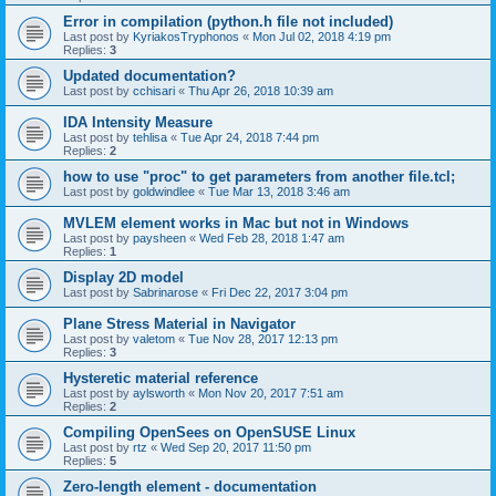
Error in compilation (python.h file not included)
Last post by
KyriakosTryphonos
«
Mon Jul 02, 2018 4:19 pm
Replies:
3
Updated documentation?
Last post by
cchisari
«
Thu Apr 26, 2018 10:39 am
IDA Intensity Measure
Last post by
tehlisa
«
Tue Apr 24, 2018 7:44 pm
Replies:
2
how to use "proc" to get parameters from another file.tcl;
Last post by
goldwindlee
«
Tue Mar 13, 2018 3:46 am
MVLEM element works in Mac but not in Windows
Last post by
paysheen
«
Wed Feb 28, 2018 1:47 am
Replies:
1
Display 2D model
Last post by
Sabrinarose
«
Fri Dec 22, 2017 3:04 pm
Plane Stress Material in Navigator
Last post by
valetom
«
Tue Nov 28, 2017 12:13 pm
Replies:
3
Hysteretic material reference
Last post by
aylsworth
«
Mon Nov 20, 2017 7:51 am
Replies:
2
Compiling OpenSees on OpenSUSE Linux
Last post by
rtz
«
Wed Sep 20, 2017 11:50 pm
Replies:
5
Zero-length element - documentation