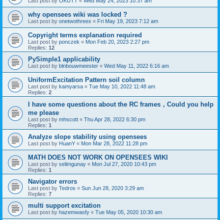
Last post by
OKUTT
«
Wed May 24, 2023 10:37 am
why opensees wiki was locked ?
Last post by
onetwothreex
«
Fri May 19, 2023 7:12 am
Copyright terms explanation required
Last post by
ponczek
«
Mon Feb 20, 2023 2:27 pm
Replies:
12
PySimple1 applicability
Last post by
blnbouwmeester
«
Wed May 11, 2022 6:16 am
UniformExcitation Pattern soil column
Last post by
kamyarsa
«
Tue May 10, 2022 11:48 am
Replies:
2
I have some questions about the RC frames，Could you help
me please
Last post by
mhscott
«
Thu Apr 28, 2022 6:30 pm
Replies:
1
Analyze slope stability using opensees
Last post by
HuanY
«
Mon Mar 28, 2022 11:28 pm
MATH DOES NOT WORK ON OPENSEES WIKI
Last post by
selimgunay
«
Mon Jul 27, 2020 10:43 pm
Replies:
1
Navigator errors
Last post by
Tedros
«
Sun Jun 28, 2020 3:29 am
Replies:
7
multi support excitation
Last post by
hazemwasfy
«
Tue May 05, 2020 10:30 am