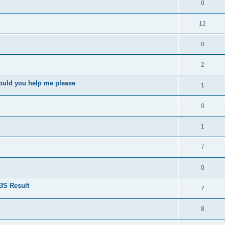
0
12
0
2
ould you help me please
1
0
1
7
0
BS Result
7
8