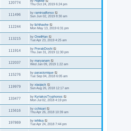
by
HajMaf
120774
Thu Oct 24, 2019 6:24 pm
by
ramiroalfonso
111496
Sun Jun 02, 2019 8:30 am
by
lizhihaohe
112244
Mon May 13, 2019 6:31 pm
by
OneilHan
113215
Tue Apr 23, 2019 4:25 am
by
PrerakDoshi
111914
Thu Jan 31, 2019 11:30 pm
by
maryanam
122037
Wed Jan 09, 2019 1:22 am
by
parasismique
115276
Tue Sep 04, 2018 6:05 am
by
xiaojack
119979
Sun Aug 26, 2018 12:17 am
by
KyriakosTryphonos
133477
Mon Jul 02, 2018 4:19 pm
by
cchisari
115616
Thu Apr 26, 2018 10:39 am
by
tehlisa
197869
Tue Apr 24, 2018 7:44 pm