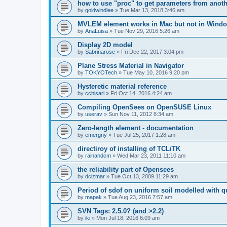
how to use "proc" to get parameters from another
by
goldwindlee
»
Tue Mar 13, 2018 3:46 am
MVLEM element works in Mac but not in Wind
by
AnaLuisa
»
Tue Nov 29, 2016 5:26 am
Display 2D model
by
Sabrinarose
»
Fri Dec 22, 2017 3:04 pm
Plane Stress Material in Navigator
by
TOKYOTech
»
Tue May 10, 2016 9:20 pm
Hysteretic material reference
by
cchisari
»
Fri Oct 14, 2016 4:24 am
Compiling OpenSees on OpenSUSE Linux
by
userav
»
Sun Nov 11, 2012 8:34 am
Zero-length element - documentation
by
emergny
»
Tue Jul 25, 2017 1:28 am
directiroy of installing of TCL/TK
by
rainandcm
»
Wed Mar 23, 2011 11:10 am
the reliability part of Opensees
by
dcizmar
»
Tue Oct 13, 2009 11:29 am
Period of sdof on uniform soil modelled with 
by
mapak
»
Tue Aug 23, 2016 7:57 am
SVN Tags: 2.5.0? (and >2.2)
by
iki
»
Mon Jul 18, 2016 6:09 am