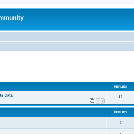
mmunity
ed search
REPLIES
ts Data
17
1
2
REPLIES
1