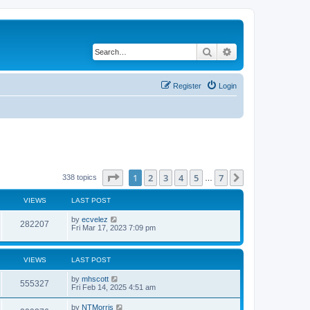
Search
Advanced search
Register
Login
Page
1
of
7
1
2
3
4
5
7
Next
338 topics
…
VIEWS
LAST POST
by
ecvelez
282207
Fri Mar 17, 2023 7:09 pm
VIEWS
LAST POST
by
mhscott
555327
Fri Feb 14, 2025 4:51 am
by
NTMorris