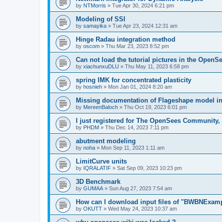
by
NTMorris
»
Tue Apr 30, 2024 6:21 pm
Modeling of SSI
by
samayika
»
Tue Apr 23, 2024 12:31 am
Hinge Radau integration method
by
oscom
»
Thu Mar 23, 2023 8:52 pm
Can not load the tutorial pictures in the OpenS
by
xiachunxuDLU
»
Thu May 11, 2023 6:58 pm
spring IMK for concentrated plasticity
by
hosnieh
»
Mon Jan 01, 2024 8:20 am
Missing documentation of Flageshape model i
by
MereenBaloch
»
Thu Oct 19, 2023 6:01 pm
I just registered for The OpenSees Community, b
by
PHDM
»
Thu Dec 14, 2023 7:11 pm
abutment modeling
by
noha
»
Mon Sep 11, 2023 1:11 am
LimitCurve units
by
IQRALATIF
»
Sat Sep 09, 2023 10:23 pm
3D Benchmark
by
GUMAA
»
Sun Aug 27, 2023 7:54 am
How can I download input files of "BWBNExam
by
OKUTT
»
Wed May 24, 2023 10:37 am