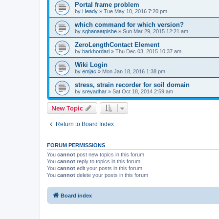
Portal frame problem
by
Heady
»
Tue May 10, 2016 7:20 pm
which command for which version?
by
sghanaatpishe
»
Sun Mar 29, 2015 12:21 am
ZeroLengthContact Element
by
barkhordari
»
Thu Dec 03, 2015 10:37 am
Wiki Login
by
emjac
»
Mon Jan 18, 2016 1:38 pm
stress, strain recorder for soil domain
by
sreyadhar
»
Sat Oct 18, 2014 2:59 am
New Topic
Return to Board Index
FORUM PERMISSIONS
You
cannot
post new topics in this forum
You
cannot
reply to topics in this forum
You
cannot
edit your posts in this forum
You
cannot
delete your posts in this forum
Board index