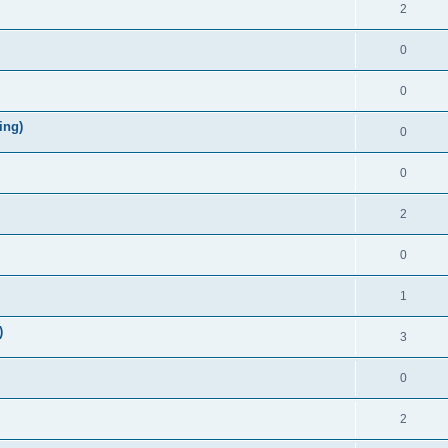
2
0
0
ing)
0
0
2
0
1
)
3
0
2