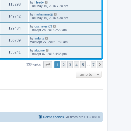
by
Heady
113298
Tue May 10, 2016 7:20 pm
by
mohammadjjj
149742
Tue May 10, 2016 4:30 pm
by
dschavan83
129484
Thu Apr 28, 2016 2:22 am
by
vnfunz
156739
Wed Apr 27, 2016 1:32 am
by
jdgome
135241
Thu Apr 07, 2016 4:38 pm
Page
1
of
7
1
2
3
4
5
7
Next
338 topics
…
Jump to
Delete cookies
All times are
UTC-08:00