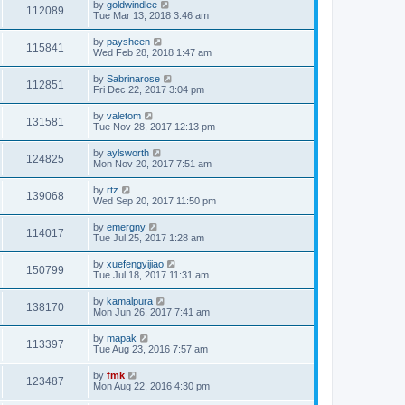
by
goldwindlee
112089
Tue Mar 13, 2018 3:46 am
by
paysheen
115841
Wed Feb 28, 2018 1:47 am
by
Sabrinarose
112851
Fri Dec 22, 2017 3:04 pm
by
valetom
131581
Tue Nov 28, 2017 12:13 pm
by
aylsworth
124825
Mon Nov 20, 2017 7:51 am
by
rtz
139068
Wed Sep 20, 2017 11:50 pm
by
emergny
114017
Tue Jul 25, 2017 1:28 am
by
xuefengyijiao
150799
Tue Jul 18, 2017 11:31 am
by
kamalpura
138170
Mon Jun 26, 2017 7:41 am
by
mapak
113397
Tue Aug 23, 2016 7:57 am
by
fmk
123487
Mon Aug 22, 2016 4:30 pm