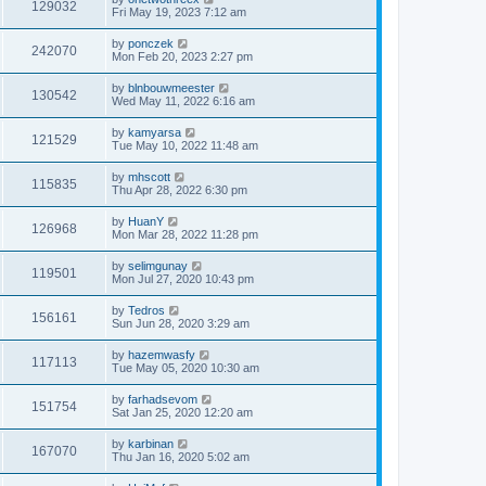
129032
Fri May 19, 2023 7:12 am
by
ponczek
242070
Mon Feb 20, 2023 2:27 pm
by
blnbouwmeester
130542
Wed May 11, 2022 6:16 am
by
kamyarsa
121529
Tue May 10, 2022 11:48 am
by
mhscott
115835
Thu Apr 28, 2022 6:30 pm
by
HuanY
126968
Mon Mar 28, 2022 11:28 pm
by
selimgunay
119501
Mon Jul 27, 2020 10:43 pm
by
Tedros
156161
Sun Jun 28, 2020 3:29 am
by
hazemwasfy
117113
Tue May 05, 2020 10:30 am
by
farhadsevom
151754
Sat Jan 25, 2020 12:20 am
by
karbinan
167070
Thu Jan 16, 2020 5:02 am