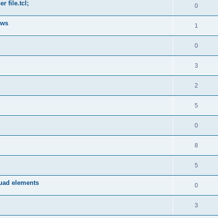
 file.tcl;
0
ows
1
0
3
2
5
0
8
5
quad elements
0
3