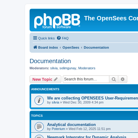
The OpenSees Co
Quick links
FAQ
Board index
OpenSees
Documentation
Documentation
Moderators:
silvia
,
selimgunay
,
Moderators
Search
Advanc
New Topic
ANNOUNCEMENTS
We are collecting OPENSEES User-Requiremen
by
silvia
»
Wed Dec 30, 2009 4:34 pm
TOPICS
Analytical documentation
by
Poterium
»
Wed Feb 12, 2025 11:51 pm
Newmark Integrator for Dynamic Analysis