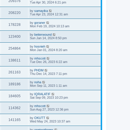
209376
Tue Apr 30, 2024 6:21 pm
by
samayika
208220
Tue Apr 23, 2024 12:31 am
by
goraner
178228
Mon Feb 19, 2024 10:13 am
by
betterwound
123400
Sun Jan 14, 2024 8:50 pm
by
hosnieh
254864
Mon Jan 01, 2024 8:20 am
by
mhscott
138611
Tue Dec 26, 2023 6:22 am
by
PHDM
261163
Thu Dec 14, 2023 7:11 pm
by
noha
189186
Mon Sep 11, 2023 1:11 am
by
IQRALATIF
184605
Sat Sep 09, 2023 10:23 pm
by
mhscott
114362
Sun Aug 27, 2023 12:36 pm
by
OKUTT
141165
Wed May 24, 2023 10:37 am
by
onetwothreex