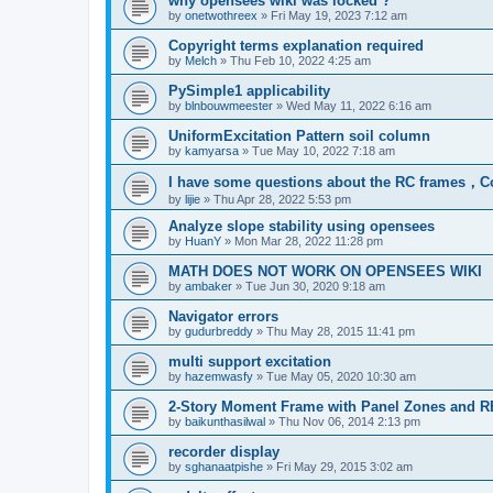
why opensees wiki was locked ?
by
onetwothreex
»
Fri May 19, 2023 7:12 am
Copyright terms explanation required
by
Melch
»
Thu Feb 10, 2022 4:25 am
PySimple1 applicability
by
blnbouwmeester
»
Wed May 11, 2022 6:16 am
UniformExcitation Pattern soil column
by
kamyarsa
»
Tue May 10, 2022 7:18 am
I have some questions about the RC frames，C
by
lijie
»
Thu Apr 28, 2022 5:53 pm
Analyze slope stability using opensees
by
HuanY
»
Mon Mar 28, 2022 11:28 pm
MATH DOES NOT WORK ON OPENSEES WIKI
by
ambaker
»
Tue Jun 30, 2020 9:18 am
Navigator errors
by
gudurbreddy
»
Thu May 28, 2015 11:41 pm
multi support excitation
by
hazemwasfy
»
Tue May 05, 2020 10:30 am
2-Story Moment Frame with Panel Zones and R
by
baikunthasilwal
»
Thu Nov 06, 2014 2:13 pm
recorder display
by
sghanaatpishe
»
Fri May 29, 2015 3:02 am