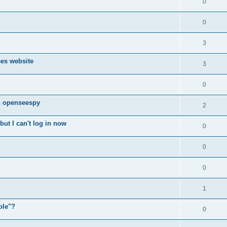
0
0
3
ees website
3
0
n openseespy
2
ut I can't log in now
0
0
0
1
ple"?
0