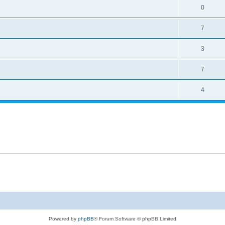
0
7
3
7
4
Powered by
phpBB
® Forum Software © phpBB Limited