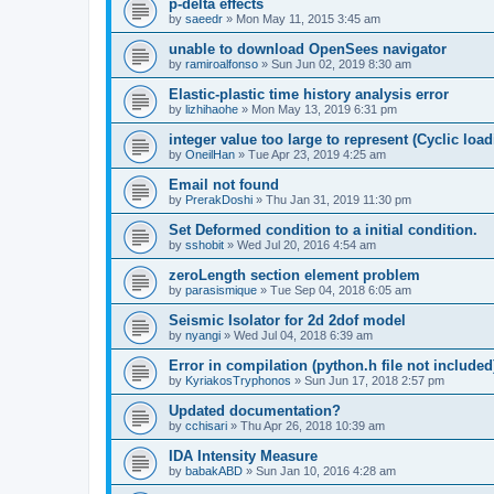
p-delta effects
by
saeedr
»
Mon May 11, 2015 3:45 am
unable to download OpenSees navigator
by
ramiroalfonso
»
Sun Jun 02, 2019 8:30 am
Elastic-plastic time history analysis error
by
lizhihaohe
»
Mon May 13, 2019 6:31 pm
integer value too large to represent (Cyclic load
by
OneilHan
»
Tue Apr 23, 2019 4:25 am
Email not found
by
PrerakDoshi
»
Thu Jan 31, 2019 11:30 pm
Set Deformed condition to a initial condition.
by
sshobit
»
Wed Jul 20, 2016 4:54 am
zeroLength section element problem
by
parasismique
»
Tue Sep 04, 2018 6:05 am
Seismic Isolator for 2d 2dof model
by
nyangi
»
Wed Jul 04, 2018 6:39 am
Error in compilation (python.h file not included
by
KyriakosTryphonos
»
Sun Jun 17, 2018 2:57 pm
Updated documentation?
by
cchisari
»
Thu Apr 26, 2018 10:39 am
IDA Intensity Measure
by
babakABD
»
Sun Jan 10, 2016 4:28 am